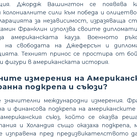
юция. Джордж Вашингтон се появява к
колониалните сили към победа и олицетвор
ларацията за независимост, изразяваща с
жамин Франклин използва своите дипломатич
а американската кауза. Военното рък
о на свободата на Джеферсън и диплом
цията. Техният принос се простира от б
и фигури в американската история.
ните измерения на Американс
анна подкрепа и съюзи?
значителни международни измерения. Фра
а и финансова подкрепа на американските 
-американския съюз, който се оказва ре
ания и Холандия също оказаха подкрепа, м
 изправена пред предизвикателството да