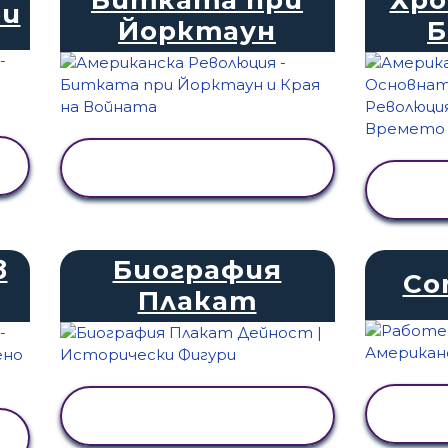
ри
Йорктаун
ПРЕГЛЕД НА
ДЕЙНОСТТА
в
Биография
Co
Плакат
ПРЕГЛЕД НА
ДЕЙНОСТТА