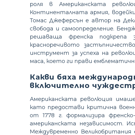
роля в Американската револ
Континенталната армия, водейки 
Томас Джеферсън е автор на Дек
свобода и самоопределение. Бенд
решаваща френска подкрепа з
красноречивото застъпничеств
инструмент за успеха на револю
маса, което ги прави емблематичн
Какви бяха международ
включително чуждестр
Американската революция имаше 
като предостави критична военн
от 1778 г. формализира френско
американската независимост. Исп
Междувременно Великобритания е