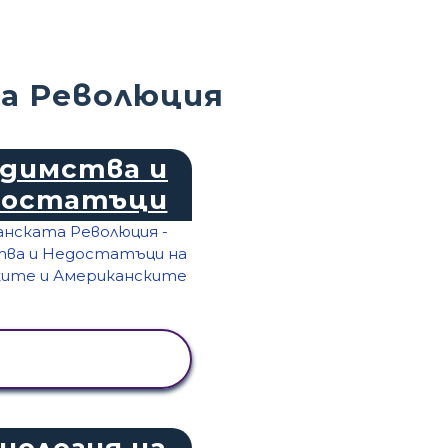
а Революция
димства и
достатъци
ПРЕГЛЕД НА
ДЕЙНОСТТА
нология на