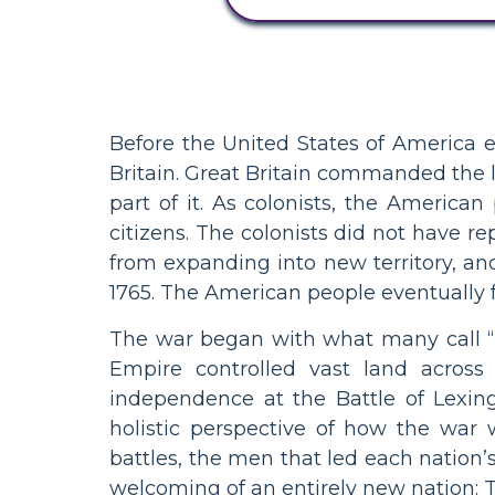
Before the United States of America e
Britain. Great Britain commanded the 
part of it. As colonists, the America
citizens. The colonists did not have r
from expanding into new territory, and
1765. The American people eventually f
The war began with what many call “
Empire controlled vast land across 
independence at the Battle of Lexin
holistic perspective of how the war 
battles, the men that led each nation’
welcoming of an entirely new nation: 