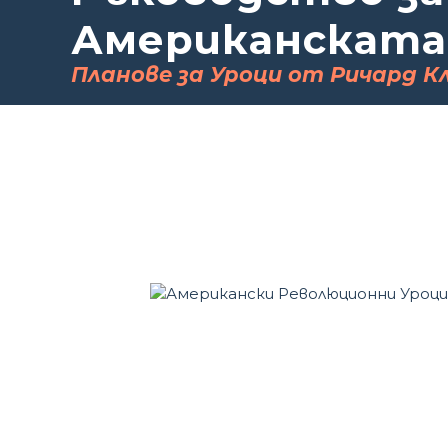
Американската
Планове за Уроци от Ричард К