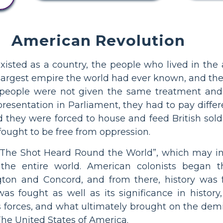
American Revolution
xisted as a country, the people who lived in the
largest empire the world had ever known, and the
n people were not given the same treatment and c
epresentation in Parliament, they had to pay diffe
 they were forced to house and feed British soldi
ought to be free from oppression.
The Shot Heard Round the World”, which may inde
the entire world. American colonists began the
gton and Concord, and from there, history was 
was fought as well as its significance in histor
s forces, and what ultimately brought on the demis
The United States of America.