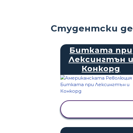
Студентски де
Битката при
Лексингтън 
Конкорд
ПРЕГЛЕД НА
ДЕЙНОСТТА