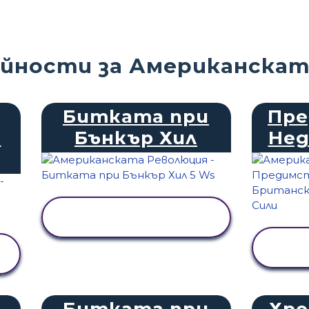
йности за Американскат
Битката при
Пре
и
Бънкър Хил
Не
ПРЕГЛЕД НА
ДЕЙНОСТТА
Битката при
Хро