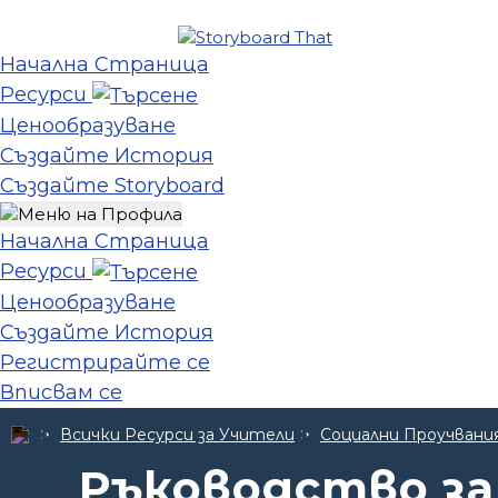
Начална Страница
Ресурси
Ценообразуване
Създайте История
Създайте Storyboard
Начална Страница
Ресурси
Ценообразуване
Създайте История
Регистрирайте се
Вписвам се
Всички Ресурси за Учители
Социални Проучвани
Ръководство за