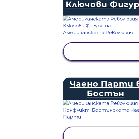
Ключови Фигу
ПРЕГЛЕД НА
ДЕЙНОСТТА
Чаено Парти 
Бостън
ПРЕГЛЕД НА
ДЕЙНОСТТА