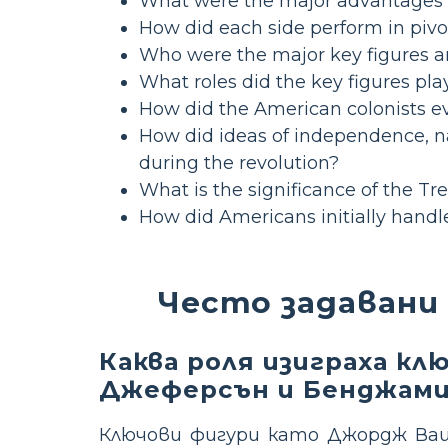
What were the major advantages a
How did each side perform in pivo
Who were the major key figures an
What roles did the key figures pla
How did the American colonists ev
How did ideas of independence, nat
during the revolution?
What is the significance of the Tre
How did Americans initially hand
Често задавани
Каква роля изиграха к
Джеферсън и Бенджами
Ключови фигури като Джордж Ваш