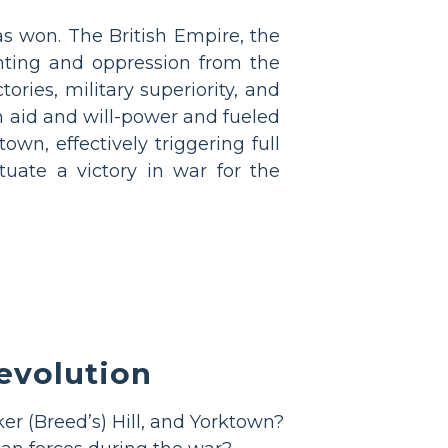
as won. The British Empire, the
ghting and oppression from the
ories, military superiority, and
ch aid and will-power and fueled
own, effectively triggering full
tuate a victory in war for the
evolution
er (Breed’s) Hill, and Yorktown?