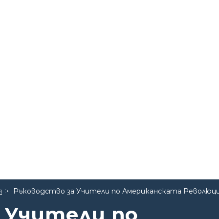
я
Ръководство за Учители по Американската Революц
 Учители по