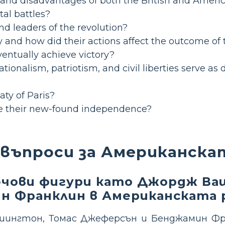
nd disadvantages of both the British and Americ
tal battles?
d leaders of the revolution?
y and how did their actions affect the outcome of
entually achieve victory?
ionalism, patriotism, and civil liberties serve as 
aty of Paris?
le their new-found independence?
 въпроси за Американска
лючови фигури като Джордж Ва
н Франклин в Американската 
ингтон, Томас Джеферсън и Бенджамин Фр