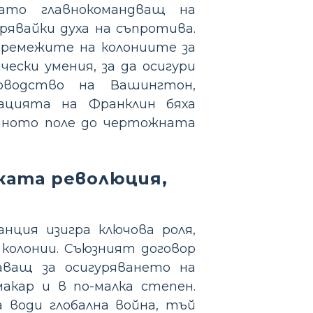
ато главнокомандващ на
явайки духа на съпротива.
тремежите на колониите за
ески умения, за да осигури
оводство на Вашингтон,
ацията на Франклин бяха
ойното поле до чертожната
ката революция,
нция изигра ключова роля,
колонии. Съюзният договор
шаващ за осигуряването на
акар и в по-малка степен.
 води глобална война, тъй