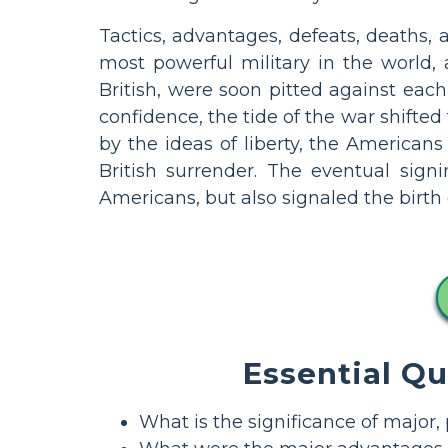
Tactics, advantages, defeats, deaths,
most powerful military in the world,
British, were soon pitted against each 
confidence, the tide of the war shifted
by the ideas of liberty, the Americans 
British surrender. The eventual sign
Americans, but also signaled the birth 
Essential Q
What is the significance of major,