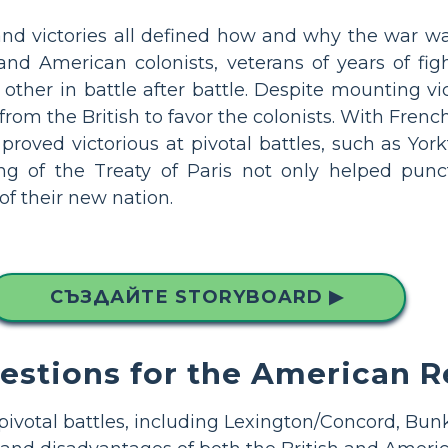
 and victories all defined how and why the war w
 and American colonists, veterans of years of fi
other in battle after battle. Despite mounting vict
 from the British to favor the colonists. With Fren
proved victorious at pivotal battles, such as Yorkt
ing of the Treaty of Paris not only helped punc
of their new nation.
СЪЗДАЙТЕ STORYBOARD ▶
uestions for the American R
 pivotal battles, including Lexington/Concord, Bunk