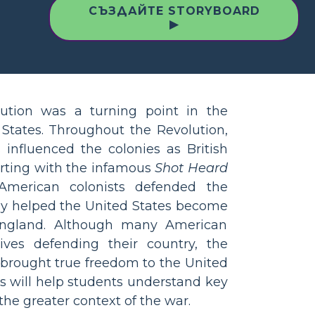
СЪЗДАЙТЕ STORYBOARD
▶
ution was a turning point in the
 States. Throughout the Revolution,
 influenced the colonies as British
arting with the infamous
Shot Heard
merican colonists defended the
ly helped the United States become
ngland. Although many American
 lives defending their country, the
brought true freedom to the United
ies will help students understand key
the greater context of the war.