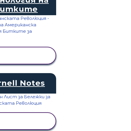
Битките
ПРЕГЛЕД НА
ДЕЙНОСТТА
rnell Notes
ПРЕГЛЕД НА
ДЕЙНОСТТА