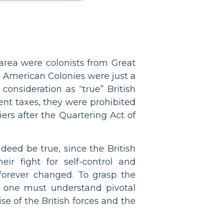
 area were colonists from Great
 American Colonies were just a
onsideration as “true” British
rent taxes, they were prohibited
ers after the Quartering Act of
ed be true, since the British
ir fight for self-control and
forever changed. To grasp the
y, one must understand pivotal
e of the British forces and the