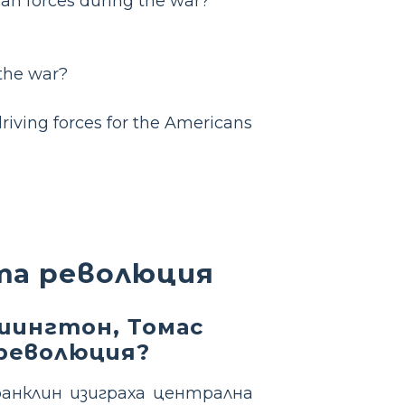
an forces during the war?
 the war?
driving forces for the Americans
та революция
шингтон, Томас
революция?
анклин изиграха централна