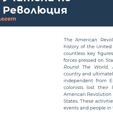
 Революция
легет
The American Revol
history of the United
countless key figures
forces pressed on. St
Round The World,
A
country and ultimate
independent from E
colonists lost their
American Revolution 
States. These activit
events and people in 