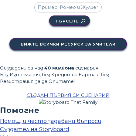
ТЪРСЕНЕ
ВИЖТЕ ВСИЧКИ РЕСУРСИ ЗА УЧИТЕЛИ
Създадени са над
40 милиона
сценария
Без Изтегляния, без Кредитна Карта и без
Регистрация, за да Опитате!
СЪЗДАМ ПЪРВИЯ СИ СЦЕНАРИЙ
Помогне
Помощ и често задавани въпроси
Създател на Storyboard