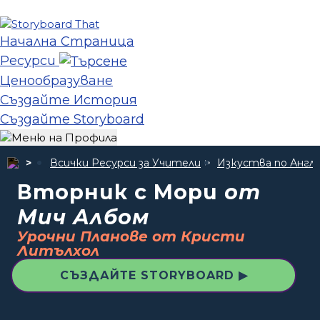
Начална Страница
Ресурси
Ценообразуване
Създайте История
Създайте Storyboard
Всички Ресурси за Учители
Изкуства по Англи
Вторник с Мори
от
Мич Албом
Урочни Планове от Кристи
Литълхол
СЪЗДАЙТЕ STORYBOARD ▶