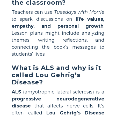
the classroom?
Teachers can use
Tuesdays with Morrie
to spark discussions on
life values,
empathy, and personal growth
.
Lesson plans might include analyzing
themes, writing reflections, and
connecting the book’s messages to
students’ lives.
What is ALS and why is it
called Lou Gehrig’s
Disease?
ALS
(amyotrophic lateral sclerosis) is a
progressive neurodegenerative
disease
that affects nerve cells. It’s
often called
Lou Gehrig’s Disease