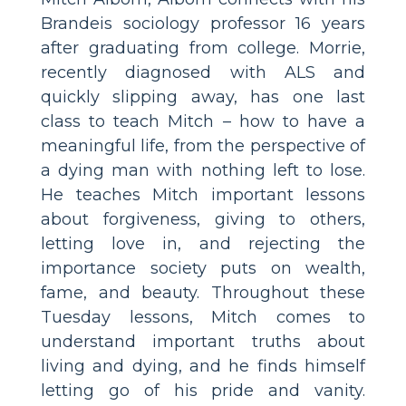
Brandeis sociology professor 16 years
after graduating from college. Morrie,
recently diagnosed with ALS and
quickly slipping away, has one last
class to teach Mitch – how to have a
meaningful life, from the perspective of
a dying man with nothing left to lose.
He teaches Mitch important lessons
about forgiveness, giving to others,
letting love in, and rejecting the
importance society puts on wealth,
fame, and beauty. Throughout these
Tuesday lessons, Mitch comes to
understand important truths about
living and dying, and he finds himself
letting go of his pride and vanity.