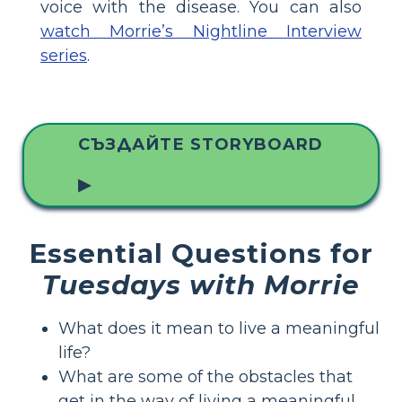
voice with the disease. You can also
watch Morrie’s Nightline Interview
series
.
СЪЗДАЙТЕ STORYBOARD
▶
Essential Questions for
Tuesdays with Morrie
What does it mean to live a meaningful
life?
What are some of the obstacles that
get in the way of living a meaningful