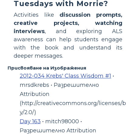
Tuesdays with Morrie?
Activities like
discussion prompts,
creative projects, watching
interviews
, and exploring ALS
awareness can help students engage
with the book and understand its
deeper messages.
Присвояване на Изображения
2012-034 Krebs' Class Wisdom #1
•
mrsdkrebs • Разрешително
Attribution
(http://creativecommons.org/licenses/b
y/2.0/)
Day 163
• mitch98000 •
Разрешително Attribution