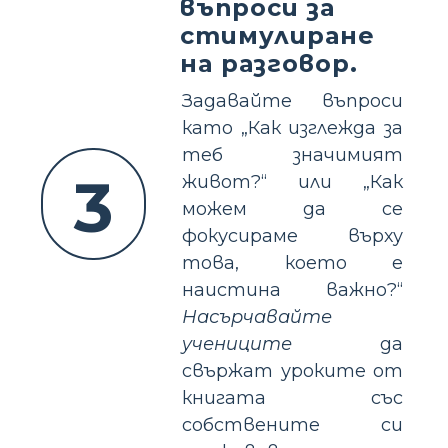
въпроси за
стимулиране
на разговор.
Задавайте въпроси
като „Как изглежда за
теб значимият
3
живот?“ или „Как
можем да се
фокусираме върху
това, което е
наистина важно?“
Насърчавайте
учениците
да
свържат уроките от
книгата със
собствените си