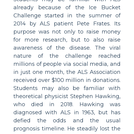
already because of the Ice Bucket
Challenge started in the summer of
2014 by ALS patient Pete Frates. Its
purpose was not only to raise money
for more research, but to also raise
awareness of the disease. The viral
nature of the challenge reached
millions of people via social media, and
in just one month, the ALS Association
received over $100 million in donations.
Students may also be familiar with
theoretical physicist Stephen Hawking,
who died in 2018. Hawking was
diagnosed with ALS in 1963, but has
defied the odds and the usual
prognosis timeline. He steadily lost the