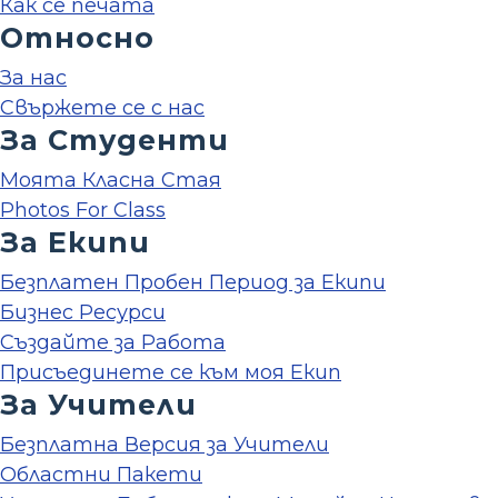
Как се печата
Относно
За нас
Свържете се с нас
За Студенти
Моята Класна Стая
Photos For Class
За Екипи
Безплатен Пробен Период за Екипи
Бизнес Ресурси
Създайте за Работа
Присъединете се към моя Екип
За Учители
Безплатна Версия за Учители
Областни Пакети