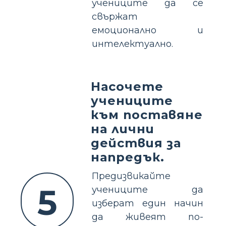
учениците да се
свържат
емоционално и
интелектуално.
Насочете
учениците
към поставяне
на лични
действия за
напредък.
Предизвикайте
5
учениците да
изберат един начин
да живеят по-