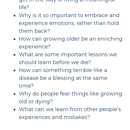
life?
Why is it so important to embrace and
experience emotions, rather than hold
them back?
How can growing older be an enriching
experience?
What are some important lessons we
should learn before we die?
How can something terrible like a
disease be a blessing at the same
time?
Why do people fear things like growing
old or dying?
What can we learn from other people’s
experiences and mistakes?