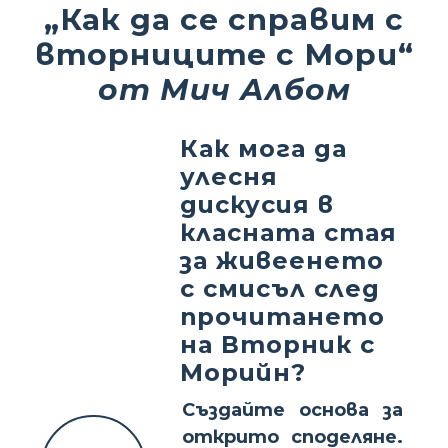
„Как да се справим с
вторниците с Мори“
от Мич Албом
Как мога да
улесня
дискусия в
класната стая
за живеенето
с смисъл след
прочитането
на Вторник с
Морийн?
Създайте основа за
открито споделяне.