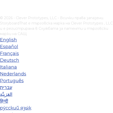
© 2026 - Clever Prototypes, LLC - Всички права запазени.
StoryboardThat е търговска марка на
Clever Prototypes , LLC
и е регистрирана в Службата за патенти и търговски
марки на САЩ
English
Español
Français
Deutsch
Italiana
Nederlands
Português
עברית
العَرَبِيَّة
हिन्दी
ру́сский язы́к