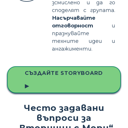
зсмислено и да го
споделят с групата.
Насърчавайте
отговорност
и
празнувайте
техните идеи и
ангажименти.
СЪЗДАЙТЕ STORYBOARD
▶
Често задавани
въпроси за
„Вторници с Мори“