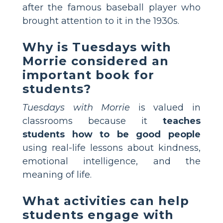
after the famous baseball player who
brought attention to it in the 1930s.
Why is Tuesdays with
Morrie considered an
important book for
students?
Tuesdays with Morrie
is valued in
classrooms because it
teaches
students how to be good people
using real-life lessons about kindness,
emotional intelligence, and the
meaning of life.
What activities can help
students engage with