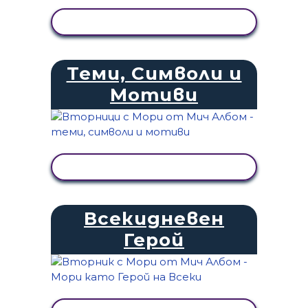
ПРЕГЛЕД НА ДЕЙНОСТТА
Теми, Символи и
Мотиви
ПРЕГЛЕД НА ДЕЙНОСТТА
Всекидневен
Герой