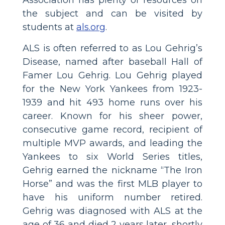
the subject and can be visited by
students at
als.org
.
ALS is often referred to as Lou Gehrig’s
Disease, named after baseball Hall of
Famer Lou Gehrig. Lou Gehrig played
for the New York Yankees from 1923-
1939 and hit 493 home runs over his
career. Known for his sheer power,
consecutive game record, recipient of
multiple MVP awards, and leading the
Yankees to six World Series titles,
Gehrig earned the nickname “The Iron
Horse” and was the first MLB player to
have his uniform number retired.
Gehrig was diagnosed with ALS at the
age of 36 and died 2 years later, shortly