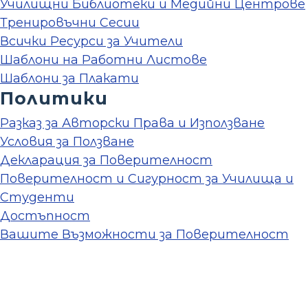
Училищни Библиотеки и Медийни Центрове
Тренировъчни Сесии
Всички Ресурси за Учители
Шаблони на Работни Листове
Шаблони за Плакати
Политики
Разказ за Авторски Права и Използване
Условия за Ползване
Декларация за Поверителност
Поверителност и Сигурност за Училища и
Студенти
Достъпност
Вашите Възможности за Поверителност