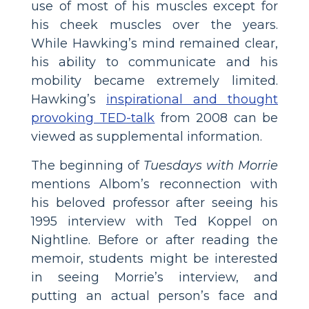
use of most of his muscles except for
his cheek muscles over the years.
While Hawking’s mind remained clear,
his ability to communicate and his
mobility became extremely limited.
Hawking’s
inspirational and thought
provoking TED-talk
from 2008 can be
viewed as supplemental information.
The beginning of
Tuesdays with Morrie
mentions Albom’s reconnection with
his beloved professor after seeing his
1995 interview with Ted Koppel on
Nightline. Before or after reading the
memoir, students might be interested
in seeing Morrie’s interview, and
putting an actual person’s face and