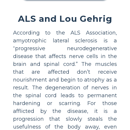
ALS and Lou Gehrig
According to the ALS Association,
amyotrophic lateral sclerosis is a
“progressive neurodegenerative
disease that affects nerve cells in the
brain and spinal cord.” The muscles
that are affected don’t receive
nourishment and begin to atrophy as a
result. The degeneration of nerves in
the spinal cord leads to permanent
hardening or scarring. For those
afflicted by the disease, it is a
progression that slowly steals the
usefulness of the body away, even