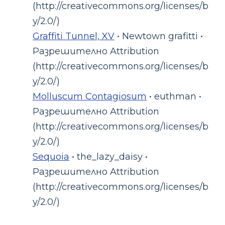
(http://creativecommons.org/licenses/b
y/2.0/)
Graffiti Tunnel, XV
• Newtown grafitti •
Разрешително Attribution
(http://creativecommons.org/licenses/b
y/2.0/)
Molluscum Contagiosum
• euthman •
Разрешително Attribution
(http://creativecommons.org/licenses/b
y/2.0/)
Sequoia
• the_lazy_daisy •
Разрешително Attribution
(http://creativecommons.org/licenses/b
y/2.0/)