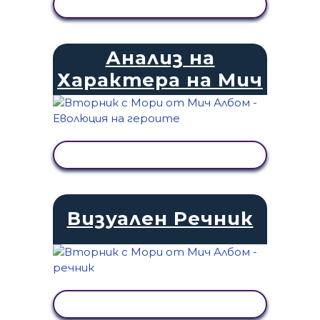
ПРЕГЛЕД НА ДЕЙНОСТТА
Анализ на
Характера на Мич
ПРЕГЛЕД НА ДЕЙНОСТТА
Визуален Речник
ПРЕГЛЕД НА ДЕЙНОСТТА