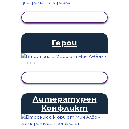
ПРЕГЛЕД НА ДЕЙНОСТТА
Герои
ПРЕГЛЕД НА ДЕЙНОСТТА
Литературен
Конфликт