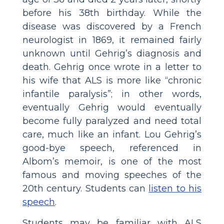
before his 38th birthday. While the
disease was discovered by a French
neurologist in 1869, it remained fairly
unknown until Gehrig’s diagnosis and
death. Gehrig once wrote in a letter to
his wife that ALS is more like “chronic
infantile paralysis”; in other words,
eventually Gehrig would eventually
become fully paralyzed and need total
care, much like an infant. Lou Gehrig’s
good-bye speech, referenced in
Albom’s memoir, is one of the most
famous and moving speeches of the
20th century. Students can
listen to his
speech
.
Students may be familiar with ALS