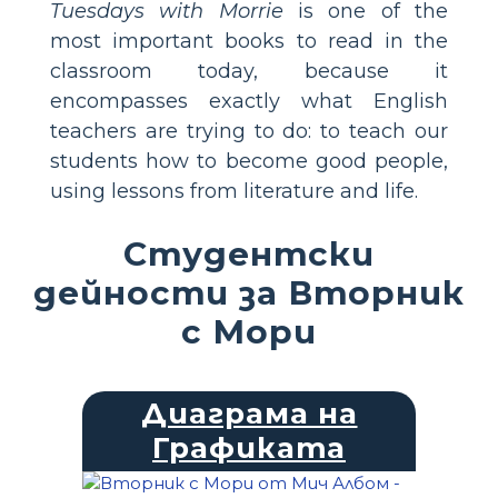
Tuesdays with Morrie
is one of the
most important books to read in the
classroom today, because it
encompasses exactly what English
teachers are trying to do: to teach our
students how to become good people,
using lessons from literature and life.
Студентски
дейности за Вторник
с Мори
Диаграма на
Графиката