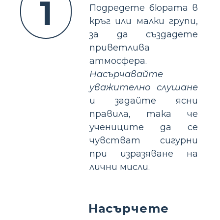
1
Подредете бюрата в
кръг или малки групи,
за да създадете
приветлива
атмосфера.
Насърчавайте
уважително слушане
и задайте ясни
правила, така че
учениците да се
чувстват сигурни
при изразяване на
лични мисли.
Насърчете