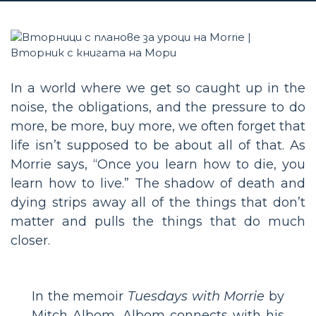
In a world where we get so caught up in the
noise, the obligations, and the pressure to do
more, be more, buy more, we often forget that
life isn’t supposed to be about all of that. As
Morrie says, “Once you learn how to die, you
learn how to live.” The shadow of death and
dying strips away all of the things that don’t
matter and pulls the things that do much
closer.
In the memoir
Tuesdays with Morrie
by
Mitch Albom, Albom connects with his