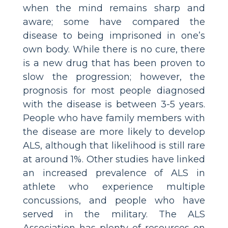
when the mind remains sharp and
aware; some have compared the
disease to being imprisoned in one’s
own body. While there is no cure, there
is a new drug that has been proven to
slow the progression; however, the
prognosis for most people diagnosed
with the disease is between 3-5 years.
People who have family members with
the disease are more likely to develop
ALS, although that likelihood is still rare
at around 1%. Other studies have linked
an increased prevalence of ALS in
athlete who experience multiple
concussions, and people who have
served in the military. The ALS
Association has plenty of resources on