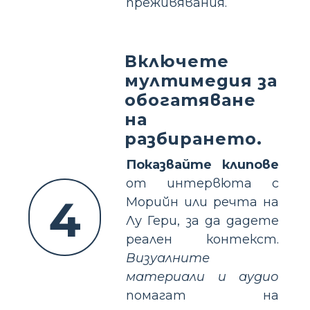
преживявания.
Включете
мултимедия за
обогатяване
на
разбирането.
Показвайте клипове
от интервюта с
4
Морийн или речта на
Лу Гери, за да дадете
реален контекст.
Визуалните
материали и аудио
помагат на