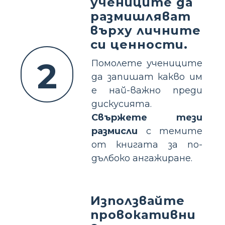
учениците да
размишляват
върху личните
си ценности.
2
Помолете учениците
да запишат какво им
е най-важно преди
дискусията.
Свържете тези
размисли
с темите
от книгата за по-
дълбоко ангажиране.
Използвайте
провокативни