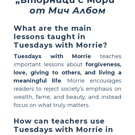
от Мич Албом
What are the main
lessons taught in
Tuesdays with Morrie?
Tuesdays with Morrie
teaches
important lessons about
forgiveness,
love, giving to others, and living a
meaningful life
. Morrie encourages
readers to reject society’s emphasis on
wealth, fame, and beauty, and instead
focus on what truly matters.
How can teachers use
Tuesdays with Morrie in