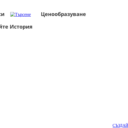
си
Ценообразуване
йте История
СЪЗДА