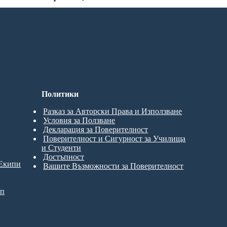
Политики
Разказ за Авторски Права и Използване
Условия за Ползване
Декларация за Поверителност
Поверителност и Сигурност за Училища
и Студенти
Достъпност
 Екипи
Вашите Възможности за Поверителност
ип