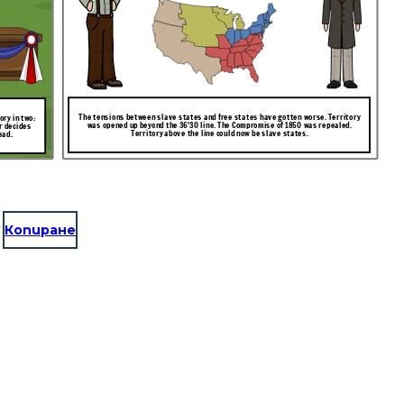
The tensions between slave states and free states have gotten worse. Territory
ry in two:
was opened up beyond the 36'30 line. The Compromise of 1850 was repealed.
r decides
Territory above the line could now be slave states.
ead.
Копиране