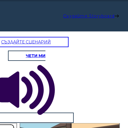
Създайте Storyboard
СЪЗДАЙТЕ СЦЕНАРИЙ
ЧЕТИ МИ