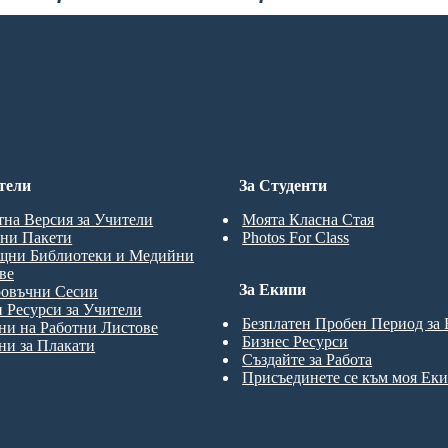
Опитате!
тели
За Студенти
тна Версия за Учители
Моята Класна Стая
ни Пакети
Photos For Class
щни Библиотеки и Медийни
ве
За Екипи
ровъчни Сесии
 Ресурси за Учители
Безплатен Пробен Период за
и на Работни Листове
Бизнес Ресурси
и за Плакати
Създайте за Работа
Присъединете се към моя Ек