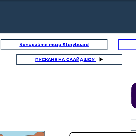
Копирайте този Storyboard
ПУСКАНЕ НА СЛАЙДШОУ
 to decide which states
e slave.
Everyone,
the
railroad
should
begin
here,
in
Chicago!
Northerners
wanted
a
route
starting
in
Chicago.
This
would
mean
Congress
would
have
to
organize
the
territory
e built in the North of