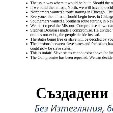
The issue was where it would be built. Should the ra
If we build the railroad North, we will have to decid
Northerners wanted a route starting in Chicago. Th
Everyone, the railroad should begin here, in Chicag
Northerners
wanted
a
route
starting
in
Chicago.
This
The tensions between slave states and free states have g
Stephen Douglass made a compromise. He divided the Nebraska territory in two:
was opened up beyond the 36'30 line. The Compromise of
Kansas and Nebraska. Popular sovereignty meant Congress no longer decides
would
mean
Congress
would
have
to
organize
the
territory
Territory above the line could now be slave
whether slavery does or does not exist., the people decide instead.
Southerners wanted a Southern route starting in Ne
west
of
the
Missouri
&
Iowa
(Kansas
&
Nebraska).
We must repeal the Missouri Compromise so we can 
Stephen Douglass made a compromise. He divided th
This is unfair! Slave states cannot exist above the
or does not exist., the people decide instead.
line!
The states being free or slave will be decided by yo
The tensions between slave states and free states h
The Compromise has been repealed. We
can decide to have slavery in the new
could now be slave states.
territory.
This is unfair! Slave states cannot exist above the li
The Compromise has been repealed. We can decide to
The tensions between slave states and free states have gotten worse. Territory
was opened up beyond the 36'30 line. The Compromise of 1850 was repealed.
Territory above the line could now be slave states.
Създадени 
Без Изтегляния, б