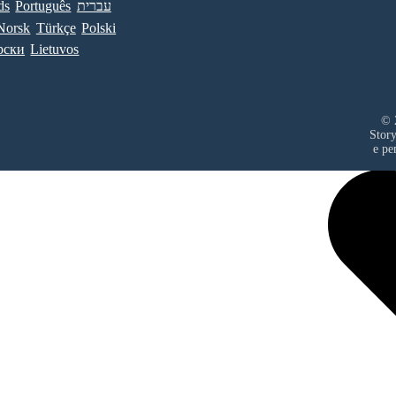
ds
Português
עברית
Norsk
Türkçe
Polski
рски
Lietuvos
© 
Stor
е ре