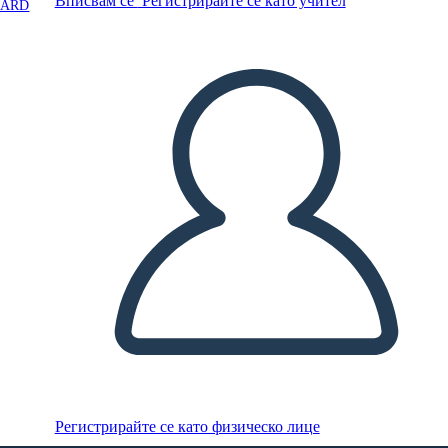
Вписвам се
Регистрирайте се като учител
OARD
Регистрирайте се като физическо лице