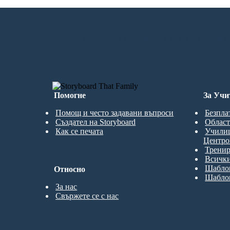
СЪЗДАМ ПЪРВИЯ СИ СЦЕНАРИЙ
Помогне
За Учи
Помощ и често задавани въпроси
Безпла
Създател на Storyboard
Област
Как се печата
Учили
Центро
Трени
Всички
Шаблон
Относно
Шаблон
За нас
Свържете се с нас