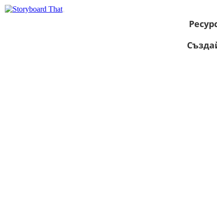
Ресур
Създа