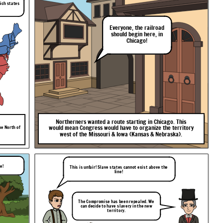
hich states
Everyone,
the
railroad
should
begin
here,
in
Chicago!
Northerners
wanted
a
route
starting
in
Chicago.
This
would
mean
Congress
would
have
to
organize
the
territory
he North of
west
of
the
Missouri
&
Iowa
(Kansas
&
Nebraska).
le!
This is unfair! Slave states cannot exist above the
line!
The Compromise has been repealed. We
can decide to have slavery in the new
territory.