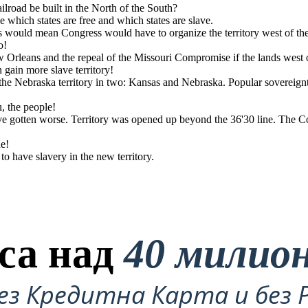
ilroad be built in the North of the South?
e which states are free and which states are slave.
is would mean Congress would have to organize the territory west of 
o!
otten worse. Territory
 1850 was repealed.
 states.
w Orleans and the repeal of the Missouri Compromise if the lands west
gain more slave territory!
e Nebraska territory in two: Kansas and Nebraska. Popular sovereign
u, the people!
ave gotten worse. Territory was opened up beyond the 36'30 line. The 
ne!
 have slavery in the new territory.
са над
40 милио
ез Кредитна Карта и без 