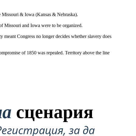
the Missouri & Iowa (Kansas & Nebraska).
 of Missouri and Iowa were to be organized.
ty meant Congress no longer decides whether slavery does
Compromise of 1850 was repealed. Territory above the line
на
сценария
Регистрация, за да