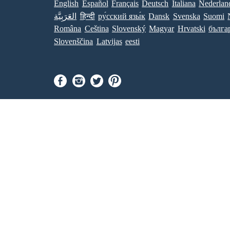
English
Español
Français
Deutsch
Italiana
Nederlan
العَرَبِيَّة
हिन्दी
ру́сский язы́к
Dansk
Svenska
Suomi
Româna
Ceština
Slovenský
Magyar
Hrvatski
бълга
Slovenščina
Latvijas
eesti