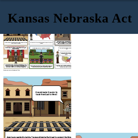
Kansas Nebraska Act
If we build the railroad North, we will have to decide which states
are free and which states are slave.
railroad
It would make it easier to
Everyone,
the
begin
in
trade from East to West!
should
here,
Chicago!
starting
in
Chicago.
This
Northerners
wanted
a
route
organize
territory
would
mean
Congress
would
have
to
the
The issue was where it would be built. Should the railroad be built in the North of
Americans wanted to build a Transcontinental Railroad to connect the West Coast
Missouri
the South?
with the rest of the United States.
west
of
the
&
Iowa
(Kansas
&
Nebraska).
Missouri
Compromise
gain
We
must
repeal
the
so
we
can
The states being free or slave will be decided by you, the people!
territory!
This is unfair! Slave states cannot exist above the
more
slave
line!
The Compromise has been repealed. We
can decide to have slavery in the new
territory.
starting
in
Southerners
wanted
a
Southern
route
New
The tensions between slave states and free states have gotten worse. Territory
Stephen Douglass made a compromise. He divided the Nebraska territory in two:
Missouri
Compromise
if
Orleans
and
the
repeal
of
the
the
was opened up beyond the 36'30 line. The Compromise of 1850 was repealed.
Kansas and Nebraska. Popular sovereignty meant Congress no longer decides
Missouri
organized.
Territory above the line could now be slave states.
lands
west
of
and
Iowa
were
to
be
whether slavery does or does not exist., the people decide instead.
Create your own at Storyboard That
If we build the railroad North, we will have
are free and which states ar
It would make it easier to
trade from East to West!
The issue was where it would be built. Should the railroad b
Americans wanted to build a Transcontinental Railroad to connect the West Coast