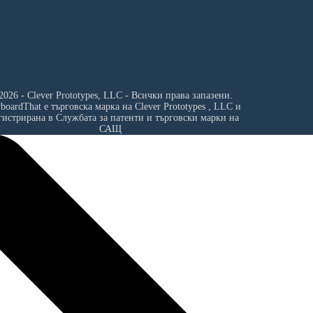
2026 - Clever Prototypes, LLC - Всички права запазени.
yboardThat е търговска марка на
Clever Prototypes , LLC
и
гистрирана в Службата за патенти и търговски марки на
САЩ