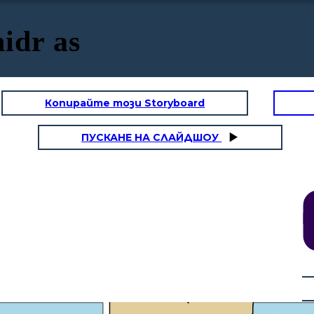
idr as
Копирайте този Storyboard
ПУСКАНЕ НА СЛАЙДШОУ
"Musa of the Bani Israel?"
"But. truly you will not remain
patient with me" "If you wish
to follow me, you must not ask
me about anything unless I
mention it to you first."
"Al-Khidr, How do people
greet
each
other in your land? I am Musa" "Yes,
may I follow you so that you may lead
me to further spiritual growth and
give me some of the guidance you