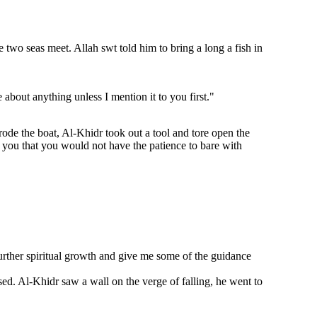
wo seas meet. Allah swt told him to bring a long a fish in
about anything unless I mention it to you first."
ode the boat, Al-Khidr took out a tool and tore open the
l you that you would not have the patience to bare with
rther spiritual growth and give me some of the guidance
sed. Al-Khidr saw a wall on the verge of falling, he went to