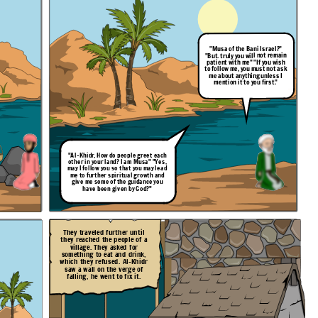
"Musa of the Bani Israel?"
"But. truly you will not remain
patient with me" "If you wish
to follow me, you must not ask
me about anything unless I
mention it to you first."
"Al-Khidr, How do people
greet
each
other in your land? I am Musa" "Yes,
may I follow you so that you may lead
me to further spiritual growth and
give me some of the guidance you
have been given by God?"
They traveled further until
they reached the people of a
village. They asked for
something to eat and drink,
which they refused. Al-Khidr
saw a wall on the verge of
falling, he went to fix it.