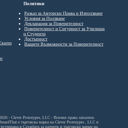
Политики
Разказ за Авторски Права и Използване
Условия за Ползване
Декларация за Поверителност
Поверителност и Сигурност за Училища
и Студенти
Достъпност
 Екипи
Вашите Възможности за Поверителност
ип
2026 - Clever Prototypes, LLC - Всички права запазени.
yboardThat е търговска марка на
Clever Prototypes , LLC
и
гистрирана в Службата за патенти и търговски марки на