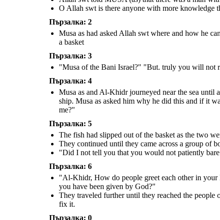
O Allah swt is there anyone with more knowledge 
"These people denied us food
"Have you killed pure
Пързалка: 2
and refused us as guests, and
soul who has not killed
"Al-Khidr, How do people
greet
each
yet you have chosen to rebuild
anyone? You have surely
other in your land? I am Musa" "Yes,
their wall. If you had wanted,
done a terrible thing!"
may I follow you so that you may lead
you could have taken a reward
Musa as had asked Allah swt where and how he can fi
me to further spiritual growth and
for this service"
give me some of the guidance you
have been given by God?"
a basket
Пързалка: 3
They traveled further until
"Musa of the Bani Israel?" "But. truly you will not 
they reached the people of a
village. They asked for
something to eat and drink,
which they refused. Al-Khidr
Пързалка: 4
saw a wall on the verge of
falling, he went to fix it.
Musa as and Al-Khidr journeyed near the sea until a 
ship. Musa as asked him why he did this and if it wa
me?"
Пързалка: 5
The fish had slipped out of the basket as the two wer
"These people denied us food
and refused us as guests, and
They continued until they came across a group of bo
yet you have chosen to rebuild
their wall. If you had wanted,
you could have taken a reward
"Did I not tell you that you would not patiently bar
for this service"
Пързалка: 6
"Al-Khidr, How do people greet each other in your 
you have been given by God?"
They traveled further until they reached the people 
fix it.
Пързалка: 0