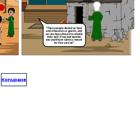
"These people denied us food
and refused us as guests, and
yet you have chosen to rebuild
their wall. If you had wanted,
you could have taken a reward
for this service"
Копиране