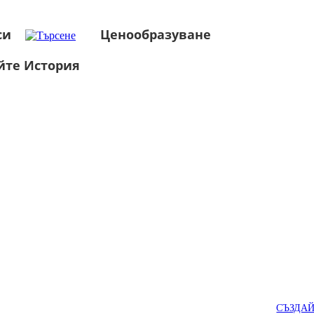
си
Ценообразуване
йте История
СЪЗДА