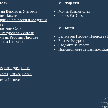
тели
За Студенти
тна Версия за Учители
Моята Класна Стая
ни Пакети
Photos For Class
щни Библиотеки и Медийни
ве
За Екипи
ровъчни Сесии
 Ресурси за Учители
Безплатен Пробен Период за
и на Работни Листове
Бизнес Ресурси
и за Плакати
Създайте за Работа
Присъединете се към моя Ек
ds
Português
עברית
Norsk
Türkçe
Polski
рски
Lietuvos
© 
Stor
е ре