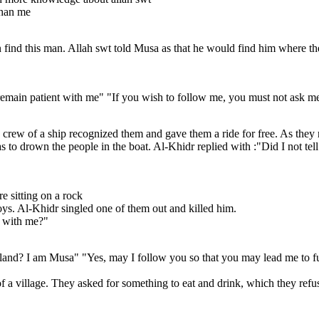
than me
nd this man. Allah swt told Musa as that he would find him where the t
remain patient with me" "If you wish to follow me, you must not ask me 
crew of a ship recognized them and gave them a ride for free. As they r
s to drown the people in the boat. Al-Khidr replied with :"Did I not tel
e sitting on a rock
ys. Al-Khidr singled one of them out and killed him.
e with me?"
land? I am Musa" "Yes, may I follow you so that you may lead me to fu
of a village. They asked for something to eat and drink, which they refu