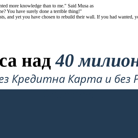
anted more knowledge than to me." Said Musa as
e? You have surely done a terrible thing!"
ts, and yet you have chosen to rebuild their wall. If you had wanted, y
са над
40 милио
ез Кредитна Карта и без 
Опитате!