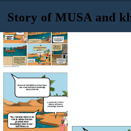
Story of MUSA and kh
Musa as had asked Allah swt where and
how he can find this man. Allah swt told
Musa as that he would find him where
Allah swt told MUSA (as) that there
was a man with more knowledge
the two seas meet. Allah swt told him to
about allah swt
bring a long a fish in a basket
"Musa of the Bani Israel?"
"But. truly you will not remain
patient with me" "If you wish
to follow me, you must not ask
me about anything unless I
mention it to you first."
O Allah swt is there
anyone with more
knowledge than me
"No, I believe there is no
one to whom God has
granted more
"Al-Khidr, How do people
greet
each
knowledge than to me."
other in your land? I am Musa" "Yes,
may I follow you so that you may lead
Said Musa as
me to further spiritual growth and
give me some of the guidance you
The fish had slipped out of the basket as the two
have been given by God?"
were sitting on a rock
They traveled further until
they reached the people of a
village. They asked for
something to eat and drink,
They continued until they came across a group of
which they refused. Al-Khidr
boys. Al-Khidr singled one of them out and killed
saw a wall on the verge of
him.
falling, he went to fix it.
"Did I not tell you
that you would not
patiently bare with
me?"
Musa as and Al-Khidr journeyed near
the sea until a crew of a ship recognized
them and gave them a ride for free. As
they rode the boat, Al-Khidr took out a
"These people denied us food
"Have you killed pure
and refused us as guests, and
tool and tore open the ship. Musa as
soul who has not killed
yet you have chosen to rebuild
asked him why he did this and if it was
anyone? You have surely
their wall. If you had wanted,
to drown the people in the boat. Al-
done a terrible thing!"
you could have taken a reward
Khidr replied with :"Did I not tell you
for this service"
that you would not have the patience to
bare with me?"
Create your own at Storyboard That
Musa as had asked Allah swt where and
how he can find this man. Allah swt told
Musa as that he would find him where
Allah swt told MUSA (as) that there
was a man with more knowledge
the two seas meet. Allah swt told him to
about allah swt
bring a long a fish in a basket
O Allah swt is there
anyone with more
knowledge than me
"No, I believe there is no
one to whom God has
granted more
knowledge than to me."
Said Musa as
The fish had slipped out of the basket as the two