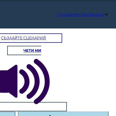
Създайте Storyboard
СЪЗДАЙТЕ СЦЕНАРИЙ
ЧЕТИ МИ