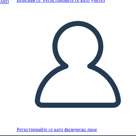
Вписвам се
Регистрирайте се като учител
OARD
Регистрирайте се като физическо лице