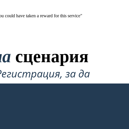
ou could have taken a reward for this service"
на
сценария
Регистрация, за да