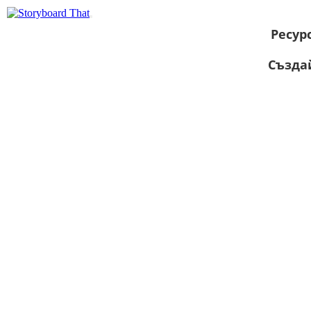
Ресур
Създа