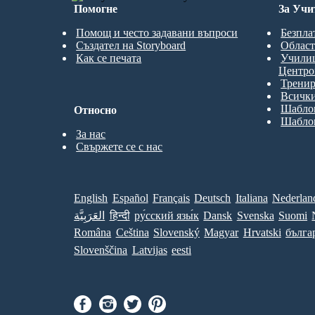
Помогне
За Учи
Помощ и често задавани въпроси
Безпла
Създател на Storyboard
Област
Как се печата
Учили
Центро
Трени
Всички
Шаблон
Относно
Шаблон
За нас
Свържете се с нас
English
Español
Français
Deutsch
Italiana
Nederlan
العَرَبِيَّة
हिन्दी
ру́сский язы́к
Dansk
Svenska
Suomi
Româna
Ceština
Slovenský
Magyar
Hrvatski
бълга
Slovenščina
Latvijas
eesti