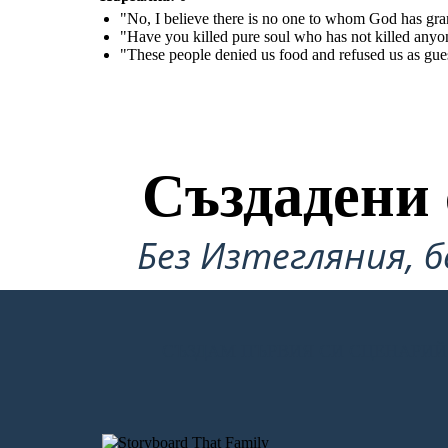
"No, I believe there is no one to whom God has gr
"Have you killed pure soul who has not killed anyon
"These people denied us food and refused us as gues
Създадени 
Без Изтегляния, б
СЪЗДАМ ПЪРВИЯ СИ СЦЕНАРИЙ