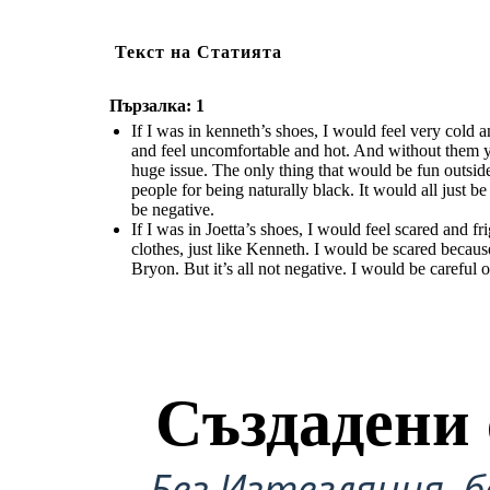
Текст на Статията
Пързалка: 1
If I was in kenneth’s shoes, I would feel very cold
and feel uncomfortable and hot. And without them
huge issue. The only thing that would be fun outsid
people for being naturally black. It would all just b
be negative.
If I was in Joetta’s shoes, I would feel scared and
clothes, just like Kenneth. I would be scared becaus
Bryon. But it’s all not negative. I would be careful 
Създадени 
Без Изтегляния, б