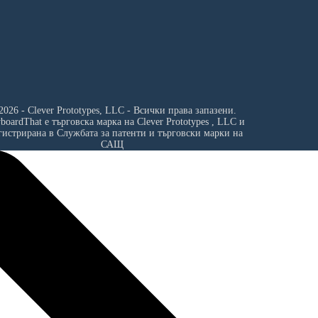
2026 - Clever Prototypes, LLC - Всички права запазени.
yboardThat е търговска марка на
Clever Prototypes , LLC
и
гистрирана в Службата за патенти и търговски марки на
САЩ