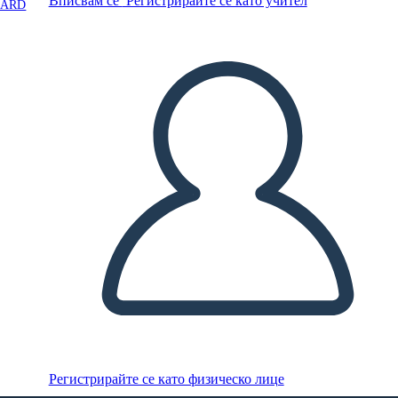
Вписвам се
Регистрирайте се като учител
OARD
Регистрирайте се като физическо лице