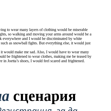
aving to wear many layers of clothing would be miserable
ights, so walking and moving your arms around would be a
ark everywhere and I would be discriminated by white
 such as snowball fights. But everything else, it would just
and it would make me sad. Also, I would have to wear many
would be frightened to wear clothes, making me be teased by
e in Joetta’s shoes, I would feel scared and frightened.
на
сценария
Регистрация, за да