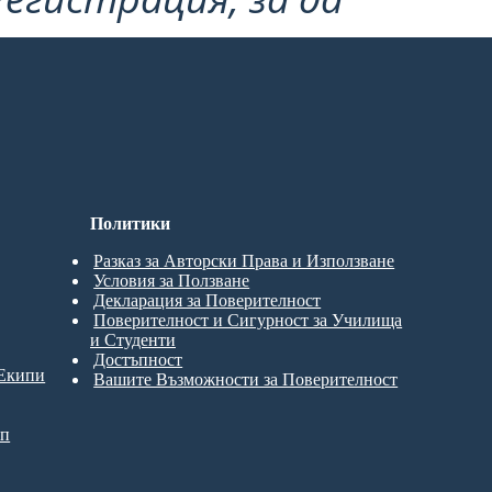
Политики
Разказ за Авторски Права и Използване
Условия за Ползване
Декларация за Поверителност
Поверителност и Сигурност за Училища
и Студенти
Достъпност
 Екипи
Вашите Възможности за Поверителност
ип