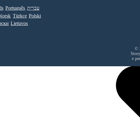
ds
Português
עברית
Norsk
Türkçe
Polski
рски
Lietuvos
© 
Stor
е ре