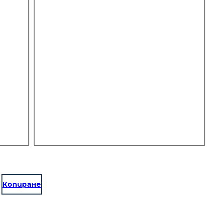
Копиране