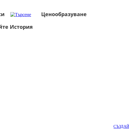
си
Ценообразуване
йте История
СЪЗДА