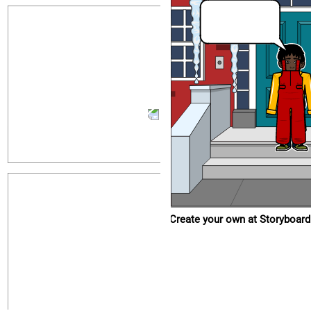
Create your own at Storyboard That
Create your own at Storyboard