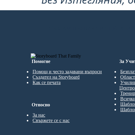
СЪЗДАМ ПЪРВИЯ СИ СЦЕНАРИЙ
Помогне
За Учи
Помощ и често задавани въпроси
Безпла
Създател на Storyboard
Област
Как се печата
Учили
Центро
Трени
Всички
Шаблон
Относно
Шаблон
За нас
Свържете се с нас