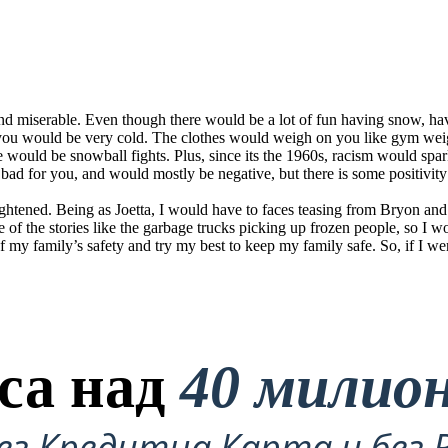
 and miserable. Even though there would be a lot of fun having snow, h
 you would be very cold. The clothes would weigh on you like gym we
e would be snowball fights. Plus, since its the 1960s, racism would sp
e bad for you, and would mostly be negative, but there is some positivity
 frightened. Being as Joetta, I would have to faces teasing from Bryon 
e of the stories like the garbage trucks picking up frozen people, so I 
of my family’s safety and try my best to keep my family safe. So, if I wer
са над
40 милио
ез Кредитна Карта и без 