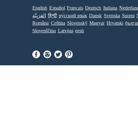
English
Español
Français
Deutsch
Italiana
Nederlan
العَرَبِيَّة
हिन्दी
ру́сский язы́к
Dansk
Svenska
Suomi
Româna
Ceština
Slovenský
Magyar
Hrvatski
бълга
Slovenščina
Latvijas
eesti