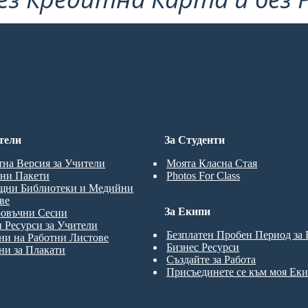
Опитате!
тели
За Студенти
тна Версия за Учители
Моята Класна Стая
ни Пакети
Photos For Class
щни Библиотеки и Медийни
ве
За Екипи
ровъчни Сесии
 Ресурси за Учители
Безплатен Пробен Период за
и на Работни Листове
Бизнес Ресурси
и за Плакати
Създайте за Работа
Присъединете се към моя Ек