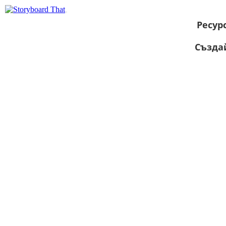
Ресур
Създа