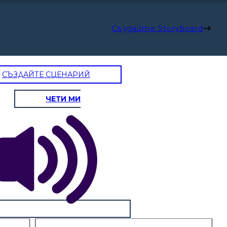
Създайте Storyboard
СЪЗДАЙТЕ СЦЕНАРИЙ
ЧЕТИ МИ