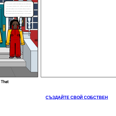
If I was in Joetta’s shoes, I would feel scared and frightened. Being as Joetta, I would have to faces
teasing from Bryon and it would make me sad. Also, I would have to wear many clothes, just like
Kenneth. I would be scared because of the stories like the garbage trucks picking up frozen people, so I
would be frightened to wear clothes, making me be teased by Bryon. But it’s all not negative. I would be
careful of my family’s safety and try my best to keep my family safe. So, if I were in Joetta’s shoes, I
would feel scared and frightened.
 That
СЪЗДАЙТЕ СВОЙ СОБСТВЕН