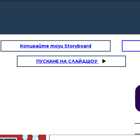
Копирайте този Storyboard
ПУСКАНЕ НА СЛАЙДШОУ