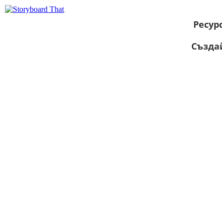
Ресур
Създа