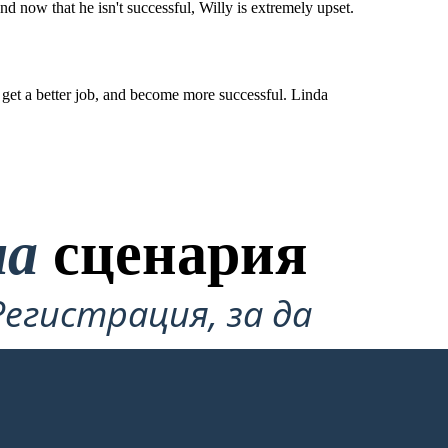
and now that he isn't successful, Willy is extremely upset.
to get a better job, and become more successful. Linda
на
сценария
Регистрация, за да