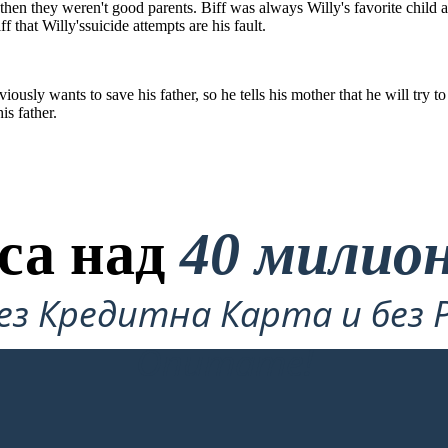
ul then they weren't good parents. Biff was always Willy's favorite child 
ff that Willy'ssuicide attempts are his fault.
ously wants to save his father, so he tells his mother that he will try 
is father.
са над
40 милио
ез Кредитна Карта и без 
Опитате!