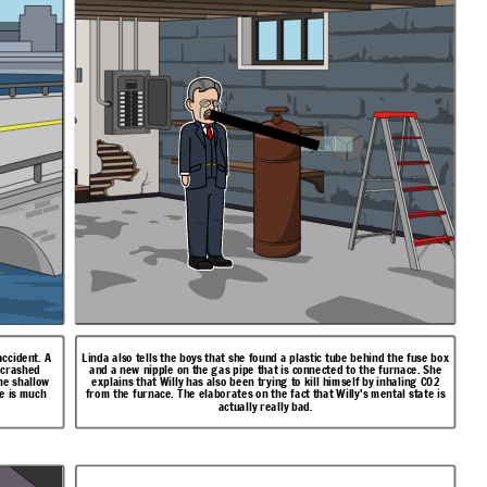
accident. A
Linda also tells the boys that she found a plastic tube behind the fuse box
d crashed
and a new nipple on the gas pipe that is connected to the furnace. She
he shallow
explains that Willy has also been trying to kill himself by inhaling CO2
te is much
from the furnace. The elaborates on the fact that Willy's mental state is
actually really bad.