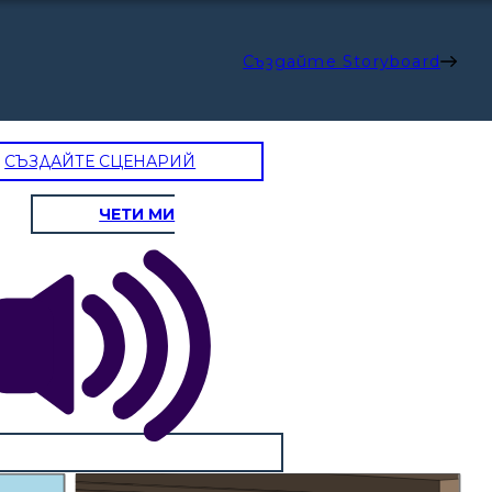
Създайте Storyboard
СЪЗДАЙТЕ СЦЕНАРИЙ
ЧЕТИ МИ