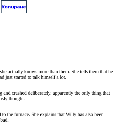
Копиране
he actually knows more than them. She tells them that he
just started to talk himself a lot.
ng and crashed deliberately, apparently the only thing that
usly thought.
d to the furnace. She explains that Willy has also been
 bad.