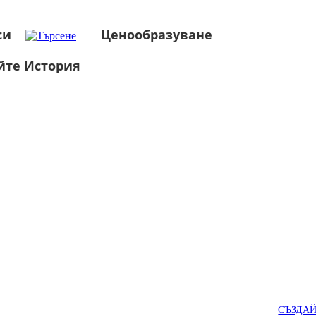
си
Ценообразуване
йте История
СЪЗДА