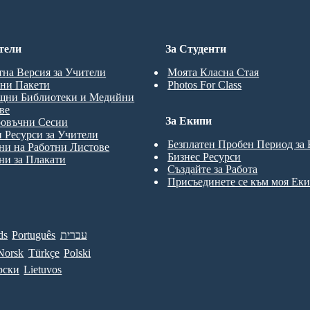
тели
За Студенти
тна Версия за Учители
Моята Класна Стая
ни Пакети
Photos For Class
щни Библиотеки и Медийни
ве
За Екипи
ровъчни Сесии
 Ресурси за Учители
Безплатен Пробен Период за
и на Работни Листове
Бизнес Ресурси
и за Плакати
Създайте за Работа
Присъединете се към моя Ек
ds
Português
עברית
Norsk
Türkçe
Polski
рски
Lietuvos