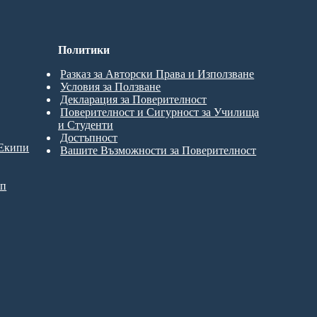
Политики
Разказ за Авторски Права и Използване
Условия за Ползване
Декларация за Поверителност
Поверителност и Сигурност за Училища
и Студенти
Достъпност
 Екипи
Вашите Възможности за Поверителност
ип