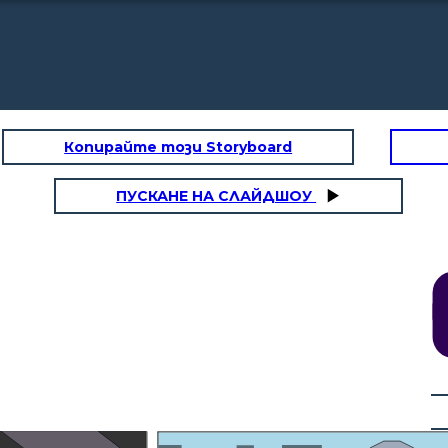
Копирайте този Storyboard
ПУСКАНЕ НА СЛАЙДШОУ