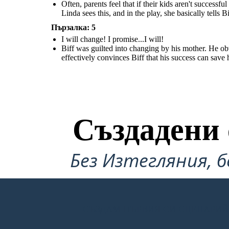
from the furnace. The elaborates on the fact that Willy's mental state is
his father, so he tells his mother that he will try to get a better job, and
Often, parents feel that if their kids aren't successf
actually really bad.
become more successful. Linda effectively convinces Biff that his success
can save his father.
Linda sees this, and in the play, she basically tells Bi
Пързалка: 5
I will change! I promise...I will!
Biff was guilted into changing by his mother. He obvi
effectively convinces Biff that his success can save h
Създадени 
Без Изтегляния, б
СЪЗДАМ ПЪРВИЯ СИ СЦЕНАРИЙ