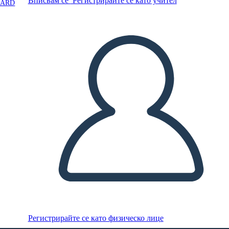
Вписвам се
Регистрирайте се като учител
OARD
Регистрирайте се като физическо лице