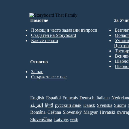
Помогне
За Учи
Помощ и често задавани въпроси
Безпла
Създател на Storyboard
Област
Как се печата
Учили
Центро
Трени
Всички
Шаблон
Относно
Шаблон
За нас
Свържете се с нас
English
Español
Français
Deutsch
Italiana
Nederlan
العَرَبِيَّة
हिन्दी
ру́сский язы́к
Dansk
Svenska
Suomi
Româna
Ceština
Slovenský
Magyar
Hrvatski
бълга
Slovenščina
Latvijas
eesti