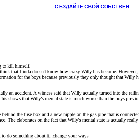
СЪЗДАЙТЕ СВОЙ СОБСТВЕН
be behind the fuse box
 to the furnace. She
mself by inhaling CO2
viously wants to save
lly's mental state is
 get a better job, and
 Biff that his success
to kill himself.
 think that Linda doesn't know how crazy Willy has become. However, s
mation for the boys because previously they only thought that Willy had 
ually an accident. A witness said that Willy actually turned into the raili
his shows that Willy's mental state is much worse than the boys previo
be behind the fuse box and a new nipple on the gas pipe that is connecte
e. The elaborates on the fact that Willy's mental state is actually really
d to do something about it...change your ways.