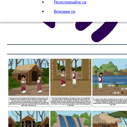
Регистрирайте се
Вписвам се