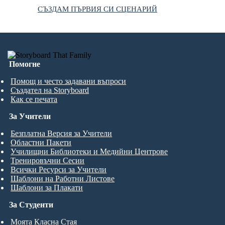
СЪЗДАМ ПЪРВИЯ СИ СЦЕНАРИЙ
Помогне
Помощ и често задавани въпроси
Създател на Storyboard
Как се печата
За Учители
Безплатна Версия за Учители
Областни Пакети
Училищни Библиотеки и Медийни Центрове
Тренировъчни Сесии
Всички Ресурси за Учители
Шаблони на Работни Листове
Шаблони за Плакати
За Студенти
Моята Класна Стая