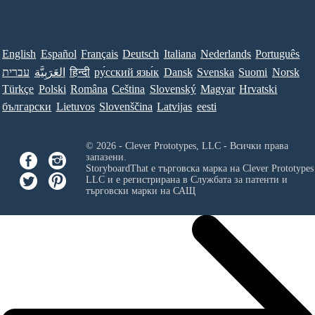
English
Español
Français
Deutsch
Italiana
Nederlands
Português
עברית
العَرَبِيَّة
हिन्दी
ру́сский язы́к
Dansk
Svenska
Suomi
Norsk
Türkçe
Polski
Româna
Ceština
Slovenský
Magyar
Hrvatski
български
Lietuvos
Slovenščina
Latvijas
eesti
© 2026 - Clever Prototypes, LLC - Всички права
запазени.
StoryboardThat е търговска марка на
Clever Prototypes
LLC
и е регистрирана в Службата за патенти и
търговски марки на САЩ