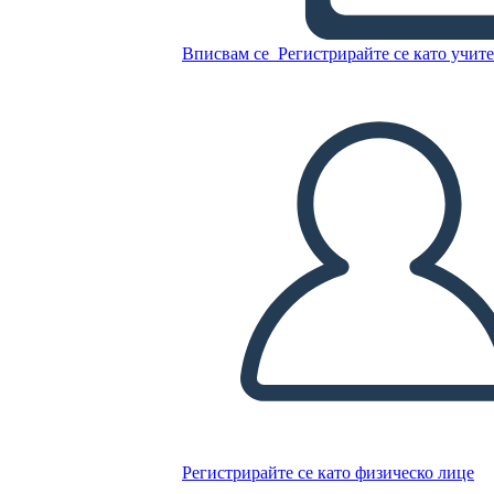
Untitled Storyboard
Вписвам се
Регистрирайте се като учит
Копирайте този Storyboard
СЪЗДАЙТЕ СЦЕНАРИЙ
ПУСКАНЕ НА СЛАЙДШОУ
ЧЕТИ МИ
Регистрирайте се като физическо лице