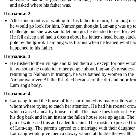
and asked where his father was.
Пързалка: 2
After nine months of waiting for his father to return, Lam-ang de
he would go look for him, Namongan thought Lam-ang was up to
challenge but she was sad to let him go, he decided to rest for awh
He fell asleep and had a dream about his father's head being stuck
pole by the Igorot. Lam-ang was furious when he leaned what ha
happened to his father.
Пързалка: 3
He rushed to their village and killed them all, except for one who
let go sothat he could tell other people about Lam-ang's greatnes
returning to Nalbuan in triumph, he was bathed by women in the
Amburayanriver. All the fish died because of the dirt and odor fr
Lam-ang's body.
Пързалка: 4
Lam-ang found the house of Ines surrounded by many suitors all 
whom where trying to catch her attention. He had his rooster crow
which caused a nearby house to fall. This made Ines look out. He
his dog bark and in an instant the fallen house rose up again. The g
parent witnessed this and called for him. The rooster expressed th
of Lam-ang. The parents agreed to a marriage with their daughter 
Lam-ang would give them a dowry valued at double the wealth.