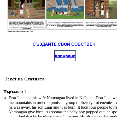
СЪЗДАЙТЕ СВОЙ СОБСТВЕН
Копиране
Текст на Статията
Пързалка: 1
Don Juan and his wife Namongan lived in Nalbuan, Don Juan we
the mountains in order to punish a group of their Igorot enemies.
he was away, his son Lam-ang was born. It took four people to h
Namongan give birth. As soonas the baby boy popped out, he sp
and asked that he be given name Lam-ang. He also chose his god