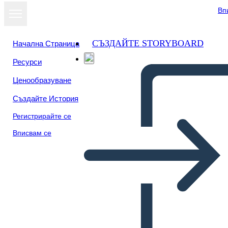
Вп
СЪЗДАЙТЕ STORYBOARD
Начална Страница
Ресурси
Преглед като
Ценообразуване
слайдшоу
Създайте История
Регистрирайте се
Вписвам се