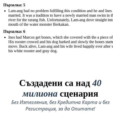
Пързалка: 5
Lam-ang had no problem fulfilling this condition and he and Ines
married. It was a tradition to have a newly married man swim in t
river for the rarang fish. Unfortunately, Lam-ang dove straight int
mouth of the water monster Berkakan.
Пързалка: 6
Ines had Marcos get bones, which she covered with the a piece of 
His rooster crowed and his dog barked and slowly the bones start
move. Back alive, Lam-ang and his wife lived happily ever after 
his white rooster and gray dog.
Създадени са над
40
милиона
сценария
Без Изтегляния, без Кредитна Карта и без
Регистрация, за да Опитате!