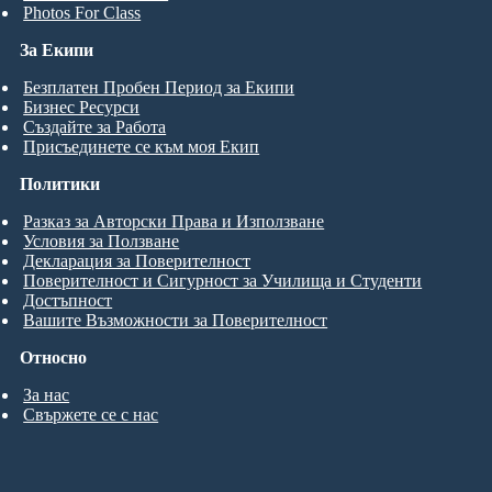
Photos For Class
За Екипи
Безплатен Пробен Период за Екипи
Бизнес Ресурси
Създайте за Работа
Присъединете се към моя Екип
Политики
Разказ за Авторски Права и Използване
Условия за Ползване
Декларация за Поверителност
Поверителност и Сигурност за Училища и Студенти
Достъпност
Вашите Възможности за Поверителност
Относно
За нас
Свържете се с нас