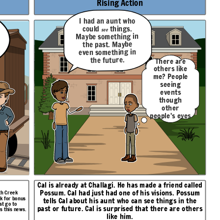
Rising Action
I had an aunt who
things.
could
see
Maybe something in
the past. Maybe
even something in
the future.
There are
others like
me? People
seeing
events
though
other
people's eyes
like I do?
Cal is already at Challagi. He has made a friend called
Possum
. Cal had just had one of his visions. Possum
oth Creek
sk for bonus
tells Cal about his aunt who can see things in the
st go to
past or future. Cal is surprised that there are others
s this news.
like him.