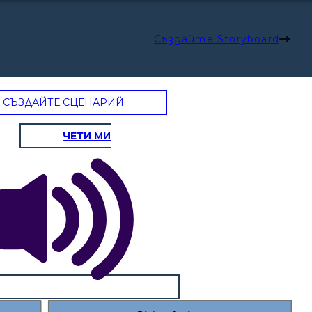
Създайте Storyboard
СЪЗДАЙТЕ СЦЕНАРИЙ
ЧЕТИ МИ