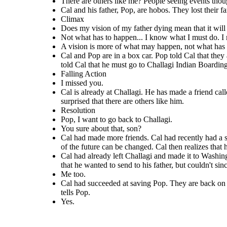
There are others like me? People seeing events thoug
Pop, I
things.
could
see
Maybe something in
want to
Cal and his father, Pop, are hobos. They lost their 
the past. Maybe
You sure
go back
I missed
Climax
even something in
about
to
you.
the future.
There are
Does my vision of my father dying mean that it wil
that,
Challagi
others like
son?
.
Not what has to happen... I know what I must do. I 
Me
me? People
seeing
too.
A vision is more of what may happen, not what has
Yes.
events
Cal and Pop are in a box car. Pop told Cal that the
though
other
told Cal that he must go to Challagi Indian Boardin
people's eyes
Falling Action
like I do?
I missed you.
Cal is already at Challagi. He has made a friend call
surprised that there are others like him.
Resolution
Pop, I want to go back to Challagi.
Cal is already at Challagi. He has made a friend called
Cal had succeeded at saving Pop.
Possum
. Cal had just had one of his visions. Possum
Cal had already left Challagi and made it to Washington. He had already
You sure about that, son?
tells Cal about his aunt who can see things in the
on the road. Cal realized that he
found his father, as well. They are sitting by a fire at the camp where the
bonusers are at. Cal is holding letters that he wanted to send to his
Cal had made more friends. Cal had recently had a swe
past or future. Cal is surprised that there are others
to his life, and that he must go ba
father, but couldn't since he didn't know where exactlyto send them. Cal
like him.
and Pop tell each other that they missed them.
where his first real friends were.
of the future can be changed. Cal then realizes that h
Cal had already left Challagi and made it to Washingt
that he wanted to send to his father, but couldn't s
Resolution
Me too.
Cal had succeeded at saving Pop. They are back on th
Pop, I
want to
tells Pop.
You sure
go back
Yes.
about
to
that,
Challagi
son?
.