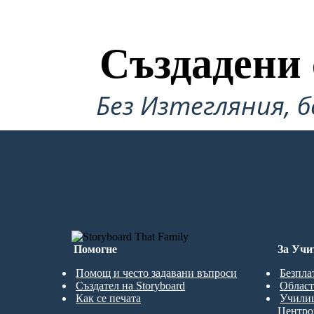
Yes.
Създадени 
Без Изтегляния, б
Cal had succeeded at saving Pop. They are back
on the road. Cal realized that he has two roads
to his life, and that he must go back to Challagi,
where his first real friends were. He tells Pop.
СЪЗДАМ ПЪРВИЯ СИ СЦЕНАРИЙ
Помогне
За Учи
Помощ и често задавани въпроси
Безпла
Създател на Storyboard
Област
Как се печата
Учили
Центро