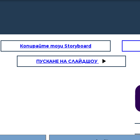
Копирайте този Storyboard
ПУСКАНЕ НА СЛАЙДШОУ
Rising Action
. I
I had an aunt who
things.
could
see
farm
Maybe something in
you
the past. Maybe
even something in
 to
the future.
ol.
There are
others like