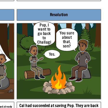
Resolution
Pop, I
want to
You sure
go back
about
to
that,
Challagi
son?
.
Yes.
Cal had succeeded at saving Pop. They are back
had already