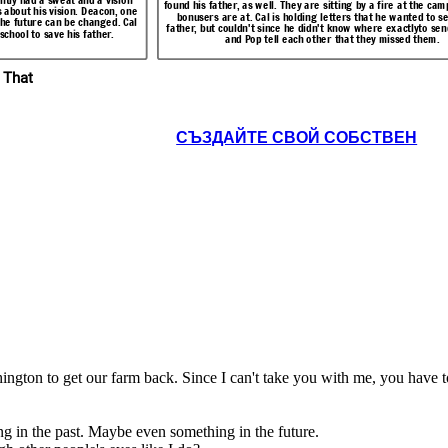
 has two roads
found his father, as well. They are sitting by a fire at the ca
past or future. Cal is surprised that there are others
en he hears this news.
s about his vision. Deacon, one
ck to Challagi,
bonusers are at. Cal is holding letters that he wanted to se
like him.
f the future can be changed. Cal
father, but couldn't since he didn't know where exactlyto sen
 He tells Pop.
school to save his father.
and Pop tell each other that they missed them.
Resolution
 That
Pop, I
want to
You sure
go back
about
to
СЪЗДАЙТЕ СВОЙ СОБСТВЕН
There are
that,
Challagi
others like
son?
.
Me
me? People
seeing
too.
Yes.
events
though
other
eople's eyes
like I do?
 a friend called
Cal had succeeded at saving Pop. They are back
 visions. Possum
ngton. He had already
 things in the
on the road. Cal realized that he has two roads
 at the camp where the
nted to send to his
there are others
to his life, and that he must go back to Challagi,
ctlyto send them. Cal
ed them.
ington to get our farm back. Since I can't take you with me, you have t
where his first real friends were. He tells Pop.
g in the past. Maybe even something in the future.