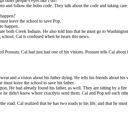
h other people's eyes like I do?
farm and follow the hobo code. They talk about the code and taking care o
l happen?
must leave the school to save Pop.
 to happen.
y are both Creek Indians. He also told him that he must go to Washingto
g school. Cal is confused when he hears this news.
ed Possum . Cal had just had one of his visions. Possum tells Cal about h
 They are back
 has two roads
at and a vision about his father dying. He tells his friends about his vi
ck to Challagi,
 He tells Pop.
e must leave the school to save his father.
on. He had already found his father, as well. They are sitting by a fire 
ince he didn't know where exactlyto send them. Cal and Pop tell each oth
e road. Cal realized that he has two roads to his life, and that he must 