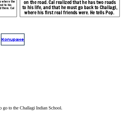
on the road. Cal realized that he has two roads
mp where the
nd to his
to his life, and that he must go back to Challagi,
d them. Cal
where his first real friends were. He tells Pop.
Копиране
o go to the Challagi Indian School.