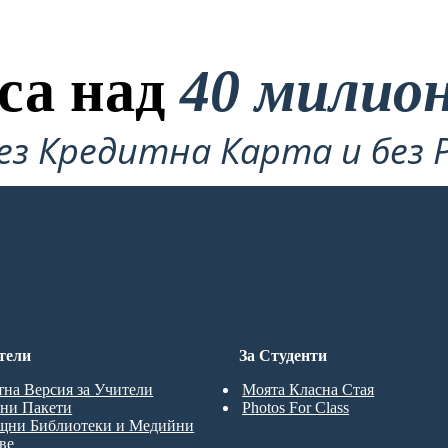
са над
40 милио
ез Кредитна Карта и без 
Опитате!
тели
За Студенти
тна Версия за Учители
Моята Класна Стая
ни Пакети
Photos For Class
щни Библиотеки и Медийни
ве