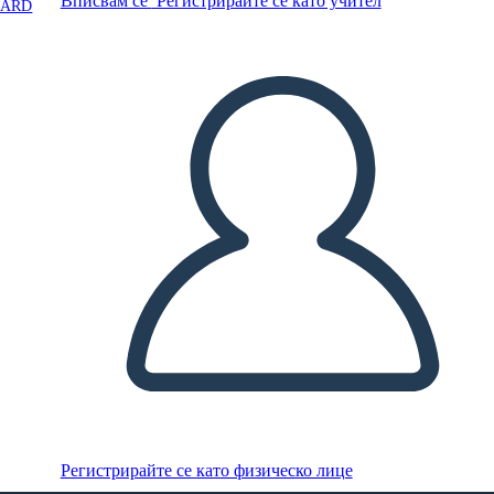
Вписвам се
Регистрирайте се като учител
OARD
Регистрирайте се като физическо лице