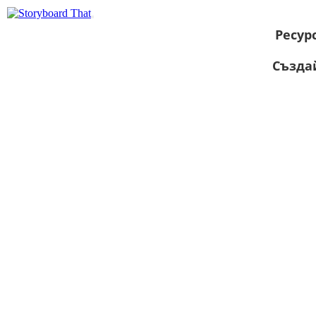
Ресур
Създа