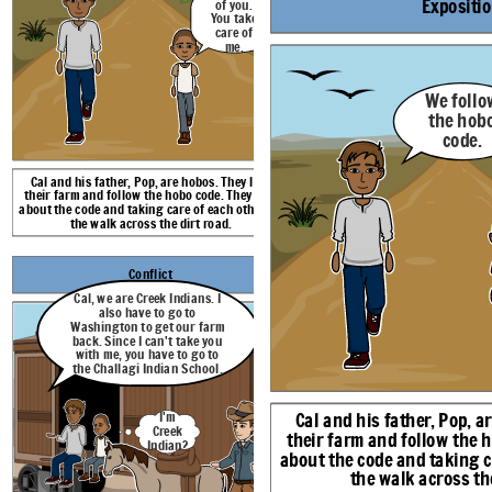
Expositi
of you.
You take
I'm
care of
Creek
me.
Indian?
We follo
the hob
code.
Cal and his father, Pop, are hobos. They lost
Cal and Pop are in a box car. Pop told Cal that 
their farm and follow the hobo code. They talk
Indians. He also told him that he must go to Washin
about the code and taking care of each other as
money to get their farm back. He also told Cal 
Challagi Indian Boarding school. Cal is confused wh
the walk across the dirt road.
Conflict
Rising Action
Climax
Falling Action
Cal, we are Creek Indians. I
I had an aunt who
also have to go to
things.
could
see
Does my vision
Washington to get our farm
Maybe something in
A vision is more
of my father
back. Since I can't take you
the past. Maybe
of what may
dying mean
I missed
even something in
with me, you have to go to
happen, not what
that it will
you.
the future.
has to happen.
the Challagi Indian School.
happen?
Not what
has to
happen... I
know what
Cal and his father, Pop, a
I'm
I must do. I
Creek
must leave
their farm and follow the 
Indian?
the school
about the code and taking c
p
to save
Pop.
the walk across the