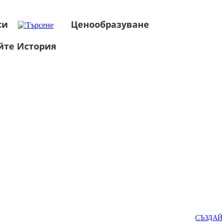
си
Ценообразуване
йте История
СЪЗДА