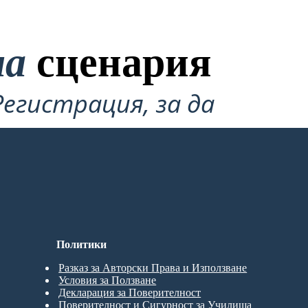
на
сценария
Регистрация, за да
Политики
Разказ за Авторски Права и Използване
Условия за Ползване
Декларация за Поверителност
Поверителност и Сигурност за Училища