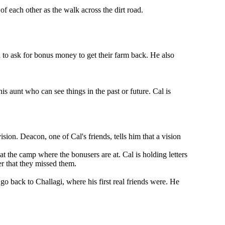
f each other as the walk across the dirt road.
n to ask for bonus money to get their farm back. He also
is aunt who can see things in the past or future. Cal is
sion. Deacon, one of Cal's friends, tells him that a vision
at the camp where the bonusers are at. Cal is holding letters
er that they missed them.
go back to Challagi, where his first real friends were. He