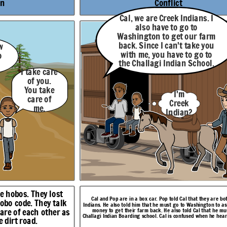
me? People
on
Conflict
seeing
events
Cal, we are Creek Indians. I
though
other
also have to go to
people's eyes
Washington to get our farm
like I do?
back. Since I can't take you
w
with me, you have to go to
o
the Challagi Indian School.
I take care
of you.
Cal is already at Challagi. He has made a friend called
Possum
. Cal had just had one of his visions. Possum
they are both Creek
You take
gton to ask for bonus
I'm
tells Cal about his aunt who can see things in the
that he must go to
care of
past or future. Cal is surprised that there are others
en he hears this news.
Creek
like him.
me.
Indian?
Resolution
Pop, I
want to
You sure
go back
about
to
There are
that,
Challagi
others like
son?
.
Me
me? People
seeing
too.
Yes.
re hobos. They lost
events
Cal and Pop are in a box car. Pop told Cal that they are b
though
hobo code. They talk
Indians. He also told him that he must go to Washington to a
other
are of each other as
money to get their farm back. He also told Cal that he mu
eople's eyes
Challagi Indian Boarding school. Cal is confused when he hear
like I do?
 dirt road.