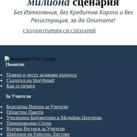
милиона
сценария
Без Изтегляния, без Кредитна Карта и без
Регистрация, за да Опитате!
СЪЗДАМ ПЪРВИЯ СИ СЦЕНАРИЙ
Помогне
Помощ и често задавани въпроси
Създател на Storyboard
Как се печата
За Учители
Безплатна Версия за Учители
Областни Пакети
Училищни Библиотеки и Медийни Центрове
Тренировъчни Сесии
Всички Ресурси за Учители
Шаблони на Работни Листове