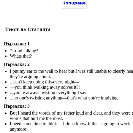
Копиране
Текст на Статията
Пързалка: 1
*Loud talking*
Whats that?
Пързалка: 2
I put my ear to the wall to hear but I was still unable to clearly he
they’re arguing about.
...can't keep doing this-every night—
—you think walking away solves it?!
...you're always twisting everything I say—
...no one's twisting anything—that's what you're implying
Пързалка: 3
But I heard the words of my father loud and clear, and they were 
words that hurt me the most.
I need some time to think… I don't know if this is going to work
anymore