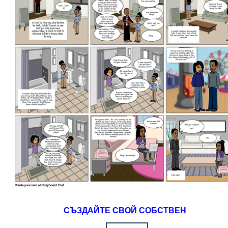
СЪЗДАЙТЕ СВОЙ СОБСТВЕН