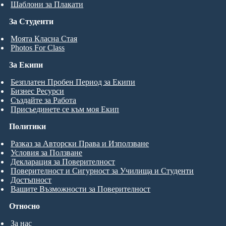
Шаблони за Плакати
За Студенти
Моята Класна Стая
Photos For Class
За Екипи
Безплатен Пробен Период за Екипи
Бизнес Ресурси
Създайте за Работа
Присъединете се към моя Екип
Политики
Разказ за Авторски Права и Използване
Условия за Ползване
Декларация за Поверителност
Поверителност и Сигурност за Училища и Студенти
Достъпност
Вашите Възможности за Поверителност
Относно
За нас