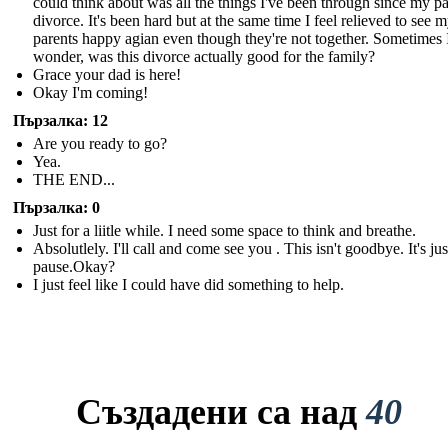
could think about was all the things I've been through since my pa
divorce. It's been hard but at the same time I feel relieved to see 
parents happy agian even though they're not together. Sometimes 
wonder, was this divorce actually good for the family?
Grace your dad is here!
Okay I'm coming!
Пързалка: 12
Are you ready to go?
Yea.
THE END...
Пързалка: 0
Just for a liitle while. I need some space to think and breathe.
Absolutlely. I'll call and come see you . This isn't goodbye. It's just
pause.Okay?
I just feel like I could have did something to help.
Създадени са над
40