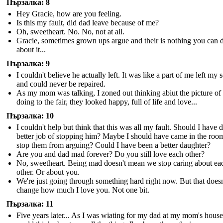
Пързалка: 8
Hey Gracie, how are you feeling.
Is this my fault, did dad leave because of me?
Oh, sweetheart. No. No, not at all.
Gracie, sometimes grown ups argue and their is nothing you can 
about it...
Пързалка: 9
I couldn't believe he actually left. It was like a part of me left my 
and could never be repaired.
As my mom was talking, I zoned out thinking abiut the picture of
doing to the fair, they looked happy, full of life and love...
Пързалка: 10
I couldn't help but think that this was all my fault. Should I have d
better job of stopping him? Maybe I should have came in the roo
stop them from arguing? Could I have been a better daughter?
Are you and dad mad forever? Do you still love each other?
No, sweetheart. Being mad doesn't mean we stop caring about ea
other. Or about you.
We're just going through something hard right now. But that doesn
change how much I love you. Not one bit.
Пързалка: 11
Five years later... As I was wiating for my dad at my mom's house,