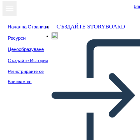
Вп
СЪЗДАЙТЕ STORYBOARD
Начална Страница
Ресурси
Преглед като
Ценообразуване
слайдшоу
Създайте История
Регистрирайте се
Вписвам се