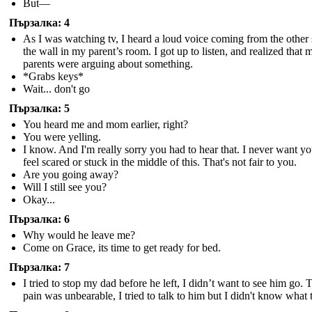
But—
Пързалка: 4
As I was watching tv, I heard a loud voice coming from the other 
the wall in my parent’s room. I got up to listen, and realized that 
parents were arguing about something.
*Grabs keys*
Wait... don't go
Пързалка: 5
You heard me and mom earlier, right?
You were yelling.
I know. And I'm really sorry you had to hear that. I never want yo
feel scared or stuck in the middle of this. That's not fair to you.
Are you going away?
Will I still see you?
Okay...
Пързалка: 6
Why would he leave me?
Come on Grace, its time to get ready for bed.
Пързалка: 7
I tried to stop my dad before he left, I didn’t want to see him go. 
pain was unbearable, I tried to talk to him but I didn't know what 