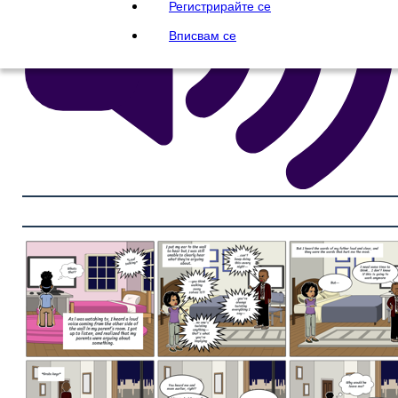
Регистрирайте се
Вписвам се