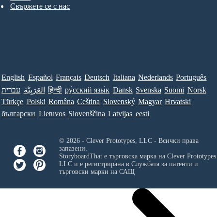
Свържете се с нас
English
Español
Français
Deutsch
Italiana
Nederlands
Português
עברית
العَرَبِيَّة
हिन्दी
ру́сский язы́к
Dansk
Svenska
Suomi
Norsk
Türkçe
Polski
Româna
Ceština
Slovenský
Magyar
Hrvatski
български
Lietuvos
Slovenščina
Latvijas
eesti
© 2026 - Clever Prototypes, LLC - Всички права
запазени.
StoryboardThat е търговска марка на
Clever Prototypes
LLC
и е регистрирана в Службата за патенти и
търговски марки на САЩ