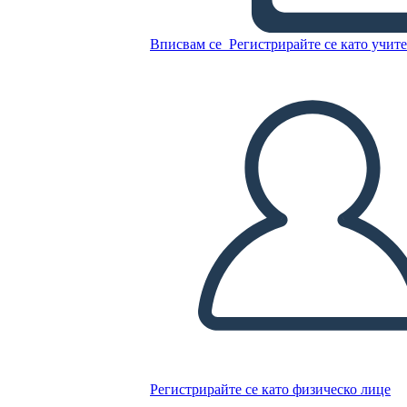
Вписвам се
Регистрирайте се като учит
Untitled Storyboard
Копирайте този Storyboard
СЪЗДАЙТЕ СЦЕНАРИЙ
ПУСКАНЕ НА СЛАЙДШОУ
ЧЕТИ МИ
Регистрирайте се като физическо лице