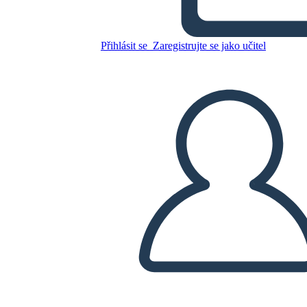
Untitled Storyboard
Přihlásit se
Zaregistrujte se jako učitel
Zkopírujte tento scénář
VYTVOŘIT STORYBOARD
PŘEHRÁT PREZENTACI
PŘEČTI MI