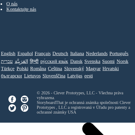
O nás
Kontaktujte nás
English
Español
Français
Deutsch
Italiana
Nederlands
Português
עברית
العَرَبِيَّة
हिन्दी
ру́сский язы́к
Dansk
Svenska
Suomi
Norsk
Türkçe
Polski
Româna
Ceština
Slovenský
Magyar
Hrvatski
български
Lietuvos
Slovenščina
Latvijas
eesti
© 2026 - Clever Prototypes, LLC - Všechna práva
vyhrazena.
StoryboardThat je ochranná známka společnosti
Clever
Prototypes , LLC
a registrovaná v Úřadu pro patenty a
ochranné známky USA