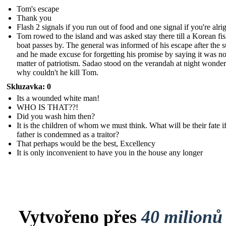
Tom's escape
Thank you
Flash 2 signals if you run out of food and one signal if you're alri
Tom rowed to the island and was asked stay there till a Korean fi
boat passes by. The general was informed of his escape after the 
and he made excuse for forgetting his promise by saying it was no
matter of patriotism. Sadao stood on the verandah at night wonde
why couldn't he kill Tom.
Skluzavka: 0
Its a wounded white man!
WHO IS THAT??!
Did you wash him then?
It is the children of whom we must think. What will be their fate if
father is condemned as a traitor?
That perhaps would be the best, Excellency
It is only inconvenient to have you in the house any longer
Vytvořeno přes
40 milionů