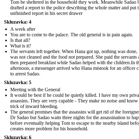
Tom be sheltered in the household they work. Meanwhile Sadao 
drafted a report to the police describing the whole matter and put 
unfinished report in his secret drawer
Skluzavka: 4
A week after
You are to come to the palace. The old general is in pain again.
Is that all?
What is it?
The servants left together. When Hana got up, nothing was done,
was not cleaned and the food not prepared. She paid the servants
then prepared breakfast while Sadao helped with the children.In t
afternoon, a messenger arrived who Hana mistook for an officer 
to arrest Sadao.
Skluzavka: 5
Meeting with the General
It would be best if he could be quietly killed. I have my own priva
assassins. They are very capable - They make no noise and know
trick of inward bleeding.
The general promises that the assassins will get rid of the foreigne
Dr Sadao but Sadao waits three nights for the assassination to ha
before eventually helping Tom to escape to the nearby island befo
creates more problem for his household.
Skluzavka: 6