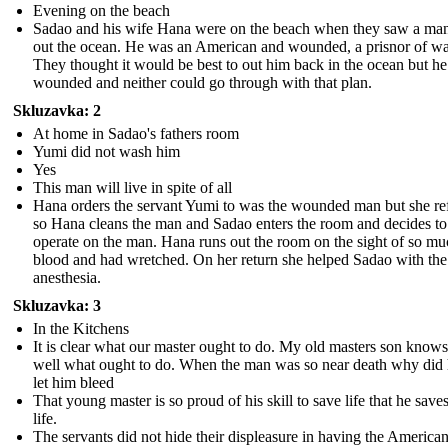
Evening on the beach
Sadao and his wife Hana were on the beach when they saw a man
out the ocean. He was an American and wounded, a prisnor of wa
They thought it would be best to out him back in the ocean but h
wounded and neither could go through with that plan.
Skluzavka: 2
At home in Sadao's fathers room
Yumi did not wash him
Yes
This man will live in spite of all
Hana orders the servant Yumi to was the wounded man but she re
so Hana cleans the man and Sadao enters the room and decides to
operate on the man. Hana runs out the room on the sight of so m
blood and had wretched. On her return she helped Sadao with the
anesthesia.
Skluzavka: 3
In the Kitchens
It is clear what our master ought to do. My old masters son know
well what ought to do. When the man was so near death why did 
let him bleed
That young master is so proud of his skill to save life that he save
life.
The servants did not hide their displeasure in having the Americ