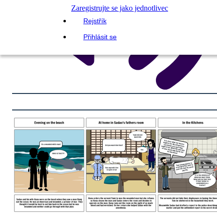
Zaregistrujte se jako jednotlivec
Rejstřík
Přihlásit se