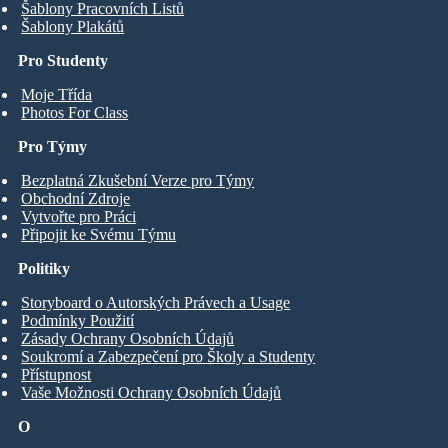
Šablony Pracovních Listů
Šablony Plakátů
Pro Studenty
Moje Třída
Photos For Class
Pro Týmy
Bezplatná Zkušební Verze pro Týmy
Obchodní Zdroje
Vytvořte pro Práci
Připojit ke Svému Týmu
Politiky
Storyboard o Autorských Právech a Usage
Podmínky Použití
Zásady Ochrany Osobních Údajů
Soukromí a Zabezpečení pro Školy a Studenty
Přístupnost
Vaše Možnosti Ochrany Osobních Údajů
O