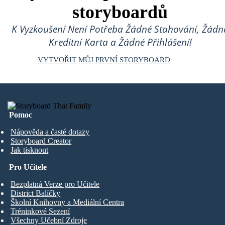
storyboardů
K Vyzkoušení Není Potřeba Žádné Stahování, Žádn
Kreditní Karta a Žádné Přihlášení!
VYTVOŘIT MŮJ PRVNÍ STORYBOARD
Pomoc
Nápověda a časté dotazy
Storyboard Creator
Jak tisknout
Pro Učitele
Bezplatná Verze pro Učitele
District Balíčky
Školní Knihovny a Mediální Centra
Tréninkové Sezení
Všechny Učební Zdroje