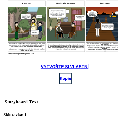
VYTVOŘTE SI VLASTNÍ
Kopie
Storyboard Text
Skluzavka: 1