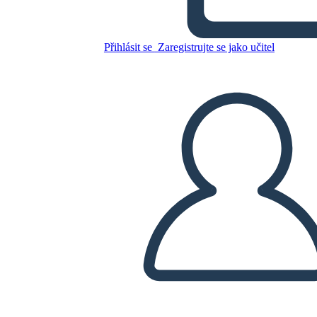
Přihlásit se
Zaregistrujte se jako učitel
Zkopírujte tento scénář
VYTVOŘIT STORYBOARD
PŘEHRÁT PREZENTACI
PŘEČTI MI