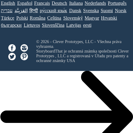
English
Español
Français
Deutsch
Italiana
Nederlands
Português
עברית
العَرَبِيَّة
हिन्दी
ру́сский язы́к
Dansk
Svenska
Suomi
Norsk
Türkçe
Polski
Româna
Ceština
Slovenský
Magyar
Hrvatski
български
Lietuvos
Slovenščina
Latvijas
eesti
© 2026 - Clever Prototypes, LLC - Všechna práva
vyhrazena.
StoryboardThat je ochranná známka společnosti
Clever
Prototypes , LLC
a registrovaná v Úřadu pro patenty a
ochranné známky USA