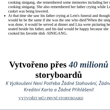
cooking sinigang, she remembered some memories including her
cooking sinigang. She also remembered her father crying while L
casket was being lowered.
At that time she saw his father crying at Lem's funeral and though
would he be the same if she was the one who died?When the sin
was done, it would be served at dinner and Liza were picturing he
seated beside his father, and his dad would be happy because she
cooked his favorite dish -SINIGANG.
Vytvořeno přes
40 milionů
storyboardů
K Vyzkoušení Není Potřeba Žádné Stahování, Žádn
Kreditní Karta a Žádné Přihlášení!
VYTVOŘIT MŮJ PRVNÍ STORYBOARD