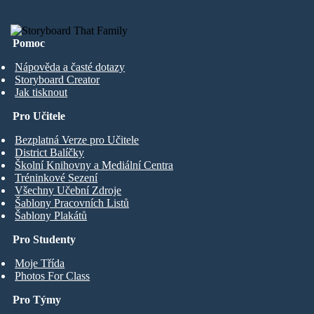
Pomoc
Nápověda a časté dotazy
Storyboard Creator
Jak tisknout
Pro Učitele
Bezplatná Verze pro Učitele
District Balíčky
Školní Knihovny a Mediální Centra
Tréninkové Sezení
Všechny Učební Zdroje
Šablony Pracovních Listů
Šablony Plakátů
Pro Studenty
Moje Třída
Photos For Class
Pro Týmy