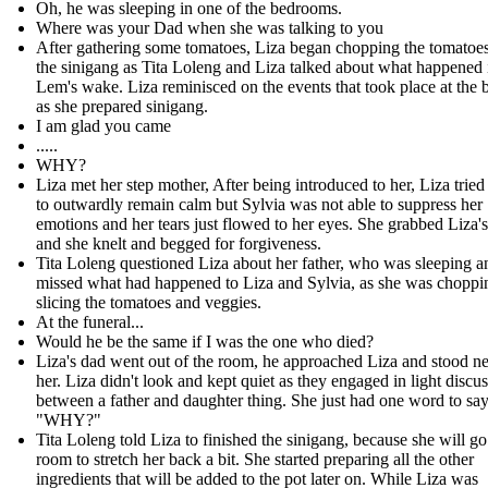
Oh, he was sleeping in one of the bedrooms.
Where was your Dad when she was talking to you
After gathering some tomatoes, Liza began chopping the tomatoes
the sinigang as Tita Loleng and Liza talked about what happened 
Lem's wake. Liza reminisced on the events that took place at the b
as she prepared sinigang.
I am glad you came
.....
WHY?
Liza met her step mother, After being introduced to her, Liza tried
to outwardly remain calm but Sylvia was not able to suppress her
emotions and her tears just flowed to her eyes. She grabbed Liza'
and she knelt and begged for forgiveness.
Tita Loleng questioned Liza about her father, who was sleeping 
missed what had happened to Liza and Sylvia, as she was choppi
slicing the tomatoes and veggies.
At the funeral...
Would he be the same if I was the one who died?
Liza's dad went out of the room, he approached Liza and stood ne
her. Liza didn't look and kept quiet as they engaged in light discu
between a father and daughter thing. She just had one word to say
"WHY?"
Tita Loleng told Liza to finished the sinigang, because she will go
room to stretch her back a bit. She started preparing all the other
ingredients that will be added to the pot later on. While Liza was