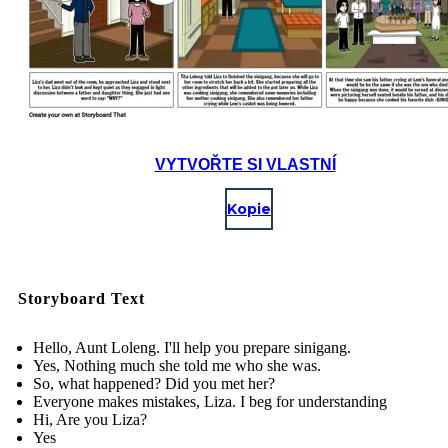
VYTVOŘTE SI VLASTNÍ
Kopie
Storyboard Text
Hello, Aunt Loleng. I'll help you prepare sinigang.
Yes, Nothing much she told me who she was.
So, what happened? Did you met her?
Everyone makes mistakes, Liza. I beg for understanding
Hi, Are you Liza?
Yes