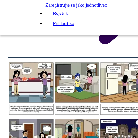
Zaregistrujte se jako jednotlivec
Rejstřík
Přihlásit se