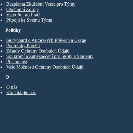
Bezplatná Zkušební Verze pro Týmy
Obchodní Zdroje
Vytvořte pro Práci
Připojit ke Svému Týmu
Politiky
Storyboard o Autorských Právech a Usage
Podmínky Použití
Zásady Ochrany Osobních Údajů
Soukromí a Zabezpečení pro Školy a Studenty
Přístupnost
Vaše Možnosti Ochrany Osobních Údajů
O
O nás
Kontaktujte nás