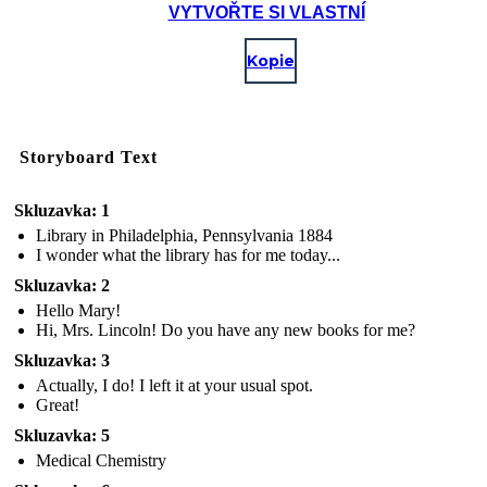
VYTVOŘTE SI VLASTNÍ
Kopie
Storyboard Text
Skluzavka: 1
Library in Philadelphia, Pennsylvania 1884
I wonder what the library has for me today...
Skluzavka: 2
Hello Mary!
Hi, Mrs. Lincoln! Do you have any new books for me?
Skluzavka: 3
Actually, I do! I left it at your usual spot.
Great!
Skluzavka: 5
Medical Chemistry