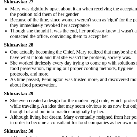
Skluzavka: 27
Mary was rightfully upset about it an when receiving the acceptan
the position told them of her gender
Because of the time, since women weren't seen as 'right' for the po
they immediately revoked her acceptance
Though she thought it was the end, her professor knew it wasn't 
contacted the office, convincing them to accept her
Skluzavka: 28
One actually becoming the Chief, Mary realized that maybe she d
have what it took and that she wasn't the problem, society was.
She worked tirelessly every day trying to come up with solutions 
food preservation, figuring out proper cooling methods, hygiene
protocols, and more.
As time passed, Pennington was trusted more, and discovered mo
about food preservation.
Skluzavka: 29
She even created a design for the modern egg crate, which protec
while traveling. An idea that may seem obvious to us now but onl
thought of and put into practice originally by her.
Although living her dream, Mary eventually resigned from her pos
in order to become a consultant for food companies as her own b
Skluzavka: 30