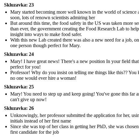
Skluzavka: 23
Mary started becoming more well known in the world of science 
soon, lots of renown scientists admiring her
But around this time, the food safety in the US was taken more se
than ever, the government creating the Food Research Lab to help
insight into ways to make food safer.
With this new Lab created there was also a new need for a job, on
one person though perfect for Mary.
Skluzavka: 24
Mary! I have great news! There's a new position In your field that
perfect for you!
Professor! Why do you insist on telling me things like this?? Yo
no one would ever hire a woman!
Skluzavka: 25
Mary! You need to step up and keep going! You've gone this far 
can't give up now!
Skluzavka: 26
Unknowingly, her professor submitted the application for her, usi
initials instead of her first name
Since she was top of her class in getting her PhD, she was chosen
first candidate for the job