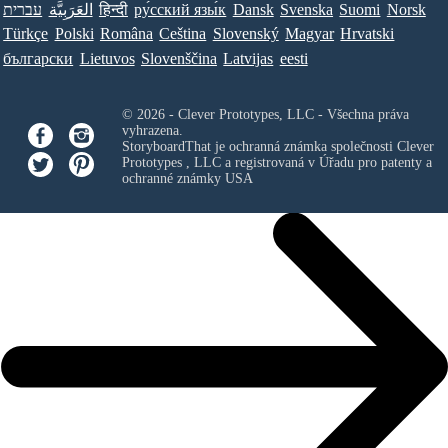
עברית
العَرَبِيَّة
हिन्दी
ру́сский язы́к
Dansk
Svenska
Suomi
Norsk
Türkçe
Polski
Româna
Ceština
Slovenský
Magyar
Hrvatski
български
Lietuvos
Slovenščina
Latvijas
eesti
© 2026 - Clever Prototypes, LLC - Všechna práva
vyhrazena.
StoryboardThat je ochranná známka společnosti
Clever
Prototypes , LLC
a registrovaná v Úřadu pro patenty a
ochranné známky USA