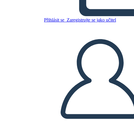
Přihlásit se
Zaregistrujte se jako učitel
Mary Engle Pennington
Zkopírujte tento scénář
VYTVOŘIT STORYBOARD
PŘEHRÁT PREZENTACI
PŘEČTI MI