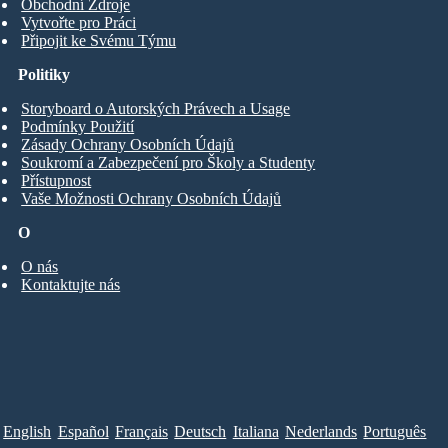
Obchodní Zdroje
Vytvořte pro Práci
Připojit ke Svému Týmu
Politiky
Storyboard o Autorských Právech a Usage
Podmínky Použití
Zásady Ochrany Osobních Údajů
Soukromí a Zabezpečení pro Školy a Studenty
Přístupnost
Vaše Možnosti Ochrany Osobních Údajů
O
O nás
Kontaktujte nás
English
Español
Français
Deutsch
Italiana
Nederlands
Português