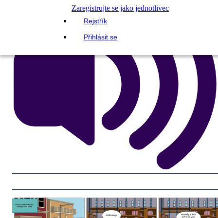
Zaregistrujte se jako jednotlivec
Rejstřík
Přihlásit se