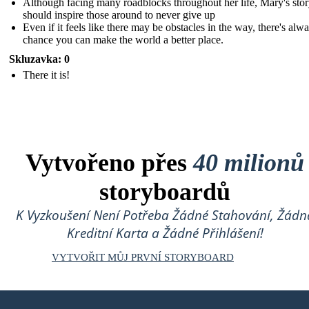
Although facing many roadblocks throughout her life, Mary's sto
should inspire those around to never give up
Even if it feels like there may be obstacles in the way, there's alw
chance you can make the world a better place.
Skluzavka: 0
There it is!
Vytvořeno přes
40 milionů
storyboardů
K Vyzkoušení Není Potřeba Žádné Stahování, Žádn
Kreditní Karta a Žádné Přihlášení!
VYTVOŘIT MŮJ PRVNÍ STORYBOARD