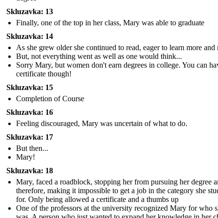
Skluzavka: 13
Finally, one of the top in her class, Mary was able to graduate
Skluzavka: 14
As she grew older she continued to read, eager to learn more and
But, not everything went as well as one would think...
Sorry Mary, but women don't earn degrees in college. You can ha
certificate though!
Skluzavka: 15
Completion of Course
Skluzavka: 16
Feeling discouraged, Mary was uncertain of what to do.
Skluzavka: 17
But then...
Mary!
Skluzavka: 18
Mary, faced a roadblock, stopping her from pursuing her degree 
therefore, making it impossible to get a job in the category she stu
for. Only being allowed a certificate and a thumbs up
One of the professors at the university recognized Mary for who 
was. A person who just wanted to expand her knowledge in her 