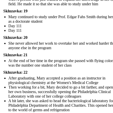
field. He made it so that she was able to study under him
Skluzavka: 19
Mary continued to study under Prof. Edgar Fahs Smith during her
as a doctorate student
Day 111
Day 111
Skluzavka: 20
She never allowed her work to overtake her and worked harder t
anyone else in the program
Skluzavka: 21
At the end of her time in the program she passed with flying colo
was the number one student of her class
Skluzavka: 22
After graduating, Mary accepted a position as an instructor in
physiological chemistry at the Women's Medical College
Then working for a bit, Mary decided to go a bit farther, and ope
her own business, successfully opening the Philadelphia Clinical
Laboratory with one of her college colleagues
A bit later, she was asked to head the bacteriological laboratory fo
Philadelphia Department of Health and Charities. This opened he
to the world of germs and refrigeration