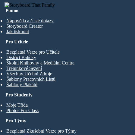
Pomoc
Nápověda a časté dotazy
Storyboard Creator
Jak tisknout
Pro Učitele
Bezplatná Verze pro Učitele
District Balíčky
Školní Knihovny a Mediální Centra
Tréninkové Sezení
Všechny Učební Zdroje
Šablony Pracovních Listů
Šablony Plakátů
Pro Studenty
Moje Třída
Photos For Class
Pro Týmy
Bezplatná Zkušební Verze pro Týmy