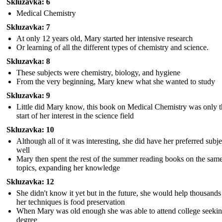
Skluzavka: 6
Medical Chemistry
Skluzavka: 7
At only 12 years old, Mary started her intensive research
Or learning of all the different types of chemistry and science.
Skluzavka: 8
These subjects were chemistry, biology, and hygiene
From the very beginning, Mary knew what she wanted to study
Skluzavka: 9
Little did Mary know, this book on Medical Chemistry was only t
start of her interest in the science field
Skluzavka: 10
Although all of it was interesting, she did have her preferred subje
well
Mary then spent the rest of the summer reading books on the sam
topics, expanding her knowledge
Skluzavka: 12
She didn't know it yet but in the future, she would help thousands
her techniques is food preservation
When Mary was old enough she was able to attend college seekin
degree