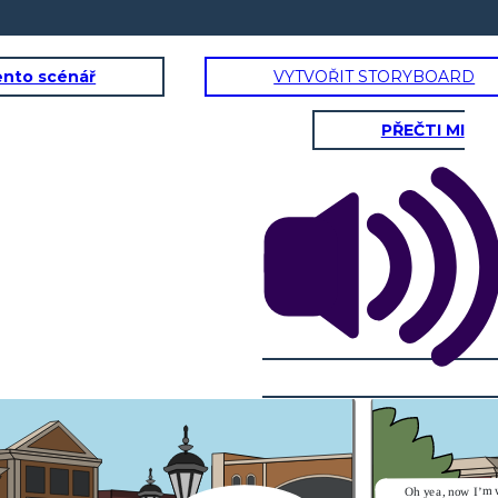
ento scénář
VYTVOŘIT STORYBOARD
PŘEČTI MI
Oh yea, now I’m 