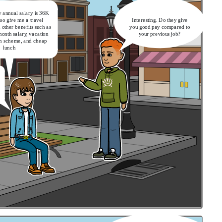
 annual salary is 36K
lso give me a travel
Interesting. Do they give
other benefits such as
you good pay compared to
month salary, vacation
your previous job?
on scheme, and cheap
lunch