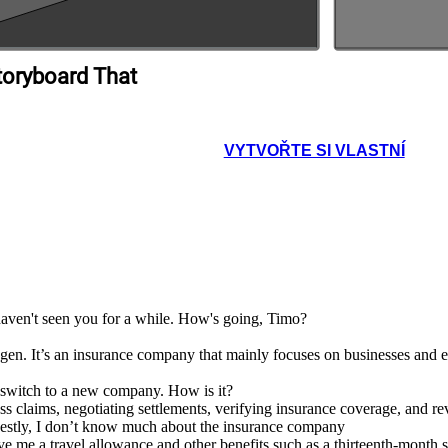
toryboard That
VYTVOŘTE SI VLASTNÍ
 haven't seen you for a while. How's going, Timo?
. It’s an insurance company that mainly focuses on businesses and ent
t switch to a new company. How is it?
ess claims, negotiating settlements, verifying insurance coverage, and r
nestly, I don’t know much about the insurance company
e me a travel allowance and other benefits such as a thirteenth-month 