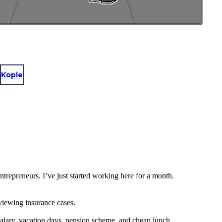
Kopie
repreneurs. I’ve just started working here for a month.
eviewing insurance cases.
salary, vacation days, pension scheme, and cheap lunch.