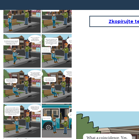
I'm doing fine.
What a
coincidence. Yes,
Oh yea, now I’m working at De Goudse
I heard from your mom
Verzekeringen. It’s an insurance company that
I'm waiting for the bus. I
that you just switch to a
Yoo Vanessa, are
mainly focuses on businesses and entrepreneurs.
haven't seen you for a
new company. How is
you also waiting
I’ve just started working here for a month. It’s
it?
while. How's going,
for the bus?
great and excited to be a claim handler.
Timo?
Zkopírujte t
That’s so cool. What does a
claims handler do?
Haha yes. My annual salary is 36K
Honestly, I don’t know
and they also give me a travel
Interesting. Do they give
much about the insurance
I heard that pretty often. So I’m responsible
allowance and other benefits such as
you good pay compared to
company
to process claims, negotiating settlements,
a thirteenth-month salary, vacation
your previous job?
verifying insurance coverage, and
days, pension scheme, and cheap
reviewing insurance cases.
lunch
Also, they provide flexible
working schedule, so i
have more time to spend
with my family friends.
Cool. Because this is what I’m afraid
That’s so nice. I’m happy for
of when it comes to a major career
you. But I know that you
change. It’s nice that they will
worked in a different industry in
onboard you again and do not ask for
your previous job. How do you
relevant experience
get this job?
I know right. This was my
Oh, this is also a plus as they
biggest fear before switching.
didn’t ask me for experience
So I can totally relate.
and were willing to train me
from scratch.
Oh really ? That's so cool.
I'll definitely let her know
They are partnered with MBO schools to
about this. Thank you for
provide guest lectures and workshop about
your information
insurance companies in general for free.
Plus, students might have a chance to apply
for internships as well. So you can tell your
sister about this as I know she is struggling
with finding an internship
It's a nice catch-up.
Now let's get on the bus
You're very welcome.
What a
coincidence. Yes,