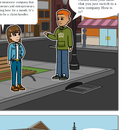
an insurance company that
that you just switch to a
inesses and entrepreneurs.
new company. How is
ing here for a month. It’s
it?
to be a claim handler.