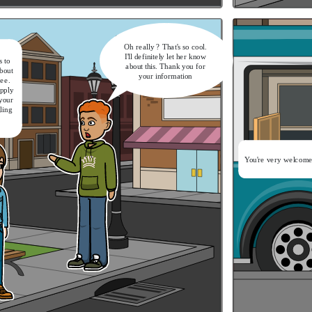
Oh really ? That's so cool.
I'll definitely let her know
 to
about this. Thank you for
bout
your information
ree.
apply
 your
gling
It's a nice catch-up.
Now let's get on the bus
You're very welcome