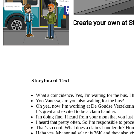
Now let's get on the bus
You're very welcome.
Create your own at S
Storyboard Text
What a coincidence. Yes, I'm waiting for the bus. I
Yoo Vanessa, are you also waiting for the bus?
Oh yea, now I’m working at De Goudse Verzekeringen
It’s great and excited to be a claim handler.
I'm doing fine. I heard from your mom that you jus
I heard that pretty often. So I’m responsible to proc
That’s so cool. What does a claims handler do? Ho
Haha yes. My annual salary is 36K and they also giv