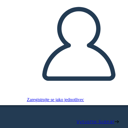
Zaregistrujte se jako jednotlivec
Vytvořte Scénář