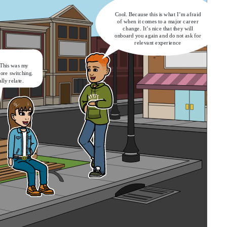
Cool. Because this is what I’m afraid
of when it comes to a major career
change. It’s nice that they will
onboard you again and do not ask for
relevant experience
 This was my
fore switching.
ally relate.