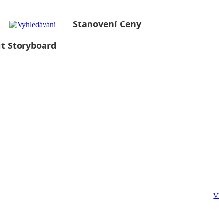
Stanovení Ceny
it Storyboard
V