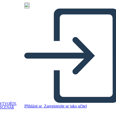
YTVOŘTE
Přihlásit se
Zaregistrujte se jako učitel
SCÉNÁŘ