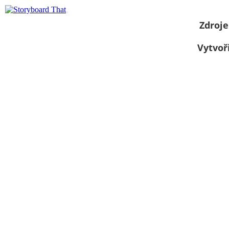
Zdroje
Vytvoř