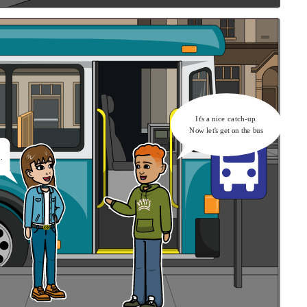
It's a nice catch-up.
Now let's get on the bus
.