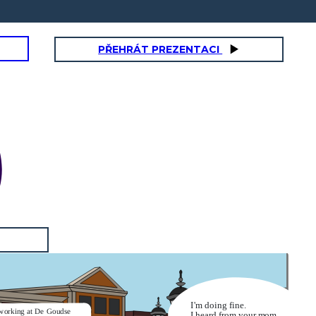
PŘEHRÁT PREZENTACI
I'm doing fine.
working at De Goudse
I heard from your mom