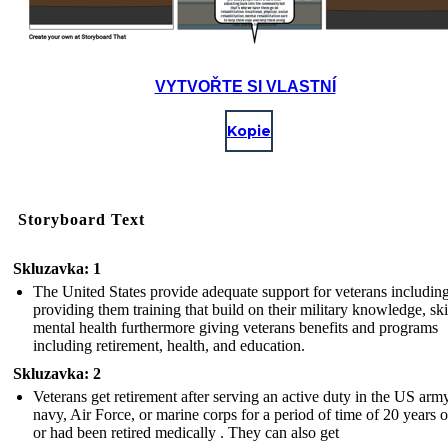
VYTVOŘTE SI VLASTNÍ
Kopie
Storyboard Text
Skluzavka: 1
The United States provide adequate support for veterans includin
providing them training that build on their military knowledge, ski
mental health furthermore giving veterans benefits and programs
including retirement, health, and education.
Skluzavka: 2
Veterans get retirement after serving an active duty in the US army
navy, Air Force, or marine corps for a period of time of 20 years 
or had been retired medically . They can also get