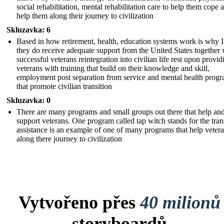
social rehabilitation, mental rehabilitation care to help them cope 
help them along their journey to civilization
Skluzavka: 6
Based in how retirement, health, education systems work is why I
they do receive adequate support from the United States together 
successful veterans reintegration into civilian life rest upon provid
veterans with training that build on their knowledge and skill,
employment post separation from service and mental health prog
that promote civilian transition
Skluzavka: 0
There are many programs and small groups out there that help an
support veterans. One program called tap witch stands for the tran
assistance is an example of one of many programs that help veter
along there journey to civilization
Vytvořeno přes
40 milionů
storyboardů