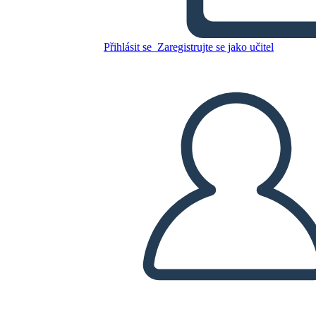
Untitled Storyboard
Přihlásit se
Zaregistrujte se jako učitel
Zkopírujte tento scénář
VYTVOŘIT STORYBOARD
PŘEHRÁT PREZENTACI
PŘEČTI MI