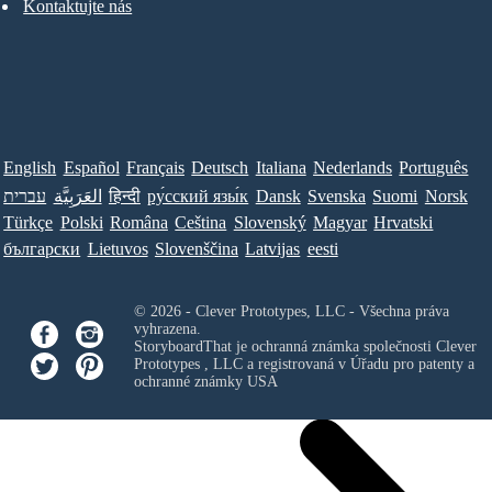
Kontaktujte nás
English
Español
Français
Deutsch
Italiana
Nederlands
Português
עברית
العَرَبِيَّة
हिन्दी
ру́сский язы́к
Dansk
Svenska
Suomi
Norsk
Türkçe
Polski
Româna
Ceština
Slovenský
Magyar
Hrvatski
български
Lietuvos
Slovenščina
Latvijas
eesti
© 2026 - Clever Prototypes, LLC - Všechna práva
vyhrazena.
StoryboardThat je ochranná známka společnosti
Clever
Prototypes , LLC
a registrovaná v Úřadu pro patenty a
ochranné známky USA