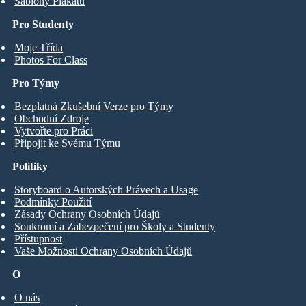
Šablony Plakátů
Pro Studenty
Moje Třída
Photos For Class
Pro Týmy
Bezplatná Zkušební Verze pro Týmy
Obchodní Zdroje
Vytvořte pro Práci
Připojit ke Svému Týmu
Politiky
Storyboard o Autorských Právech a Usage
Podmínky Použití
Zásady Ochrany Osobních Údajů
Soukromí a Zabezpečení pro Školy a Studenty
Přístupnost
Vaše Možnosti Ochrany Osobních Údajů
O
O nás