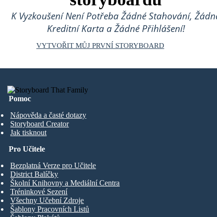
K Vyzkoušení Není Potřeba Žádné Stahování, Žádn
Kreditní Karta a Žádné Přihlášení!
VYTVOŘIT MŮJ PRVNÍ STORYBOARD
Pomoc
Nápověda a časté dotazy
Storyboard Creator
Jak tisknout
Pro Učitele
Bezplatná Verze pro Učitele
District Balíčky
Školní Knihovny a Mediální Centra
Tréninkové Sezení
Všechny Učební Zdroje
Šablony Pracovních Listů