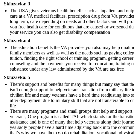
Skluzavka: 3
The USA gives veterans health benefits such as inpatient and outp
care at a VA medical facilities, prescription drug from VA provider
long term, care depending on needs and other factors and will pro
you free health care for conditions that are caused or worsened du
your service you can also get disability compensation
Skluzavka: 4
The education benefits the VA provides you also may help qualifi
family members as well as well as the needs such as paying colle
tuition, finding the right school or training program, getting career
counseling and the payments you receive for education, training o
substance under any law administered by the VA are tax free
Skluzavka: 5
There’s support and benefits for many things but many say that th
isn’t enough support to help veterans transition from military life t
civilian life and many veterans have a hard time readjusting into s
after deployment due to military skill that are not transferable to ci
life
There are many programs and small groups that help and support
veterans, One program is called TAP which stands for the transiti
assistance and is one of many that help veterans along their journ
yes sadly people have a hard time adjusting back into the commun
that’s why we have them go do rehabilitation, vocational, physical