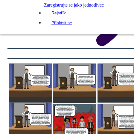
Zaregistrujte se jako jednotlivec
Rejstřík
Přihlásit se