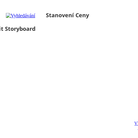
Stanovení Ceny
it Storyboard
V