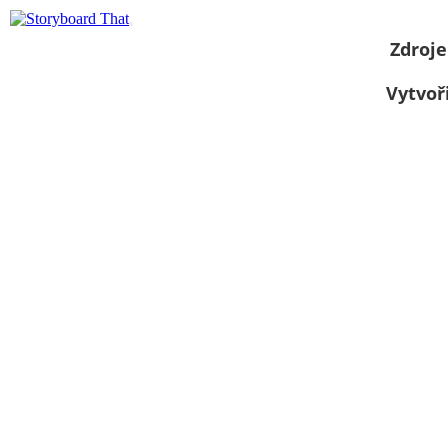
Zdroje
Vytvoř