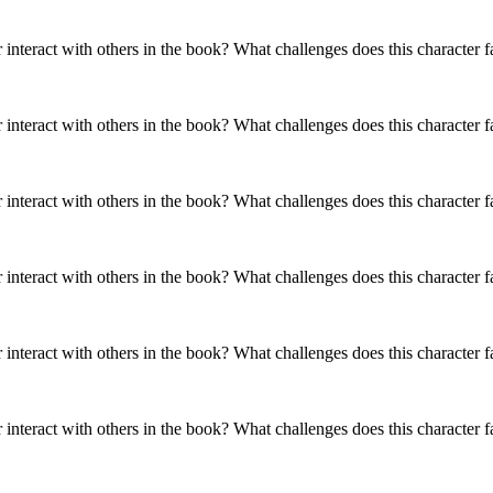
es does this
What challenges does this
es does this
What challenges does this
r interact with others in the book? What challenges does this character 
r face?
character face?
r face?
character face?
es does this
r face?
r interact with others in the book? What challenges does this character 
SAL'S MOM: CHANHASSEN
HIDDLE
Y
MARY LOU FINNEY
THE
TTOM
PRUDENCE WINTERBOTTOM
MR.
SUGAR HIDDLE
onality Traits
Physical / Personality Traits
onality Traits
Physical / Personality Traits
r interact with others in the book? What challenges does this character 
onality Traits
Physical / Personality Traits
aracter interact
How does this character interact
r interact with others in the book? What challenges does this character 
aracter interact
How does this character interact
aracter interact
How does this character interact
in the book?
with others in the book?
in the book?
with others in the book?
in the book?
with others in the book?
r interact with others in the book? What challenges does this character 
es does this
What challenges does this
es does this
What challenges does this
r face?
character face?
es does this
What challenges does this
r face?
character face?
r face?
character face?
r interact with others in the book? What challenges does this character 
HASSEN
NEY
THE LUNATIC
RBOTTOM
MR. BIRKWAY
MRS. 
E