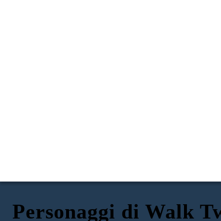
Personaggi di Walk 
SAL'S MOM: CHANHASSEN