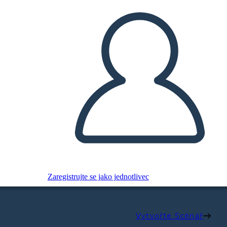
Zaregistrujte se jako jednotlivec
Vytvořte Scénář