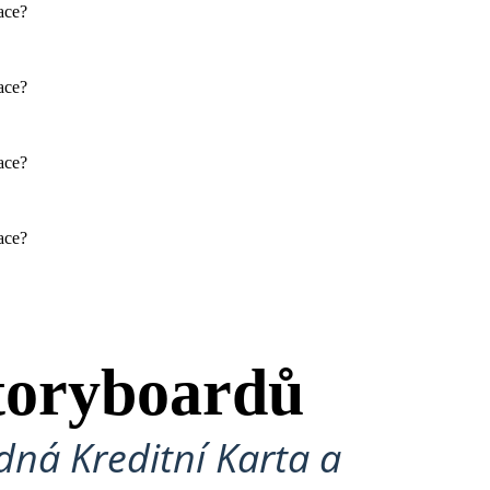
face?
Physical / Personality Traits
face?
How does this character interact
with others in the book?
face?
What challenges does this
character face?
face?
SAL'S MOM: CHANHASSEN
D: JOHN HIDDLE
SUGAR HIDDLE
Physical / Personality Traits
Physical / Personality Traits
toryboardů
How does this character interact
How does this character interact
with others in the book?
with others in the book?
ná Kreditní Karta a