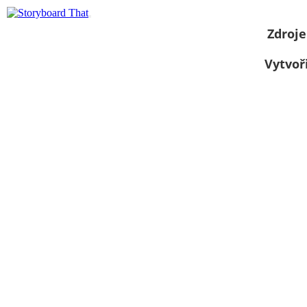
Zdroje
Vytvoř