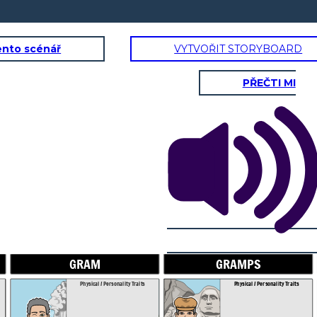
ento scénář
VYTVOŘIT STORYBOARD
PŘEČTI MI
GRAMPS
SAL'S DA
onality Traits
Physical / Personality Traits
aracter interact
How does this character interact
in the book?
with others in the book?
GRAM
GRAMPS
es does this
What challenges does this
r face?
character face?
Physical / Personality Traits
Physical / Personality Traits