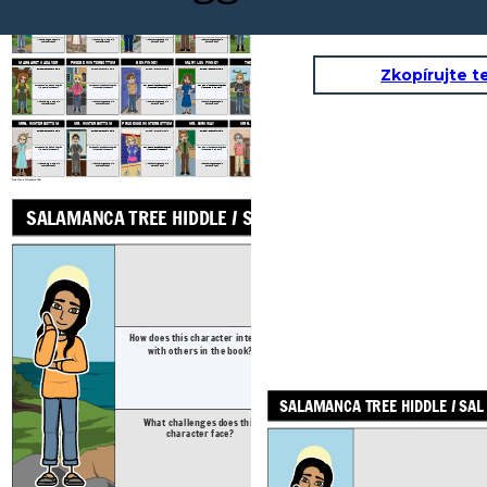
GRAM
GRAMPS
SAL'S DAD: JOHN HIDDLE
SALAMANCA TREE HIDDLE / SAL
SUGAR HIDDLE
Physical / Personality Traits
Physical / Personality Traits
Physical / Personality Traits
Physical / Personality Traits
How does this character interact
How does this character interact
How does this character interact
How does this character interact
How does this character interact
with others in the book?
with others in the book?
with others in the book?
with others in the book?
with others in the book?
What challenges does this character face?
What challenges does this character face?
What challenges does this character face?
What challenges does this character face?
What challenges does this character face?
MARGARET CADAVER
PHOEBE WINTERBOTTOM
BEN FINNEY
MARY LOU FINNEY
THE LUNATIC
Zkopírujte t
Physical / Personality Traits
Physical / Personality Traits
Physical / Personality Traits
Physical / Personality Traits
Physical / Personality Traits
How does this character interact
How does this character interact
How does this character interact
How does this character interact
How does this character interact
with others in the book?
with others in the book?
with others in the book?
with others in the book?
with others in the book?
What challenges does this character face?
What challenges does this character face?
What challenges does this character face?
What challenges does this character face?
What challenges does this character face?
MRS. WINTERBOTTOM
MR. WINTERBOTTOM
PRUDENCE WINTERBOTTOM
MR. BIRKWAY
MRS. PARTRIDGE
Physical / Personality Traits
Physical / Personality Traits
Physical / Personality Traits
Physical / Personality Traits
Physical / Personality Traits
How does this character interact
How does this character interact
How does this character interact
How does this character interact
How does this character interact
with others in the book?
with others in the book?
with others in the book?
with others in the book?
with others in the book?
What challenges does this character face?
What challenges does this character face?
What challenges does this character face?
What challenges does this character face?
What challenges does this character face?
Crea il tuo a Storyboard That
GRAM
SALAMANCA TREE HIDDLE / SAL
Physical / Pers
How does this character interact
How does this ch
with others in the book?
with others 
SALAMANCA TREE HIDDLE / SAL
What challenges does this
What challeng
character face?
characte