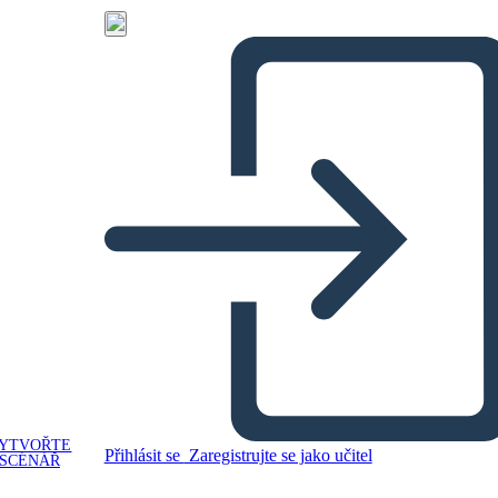
YTVOŘTE
Přihlásit se
Zaregistrujte se jako učitel
SCÉNÁŘ