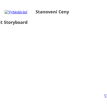
Stanovení Ceny
it Storyboard
V