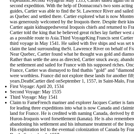
expedition.Second VoyageIn May 1535, Cartier sailed again on h
second expedition. With the help of Donnacona's two sons acting
guides, Cartier was able to find the St. Lawrence River and sailed 
as Quebec and settled there. Cartier explored what is now Montre
was generously welcomed by the Iroquois there. Despite their kin
Cartier again kidnappedseveral Iroquois chiefs and returned to Fr
Cartier told the king that he believed great riches lay farther west 
as a possible route to Asia.Third VoyageKing Francis sent Cartier
third voyage in May 1541. He sailed with five ships and was set t
claim the land surrounding theSt. Lawrence River on behalf of Fr
Near Quebec, Cartier found what he thought was gold and diamo
Rather than settle the area as directed, Cartier snuck away, aband
the settlement and sailed for France with his supposed riches. Onc
France, Cartier was dismayed to find thathis "gold" and "diamon
were worthless. France did not explore these lands for another fift
years.DeathCartier died onSeptember 1, 1557, in Saint-Malo, Fra
First Voyage: April 20, 1534
Second Voyage: May 1535
Third Voyage: May 1541
Claim to FameFrench mariner and explorer Jacques Cartier is fa
for leading three expeditions into what is now Canada and claimi
land for France. He is credited with naming Canada, derived by t
Huron-Iroquois word forsettlement (kanata). He is also remember
abandoning his settlement and his inhumane treatment of the Iroqu
His exploration led to the eventual colonization of Canada by Fra