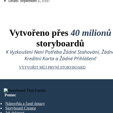
Death: September 1, 1557
Vytvořeno přes
40 milionů
storyboardů
K Vyzkoušení Není Potřeba Žádné Stahování, Žádn
Kreditní Karta a Žádné Přihlášení!
VYTVOŘIT MŮJ PRVNÍ STORYBOARD
Pomoc
Nápověda a časté dotazy
Storyboard Creator
Jak tisknout