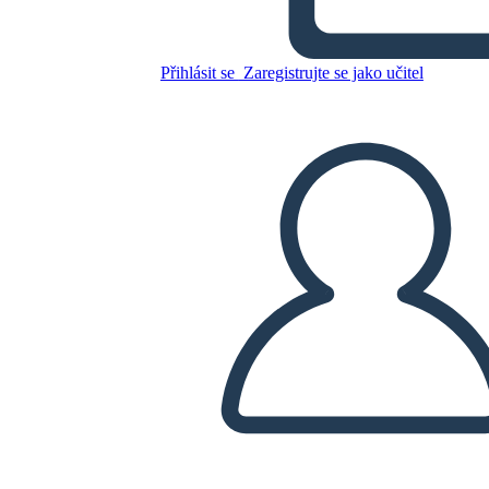
Canadese: Jacques Cartier
Přihlásit se
Zaregistrujte se jako učitel
Zkopírujte tento scénář
VYTVOŘIT STORYBOARD
PŘEHRÁT PREZENTACI
PŘEČTI MI