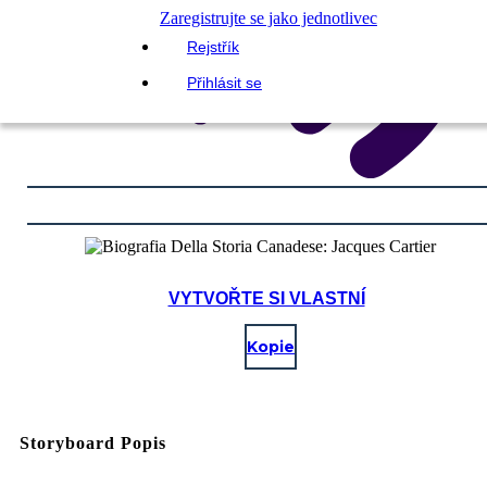
Zaregistrujte se jako jednotlivec
Rejstřík
Přihlásit se
VYTVOŘTE SI VLASTNÍ
Kopie
Storyboard Popis