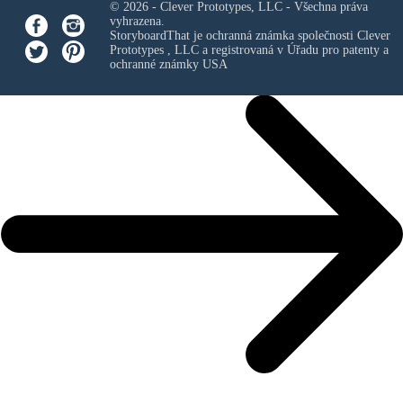
© 2026 - Clever Prototypes, LLC - Všechna práva
vyhrazena.
StoryboardThat je ochranná známka společnosti
Clever
Prototypes , LLC
a registrovaná v Úřadu pro patenty a
ochranné známky USA