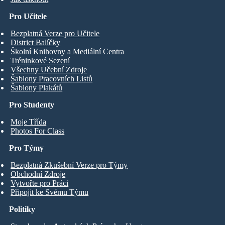
Pro Učitele
Bezplatná Verze pro Učitele
District Balíčky
Školní Knihovny a Mediální Centra
Tréninkové Sezení
Všechny Učební Zdroje
Šablony Pracovních Listů
Šablony Plakátů
Pro Studenty
Moje Třída
Photos For Class
Pro Týmy
Bezplatná Zkušební Verze pro Týmy
Obchodní Zdroje
Vytvořte pro Práci
Připojit ke Svému Týmu
Politiky