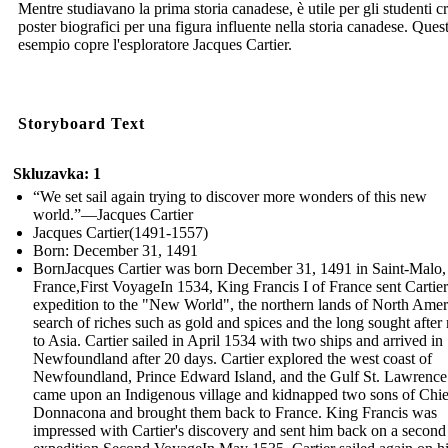
Mentre studiavano la prima storia canadese, è utile per gli studenti c
poster biografici per una figura influente nella storia canadese. Ques
esempio copre l'esploratore Jacques Cartier.
Storyboard Text
Skluzavka: 1
“We set sail again trying to discover more wonders of this new
world.”—Jacques Cartier
Jacques Cartier(1491-1557)
Born: December 31, 1491
BornJacques Cartier was born December 31, 1491 in Saint-Malo,
France,First VoyageIn 1534, King Francis I of France sent Cartie
expedition to the "New World", the northern lands of North Ameri
search of riches such as gold and spices and the long sought after 
to Asia. Cartier sailed in April 1534 with two ships and arrived in
Newfoundland after 20 days. Cartier explored the west coast of
Newfoundland, Prince Edward Island, and the Gulf St. Lawrence
came upon an Indigenous village and kidnapped two sons of Chie
Donnacona and brought them back to France. King Francis was
impressed with Cartier's discovery and sent him back on a second