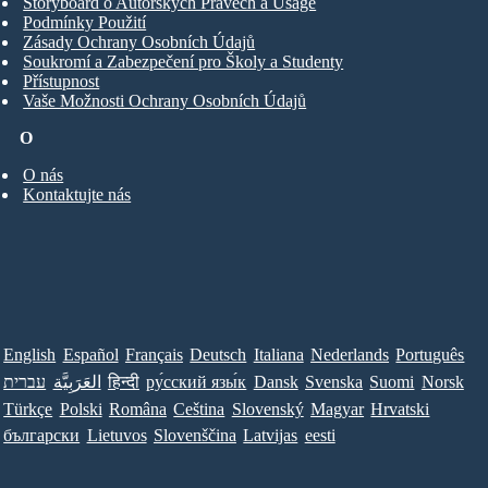
Storyboard o Autorských Právech a Usage
Podmínky Použití
Zásady Ochrany Osobních Údajů
Soukromí a Zabezpečení pro Školy a Studenty
Přístupnost
Vaše Možnosti Ochrany Osobních Údajů
O
O nás
Kontaktujte nás
English
Español
Français
Deutsch
Italiana
Nederlands
Português
עברית
العَرَبِيَّة
हिन्दी
ру́сский язы́к
Dansk
Svenska
Suomi
Norsk
Türkçe
Polski
Româna
Ceština
Slovenský
Magyar
Hrvatski
български
Lietuvos
Slovenščina
Latvijas
eesti