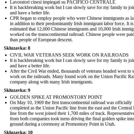
Lavoratori cinesi impiegati su PACIFICO CENTRALE
It is backbreaking work but I can slowly save for my family to jo
and have a better life.
CPR began to employ people who were Chinese immigrants as la
in addition to their predominantly Irish immigrant labor force. It is
estimated that 12,000 Chinese immigrants and 10,000 Irish immig
worked on the transcontinental railroad. Chinese people were paid
than people of European descent.
Skluzavka: 8
CIVIL WAR VETERANS SEEK WORK ON RAILROADS
It is backbreaking work but I can slowly save for my family to jo
and have a better life.
After the Civil War ended, thousands of veterans headed west to 
work on the railroads. Many found work on the Union Pacific Ra
company along with many Irish immigrants.
Skluzavka: 9
GOLDEN SPIKE AT PROMONTORY POINT
On May 10, 1969 the first transcontinental railroad was officially
completed as the Union Pacific line from the east and the Central 
line from the west joined their 1,700 miles of track. Representativ
from both companies took turns driving the final golden spike into
ground during a ceremony at Promontory Point in Utah.
Skluzavka: 10