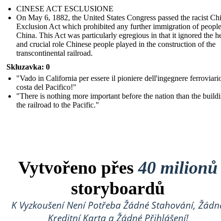
CINESE ACT ESCLUSIONE
On May 6, 1882, the United States Congress passed the racist Ch
Exclusion Act which prohibited any further immigration of peopl
China. This Act was particularly egregious in that it ignored the h
and crucial role Chinese people played in the construction of the
transcontinental railroad.
Skluzavka: 0
"Vado in California per essere il pioniere dell'ingegnere ferroviari
costa del Pacifico!"
"There is nothing more important before the nation than the build
the railroad to the Pacific."
Vytvořeno přes
40 milionů
storyboardů
K Vyzkoušení Není Potřeba Žádné Stahování, Žádn
Kreditní Karta a Žádné Přihlášení!