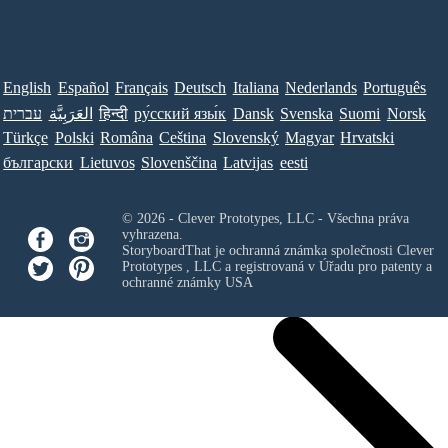
English
Español
Français
Deutsch
Italiana
Nederlands
Português
עברית
العَرَبِيَّة
हिन्दी
ру́сский язы́к
Dansk
Svenska
Suomi
Norsk
Türkçe
Polski
Româna
Ceština
Slovenský
Magyar
Hrvatski
български
Lietuvos
Slovenščina
Latvijas
eesti
© 2026 - Clever Prototypes, LLC - Všechna práva
vyhrazena.
StoryboardThat je ochranná známka společnosti
Clever
Prototypes , LLC
a registrovaná v Úřadu pro patenty a
ochranné známky USA