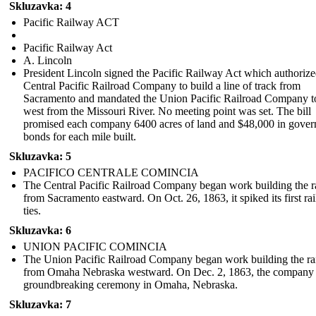
Skluzavka: 4
Pacific Railway ACT
Pacific Railway Act
A. Lincoln
President Lincoln signed the Pacific Railway Act which authorize
Central Pacific Railroad Company to build a line of track from
Sacramento and mandated the Union Pacific Railroad Company t
west from the Missouri River. No meeting point was set. The bill
promised each company 6400 acres of land and $48,000 in gove
bonds for each mile built.
Skluzavka: 5
PACIFICO CENTRALE COMINCIA
The Central Pacific Railroad Company began work building the r
from Sacramento eastward. On Oct. 26, 1863, it spiked its first rai
ties.
Skluzavka: 6
UNION PACIFIC COMINCIA
The Union Pacific Railroad Company began work building the ra
from Omaha Nebraska westward . On Dec. 2, 1863, the company 
groundbreaking ceremony in Omaha, Nebraska.
Skluzavka: 7