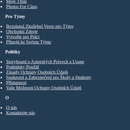
Moje Třída
Photos For Class
Pro Týmy
Bezplatná Zkušební Verze pro Týmy
Obchodní Zdroje
Vytvořte pro Práci
Připojit ke Svému Týmu
Politiky
Storyboard o Autorských Právech a Usage
Podmínky Použití
Zásady Ochrany Osobních Údajů
Soukromí a Zabezpečení pro Školy a Studenty
Přístupnost
Vaše Možnosti Ochrany Osobních Údajů
O
O nás
Kontaktujte nás