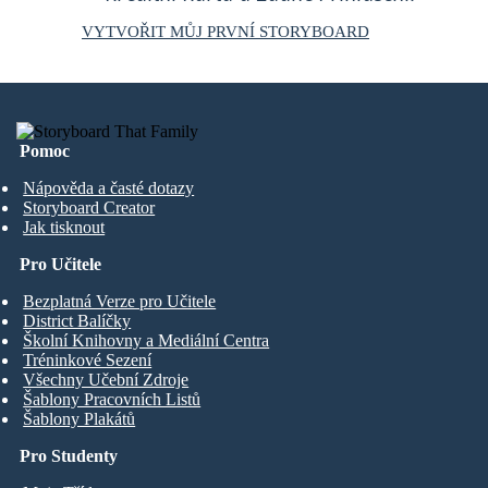
VYTVOŘIT MŮJ PRVNÍ STORYBOARD
Pomoc
Nápověda a časté dotazy
Storyboard Creator
Jak tisknout
Pro Učitele
Bezplatná Verze pro Učitele
District Balíčky
Školní Knihovny a Mediální Centra
Tréninkové Sezení
Všechny Učební Zdroje
Šablony Pracovních Listů
Šablony Plakátů
Pro Studenty