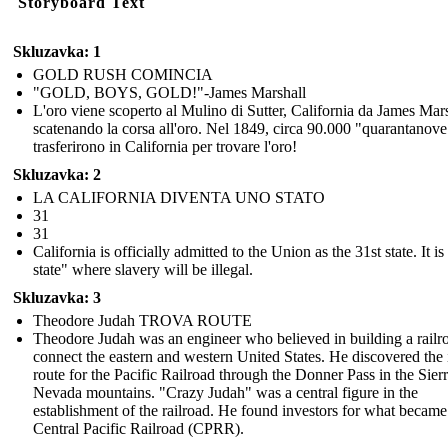
Storyboard Text
Skluzavka: 1
GOLD RUSH COMINCIA
"GOLD, BOYS, GOLD!"-James Marshall
L'oro viene scoperto al Mulino di Sutter, California da James Mars
scatenando la corsa all'oro. Nel 1849, circa 90.000 "quarantanove
trasferirono in California per trovare l'oro!
Skluzavka: 2
LA CALIFORNIA DIVENTA UNO STATO
31
31
California is officially admitted to the Union as the 31st state. It is
state" where slavery will be illegal.
Skluzavka: 3
Theodore Judah TROVA ROUTE
Theodore Judah was an engineer who believed in building a railr
connect the eastern and western United States. He discovered the 
route for the Pacific Railroad through the Donner Pass in the Sier
Nevada mountains. "Crazy Judah" was a central figure in the
establishment of the railroad. He found investors for what became
Central Pacific Railroad (CPRR).