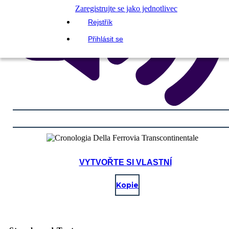
Zaregistrujte se jako jednotlivec
Rejstřík
Přihlásit se
VYTVOŘTE SI VLASTNÍ
Kopie