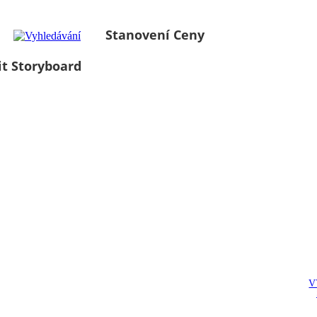
Stanovení Ceny
it Storyboard
V