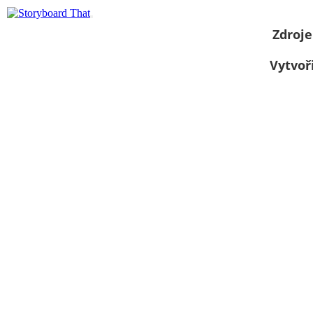
Zdroje
Vytvoř