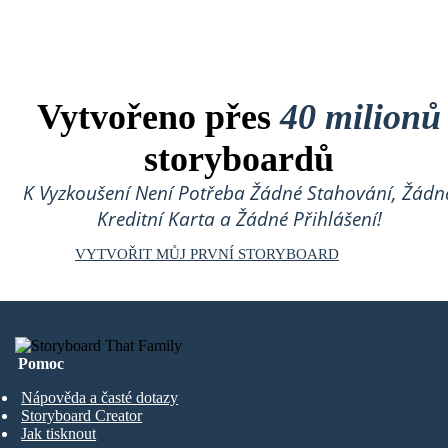
Vytvořeno přes
40 milionů
storyboardů
K Vyzkoušení Není Potřeba Žádné Stahování, Žádn
Kreditní Karta a Žádné Přihlášení!
VYTVOŘIT MŮJ PRVNÍ STORYBOARD
Pomoc
Nápověda a časté dotazy
Storyboard Creator
Jak tisknout