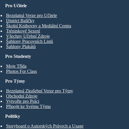
Pro Učitele
Bezplatná Verze pro Učitele
District Balíčky
Školní Knihovny a Mediální Centra
Tréninkové Sezení
Všechny Učební Zdroje
Šablony Pracovních Listů
Šablony Plakátů
Pro Studenty
Moje Třída
Photos For Class
Pro Týmy
Bezplatná Zkušební Verze pro Týmy
Obchodní Zdroje
Vytvořte pro Práci
Připojit ke Svému Týmu
Politiky
Storyboard o Autorských Právech a Usage