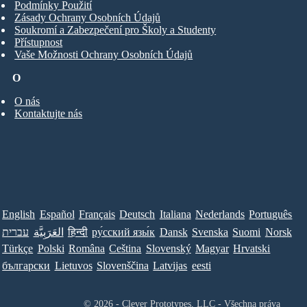
Podmínky Použití
Zásady Ochrany Osobních Údajů
Soukromí a Zabezpečení pro Školy a Studenty
Přístupnost
Vaše Možnosti Ochrany Osobních Údajů
O
O nás
Kontaktujte nás
English
Español
Français
Deutsch
Italiana
Nederlands
Português
עברית
العَرَبِيَّة
हिन्दी
ру́сский язы́к
Dansk
Svenska
Suomi
Norsk
Türkçe
Polski
Româna
Ceština
Slovenský
Magyar
Hrvatski
български
Lietuvos
Slovenščina
Latvijas
eesti
© 2026 - Clever Prototypes, LLC - Všechna práva