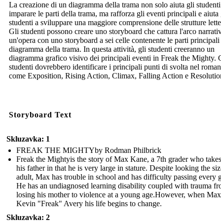
La creazione di un diagramma della trama non solo aiuta gli studenti
imparare le parti della trama, ma rafforza gli eventi principali e aiuta 
studenti a sviluppare una maggiore comprensione delle strutture lette
Gli studenti possono creare uno storyboard che cattura l'arco narrati
un'opera con uno storyboard a sei celle contenente le parti principali
diagramma della trama. In questa attività, gli studenti creeranno un
diagramma grafico visivo dei principali eventi in Freak the Mighty. 
studenti dovrebbero identificare i principali punti di svolta nel roma
come Exposition, Rising Action, Climax, Falling Action e Resolutio
Storyboard Text
Skluzavka: 1
FREAK THE MIGHTYby Rodman Philbrick
Freak the Mightyis the story of Max Kane, a 7th grader who takes
his father in that he is very large in stature. Despite looking the si
adult, Max has trouble in school and has difficulty passing every 
He has an undiagnosed learning disability coupled with trauma f
losing his mother to violence at a young age.However, when Max
Kevin "Freak" Avery his life begins to change.
Skluzavka: 2