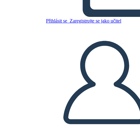
Freak the Mighty Plot
Přihlásit se
Zaregistrujte se jako učitel
Zkopírujte tento scénář
VYTVOŘIT STORYBOARD
PŘEHRÁT PREZENTACI
PŘEČTI MI