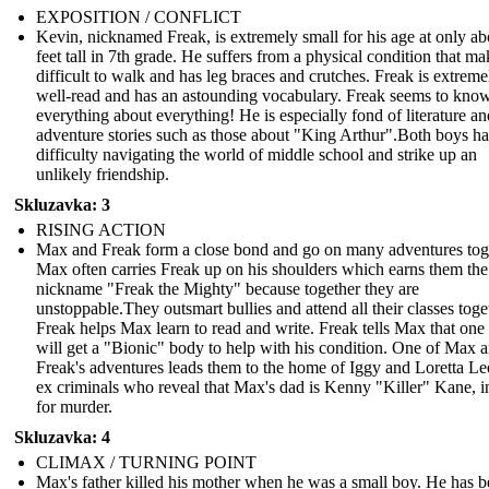
EXPOSITION / CONFLICT
Kevin, nicknamed Freak, is extremely small for his age at only ab
feet tall in 7th grade. He suffers from a physical condition that mak
difficult to walk and has leg braces and crutches. Freak is extreme
well-read and has an astounding vocabulary. Freak seems to kno
everything about everything! He is especially fond of literature an
adventure stories such as those about "King Arthur".Both boys h
difficulty navigating the world of middle school and strike up an
unlikely friendship.
Skluzavka: 3
RISING ACTION
Max and Freak form a close bond and go on many adventures tog
Max often carries Freak up on his shoulders which earns them the
nickname "Freak the Mighty" because together they are
unstoppable.They outsmart bullies and attend all their classes toge
Freak helps Max learn to read and write. Freak tells Max that one
will get a "Bionic" body to help with his condition. One of Max 
Freak's adventures leads them to the home of Iggy and Loretta Le
ex criminals who reveal that Max's dad is Kenny "Killer" Kane, in
for murder.
Skluzavka: 4
CLIMAX / TURNING POINT
Max's father killed his mother when he was a small boy. He has b