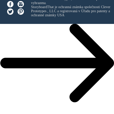
vyhrazena.
StoryboardThat je ochranná známka společnosti
Clever
Prototypes , LLC
a registrovaná v Úřadu pro patenty a
ochranné známky USA