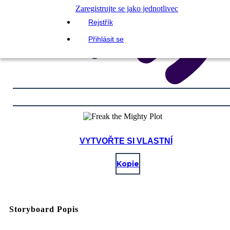
Zaregistrujte se jako jednotlivec
Rejstřík
Přihlásit se
VYTVOŘTE SI VLASTNÍ
Kopie
Storyboard Popis