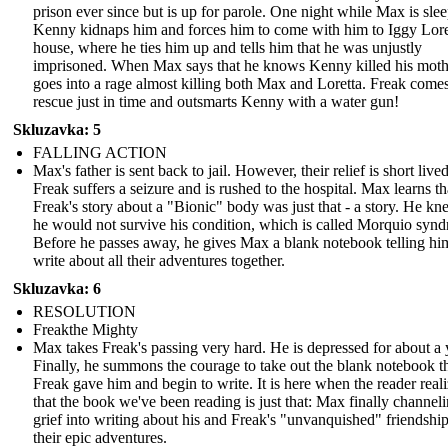
prison ever since but is up for parole. One night while Max is sle
Kenny kidnaps him and forces him to come with him to Iggy Lore
house, where he ties him up and tells him that he was unjustly
imprisoned. When Max says that he knows Kenny killed his moth
goes into a rage almost killing both Max and Loretta. Freak comes
rescue just in time and outsmarts Kenny with a water gun!
Skluzavka: 5
FALLING ACTION
Max's father is sent back to jail. However, their relief is short lived
Freak suffers a seizure and is rushed to the hospital. Max learns th
Freak's story about a "Bionic" body was just that - a story. He kn
he would not survive his condition, which is called Morquio syn
Before he passes away, he gives Max a blank notebook telling hi
write about all their adventures together.
Skluzavka: 6
RESOLUTION
Freakthe Mighty
Max takes Freak's passing very hard. He is depressed for about a 
Finally, he summons the courage to take out the blank notebook t
Freak gave him and begin to write. It is here when the reader real
that the book we've been reading is just that: Max finally channeli
grief into writing about his and Freak's "unvanquished" friendshi
their epic adventures.