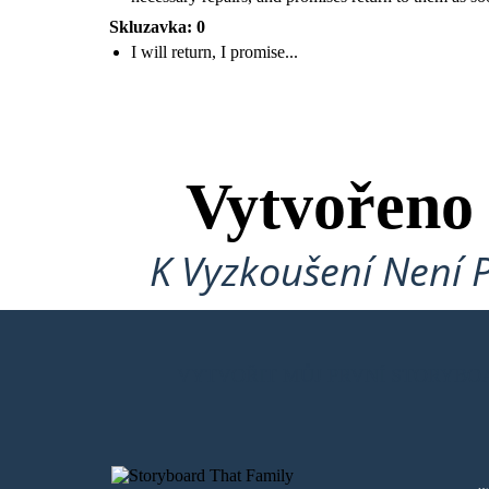
Skluzavka: 0
I will return, I promise...
Roz realizes that more RECOS will return and that
she is putting all of her loved ones in danger. She
tells the animals to help her get on the ship. She will
go to the factory, get the necessary repairs, and
promises return to them as soon as she can.
Vytvořeno
K Vyzkoušení Není 
VYTVOŘIT MŮJ PRVNÍ STORYBO