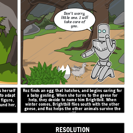
Don't worry,
little one. I will
take care of
you.
 herself
Roz finds an egg that hatches, and begins caring for
 to adapt
a baby gosling. When she turns to the geese for
help, they decide to name him Brightbill. When
figure,
winter comes, Brightbill flies south with the other
ound her,
geese, and Roz helps the other animals survive the
cold.
RESOLUTION