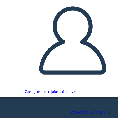
Zaregistrujte se jako jednotlivec
Vytvořte Scénář