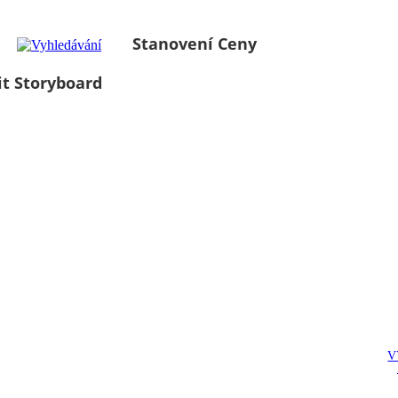
Stanovení Ceny
it Storyboard
V