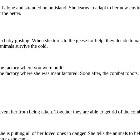
 alone and stranded on an island. She learns to adapt to her new envi
 the better.
 a baby gosling. When she turns to the geese for help, they decide to n
animals survive the cold.
eturn and that
 in danger. She
e ship. She will
y repairs, and
as she can.
the factory where you were built!
 the factory where she was manufactured. Soon after, the combat robots,
vent her from being taken. Together they are able to get rid of the comb
 is putting all of her loved ones in danger. She tells the animals to help
on as she can.