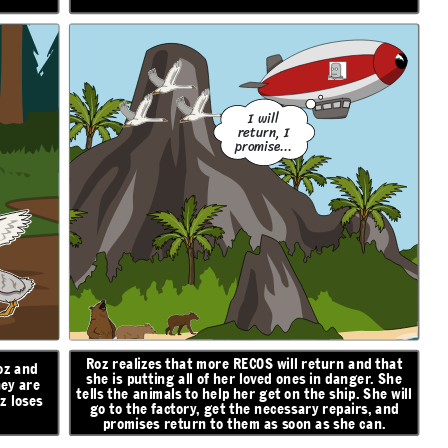
I will
return, I
promise...
Roz realizes that more RECOS will return and that
oz and
she is putting all of her loved ones in danger. She
hey are
tells the animals to help her get on the ship. She will
z loses
go to the factory, get the necessary repairs, and
promises return to them as soon as she can.