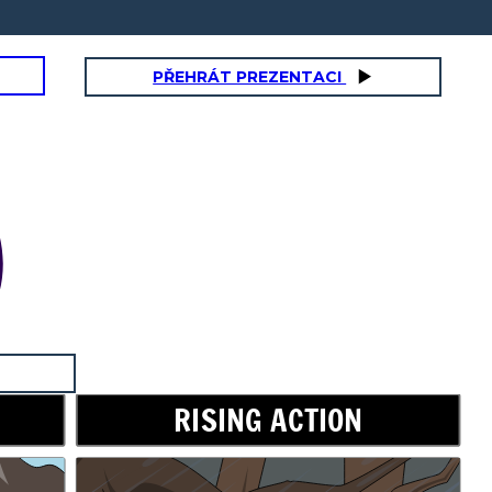
PŘEHRÁT PREZENTACI
RISING ACTION