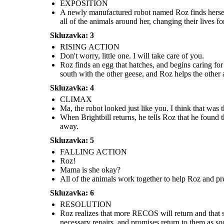
return, I
you.
EXPOSITION
promise...
Mama is
she okay?
A newly manufactured robot named Roz finds herself
all of the animals around her, changing their lives for
Skluzavka: 3
RISING ACTION
Don't worry, little one. I will take care of you.
Roz finds an egg that hatches, and begins caring for
south with the other geese, and Roz helps the other 
Roz finds an egg that hatches, and begins caring for
Roz realizes that more RECOS will r
a baby gosling. When she turns to the geese for
All of the animals work together to help Roz and
Skluzavka: 4
she is putting all of her loved ones
help, they decide to name him Brightbill. When
prevent her from being taken. Together they are
tells the animals to help her get on th
winter comes, Brightbill flies south with the other
able to get rid of the combat robots, but Roz loses
CLIMAX
go to the factory, get the necessar
geese, and Roz helps the other animals survive the
her limbs and is very hurt.
promises return to them as soon 
cold.
Ma, the robot looked just like you. I think that was 
When Brightbill returns, he tells Roz that he found
RESOLUTION
away.
Skluzavka: 5
FALLING ACTION
Roz!
Mama is she okay?
I will
All of the animals work together to help Roz and pre
return, I
promise...
Skluzavka: 6
RESOLUTION
Roz realizes that more RECOS will return and that she
necessary repairs, and promises return to them as so