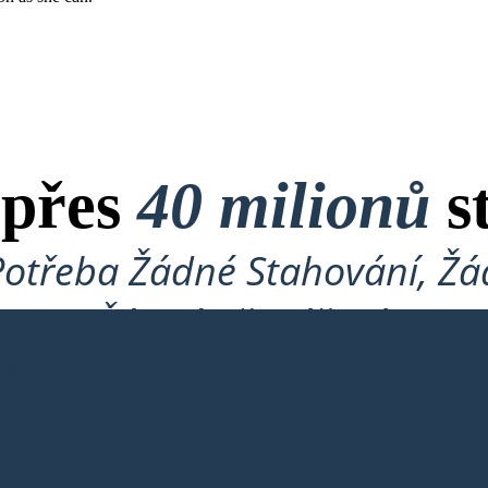
 přes
40 milionů
s
Potřeba Žádné Stahování, Žád
Žádné Přihlášení!
ARD