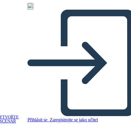
YTVOŘTE
Přihlásit se
Zaregistrujte se jako učitel
SCÉNÁŘ