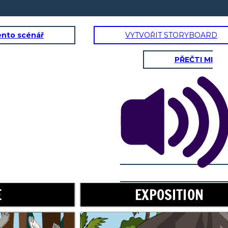
ento scénář
VYTVOŘIT STORYBOARD
PŘEČTI MI
RISING ACTION
Don't worry,
little one. I will
take care of
E
EXPOSITION
you.