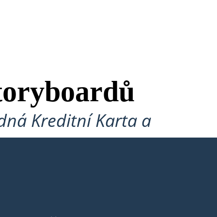
toryboardů
ná Kreditní Karta a