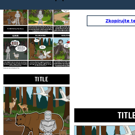
TITLE
EXPOSITION
RISING ACTION
Don't worry,
little one. I will
take care of
you.
Zkopírujte t
A newly manufactured robot named Roz finds herself
Roz finds an egg that hatches, and begins caring for
alone and stranded on an
island. She learns to adapt
a baby gosling. When she turns to the geese for
The Wild Robot
by Peter Brown.
help, they decide to name him Brightbill. When
to her new environment, becomes a mother figure,
winter comes, Brightbill flies south with the other
and makes friends with all of the animals around her,
geese, and Roz helps the other animals survive the
changing their lives for the better.
cold.
CLIMAX
FALLING ACTION
RESOLUTION
Roz!
I will
return, I
Ma, the robot
promise...
Mama is
looked just like you.
she okay?
I think that was the
factory where you
were built!
Roz realizes that more RECOS will return and that
When Brightbill returns, he tells Roz that he found
All of the animals work together to help Roz and
she is putting all of her loved ones in danger. She
the factory where she was manufactured. Soon after,
prevent her from being taken. Together they are
tells the animals to help her get on the ship. She will
the combat robots, or RECOS, arrive on an airship to
able to get rid of the combat robots, but Roz loses
go to the factory, get the necessary repairs, and
find Roz and take her away.
her limbs and is very hurt.
promises return to them as soon as she can.
Create your own at Storyboard That
TITLE
EXPOSITION
TITL