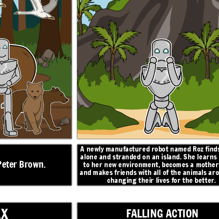
z finds herself
Roz finds an egg that hatches, and begins caring for
 learns to adapt
a baby gosling. When she turns to the geese for
help, they decide to name him Brightbill. When
mother figure,
winter comes, Brightbill flies south with the other
mals around her,
geese, and Roz helps the other animals survive the
better.
cold.
ON
N
RESOLUTION
I will
return, I
promise...
A newly manufactured robot named Roz finds
alone and stranded on an
island. She learns
Peter Brown.
to her new environment, becomes a mother 
and makes friends with all of the animals ar
changing their lives for the better.
AX
FALLING ACTION
egins caring for