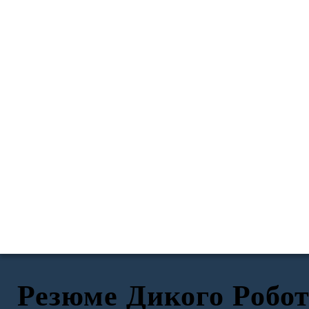
Резюме Дикого Робо