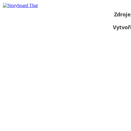
Zdroje
Vytvoř