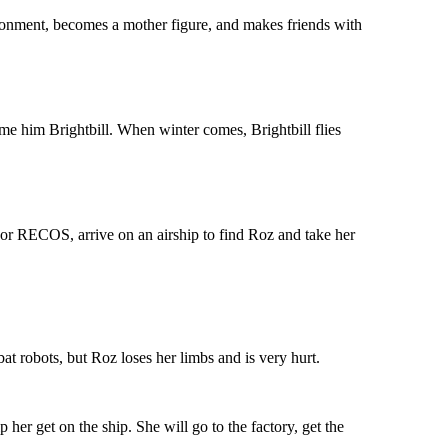
ronment, becomes a mother figure, and makes friends with
ame him Brightbill. When winter comes, Brightbill flies
 or RECOS, arrive on an airship to find Roz and take her
at robots, but Roz loses her limbs and is very hurt.
 her get on the ship. She will go to the factory, get the