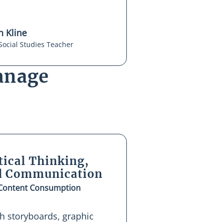
 Kline
Social Studies Teacher
anage
tical Thinking,
nd Communication
 Content Consumption
th storyboards, graphic