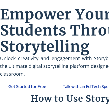
Empower You
Students Thr
Storytelling
Unlock creativity and engagement with Storyb
the ultimate digital storytelling platform designe
classroom.
Get Started for Free
Talk with an Ed Tech Spec
How to Use Stor