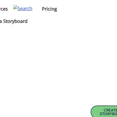
rces
Pricing
a Storyboard
CREATE
STORYB