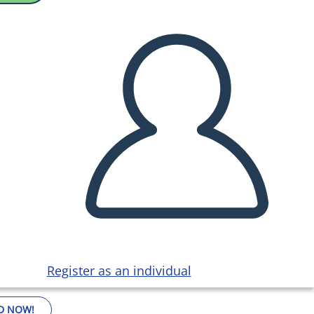
Register as an individual
D NOW!