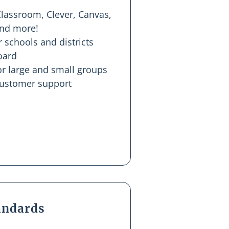
Classroom, Clever, Canvas,
and more!
r schools and districts
oard
r large and small groups
customer support
tandards