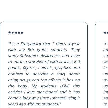
★
★
★
★
★
★
"I use Storyboard that 7 times a year
"I
with my 5th grade students. They
an
study Substance Awareness and have
st
to make a storyboard with at least 6-9
wr
panels, figures, animals, graphics and
le
bubbles to describe a story about
us
using drugs and the effects it has on
th
the body. My students LOVE this
u
activity! I love storyboard and it has
in
come a long way since I started using it
so
years ago with my students!"
to