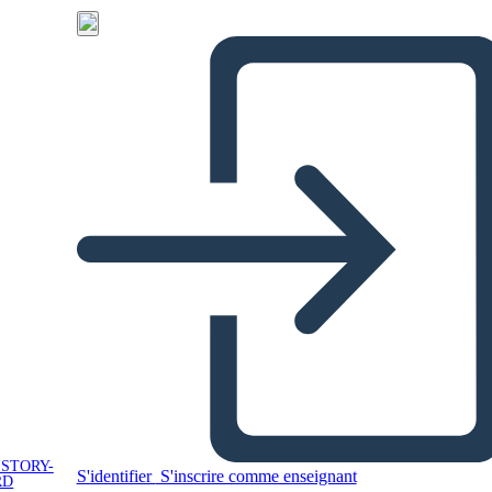
 STORY-
S'identifier
S'inscrire comme enseignant
RD