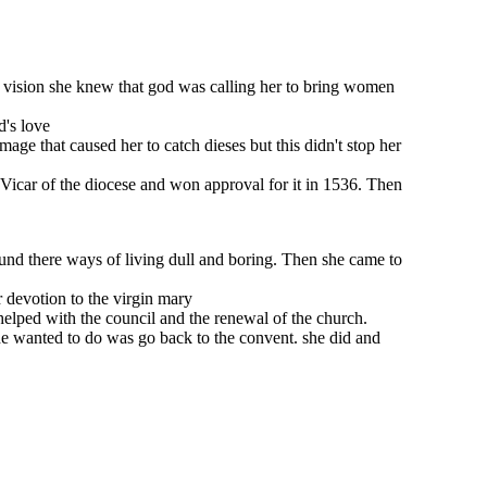
his vision she knew that god was calling her to bring women
d's love
ge that caused her to catch dieses but this didn't stop her
e Vicar of the diocese and won approval for it in 1536. Then
ound there ways of living dull and boring. Then she came to
 devotion to the virgin mary
 helped with the council and the renewal of the church.
he wanted to do was go back to the convent. she did and