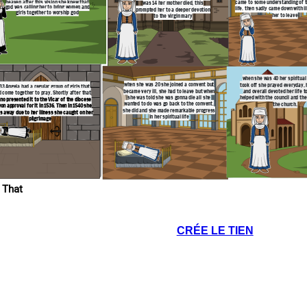
heaven after this vision she knew that
came to some understanding of th
was 14 her mother died, this
god was calling her to bring women and
life. then sadly came down with il
prompted her to a deeper devotion
girls together to worship god
her to leave
to the virgin mary
when she was 40 her spiritual l
when she was 20 she joined a convent but
took off she prayed everyday, 
533 Angela had a regular group of girls that
became very ill, she had to leave but when
and overall devoted her life t
 come together to pray. Shortly after that
she was told she was gonna die all she
helped with the council and the
no presented it to the Vicar of the diocese
wanted to do was go back to the convent.
the church.
on approval for it in 1536. Then in 1540 she
she did and she made remarkable progress
s away due to her illness she caught on her
in her spiritual life
pilgrimage
 That
CRÉE LE TIEN