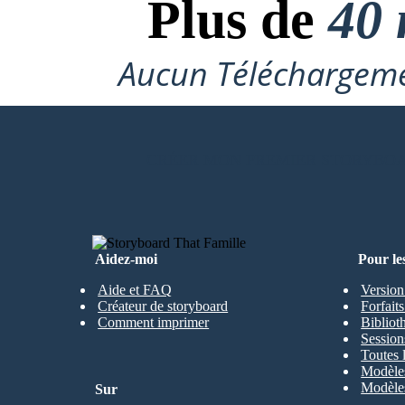
Plus de
40 
Aucun Téléchargeme
CRÉER MON PREMIER STORYBO
Aidez-moi
Pour le
Aide et FAQ
Version
Créateur de storyboard
Forfait
Comment imprimer
Bibliot
Session
Toutes 
Modèles
Modèles
Sur