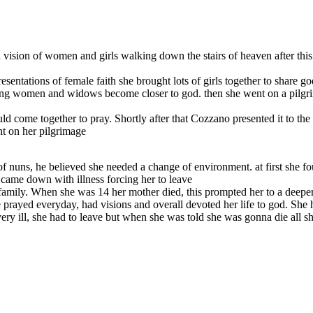
d a vision of women and girls walking down the stairs of heaven after t
entations of female faith she brought lots of girls together to share go
ung women and widows become closer to god. then she went on a pilgrima
ld come together to pray. Shortly after that Cozzano presented it to th
ht on her pilgrimage
of nuns, he believed she needed a change of environment. at first she f
y came down with illness forcing her to leave
 family. When she was 14 her mother died, this prompted her to a deeper
he prayed everyday, had visions and overall devoted her life to god. She
ry ill, she had to leave but when she was told she was gonna die all s