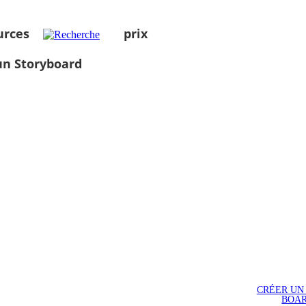
urces
prix
un Storyboard
CRÉER UN
BOA