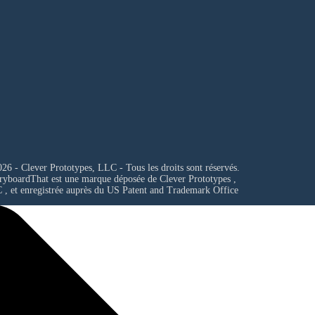
26 - Clever Prototypes, LLC - Tous les droits sont réservés.
ryboardThat est une marque déposée de
Clever Prototypes ,
C
, et enregistrée auprès du US Patent and Trademark Office