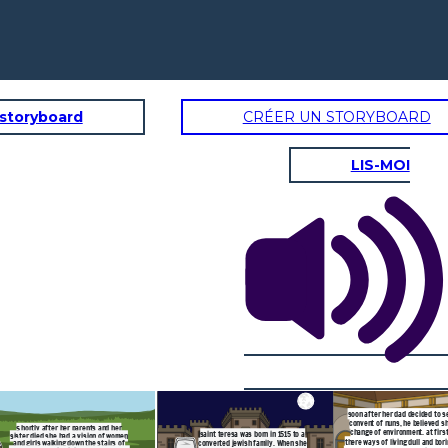
 storyboard
CRÉER UN STORYBOARD
LIS-MOI
d decided to send her to a
 he believed she needed a
nment. at first she found
ng dull and boring. Then she
standing of their spiritual
me down with illness forcing
er to leave
her spiritual life really
yed everyday, had visions
oted her life to god. She
council and the renewal of
he church.
soon after her dad decided to s
convent of nuns, he believed s
s
hortly after her parents and her
change of environment. at firs
saint teresa was born in 1515 to a
sister died she had a vision of women
there ways of living dull and bor
converted jewish family. When she
and girls walking down the stairs of