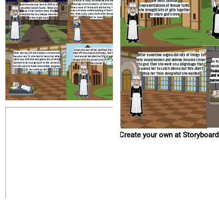
the most famous
convent of nuns, he believed she needed a
change of environment. at first she found
saint teresa was born in 1515 to a
representations of female faith
there ways of living dull and boring. Then she
converted jewish family. When she
she brought lots of girls together
came to some understanding of their spiritual
was 14 her mother died, this
life. then sadly came down with illness forcing
to share god's love
prompted her to a deeper devotion
her to leave
to the virgin mary
when she was 40 her spiritual life really
when she was 20 she joined a convent but
took off she prayed everyday, had visions
After sometime angela did lots of things to
became very ill, she had to leave but when
and overall devoted her life to god. She
help young women and widows become closer
she was told she was gonna die all she
helped with the council and the renewal of
In 1
wanted to do was go back to the convent.
the church.
to god. then she went on a pilgrimage that
would
she did and she made remarkable progress
caused her to catch dieses but this didn't
in her spiritual life
Cozza
stop her from doing what she wanted
and w
passe
Create your own at Storyboard