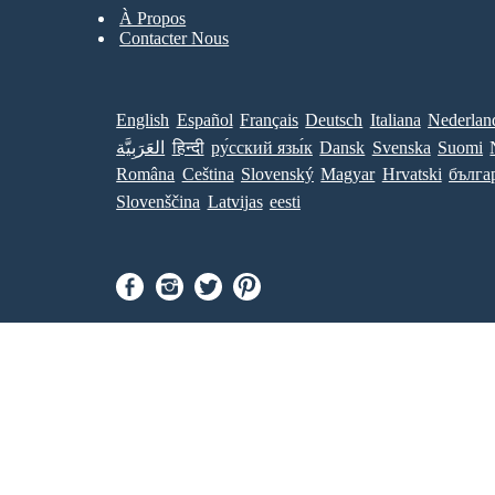
À Propos
Contacter Nous
English
Español
Français
Deutsch
Italiana
Nederlan
العَرَبِيَّة
हिन्दी
ру́сский язы́к
Dansk
Svenska
Suomi
Româna
Ceština
Slovenský
Magyar
Hrvatski
бълга
Slovenščina
Latvijas
eesti