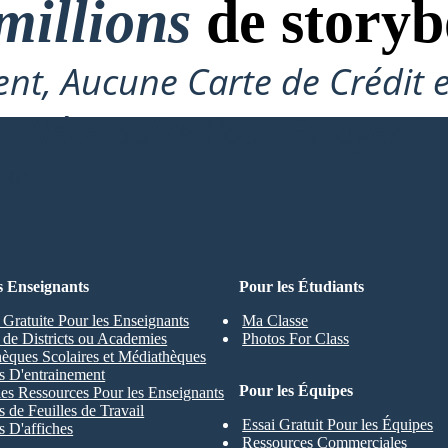
millions
de storyb
nt, Aucune Carte de Crédit 
Nécessaire Pour Essayer !
ARD
s Enseignants
Pour les Étudiants
 Gratuite Pour les Enseignants
Ma Classe
s de Districts ou Academies
Photos For Class
hèques Scolaires et Médiathèques
s D'entrainement
Pour les Équipes
les Ressources Pour les Enseignants
 de Feuilles de Travail
Essai Gratuit Pour les Équipes
 D'affiches
Ressources Commerciales