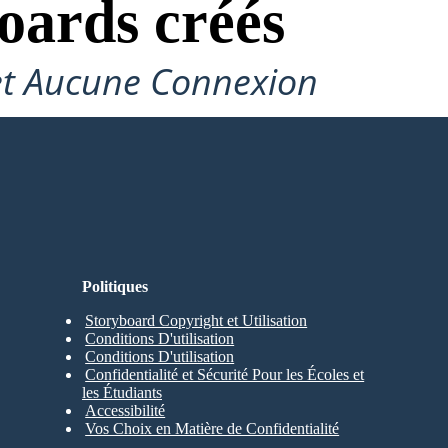
oards créés
et Aucune Connexion
Politiques
Storyboard Copyright et Utilisation
Conditions D'utilisation
Conditions D'utilisation
Confidentialité et Sécurité Pour les Écoles et
les Étudiants
Accessibilité
Vos Choix en Matière de Confidentialité