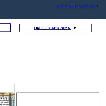
Créer un Story-board
LIRE LE DIAPORAMA
end her to a
he needed a
t she found
ing. Then she