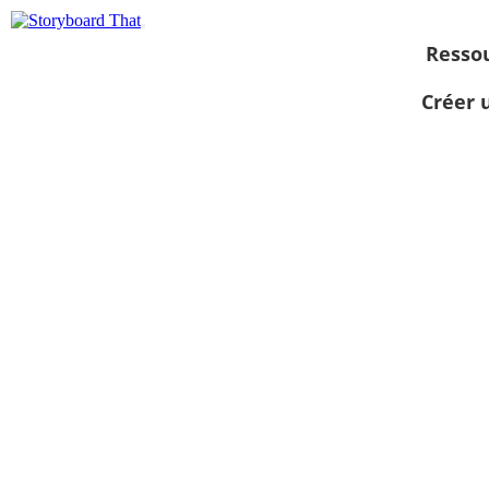
Resso
Créer 