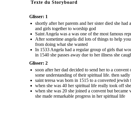
Texte du Storyboard
Glisser: 1
shortly after her parents and her sister died she ha
and girls together to worship god
Saint Angela was a was one of the most famous repres
After sometime angela did lots of things to help yo
from doing what she wanted
In 1533 Angela had a regular group of girls that wou
in 1540 she passes away due to her illness she caug
Glisser: 2
soon after her dad decided to send her to a convent 
some understanding of their spiritual life. then sadl
saint teresa was born in 1515 to a converted jewish
when she was 40 her spiritual life really took off s
when she was 20 she joined a convent but became ve
she made remarkable progress in her spiritual life