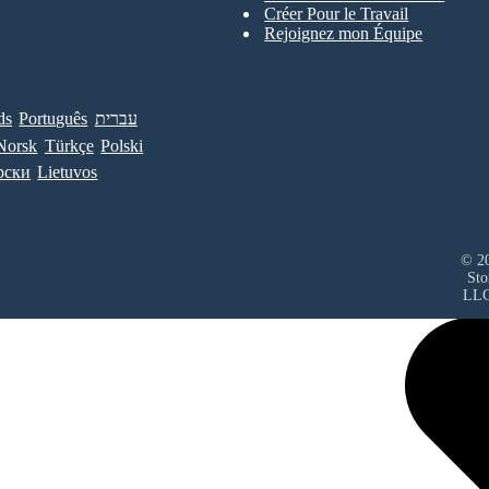
Créer Pour le Travail
Rejoignez mon Équipe
ds
Português
עברית
Norsk
Türkçe
Polski
рски
Lietuvos
© 20
Sto
LL