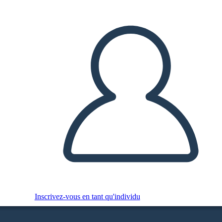
Inscrivez-vous en tant qu'individu