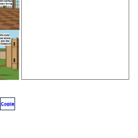
eir spiritual
lness forcing
ife really
had visions
o god. She
 renewal of
Copie