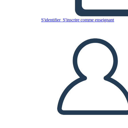
S'identifier
S'inscrire comme enseignant
Copiez ce storyboard
CRÉER UN STORYBOARD
LIRE LE DIAPORAMA
LIS-MOI