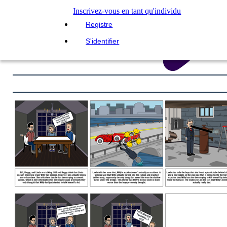
Inscrivez-vous en tant qu'individu
Registre
S'identifier