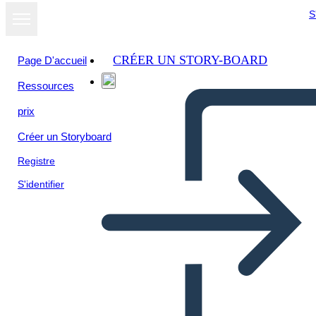
S
CRÉER UN STORY-BOARD
Page D'accueil
Ressources
Afficher sous
prix
forme de
diaporama
Créer un Storyboard
Registre
S'identifier
death of a sailsman