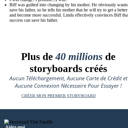
Biff was guilted into changing by his mother. He obviously wants
save his father, so he tells his mother that he will try to get a better
and become more successful. Linda effectively convinces Biff that
success can save his father.
Plus de
40 millions
de
storyboards créés
Aucun Téléchargement, Aucune Carte de Crédit et
Aucune Connexion Nécessaire Pour Essayer !
CRÉER MON PREMIER STORYBOARD
Aidez-moi