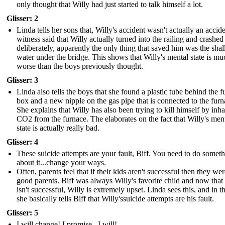
only thought that Willy had just started to talk himself a lot.
Glisser: 2
Linda tells her sons that, Willy's accident wasn't actually an accid
witness said that Willy actually turned into the railing and crashed
deliberately, apparently the only thing that saved him was the sha
water under the bridge. This shows that Willy's mental state is mu
worse than the boys previously thought.
Glisser: 3
Linda also tells the boys that she found a plastic tube behind the f
box and a new nipple on the gas pipe that is connected to the furn
She explains that Willy has also been trying to kill himself by inha
CO2 from the furnace. The elaborates on the fact that Willy's men
state is actually really bad.
Glisser: 4
These suicide attempts are your fault, Biff. You need to do somet
about it...change your ways.
Often, parents feel that if their kids aren't successful then they wer
good parents. Biff was always Willy's favorite child and now that
isn't successful, Willy is extremely upset. Linda sees this, and in t
she basically tells Biff that Willy'ssuicide attempts are his fault.
Glisser: 5
I will change! I promise...I will!