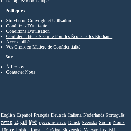
Rejoignez mon Équipe
Politiques
Storyboard Copyright et Utilisation
Conditions D'utilisation
Conditions D'utilisation
Confidentialité et Sécurité Pour les Écoles et les Étudiants
Accessibilité
Vos Choix en Matière de Confidentialité
Sur
À Propos
Contacter Nous
English
Español
Français
Deutsch
Italiana
Nederlands
Português
עברית
العَرَبِيَّة
हिन्दी
ру́сский язы́к
Dansk
Svenska
Suomi
Norsk
Türkçe
Polski
Româna
Ceština
Slovenský
Magyar
Hrvatski