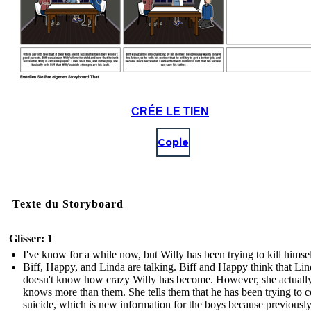
CRÉE LE TIEN
Copie
Texte du Storyboard
Glisser: 1
I've know for a while now, but Willy has been trying to kill himsel
Biff, Happy, and Linda are talking. Biff and Happy think that Li
doesn't know how crazy Willy has become. However, she actuall
knows more than them. She tells them that he has been trying to 
suicide, which is new information for the boys because previousl