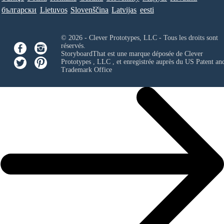
български
Lietuvos
Slovenščina
Latvijas
eesti
© 2026 - Clever Prototypes, LLC - Tous les droits sont
réservés.
StoryboardThat est une marque déposée de
Clever
Prototypes , LLC
, et enregistrée auprès du US Patent an
Trademark Office