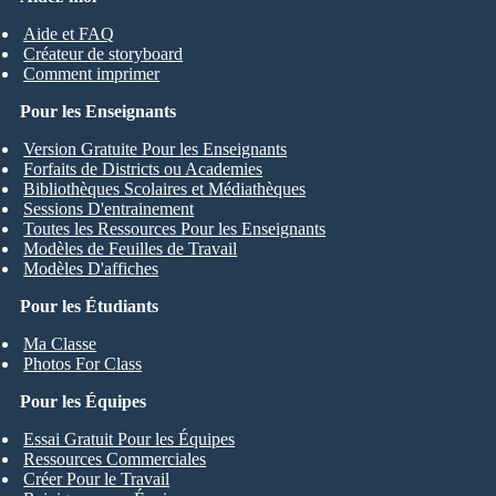
Aide et FAQ
Créateur de storyboard
Comment imprimer
Pour les Enseignants
Version Gratuite Pour les Enseignants
Forfaits de Districts ou Academies
Bibliothèques Scolaires et Médiathèques
Sessions D'entrainement
Toutes les Ressources Pour les Enseignants
Modèles de Feuilles de Travail
Modèles D'affiches
Pour les Étudiants
Ma Classe
Photos For Class
Pour les Équipes
Essai Gratuit Pour les Équipes
Ressources Commerciales
Créer Pour le Travail