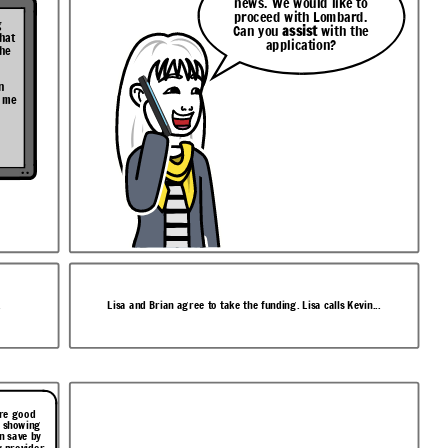
news. We would like to
proceed with Lombard.
g
Can you
assist
with the
that
application?
the
n
t me
.
Lisa and Brian agree to take the funding. Lisa calls Kevin...
ore good
t showing
n save by
 provider