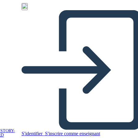
 STORY-
S'identifier
S'inscrire comme enseignant
RD