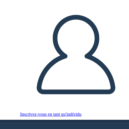
Inscrivez-vous en tant qu'individu