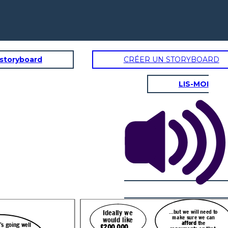
 storyboard
CRÉER UN STORYBOARD
LIS-MOI
...but we will need to
Ideally we
make sure we can
would like
afford
the
 going well
£200,000
…