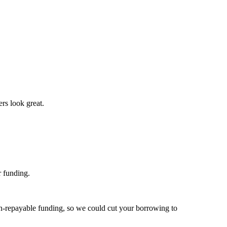
ers look great.
r funding.
non-repayable funding, so we could cut your borrowing to