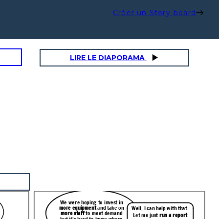
Créer un Story-board
LIRE LE DIAPORAMA
We were hoping to invest in
more equipment
and take on
Well, I can help with that.
more staff
to meet demand
Let me just
run a report
but it’s hard to know where