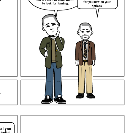
for you now on your
to look for funding.
options.
.
hat you
 build