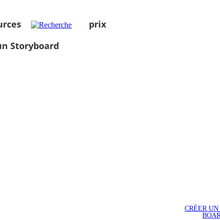
urces
prix
un Storyboard
CRÉER UN
BOA