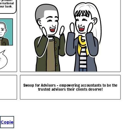
ternational
your bank.
,
r
Swoop for Advisors - empowering accountants to be the
trusted advisors their clients deserve!
Copie