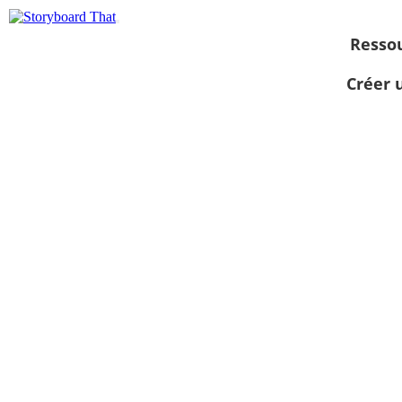
Resso
Créer 