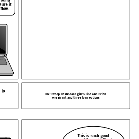
sure it
 flow
.
 to
The Swoop Dashboard gives Lisa and Brian
one grant and three loan options
This is such good