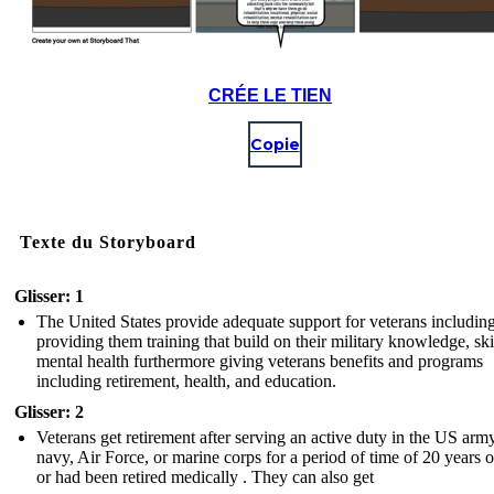
CRÉE LE TIEN
Copie
Texte du Storyboard
Glisser: 1
The United States provide adequate support for veterans includin
providing them training that build on their military knowledge, ski
mental health furthermore giving veterans benefits and programs
including retirement, health, and education.
Glisser: 2
Veterans get retirement after serving an active duty in the US army
navy, Air Force, or marine corps for a period of time of 20 years 
or had been retired medically . They can also get