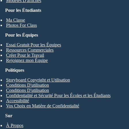
Modèles D'affiches
Pour les Étudiants
Ma Classe
Photos For Class
Pour les Équipes
Essai Gratuit Pour les Équipes
Ressources Commerciales
Créer Pour le Travail
Rejoignez mon Équipe
Politiques
Storyboard Copyright et Utilisation
Conditions D'utilisation
Conditions D'utilisation
Confidentialité et Sécurité Pour les Écoles et les Étudiants
Accessibilité
Vos Choix en Matière de Confidentialité
Sur
À Propos