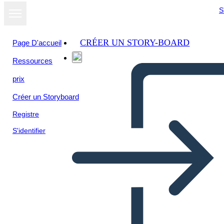
S
CRÉER UN STORY-BOARD
Page D'accueil
Ressources
Afficher sous
prix
forme de
diaporama
Créer un Storyboard
Registre
S'identifier