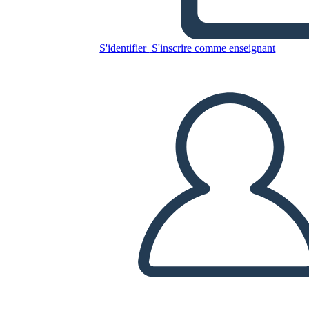
Untitled Storyboard
S'identifier
S'inscrire comme enseignant
Copiez ce storyboard
CRÉER UN STORYBOARD
LIRE LE DIAPORAMA
LIS-MOI