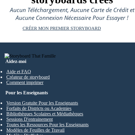
Aucun Téléchargement, Aucune Carte de Crédit et
Aucune Connexion Nécessaire Pour Essayer !
CRÉER MON PREMIER STORYBOARD
Aidez-moi
Aide et FAQ
Créateur de storyboard
Comment imprimer
Pour les Enseignants
Version Gratuite Pour les Enseignants
Forfaits de Districts ou Academies
Bibliothèques Scolaires et Médiathèques
Sessions D'entrainement
Toutes les Ressources Pour les Enseignants
Modèles de Feuilles de Travail