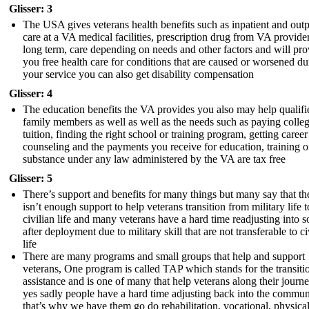
Glisser: 3
The USA gives veterans health benefits such as inpatient and outp
care at a VA medical facilities, prescription drug from VA provider
long term, care depending on needs and other factors and will pro
you free health care for conditions that are caused or worsened du
your service you can also get disability compensation
Glisser: 4
The education benefits the VA provides you also may help qualifi
family members as well as well as the needs such as paying colle
tuition, finding the right school or training program, getting career
counseling and the payments you receive for education, training o
substance under any law administered by the VA are tax free
Glisser: 5
There’s support and benefits for many things but many say that th
isn’t enough support to help veterans transition from military life t
civilian life and many veterans have a hard time readjusting into s
after deployment due to military skill that are not transferable to ci
life
There are many programs and small groups that help and support
veterans, One program is called TAP which stands for the transiti
assistance and is one of many that help veterans along their journ
yes sadly people have a hard time adjusting back into the commun
that’s why we have them go do rehabilitation, vocational, physical