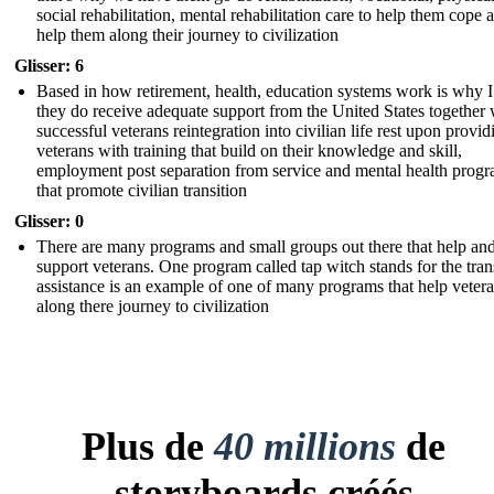
social rehabilitation, mental rehabilitation care to help them cope 
help them along their journey to civilization
Glisser: 6
Based in how retirement, health, education systems work is why I
they do receive adequate support from the United States together 
successful veterans reintegration into civilian life rest upon provid
veterans with training that build on their knowledge and skill,
employment post separation from service and mental health prog
that promote civilian transition
Glisser: 0
There are many programs and small groups out there that help an
support veterans. One program called tap witch stands for the tran
assistance is an example of one of many programs that help veter
along there journey to civilization
Plus de
40 millions
de
storyboards créés