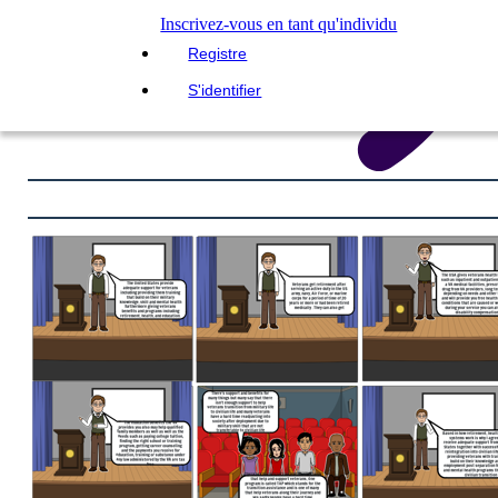
Inscrivez-vous en tant qu'individu
Registre
S'identifier