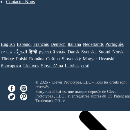
Contacter Nous
English
Español
Français
Deutsch
Italiana
Nederlands
Português
עברית
العَرَبِيَّة
हिन्दी
ру́сский язы́к
Dansk
Svenska
Suomi
Norsk
Türkçe
Polski
Româna
Ceština
Slovenský
Magyar
Hrvatski
български
Lietuvos
Slovenščina
Latvijas
eesti
© 2026 - Clever Prototypes, LLC - Tous les droits sont
réservés.
StoryboardThat est une marque déposée de
Clever
Prototypes , LLC
, et enregistrée auprès du US Patent an
Trademark Office