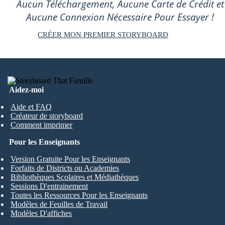
Aucun Téléchargement, Aucune Carte de Crédit et
Aucune Connexion Nécessaire Pour Essayer !
CRÉER MON PREMIER STORYBOARD
Aidez-moi
Aide et FAQ
Créateur de storyboard
Comment imprimer
Pour les Enseignants
Version Gratuite Pour les Enseignants
Forfaits de Districts ou Academies
Bibliothèques Scolaires et Médiathèques
Sessions D'entrainement
Toutes les Ressources Pour les Enseignants
Modèles de Feuilles de Travail
Modèles D'affiches