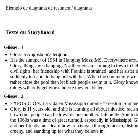
Ejemplo de diagrama de resumen / diagrama
Texte du Storyboard
Glisser: 1
Gloria a Augusta Scattergood
It is the summer of 1964 in Hanging Moss, MS. Everywhere aro
Glory, things are changing. Northerners are coming to town to he
civil rights, her friendship with Frankie is strained, and her sister i
suddenly too cool to hang out with her. When the community wo
rather close the pool than let black people swim in it, Glory know
things will only get worse before they get better.
Glisser: 2
EXPOSICIÓN: La vida en Mississippi durante "Freedom Summe
Glory is 11 years old, and she is learning all about injustice, racis
how cruel people can be towards one another. Life in the South d
the 1960s was a time of great turmoil, especially in Mississippi. G
and her friends must learn how to navigate through racism, dishon
cruelty, and standing up for what they believe in.