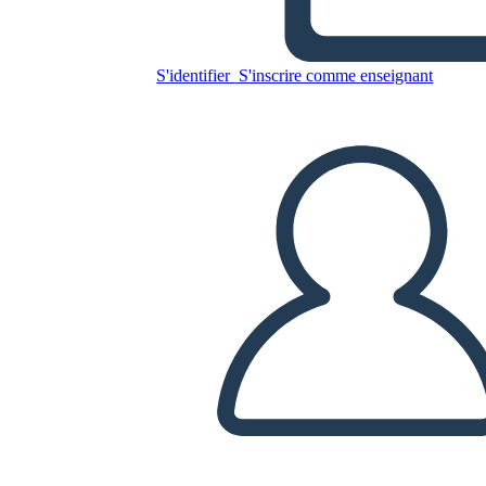
Glory Be: Diagrama de la
Trama
S'identifier
S'inscrire comme enseignant
Copiez ce storyboard
CRÉER UN STORYBOARD
LIRE LE DIAPORAMA
LIS-MOI