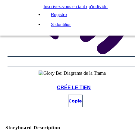
Inscrivez-vous en tant qu'individu
Registre
S'identifier
CRÉE LE TIEN
Copie
Storyboard Description