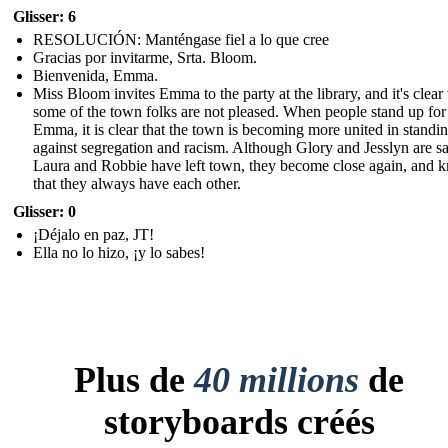
Glisser: 6
RESOLUCIÓN: Manténgase fiel a lo que cree
Gracias por invitarme, Srta. Bloom.
Bienvenida, Emma.
Miss Bloom invites Emma to the party at the library, and it's clear 
some of the town folks are not pleased. When people stand up for
Emma, it is clear that the town is becoming more united in standi
against segregation and racism. Although Glory and Jesslyn are sa
Laura and Robbie have left town, they become close again, and 
that they always have each other.
Glisser: 0
¡Déjalo en paz, JT!
Ella no lo hizo, ¡y lo sabes!
Plus de
40 millions
de
storyboards créés