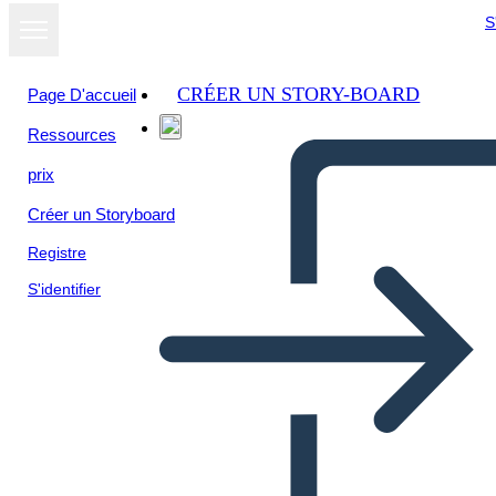
S
CRÉER UN STORY-BOARD
Page D'accueil
Ressources
prix
Créer un Storyboard
Registre
S'identifier