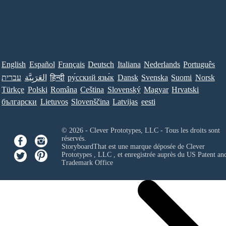
English
Español
Français
Deutsch
Italiana
Nederlands
Português
עברית
العَرَبِيَّة
हिन्दी
ру́сский язы́к
Dansk
Svenska
Suomi
Norsk
Türkçe
Polski
Româna
Ceština
Slovenský
Magyar
Hrvatski
български
Lietuvos
Slovenščina
Latvijas
eesti
© 2026 - Clever Prototypes, LLC - Tous les droits sont
réservés.
StoryboardThat est une marque déposée de
Clever
Prototypes , LLC
, et enregistrée auprès du US Patent an
Trademark Office