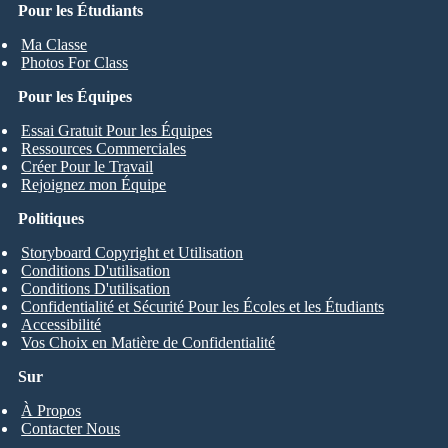
Pour les Étudiants
Ma Classe
Photos For Class
Pour les Équipes
Essai Gratuit Pour les Équipes
Ressources Commerciales
Créer Pour le Travail
Rejoignez mon Équipe
Politiques
Storyboard Copyright et Utilisation
Conditions D'utilisation
Conditions D'utilisation
Confidentialité et Sécurité Pour les Écoles et les Étudiants
Accessibilité
Vos Choix en Matière de Confidentialité
Sur
À Propos
Contacter Nous