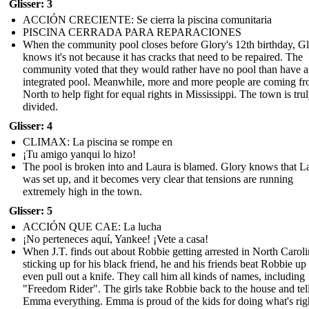
Glisser: 3
ACCIÓN CRECIENTE: Se cierra la piscina comunitaria
PISCINA CERRADA PARA REPARACIONES
When the community pool closes before Glory's 12th birthday, G
knows it's not because it has cracks that need to be repaired. The
community voted that they would rather have no pool than have 
integrated pool. Meanwhile, more and more people are coming fr
North to help fight for equal rights in Mississippi. The town is tru
divided.
Glisser: 4
CLIMAX: La piscina se rompe en
¡Tu amigo yanqui lo hizo!
The pool is broken into and Laura is blamed. Glory knows that L
was set up, and it becomes very clear that tensions are running
extremely high in the town.
Glisser: 5
ACCIÓN QUE CAE: La lucha
¡No perteneces aquí, Yankee! ¡Vete a casa!
When J.T. finds out about Robbie getting arrested in North Caroli
sticking up for his black friend, he and his friends beat Robbie up
even pull out a knife. They call him all kinds of names, including
"Freedom Rider". The girls take Robbie back to the house and tel
Emma everything. Emma is proud of the kids for doing what's rig