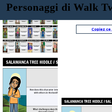
Personaggi di Walk 
SAL'S MOM: CHANHASSEN
GRAM
GRAMPS
SAL'S DAD: JOHN HIDDLE
SALAMANCA TREE HIDDLE / SAL
SUGAR HIDDLE
Physical / Personality Traits
Physical / Personality Traits
Physical / Personality Traits
Physical / Personality Traits
How does this character interact
How does this character interact
How does this character interact
How does this character interact
How does this character interact
with others in the book?
with others in the book?
with others in the book?
with others in the book?
with others in the book?
What challenges does this character face?
What challenges does this character face?
What challenges does this character face?
What challenges does this character face?
What challenges does this character face?
MARGARET CADAVER
PHOEBE WINTERBOTTOM
BEN FINNEY
MARY LOU FINNEY
THE LUNATIC
Copiez ce
Physical / Personality Traits
Physical / Personality Traits
Physical / Personality Traits
Physical / Personality Traits
Physical / Personality Traits
How does this character interact
How does this character interact
How does this character interact
How does this character interact
How does this character interact
with others in the book?
with others in the book?
with others in the book?
with others in the book?
with others in the book?
What challenges does this character face?
What challenges does this character face?
What challenges does this character face?
What challenges does this character face?
What challenges does this character face?
MRS. WINTERBOTTOM
MR. WINTERBOTTOM
PRUDENCE WINTERBOTTOM
MR. BIRKWAY
MRS. PARTRIDGE
Physical / Personality Traits
Physical / Personality Traits
Physical / Personality Traits
Physical / Personality Traits
Physical / Personality Traits
How does this character interact
How does this character interact
How does this character interact
How does this character interact
How does this character interact
with others in the book?
with others in the book?
with others in the book?
with others in the book?
with others in the book?
What challenges does this character face?
What challenges does this character face?
What challenges does this character face?
What challenges does this character face?
What challenges does this character face?
Crea il tuo a Storyboard That
GRAM
SALAMANCA TREE HIDDLE / SAL
Physical / Pers
How does this character interact
How does this ch
with others in the book?
with others 
SALAMANCA TREE HIDDLE / SAL
What challenges does this
What challeng
character face?
characte