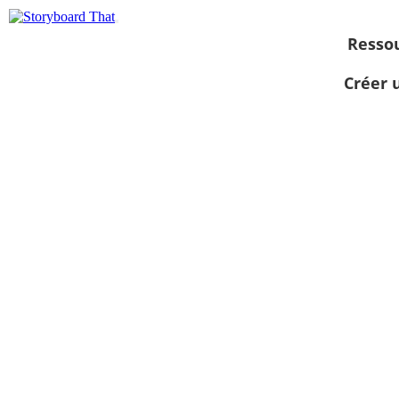
Resso
Créer 