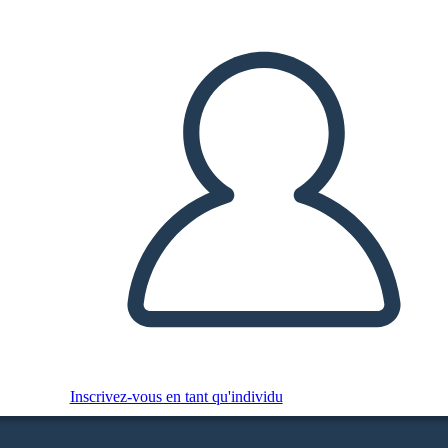
Inscrivez-vous en tant qu'individu