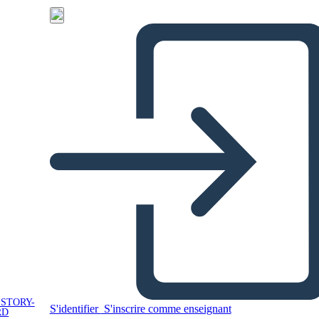
 STORY-
S'identifier
S'inscrire comme enseignant
RD