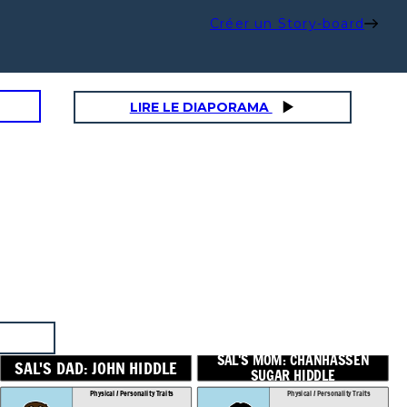
Créer un Story-board
LIRE LE DIAPORAMA
SAL'S MOM: CHANHASSEN
D: JOHN HIDDLE
SUGAR HIDDLE
Physical / Personality Traits
Physical / Personality Traits
How does this character interact
How does this character interact
with others in the book?
with others in the book?
SAL'S MOM: CHANHASSEN
SAL'S DAD: JOHN HIDDLE
SUGAR HIDDLE
Physical / Personality Traits
Physical / Personality Traits
What challenges does this
What challenges does this
character face?
character face?