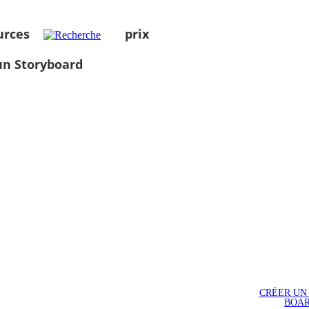
urces
prix
un Storyboard
CRÉER UN
BOA