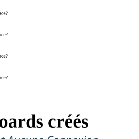
PARTRIDGE
face?
Physical / Personality Traits
face?
How does this character interact
with others in the book?
face?
What challenges does this
character face?
face?
SAL'S MOM: CHANHASSEN
D: JOHN HIDDLE
SUGAR HIDDLE
Physical / Personality Traits
Physical / Personality Traits
oards créés
How does this character interact
How does this character interact
with others in the book?
with others in the book?