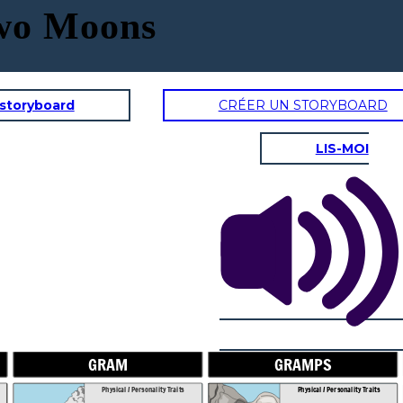
Two Moons
 storyboard
CRÉER UN STORYBOARD
LIS-MOI
GRAMPS
SAL'S DA
onality Traits
Physical / Personality Traits
aracter interact
How does this character interact
in the book?
with others in the book?
GRAM
GRAMPS
Physical / Personality Traits
Physical / Personality Traits
es does this
What challenges does this
r face?
character face?