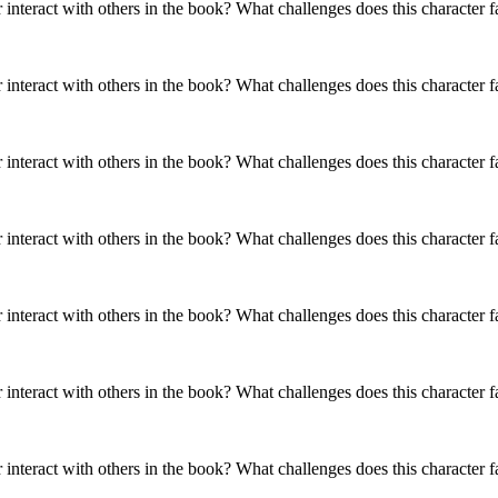
r interact with others in the book? What challenges does this character 
aracter interact
How does this character interact
aracter interact
How does this character interact
in the book?
with others in the book?
aracter interact
in the book?
with others in the book?
in the book?
r interact with others in the book? What challenges does this character 
es does this
What challenges does this
es does this
What challenges does this
r face?
character face?
r face?
character face?
es does this
r face?
r interact with others in the book? What challenges does this character 
SAL'S MOM: CHANHASSEN
HIDDLE
Y
MARY LOU FINNEY
THE
TTOM
PRUDENCE WINTERBOTTOM
MR.
SUGAR HIDDLE
r interact with others in the book? What challenges does this character 
onality Traits
Physical / Personality Traits
onality Traits
Physical / Personality Traits
onality Traits
Physical / Personality Traits
r interact with others in the book? What challenges does this character 
aracter interact
How does this character interact
aracter interact
How does this character interact
aracter interact
How does this character interact
in the book?
with others in the book?
in the book?
with others in the book?
in the book?
with others in the book?
r interact with others in the book? What challenges does this character 
es does this
What challenges does this
es does this
What challenges does this
r face?
character face?
es does this
What challenges does this
r face?
character face?
r face?
character face?
r interact with others in the book? What challenges does this character 