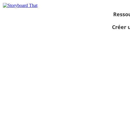
Resso
Créer 