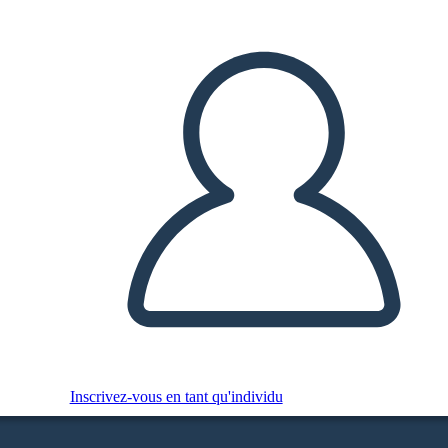
Inscrivez-vous en tant qu'individu