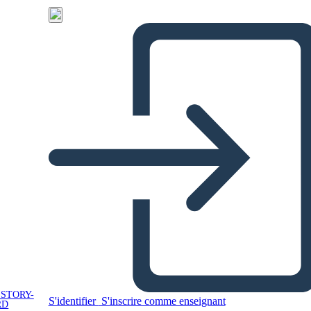
 STORY-
S'identifier
S'inscrire comme enseignant
RD