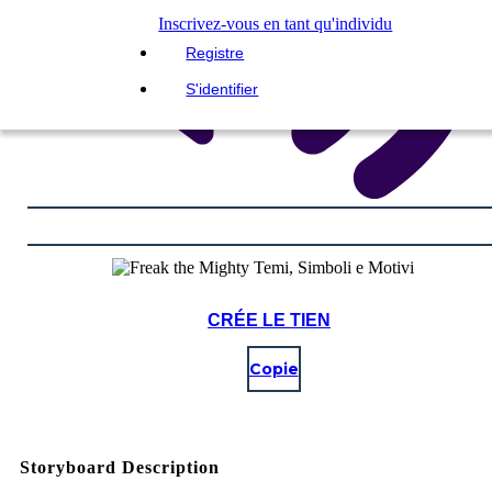
Inscrivez-vous en tant qu'individu
Registre
S'identifier
CRÉE LE TIEN
Copie
Storyboard Description