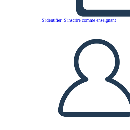
Freak the Mighty Temi,
Simboli e Motivi
S'identifier
S'inscrire comme enseignant
Copiez ce storyboard
CRÉER UN STORYBOARD
LIRE LE DIAPORAMA
LIS-MOI