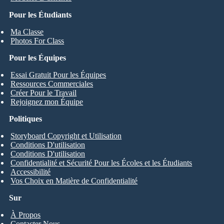
Pour les Étudiants
Ma Classe
Photos For Class
Pour les Équipes
Essai Gratuit Pour les Équipes
Ressources Commerciales
Créer Pour le Travail
Rejoignez mon Équipe
Politiques
Storyboard Copyright et Utilisation
Conditions D'utilisation
Conditions D'utilisation
Confidentialité et Sécurité Pour les Écoles et les Étudiants
Accessibilité
Vos Choix en Matière de Confidentialité
Sur
À Propos
Contacter Nous