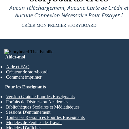
Aucun Téléchargement, Aucune Carte de Crédit et
Aucune Connexion Nécessaire Pour Essayer !
CRÉER MON PREMIER STORYBOARD
Aidez-moi
Aide et FAQ
Créateur de storyboard
Comment imprimer
Pour les Enseignants
Version Gratuite Pour les Enseignants
Forfaits de Districts ou Academies
Bibliothèques Scolaires et Médiathèques
Sessions D'entrainement
Toutes les Ressources Pour les Enseignants
Modèles de Feuilles de Travail
Modèles D'affiches