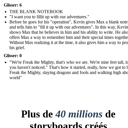
Glisser: 6
THE BLANK NOTEBOOK
"I want you to fillit up with our adventures."
Before he goes for his "operation", Kevin gives Max a blank not
and tells him to "fill it up with our adventures". In this way, Kevi
shows Max that he believes in him and his ability to write. He als
offers Max a way to remember him and their special times togethe
Without Max realizing it at the time, it also gives him a way to pr
his grief.
Glisser: 0
"We're Freak the Mighty, that's who we are. We're nine feet tall, i
you haven't noticed." That's how it started, really, how we got to 
Freak the Mighty, slaying dragons and fools and walking high ab
world"
Plus de
40 millions
de
storyboards créés