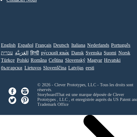
English
Español
Français
Deutsch
Italiana
Nederlands
Português
עברית
العَرَبِيَّة
हिन्दी
ру́сский язы́к
Dansk
Svenska
Suomi
Norsk
Türkçe
Polski
Româna
Ceština
Slovenský
Magyar
Hrvatski
български
Lietuvos
Slovenščina
Latvijas
eesti
© 2026 - Clever Prototypes, LLC - Tous les droits sont
réservés.
StoryboardThat est une marque déposée de
Clever
Prototypes , LLC
, et enregistrée auprès du US Patent an
Trademark Office