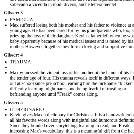
sollevano a vicenda in modi diversi, anche letteralmente!
Glisser: 3
FAMIGLIA
Max suffered losing both his mother and his father to violence at 
young age. He has been cared for by his grandparents who, too, a
grieving the loss of their daughter. Kevin's father left when he wa
baby apparently because of his medical issues and is raised by his
mother. However, together they form a loving and supportive fami
Glisser: 4
TRAUMA
Max witnessed the violent loss of his mother at the hands of his fa
the tender age of four. His trauma reveals itself in different ways: 
out at school since pre-school, earning him the nickname "kicker"
difficulty learning, nightmares, and being fearful of trusting or
befriending anyone until "Freak" comes along.
Glisser: 5
IL DIZIONARIO
Kevin gives Max a dictionary for Christmas. It is a hand-written 
all his favorite words along with insightful and humorous definiti
Since they bonded over storytelling, learning to read, and Freak
increasing Max's vocabulary, this is a meaningful gift from the hea