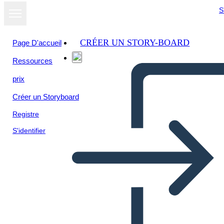
S
CRÉER UN STORY-BOARD
Page D'accueil
Ressources
prix
Créer un Storyboard
Registre
S'identifier