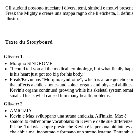
Gli studenti possono tracciare i diversi temi, simboli e motivi present
Freak the Mighty e creare una mappa ragno che li etichetta, li definis
illustra.
Texte du Storyboard
Glisser: 1
Morquio SINDROME
"I could tell you all the medical terminology, but what finally ha
is his heart just got too big for his body."
Freak/Kevin has "Morquio syndrome", which is a rare genetic co
that affects a child's bones and spine, organs and physical abilities
Kevin's organs continued growing while his skeletal system rema
small. This is what caused him many health problems.
Glisser: 2
AMICIZIA
Kevin e Max sviluppano una strana amicizia. All'inizio, Max è
sbalordito dall'enorme vocabolario di Kevin e dalle sue differenze
fisiche. Tuttavia scopre presto che Kevin è la persona più interess
che abbia mai incontrato e formano uno stretto legame. Entrambi s