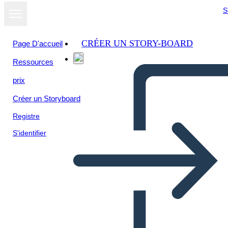
S
CRÉER UN STORY-BOARD
Page D'accueil
Ressources
prix
Créer un Storyboard
Registre
S'identifier
Libro Thief Plot