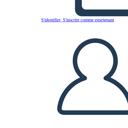
S'identifier
S'inscrire comme enseignant
Copiez ce storyboard
CRÉER UN STORYBOARD
LIRE LE DIAPORAMA
LIS-MOI