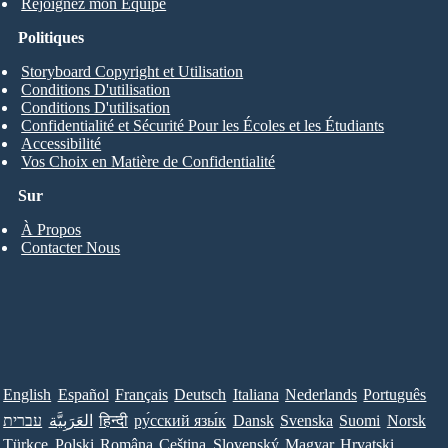
Rejoignez mon Équipe
Politiques
Storyboard Copyright et Utilisation
Conditions D'utilisation
Conditions D'utilisation
Confidentialité et Sécurité Pour les Écoles et les Étudiants
Accessibilité
Vos Choix en Matière de Confidentialité
Sur
À Propos
Contacter Nous
English
Español
Français
Deutsch
Italiana
Nederlands
Português
עברית
العَرَبِيَّة
हिन्दी
ру́сский язы́к
Dansk
Svenska
Suomi
Norsk
Türkçe
Polski
Româna
Ceština
Slovenský
Magyar
Hrvatski