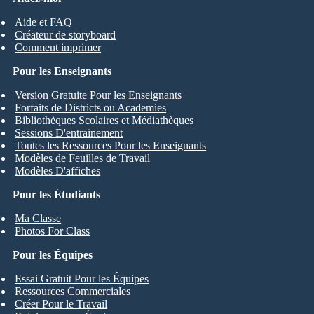
Aide et FAQ
Créateur de storyboard
Comment imprimer
Pour les Enseignants
Version Gratuite Pour les Enseignants
Forfaits de Districts ou Academies
Bibliothèques Scolaires et Médiathèques
Sessions D'entrainement
Toutes les Ressources Pour les Enseignants
Modèles de Feuilles de Travail
Modèles D'affiches
Pour les Étudiants
Ma Classe
Photos For Class
Pour les Équipes
Essai Gratuit Pour les Équipes
Ressources Commerciales
Créer Pour le Travail