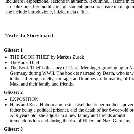
Includere l'esposizione, l'azione in aumento, il culmine, l'azione in c
la risoluzione. Per modificare, gli studenti possono creare un diagr
che include introduzione, inizio, metà e fine.
Texte du Storyboard
Glisser: 1
THE BOOK THIEF by Markus Zusak
TheBook Thief
The Book Thief is the story of Liesel Meminger growing up in N
Germany during WWII. The book is narrated by Death, who is wi
to the suffering, cruelty, courage, and kindness of humanity, of Lie
Max, and their family and friends.
Glisser: 2
EXPOSITION
Hans and Rosa Hubermann foster Lisel due to her mother's povert
father being a political prisoner, and the death of her 6-year-old br
At 9 years old, she adjusts to a new family and friends amidst
tremendous loss and during the rise of Hitler and Nazi Germany.
Glisser: 3