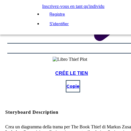
Inscrivez-vous en tant qu'individu
Registre
S'identifier
CRÉE LE TIEN
Copie
Storyboard Description
Crea un diagramma della trama per The Book Thief di Markus Zusa