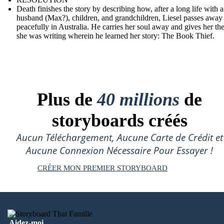
Death finishes the story by describing how, after a long life with a
husband (Max?), children, and grandchildren, Liesel passes away
peacefully in Australia. He carries her soul away and gives her th
she was writing wherein he learned her story: The Book Thief.
Plus de
40 millions
de
storyboards créés
Aucun Téléchargement, Aucune Carte de Crédit et
Aucune Connexion Nécessaire Pour Essayer !
CRÉER MON PREMIER STORYBOARD
Aidez-moi