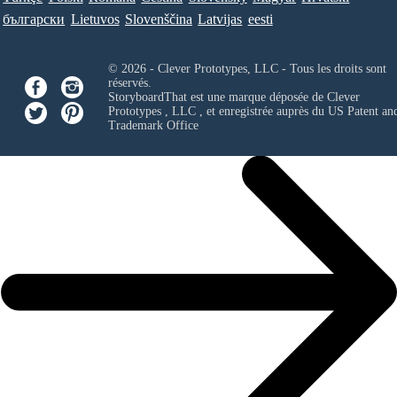
български
Lietuvos
Slovenščina
Latvijas
eesti
© 2026 - Clever Prototypes, LLC - Tous les droits sont
réservés.
StoryboardThat est une marque déposée de
Clever
Prototypes , LLC
, et enregistrée auprès du US Patent an
Trademark Office