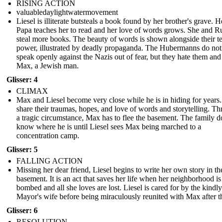
RISING ACTION
valuabledaylightwatermovement
Liesel is illiterate butsteals a book found by her brother's grave. 
Papa teaches her to read and her love of words grows. She and 
steal more books. The beauty of words is shown alongside their te
power, illustrated by deadly propaganda. The Hubermanns do not
speak openly against the Nazis out of fear, but they hate them and
Max, a Jewish man.
Glisser: 4
CLIMAX
Max and Liesel become very close while he is in hiding for years
share their traumas, hopes, and love of words and storytelling. T
a tragic circumstance, Max has to flee the basement. The family d
know where he is until Liesel sees Max being marched to a
concentration camp.
Glisser: 5
FALLING ACTION
Missing her dear friend, Liesel begins to write her own story in th
basement. It is an act that saves her life when her neighborhood is
bombed and all she loves are lost. Liesel is cared for by the kindly
Mayor's wife before being miraculously reunited with Max after t
Glisser: 6
RESOLUTION