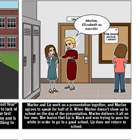
Izba 5
Marlee,
Elizabeth sa
nevráti.
Príde jesenný
festival
Čoskoro!
Lost Year"
Marlee and Liz work on a presentation together, and Marlee
to lack of
agrees to speak for half of it. When Marlee doesn't show up to
e fast
school on the day of the presentation, Marlee delivers it all on
her own. She learns that Liz is Black and was trying to pass for
ny and is
white in order to go to a good school. Liz does not return to
thing to
school.