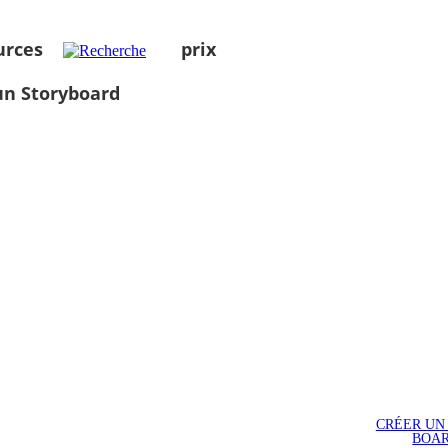
urces
prix
un Storyboard
CRÉER UN
BOA