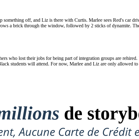
 something off, and Liz is there with Curtis. Marlee sees Red's car dri
rows a brick through the window, followed by 2 sticks of dynamite. Ther
 who lost their jobs for being part of integration groups are rehired. 
ack students will attend. For now, Marlee and Liz are only allowed to t
millions
de storyb
nt, Aucune Carte de Crédit 