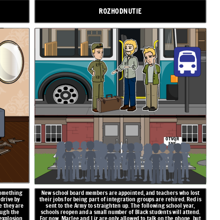
ROZHODNUTIE
OTVOR
ENÉ
something
New school board members are appointed, and teachers who lost
 drive by
their jobs for being part of integration groups are rehired. Red is
e they are
sent to the Army to straighten up. The following school year,
ough the
schools reopen and a small number of Black students will attend.
explosion,
For now, Marlee and Liz are only allowed to talk on the phone, but