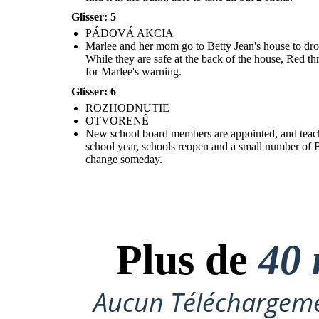
Glisser: 5
OTVOR
ENÉ
PÁDOVÁ AKCIA
Marlee and her mom go to Betty Jean's house to drop
While they are safe at the back of the house, Red th
for Marlee's warning.
New school board members are appointed, and teachers who lost
their jobs for being part of integration groups are rehired. Red is
Glisser: 6
sent to the Army to straighten up. The following school year,
schools reopen and a small number of Black students will attend.
ROZHODNUTIE
For now, Marlee and Liz are only allowed to talk on the phone, but
they are hopeful that that will change someday.
OTVORENÉ
New school board members are appointed, and teachers
school year, schools reopen and a small number of Bl
change someday.
Plus de
40 
Aucun Téléchargeme