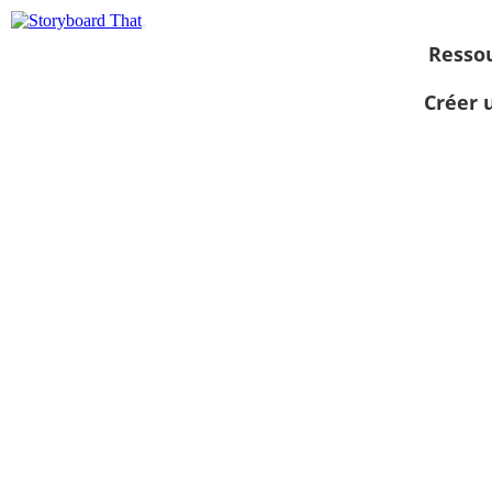
Resso
Créer 