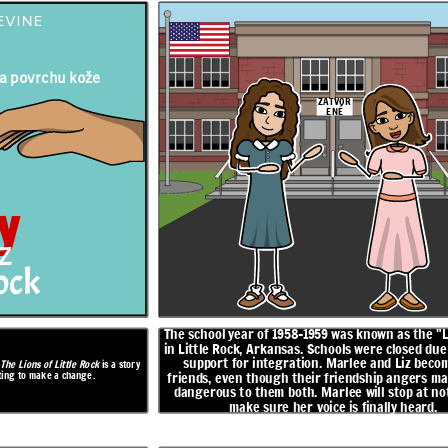
EVINE
 na povrchu kože
ZATVOR
ENÉ
s the "Lost Year"
Marlee and Liz work on a presentation together, and Marlee
sed due to lack of
agrees to speak for half of it. When Marlee doesn't show up to
iz become fast
school on the day of the presentation, Marlee delivers it all on
her own. She learns that Liz is Black and was trying to pass for
ngers many and is
white in order to go to a good school. Liz does not return to
op at nothing to
school.
 heard.
y
ROZHODNUTIE
Z
rock
sa
Príde jesenný
festival
The school year of 1958-1959 was known as the "
Čoskoro!
in Little Rock, Arkansas. Schools were closed due 
support for integration. Marlee and Liz becom
,
The Lions of Little Rock
is a story
hting to make a change.
friends, even though their friendship angers ma
dangerous to them both. Marlee will stop at no
make sure her voice is finally heard.
OTVOR
ENÉ