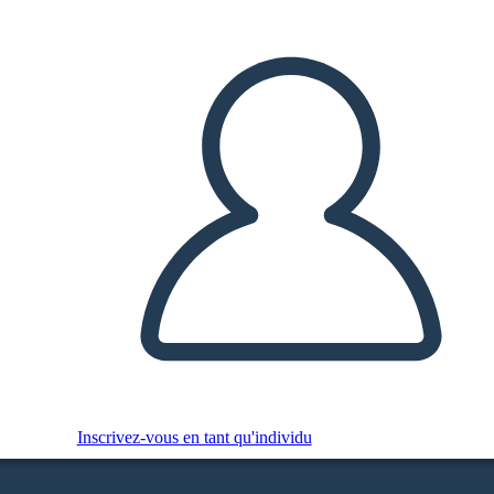
Inscrivez-vous en tant qu'individu