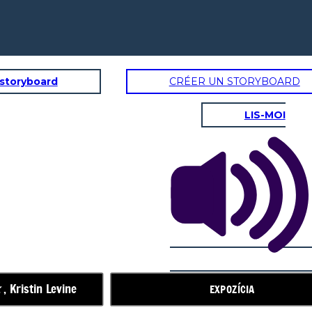
 storyboard
CRÉER UN STORYBOARD
LIS-MOI
STRUČNÁ AKCIA
Izba 5
Marlee,
Elizabeth sa
nevráti.
k
, Kristin Levine
EXPOZÍCIA
Príde jesenný
festival
Čoskoro!