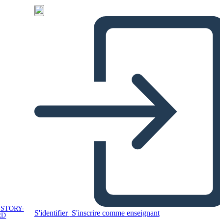
 STORY-
S'identifier
S'inscrire comme enseignant
RD