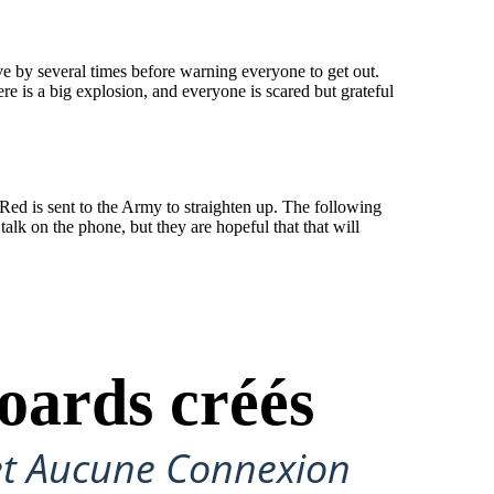
ve by several times before warning everyone to get out.
e is a big explosion, and everyone is scared but grateful
Red is sent to the Army to straighten up. The following
alk on the phone, but they are hopeful that that will
oards créés
et Aucune Connexion