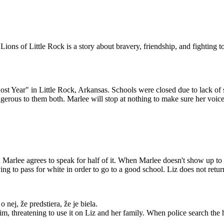
ions of Little Rock is a story about bravery, friendship, and fighting 
OTVOR
ENÉ
 Year" in Little Rock, Arkansas. Schools were closed due to lack of s
erous to them both. Marlee will stop at nothing to make sure her voice 
 teachers who lost
 are rehired. Red is
wing school year,
udents will attend.
k on the phone, but
e someday.
Marlee agrees to speak for half of it. When Marlee doesn't show up to sc
ng to pass for white in order to go to a good school. Liz does not retur
nej, že predstiera, že je biela.
im, threatening to use it on Liz and her family. When police search the