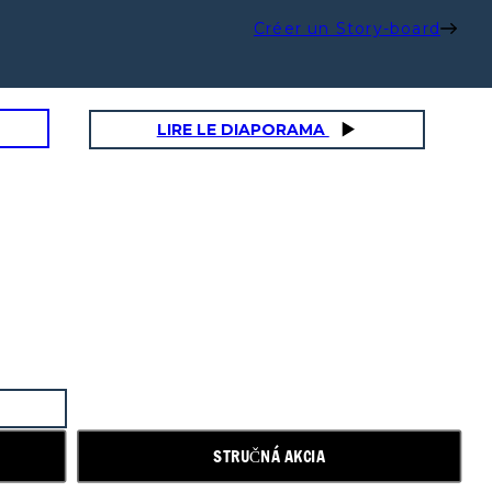
Créer un Story-board
LIRE LE DIAPORAMA
STRUČNÁ AKCIA