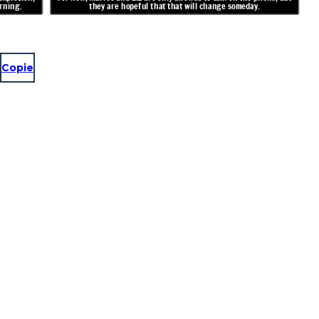
rning.
they are hopeful that that will change someday.
Copie