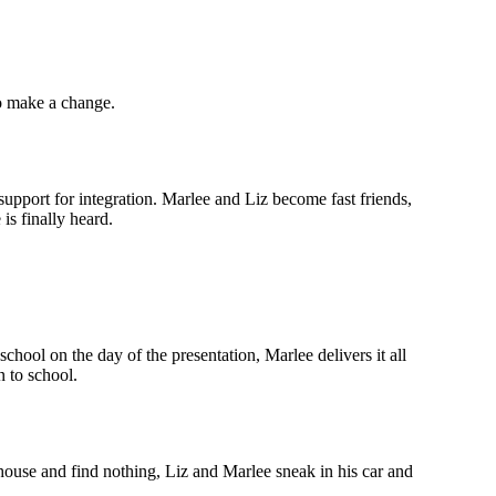
to make a change.
upport for integration. Marlee and Liz become fast friends,
is finally heard.
hool on the day of the presentation, Marlee delivers it all
n to school.
 house and find nothing, Liz and Marlee sneak in his car and