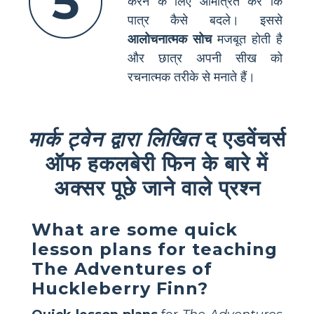
5
करने के लिए आमंत्रित करें कि
पात्र कैसे बदले। इससे
आलोचनात्मक सोच
मजबूत होती है
और छात्र अपनी सीख को
रचनात्मक तरीके से मनाते हैं।
मार्क ट्वेन द्वारा लिखित
द एडवेंचर्स
ऑफ हकलबेरी फिन के बारे में
अक्सर पूछे जाने वाले प्रश्न
What are some quick
lesson plans for teaching
The Adventures of
Huckleberry Finn?