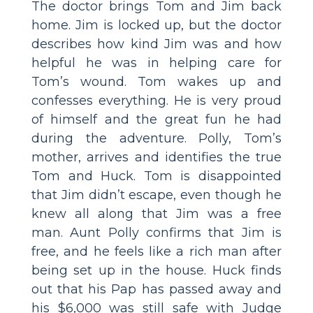
The doctor brings Tom and Jim back
home. Jim is locked up, but the doctor
describes how kind Jim was and how
helpful he was in helping care for
Tom’s wound. Tom wakes up and
confesses everything. He is very proud
of himself and the great fun he had
during the adventure. Polly, Tom’s
mother, arrives and identifies the true
Tom and Huck. Tom is disappointed
that Jim didn’t escape, even though he
knew all along that Jim was a free
man. Aunt Polly confirms that Jim is
free, and he feels like a rich man after
being set up in the house. Huck finds
out that his Pap has passed away and
his $6,000 was still safe with Judge