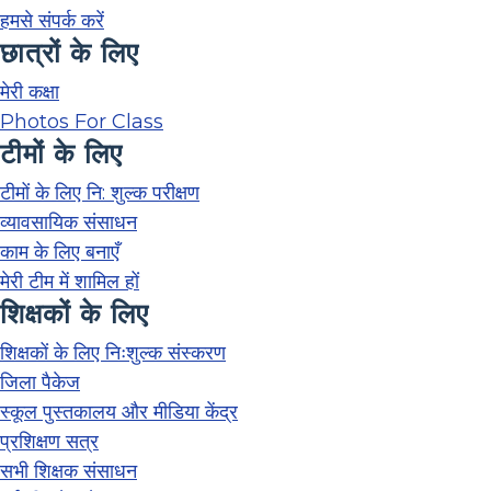
हमसे संपर्क करें
छात्रों के लिए
मेरी कक्षा
Photos For Class
टीमों के लिए
टीमों के लिए नि: शुल्क परीक्षण
व्यावसायिक संसाधन
काम के लिए बनाएँ
मेरी टीम में शामिल हों
शिक्षकों के लिए
शिक्षकों के लिए निःशुल्क संस्करण
जिला पैकेज
स्कूल पुस्तकालय और मीडिया केंद्र
प्रशिक्षण सत्र
सभी शिक्षक संसाधन