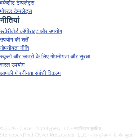
वर्कशीट टेम्पलेट्स
पोस्टर टेम्पलेट्स
नीतियां
स्टोरीबोर्ड कॉपीराइट और उपयोग
उपयोग की शर्तें
गोपनीयता नीति
स्कूलों और छात्रों के लिए गोपनीयता और सुरक्षा
सरल उपयोग
आपकी गोपनीयता संबंधी विकल्प
© 2026 - Clever Prototypes, LLC - सर्वाधिकार सुरक्षित।
StoryboardThat
Clever Prototypes , LLC
का एक ट्रेडमार्क है, और यूएस