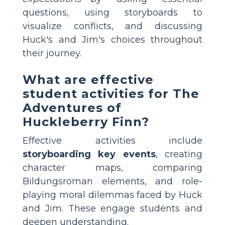
questions, using storyboards to
visualize conflicts, and discussing
Huck's and Jim's choices throughout
their journey.
What are effective
student activities for The
Adventures of
Huckleberry Finn?
Effective activities include
storyboarding key events
, creating
character maps, comparing
Bildungsroman elements, and role-
playing moral dilemmas faced by Huck
and Jim. These engage students and
deepen understanding.