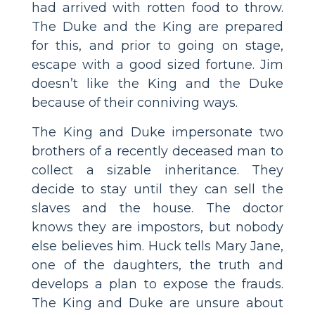
had arrived with rotten food to throw.
The Duke and the King are prepared
for this, and prior to going on stage,
escape with a good sized fortune. Jim
doesn’t like the King and the Duke
because of their conniving ways.
The King and Duke impersonate two
brothers of a recently deceased man to
collect a sizable inheritance. They
decide to stay until they can sell the
slaves and the house. The doctor
knows they are impostors, but nobody
else believes him. Huck tells Mary Jane,
one of the daughters, the truth and
develops a plan to expose the frauds.
The King and Duke are unsure about