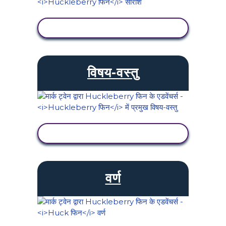
गतिविधि देखें
विषय-वस्तु
गतिविधि देखें
वर्ण