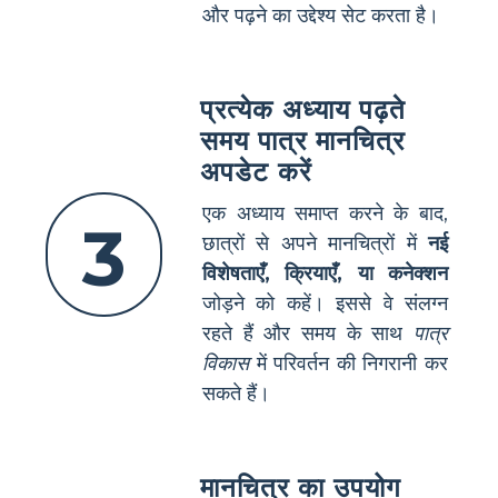
और पढ़ने का उद्देश्य सेट करता है।
प्रत्येक अध्याय पढ़ते
समय पात्र मानचित्र
अपडेट करें
एक अध्याय समाप्त करने के बाद,
3
छात्रों से अपने मानचित्रों में
नई
विशेषताएँ, क्रियाएँ, या कनेक्शन
जोड़ने को कहें। इससे वे संलग्न
रहते हैं और समय के साथ
पात्र
विकास
में परिवर्तन की निगरानी कर
सकते हैं।
मानचित्र का उपयोग