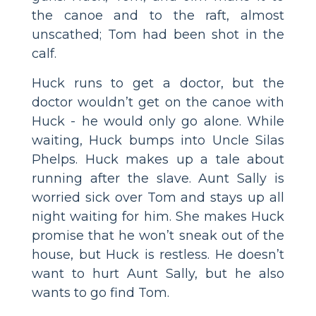
the canoe and to the raft, almost
unscathed; Tom had been shot in the
calf.
Huck runs to get a doctor, but the
doctor wouldn’t get on the canoe with
Huck - he would only go alone. While
waiting, Huck bumps into Uncle Silas
Phelps. Huck makes up a tale about
running after the slave. Aunt Sally is
worried sick over Tom and stays up all
night waiting for him. She makes Huck
promise that he won’t sneak out of the
house, but Huck is restless. He doesn’t
want to hurt Aunt Sally, but he also
wants to go find Tom.