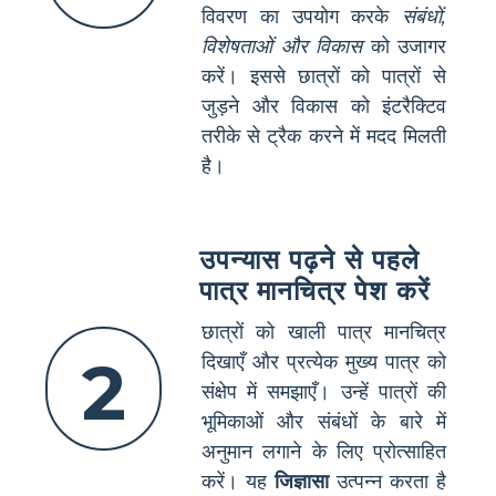
विवरण का उपयोग करके
संबंधों,
विशेषताओं और विकास
को उजागर
करें। इससे छात्रों को पात्रों से
जुड़ने और विकास को इंटरैक्टिव
तरीके से ट्रैक करने में मदद मिलती
है।
उपन्यास पढ़ने से पहले
पात्र मानचित्र पेश करें
छात्रों को खाली पात्र मानचित्र
2
दिखाएँ और प्रत्येक मुख्य पात्र को
संक्षेप में समझाएँ। उन्हें पात्रों की
भूमिकाओं और संबंधों के बारे में
अनुमान लगाने के लिए प्रोत्साहित
करें। यह
जिज्ञासा
उत्पन्न करता है