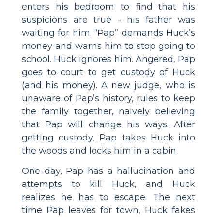
enters his bedroom to find that his
suspicions are true - his father was
waiting for him. “Pap” demands Huck’s
money and warns him to stop going to
school. Huck ignores him. Angered, Pap
goes to court to get custody of Huck
(and his money). A new judge, who is
unaware of Pap’s history, rules to keep
the family together, naively believing
that Pap will change his ways. After
getting custody, Pap takes Huck into
the woods and locks him in a cabin.
One day, Pap has a hallucination and
attempts to kill Huck, and Huck
realizes he has to escape. The next
time Pap leaves for town, Huck fakes