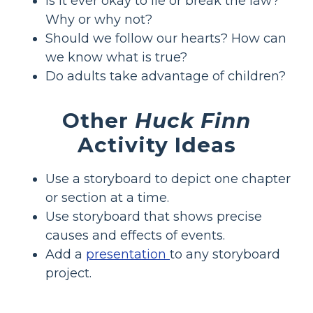
Is it ever okay to lie or break the law?
Why or why not?
Should we follow our hearts? How can
we know what is true?
Do adults take advantage of children?
Other
Huck Finn
Activity Ideas
Use a storyboard to depict one chapter
or section at a time.
Use storyboard that shows precise
causes and effects of events.
Add a
presentation
to any storyboard
project.