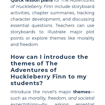
Quick lesson plans
for
The Adventures
of Huckleberry Finn
include storyboard
activities, chapter summaries, tracking
character development, and discussing
essential questions. Teachers can use
storyboards to illustrate major plot
points or explore themes like morality
and freedom.
How can I introduce the
themes of The
Adventures of
Huckleberry Finn to my
students?
Introduce the novel's major
themes
—
such as
morality, freedom, and societal
expectations
—by asking essential