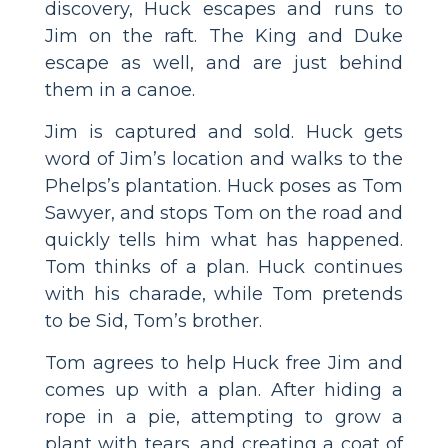
discovery, Huck escapes and runs to
Jim on the raft. The King and Duke
escape as well, and are just behind
them in a canoe.
Jim is captured and sold. Huck gets
word of Jim’s location and walks to the
Phelps’s plantation. Huck poses as Tom
Sawyer, and stops Tom on the road and
quickly tells him what has happened.
Tom thinks of a plan. Huck continues
with his charade, while Tom pretends
to be Sid, Tom’s brother.
Tom agrees to help Huck free Jim and
comes up with a plan. After hiding a
rope in a pie, attempting to grow a
plant with tears, and creating a coat of