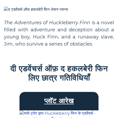
The Adventures of Huckleberry Finn
is a novel
filled with adventure and deception about a
young boy, Huck Finn, and a runaway slave,
Jim, who survive a series of obstacles.
दी एडवेंचर्स ऑफ़ द हकलबेरी फिन
लिए छात्र गतिविधियाँ
प्लॉट आरेख