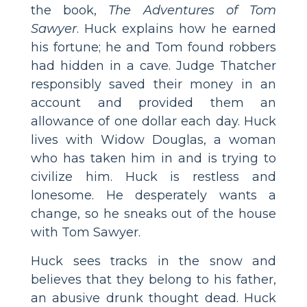
the book,
The Adventures of Tom
Sawyer
. Huck explains how he earned
his fortune; he and Tom found robbers
had hidden in a cave. Judge Thatcher
responsibly saved their money in an
account and provided them an
allowance of one dollar each day. Huck
lives with Widow Douglas, a woman
who has taken him in and is trying to
civilize him. Huck is restless and
lonesome. He desperately wants a
change, so he sneaks out of the house
with Tom Sawyer.
Huck sees tracks in the snow and
believes that they belong to his father,
an abusive drunk thought dead. Huck