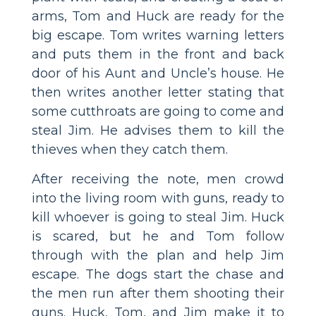
arms, Tom and Huck are ready for the
big escape. Tom writes warning letters
and puts them in the front and back
door of his Aunt and Uncle’s house. He
then writes another letter stating that
some cutthroats are going to come and
steal Jim. He advises them to kill the
thieves when they catch them.
After receiving the note, men crowd
into the living room with guns, ready to
kill whoever is going to steal Jim. Huck
is scared, but he and Tom follow
through with the plan and help Jim
escape. The dogs start the chase and
the men run after them shooting their
guns. Huck, Tom, and Jim make it to