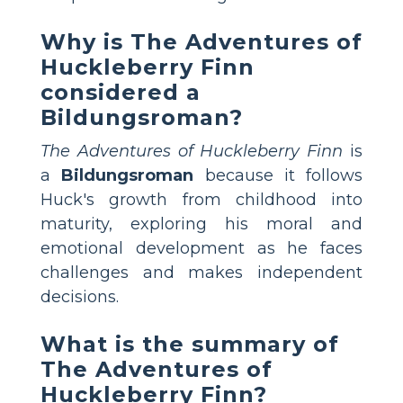
Why is The Adventures of
Huckleberry Finn
considered a
Bildungsroman?
The Adventures of Huckleberry Finn
is
a
Bildungsroman
because it follows
Huck's growth from childhood into
maturity, exploring his moral and
emotional development as he faces
challenges and makes independent
decisions.
What is the summary of
The Adventures of
Huckleberry Finn?