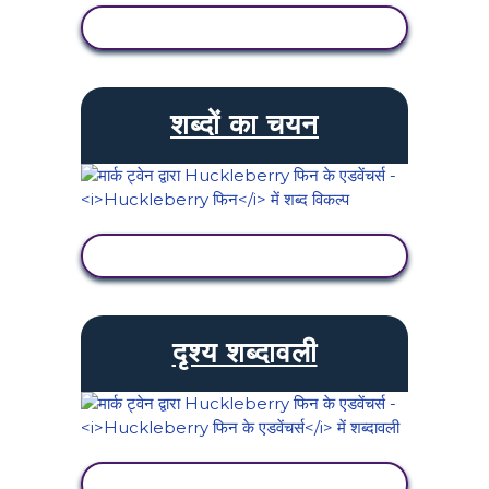
गतिविधि देखें
शब्दों का चयन
गतिविधि देखें
दृश्य शब्दावली
गतिविधि देखें