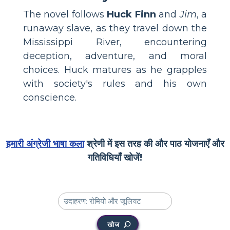
The novel follows
Huck Finn
and
Jim
, a
runaway slave, as they travel down the
Mississippi River, encountering
deception, adventure, and moral
choices. Huck matures as he grapples
with society's rules and his own
conscience.
हमारी अंग्रेजी भाषा कला
श्रेणी में इस तरह की और पाठ योजनाएँ और
गतिविधियाँ खोजें!
खोज