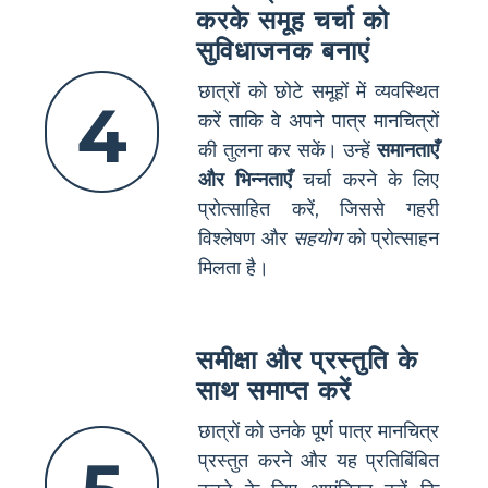
करके समूह चर्चा को
सुविधाजनक बनाएं
छात्रों को छोटे समूहों में व्यवस्थित
4
करें ताकि वे अपने पात्र मानचित्रों
की तुलना कर सकें। उन्हें
समानताएँ
और भिन्नताएँ
चर्चा करने के लिए
प्रोत्साहित करें, जिससे गहरी
विश्लेषण और
सहयोग
को प्रोत्साहन
मिलता है।
समीक्षा और प्रस्तुति के
साथ समाप्त करें
छात्रों को उनके पूर्ण पात्र मानचित्र
प्रस्तुत करने और यह प्रतिबिंबित