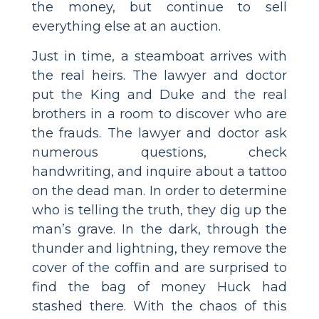
the money, but continue to sell
everything else at an auction.
Just in time, a steamboat arrives with
the real heirs. The lawyer and doctor
put the King and Duke and the real
brothers in a room to discover who are
the frauds. The lawyer and doctor ask
numerous questions, check
handwriting, and inquire about a tattoo
on the dead man. In order to determine
who is telling the truth, they dig up the
man’s grave. In the dark, through the
thunder and lightning, they remove the
cover of the coffin and are surprised to
find the bag of money Huck had
stashed there. With the chaos of this