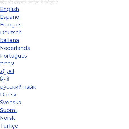
पेटेंट और ट्रेडमार्क कार्यालय में पंजीकृत है
English
Español
Français
Deutsch
Italiana
Nederlands
Português
עברית
العَرَبِيَّة
हिन्दी
ру́сский язы́к
Dansk
Svenska
Suomi
Norsk
Türkçe