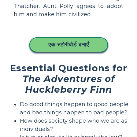
Thatcher. Aunt Polly agrees to adopt
him and make him civilized.
एक स्टोरीबोर्ड बनाएँ
Essential Questions for
The Adventures of
Huckleberry Finn
Do good things happen to good people
and bad things happen to bad people?
How does society shape who we are as
individuals?