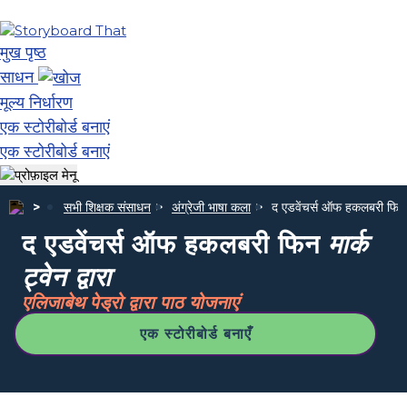
मुख पृष्ठ
साधन
मूल्य निर्धारण
एक स्टोरीबोर्ड बनाएं
एक स्टोरीबोर्ड बनाएं
सभी शिक्षक संसाधन
अंग्रेजी भाषा कला
द एडवेंचर्स ऑफ हकलबरी फि
द एडवेंचर्स ऑफ हकलबरी फिन
मार्क
ट्वेन द्वारा
एलिजाबेथ पेड्रो द्वारा पाठ योजनाएं
एक स्टोरीबोर्ड बनाएँ