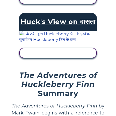
Huck's View on दासता
गतिविधि देखें
The Adventures of
Huckleberry Finn
Summary
The Adventures of Huckleberry Finn
by
Mark Twain begins with a reference to