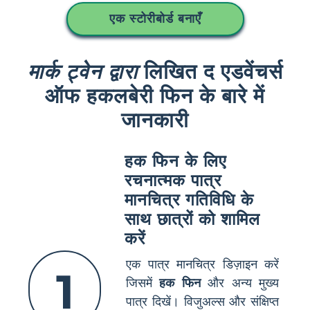
एक स्टोरीबोर्ड बनाएँ
मार्क ट्वेन द्वारा
लिखित द एडवेंचर्स
ऑफ हकलबेरी फिन के बारे में
जानकारी
हक फिन के लिए
रचनात्मक पात्र
मानचित्र गतिविधि के
साथ छात्रों को शामिल
करें
एक पात्र मानचित्र डिज़ाइन करें
1
जिसमें
हक फिन
और अन्य मुख्य
पात्र दिखें। विजुअल्स और संक्षिप्त