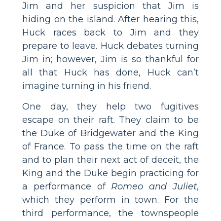
Jim and her suspicion that Jim is
hiding on the island. After hearing this,
Huck races back to Jim and they
prepare to leave. Huck debates turning
Jim in; however, Jim is so thankful for
all that Huck has done, Huck can’t
imagine turning in his friend.
One day, they help two fugitives
escape on their raft. They claim to be
the Duke of Bridgewater and the King
of France. To pass the time on the raft
and to plan their next act of deceit, the
King and the Duke begin practicing for
a performance of
Romeo and Juliet
,
which they perform in town. For the
third performance, the townspeople