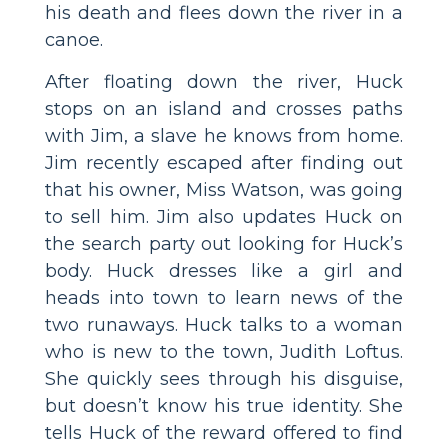
his death and flees down the river in a
canoe.
After floating down the river, Huck
stops on an island and crosses paths
with Jim, a slave he knows from home.
Jim recently escaped after finding out
that his owner, Miss Watson, was going
to sell him. Jim also updates Huck on
the search party out looking for Huck’s
body. Huck dresses like a girl and
heads into town to learn news of the
two runaways. Huck talks to a woman
who is new to the town, Judith Loftus.
She quickly sees through his disguise,
but doesn’t know his true identity. She
tells Huck of the reward offered to find