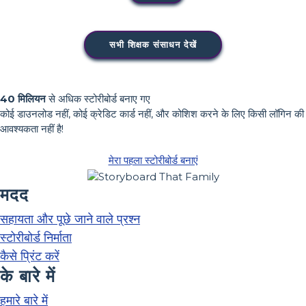
सभी शिक्षक संसाधन देखें
40 मिलियन
से अधिक स्टोरीबोर्ड बनाए गए
कोई डाउनलोड नहीं, कोई क्रेडिट कार्ड नहीं, और कोशिश करने के लिए किसी लॉगिन की
आवश्यकता नहीं है!
मेरा पहला स्टोरीबोर्ड बनाएं
मदद
सहायता और पूछे जाने वाले प्रश्न
स्टोरीबोर्ड निर्माता
कैसे प्रिंट करें
के बारे में
हमारे बारे में