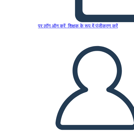
पर लॉग ऑन करें
शिक्षक के रूप में पंजीकरण करें
English project
इस स्टोरीबोर्ड को कॉपी करें
स्टोरीबोर्ड बनाएं
स्लाइड शो चलाएं
मुझे पढ़कर सुनाओ