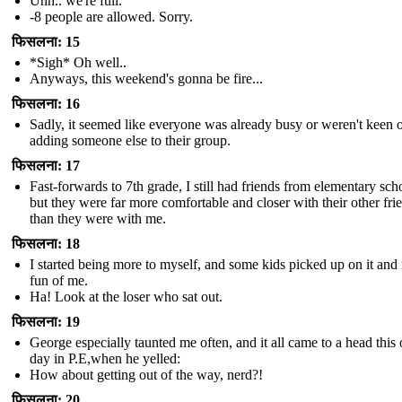
Uhh.. we're full.
-8 people are allowed. Sorry.
फिसलना: 15
*Sigh* Oh well..
Anyways, this weekend's gonna be fire...
फिसलना: 16
Sadly, it seemed like everyone was already busy or weren't keen 
adding someone else to their group.
फिसलना: 17
Fast-forwards to 7th grade, I still had friends from elementary sch
but they were far more comfortable and closer with their other fri
than they were with me.
फिसलना: 18
I started being more to myself, and some kids picked up on it an
fun of me.
Ha! Look at the loser who sat out.
फिसलना: 19
George especially taunted me often, and it all came to a head this
day in P.E,when he yelled:
How about getting out of the way, nerd?!
फिसलना: 20