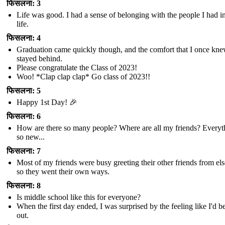
फिसलना: 3
Life was good. I had a sense of belonging with the people I had 
life.
फिसलना: 4
Graduation came quickly though, and the comfort that I once kn
stayed behind.
Please congratulate the Class of 2023!
Woo! *Clap clap clap* Go class of 2023!!
फिसलना: 5
Happy 1st Day! 🎉
फिसलना: 6
How are there so many people? Where are all my friends? Everyth
so new...
फिसलना: 7
Most of my friends were busy greeting their other friends from el
so they went their own ways.
फिसलना: 8
Is middle school like this for everyone?
When the first day ended, I was surprised by the feeling like I'd be
out.