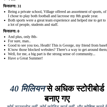
फिसलना: 31
Being a private school, Village offered an assortment of sports, o
I chose to play both football and lacrosse my 8th grade year.
Both sports were a great team experience and helped me to get t
a lot of people, students and staff.
फिसलना: 0
And plus, only 8th-
For sure, man..
Good to see you too, Heath! This is George, my friend from baseb
K'now those blocked websites? There's a way to get around them,
Well, for me, a big part is the strong sense of community...
Have a Great Summer!
40 मिलियन
से अधिक स्टोरीबोर्ड
बनाए गए
कोई डाउनलोड नहीं, कोई क्रेडिट कार्ड नहीं, और कोशिश करने क