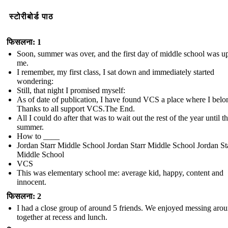
स्टोरीबोर्ड पाठ
फिसलना: 1
Soon, summer was over, and the first day of middle school was u
me.
I remember, my first class, I sat down and immediately started
wondering:
Still, that night I promised myself:
As of date of publication, I have found VCS a place where I belo
Thanks to all support VCS.The End.
All I could do after that was to wait out the rest of the year until t
summer.
How to ____
Jordan Starr Middle School Jordan Starr Middle School Jordan St
Middle School
VCS
This was elementary school me: average kid, happy, content and
innocent.
फिसलना: 2
I had a close group of around 5 friends. We enjoyed messing aro
together at recess and lunch.