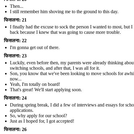
Then...
I still remember him shoving me to the ground to this day.
फिसलना: 21
I finally had the excuse to sock the person I wanted to most, but I
back because I knew that was going to cause more trouble.
फिसलना: 22
I'm gonna get out of there.
फिसलना: 23
Luckily, even before then, my parents were already thinking abou
switching schools, and after that, I was all for it.
Son, you know that we've been looking to move schools for awhi
now...
Yeah, I'm totally on board!
That's great! We'll start applying soon.
फिसलना: 24
During spring break, I did a few of interviews and essays for scho
applications.
So, why apply for our school?
Just as I hoped for, I got accepted!
फिसलना: 26