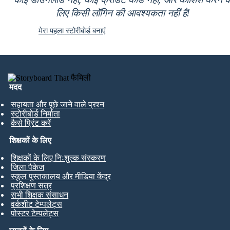
लिए किसी लॉगिन की आवश्यकता नहीं है!
मेरा पहला स्टोरीबोर्ड बनाएं
मदद
सहायता और पूछे जाने वाले प्रश्न
स्टोरीबोर्ड निर्माता
कैसे प्रिंट करें
शिक्षकों के लिए
शिक्षकों के लिए निःशुल्क संस्करण
जिला पैकेज
स्कूल पुस्तकालय और मीडिया केंद्र
प्रशिक्षण सत्र
सभी शिक्षक संसाधन
वर्कशीट टेम्पलेट्स
पोस्टर टेम्पलेट्स