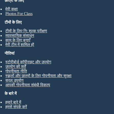
छात्रों के लिए
मेरी कक्षा
Photos For Class
टीमों के लिए
टीमों के लिए नि: शुल्क परीक्षण
व्यावसायिक संसाधन
काम के लिए बनाएँ
मेरी टीम में शामिल हों
नीतियां
स्टोरीबोर्ड कॉपीराइट और उपयोग
उपयोग की शर्तें
गोपनीयता नीति
स्कूलों और छात्रों के लिए गोपनीयता और सुरक्षा
सरल उपयोग
आपकी गोपनीयता संबंधी विकल्प
के बारे में
हमारे बारे में
हमसे संपर्क करें