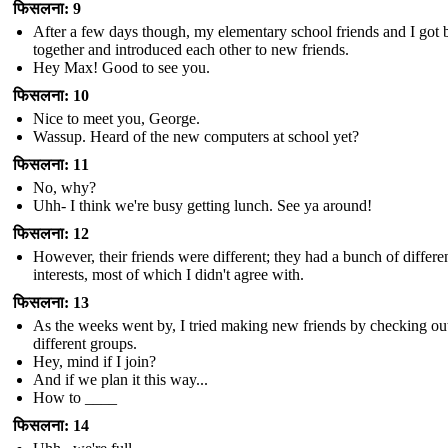
फिसलना: 9
After a few days though, my elementary school friends and I got 
together and introduced each other to new friends.
Hey Max! Good to see you.
फिसलना: 10
Nice to meet you, George.
Wassup. Heard of the new computers at school yet?
फिसलना: 11
No, why?
Uhh- I think we're busy getting lunch. See ya around!
फिसलना: 12
However, their friends were different; they had a bunch of differe
interests, most of which I didn't agree with.
फिसलना: 13
As the weeks went by, I tried making new friends by checking ou
different groups.
Hey, mind if I join?
And if we plan it this way...
How to ____
फिसलना: 14