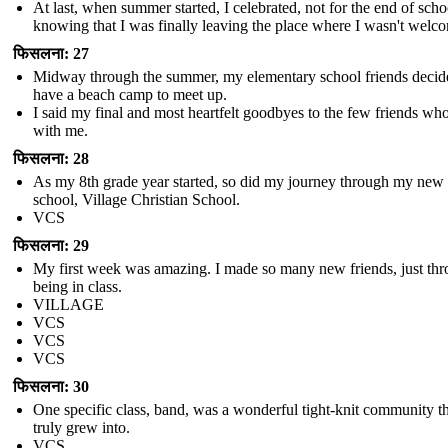
At last, when summer started, I celebrated, not for the end of scho
knowing that I was finally leaving the place where I wasn't welc
फिसलना: 27
Midway through the summer, my elementary school friends decid
have a beach camp to meet up.
I said my final and most heartfelt goodbyes to the few friends wh
with me.
फिसलना: 28
As my 8th grade year started, so did my journey through my new
school, Village Christian School.
VCS
फिसलना: 29
My first week was amazing. I made so many new friends, just th
being in class.
VILLAGE
VCS
VCS
VCS
फिसलना: 30
One specific class, band, was a wonderful tight-knit community th
truly grew into.
VCS