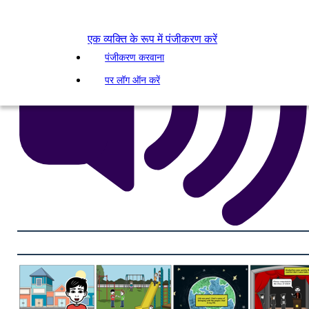
एक व्यक्ति के रूप में पंजीकरण करें
पंजीकरण करवाना
पर लॉग ऑन करें