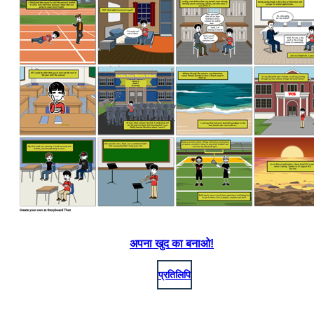
अपना खुद का बनाओ!
प्रतिलिपि