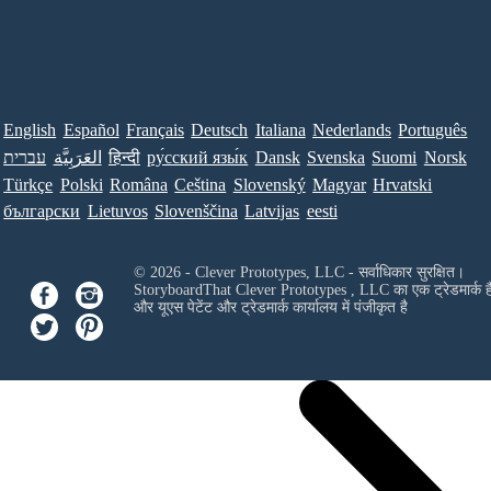
English
Español
Français
Deutsch
Italiana
Nederlands
Português
עברית
العَرَبِيَّة
हिन्दी
ру́сский язы́к
Dansk
Svenska
Suomi
Norsk
Türkçe
Polski
Româna
Ceština
Slovenský
Magyar
Hrvatski
български
Lietuvos
Slovenščina
Latvijas
eesti
© 2026 - Clever Prototypes, LLC - सर्वाधिकार सुरक्षित।
StoryboardThat
Clever Prototypes , LLC
का एक ट्रेडमार्क ह
और यूएस पेटेंट और ट्रेडमार्क कार्यालय में पंजीकृत है