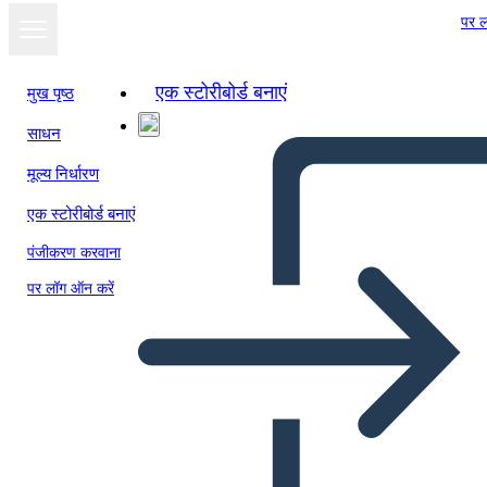
पर ल
एक स्टोरीबोर्ड बनाएं
मुख पृष्ठ
साधन
स्लाइड शो के रूप में
मूल्य निर्धारण
देखें
एक स्टोरीबोर्ड बनाएं
पंजीकरण करवाना
पर लॉग ऑन करें