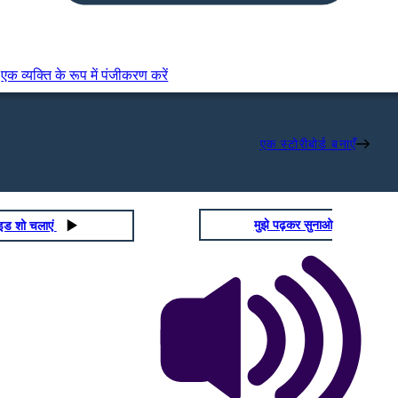
एक व्यक्ति के रूप में पंजीकरण करें
एक स्टोरीबोर्ड बनाएँ
मुझे पढ़कर सुनाओ
ाइड शो चलाएं