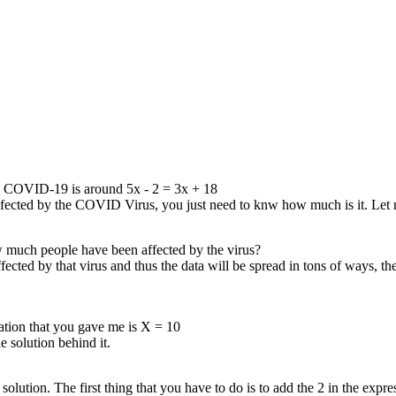
 thing
 in the
18+2 ,
equation
quation
+20−3𝑥,
ng them
0, then
e terms
and
nd when
s the
gave me.
 by COVID-19 is around 5x - 2 = 3x + 18
infected by the COVID Virus, you just need to knw how much is it. Le
w much people have been affected by the virus?
ed by that virus and thus the data will be spread in tons of ways, the 
quation that you gave me is X = 10
 solution behind it.
 solution. The first thing that you have to do is to add the 2 in the exp