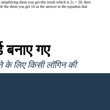
 simplifying them you get this result which is 2𝑥 = 20, then
de the them you get 10 as the answer to the equation that
ड बनाए गए
ने के लिए किसी लॉगिन की