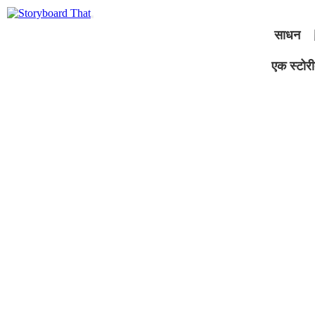
साधन
एक स्टोरीब