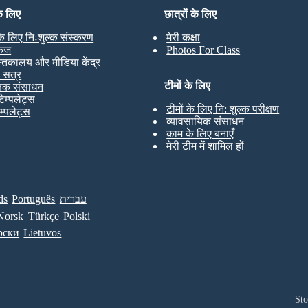
के लिए
छात्रों के लिए
 के लिए निःशुल्क संस्करण
मेरी कक्षा
केज
Photos For Class
स्तकालय और मीडिया केंद्र
ण सत्र
टीमों के लिए
्षक संसाधन
टेम्पलेट्स
टीमों के लिए नि: शुल्क परीक्षण
ेम्पलेट्स
व्यावसायिक संसाधन
काम के लिए बनाएँ
मेरी टीम में शामिल हों
ds
Português
עברית
Norsk
Türkçe
Polski
рски
Lietuvos
St