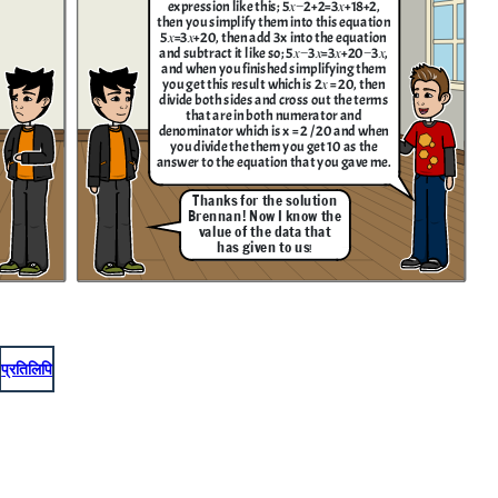
expression like this; 5𝑥−2+2=3𝑥+18+2 ,
then you simplify them into this equation
5𝑥=3𝑥+20, then add 3x into the equation
and subtract it like so; 5𝑥−3𝑥=3𝑥+20−3𝑥,
and when you finished simplifying them
you get this result which is 2𝑥 = 20, then
divide both sides and cross out the terms
that are in both numerator and
denominator which is x = 2 / 20 and when
you divide the them you get 10 as the
answer to the equation that you gave me.
Thanks for the solution
Brennan! Now I know the
value of the data that
has given to us
!
प्रतिलिपि