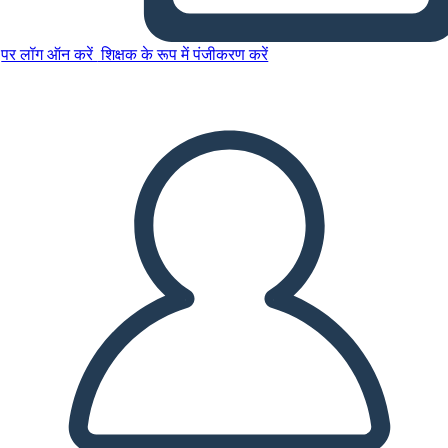
पर लॉग ऑन करें
शिक्षक के रूप में पंजीकरण करें