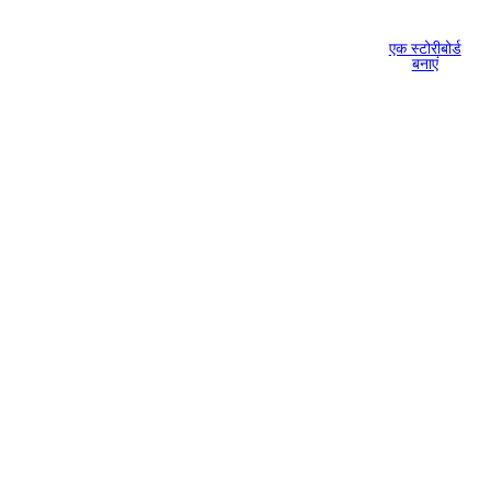
एक स्टोरीबोर्ड
बनाएं