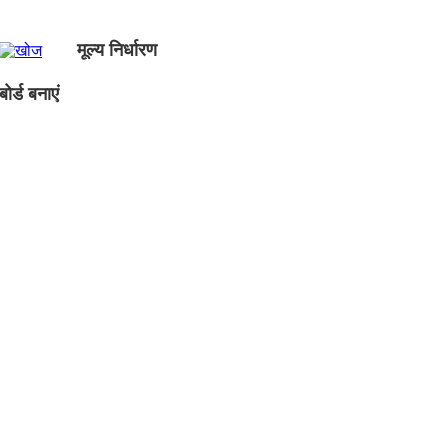
मूल्य निर्धारण
ोर्ड बनाएं