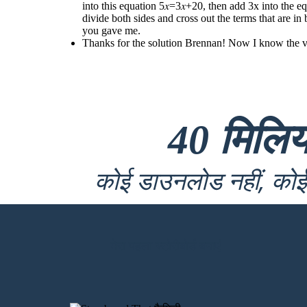
into this equation 5𝑥=3𝑥+20, then add 3x into the e
divide both sides and cross out the terms that are 
you gave me.
Thanks for the solution Brennan! Now I know the valu
40 मिलि
कोई डाउनलोड नहीं, कोई 
मेरा पहला स्टोरीबोर्ड बनाएं