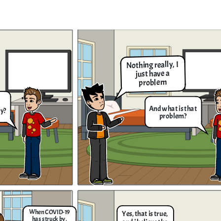
It's simple to know the amount
of people who got infected by
the COVID Virus, you just need
to knw how much is it. Let me
show you!
Nothing really, I
just have a
It's complicated solution but I can try
problem
giving you the solution. The first thing
that you have to do is to add the 2 in the
expression like this; 5𝑥−2+2=3𝑥+18+2 ,
then you simplify them into this equation
5𝑥=3𝑥+20, then add 3x into the equation
And what is that
and subtract it like so; 5𝑥−3𝑥=3𝑥+20−3𝑥,
ey?
and when you finished simplifying them
problem?
you get this result which is 2𝑥 = 20, then
divide both sides and cross out the terms
that are in both numerator and
e
denominator which is x = 2 / 20 and when
you divide the them you get 10 as the
nd
answer to the equation that you gave me.
Thanks for the solution
Brennan! Now I know the
value of the data that
has given to us
!
an try
It's the news they say
 thing
that the people got
 in the
When COVID-19
Yes, that is true,
18+2 ,
infected by COVID-19
has struck by,
equation
5x - 2 = 3x +