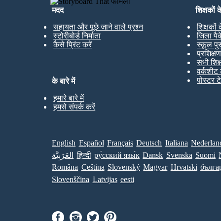
मदद
शिक्षकों 
सहायता और पूछे जाने वाले प्रश्न
शिक्षकों
स्टोरीबोर्ड निर्माता
जिला पै
कैसे प्रिंट करें
स्कूल पु
प्रशिक्ष
सभी शिक
वर्कशीट 
पोस्टर ट
के बारे में
हमारे बारे में
हमसे संपर्क करें
English
Español
Français
Deutsch
Italiana
Nederlan
العَرَبِيَّة
हिन्दी
ру́сский язы́к
Dansk
Svenska
Suomi
Româna
Ceština
Slovenský
Magyar
Hrvatski
бълга
Slovenščina
Latvijas
eesti