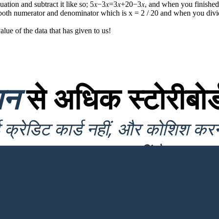
quation and subtract it like so; 5𝑥−3𝑥=3𝑥+20−3𝑥, and when you finished
in both numerator and denominator which is x = 2 / 20 and when you divi
e of the data that has given to us !
यन
से अधिक स्टोरीबोर्
क्रेडिट कार्ड नहीं, और कोशिश कर
आवश्यकता नहीं है!