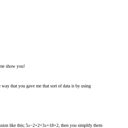
t me show you!
way that you gave me that sort of data is by using
ression like this; 5𝑥−2+2=3𝑥+18+2 , then you simplify them