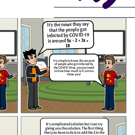
It's the news they say
that the people got
infected by COVID-19
5x - 2 = 3x +
is around
18
It's simple to know the amount
of people who got infected by
the COVID Virus, you just need
to knw how much is it. Let me
show you!
It's complicated solution but I can try
giving you the solution. The first thing
that you have to do is to add the 2 in the