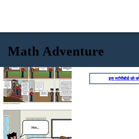
Math Adventure
It's the news they say
that the people got
infected by COVID-19
Nothing really, I
5x - 2 = 3x +
is around
Hm...
just have a
18
problem
It's simple to know the amount
What's the
of people who got infected by
And what is that
problem Jeffrey?
the COVID Virus, you just need
problem?
to knw how much is it. Let me
show you!
इस स्टोरीबोर्ड को कॉ
It's complicated solution but I can try
So that means
giving you the solution. The first thing
every data is
When COVID-19
Yes, that is true,
that you have to do is to add the 2 in the
always collected
has struck by,
and i believe the
expression like this; 5𝑥−2+2=3𝑥+18+2 ,
on how much
many people are
answer to that
then you simplify them into this equation
people have been
affected by that
5𝑥=3𝑥+20, then add 3x into the equation
equation that
affected by the
virus and thus the
and subtract it like so; 5𝑥−3𝑥=3𝑥+20−3𝑥,
virus?
you gave me is X
data will be
and when you finished simplifying them
spread in tons of
= 10
you get this result which is 2𝑥 = 20, then
ways, the way
divide both sides and cross out the terms
that you gave me
that are in both numerator and
that sort of data
How did you solve
denominator which is x = 2 / 20 and when
it Brennan? I
is by using
wanted to know
you divide the them you get 10 as the
algebraic
the solution behind
answer to the equation that you gave me.
expression
it.
Thanks for the solution
Brennan! Now I know the
value of the data that
has given to us
Create your own at Storyboard That
Nothing really, I
Hm...
just have a
problem