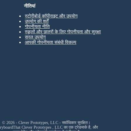
नीतियां
स्टोरीबोर्ड कॉपीराइट और उपयोग
उपयोग की शर्तें
गोपनीयता नीति
स्कूलों और छात्रों के लिए गोपनीयता और सुरक्षा
सरल उपयोग
आपकी गोपनीयता संबंधी विकल्प
© 2026 - Clever Prototypes, LLC - सर्वाधिकार सुरक्षित।
oryboardThat
Clever Prototypes , LLC
का एक ट्रेडमार्क है, और