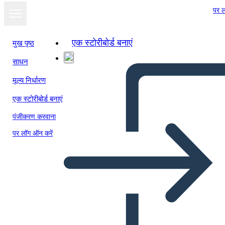
पर ल
एक स्टोरीबोर्ड बनाएं
मुख पृष्ठ
साधन
स्लाइड शो के रूप में
मूल्य निर्धारण
देखें
एक स्टोरीबोर्ड बनाएं
पंजीकरण करवाना
पर लॉग ऑन करें