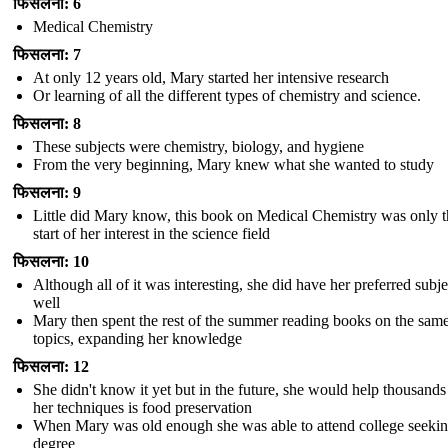
फिसलना: 6
Medical Chemistry
फिसलना: 7
At only 12 years old, Mary started her intensive research
Or learning of all the different types of chemistry and science.
फिसलना: 8
These subjects were chemistry, biology, and hygiene
From the very beginning, Mary knew what she wanted to study
फिसलना: 9
Little did Mary know, this book on Medical Chemistry was only t
start of her interest in the science field
फिसलना: 10
Although all of it was interesting, she did have her preferred subje
well
Mary then spent the rest of the summer reading books on the sam
topics, expanding her knowledge
फिसलना: 12
She didn't know it yet but in the future, she would help thousands
her techniques is food preservation
When Mary was old enough she was able to attend college seekin
degree