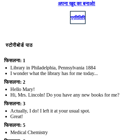
अपना खुद का बनाओ!
प्रतिलिपि
स्टोरीबोर्ड पाठ
फिसलना: 1
Library in Philadelphia, Pennsylvania 1884
I wonder what the library has for me today...
फिसलना: 2
Hello Mary!
Hi, Mrs. Lincoln! Do you have any new books for me?
फिसलना: 3
Actually, I do! I left it at your usual spot.
Great!
फिसलना: 5
Medical Chemistry