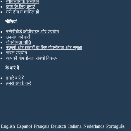
व्यावसायिक संसाधन
काम के लिए बनाएँ
मेरी टीम में शामिल हों
नीतियां
स्टोरीबोर्ड कॉपीराइट और उपयोग
उपयोग की शर्तें
गोपनीयता नीति
स्कूलों और छात्रों के लिए गोपनीयता और सुरक्षा
सरल उपयोग
आपकी गोपनीयता संबंधी विकल्प
के बारे में
हमारे बारे में
हमसे संपर्क करें
English
Español
Français
Deutsch
Italiana
Nederlands
Português