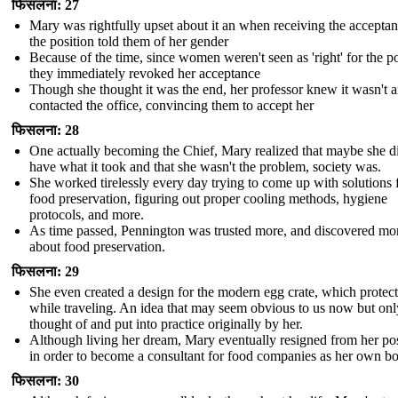
फिसलना: 27
Mary was rightfully upset about it an when receiving the acceptan
the position told them of her gender
Because of the time, since women weren't seen as 'right' for the po
they immediately revoked her acceptance
Though she thought it was the end, her professor knew it wasn't 
contacted the office, convincing them to accept her
फिसलना: 28
One actually becoming the Chief, Mary realized that maybe she d
have what it took and that she wasn't the problem, society was.
She worked tirelessly every day trying to come up with solutions 
food preservation, figuring out proper cooling methods, hygiene
protocols, and more.
As time passed, Pennington was trusted more, and discovered mo
about food preservation.
फिसलना: 29
She even created a design for the modern egg crate, which protec
while traveling. An idea that may seem obvious to us now but onl
thought of and put into practice originally by her.
Although living her dream, Mary eventually resigned from her pos
in order to become a consultant for food companies as her own b
फिसलना: 30