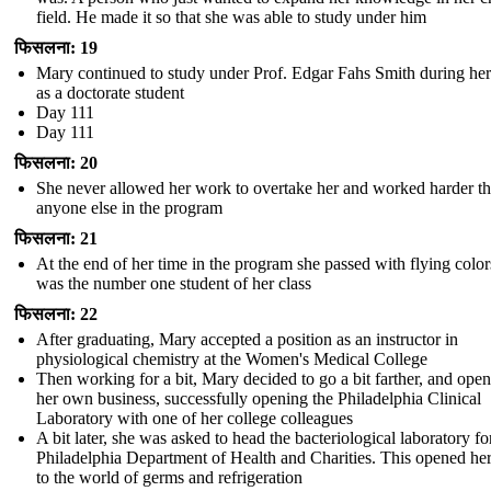
field. He made it so that she was able to study under him
फिसलना: 19
Mary continued to study under Prof. Edgar Fahs Smith during her
as a doctorate student
Day 111
Day 111
फिसलना: 20
She never allowed her work to overtake her and worked harder t
anyone else in the program
फिसलना: 21
At the end of her time in the program she passed with flying colo
was the number one student of her class
फिसलना: 22
After graduating, Mary accepted a position as an instructor in
physiological chemistry at the Women's Medical College
Then working for a bit, Mary decided to go a bit farther, and ope
her own business, successfully opening the Philadelphia Clinical
Laboratory with one of her college colleagues
A bit later, she was asked to head the bacteriological laboratory fo
Philadelphia Department of Health and Charities. This opened he
to the world of germs and refrigeration