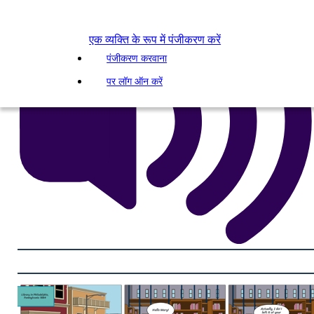
एक व्यक्ति के रूप में पंजीकरण करें
पंजीकरण करवाना
पर लॉग ऑन करें