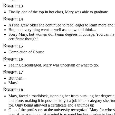
फिसलना: 13
Finally, one of the top in her class, Mary was able to graduate
फिसलना: 14
As she grew older she continued to read, eager to learn more and
But, not everything went as well as one would think...
Sorry Mary, but women don't earn degrees in college. You can ha
certificate though!
फिसलना: 15
Completion of Course
फिसलना: 16
Feeling discouraged, Mary was uncertain of what to do.
फिसलना: 17
But then...
Mary!
फिसलना: 18
Mary, faced a roadblock, stopping her from pursuing her degree 
therefore, making it impossible to get a job in the category she stu
for. Only being allowed a certificate and a thumbs up
One of the professors at the university recognized Mary for who 
was. A person who just wanted to expand her knowledge in her 