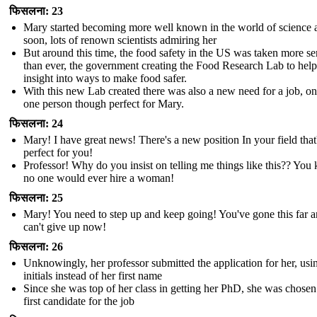
फिसलना: 23
Mary started becoming more well known in the world of science 
soon, lots of renown scientists admiring her
But around this time, the food safety in the US was taken more se
than ever, the government creating the Food Research Lab to help
insight into ways to make food safer.
With this new Lab created there was also a new need for a job, on
one person though perfect for Mary.
फिसलना: 24
Mary! I have great news! There's a new position In your field that
perfect for you!
Professor! Why do you insist on telling me things like this?? Yo
no one would ever hire a woman!
फिसलना: 25
Mary! You need to step up and keep going! You've gone this far 
can't give up now!
फिसलना: 26
Unknowingly, her professor submitted the application for her, usi
initials instead of her first name
Since she was top of her class in getting her PhD, she was chosen
first candidate for the job