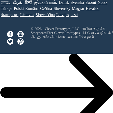
עברית
العَرَبِيَّة
हिन्दी
ру́сский язы́к
Dansk
Svenska
Suomi
Norsk
Türkçe
Polski
Româna
Ceština
Slovenský
Magyar
Hrvatski
български
Lietuvos
Slovenščina
Latvijas
eesti
© 2026 - Clever Prototypes, LLC - सर्वाधिकार सुरक्षित।
StoryboardThat
Clever Prototypes , LLC
का एक ट्रेडमार्क ह
और यूएस पेटेंट और ट्रेडमार्क कार्यालय में पंजीकृत है