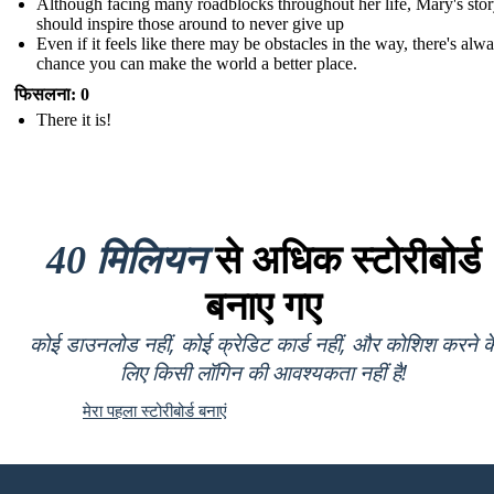
Although facing many roadblocks throughout her life, Mary's sto
should inspire those around to never give up
Even if it feels like there may be obstacles in the way, there's alw
chance you can make the world a better place.
फिसलना: 0
There it is!
40 मिलियन
से अधिक स्टोरीबोर्ड
बनाए गए
कोई डाउनलोड नहीं, कोई क्रेडिट कार्ड नहीं, और कोशिश करने क
लिए किसी लॉगिन की आवश्यकता नहीं है!
मेरा पहला स्टोरीबोर्ड बनाएं