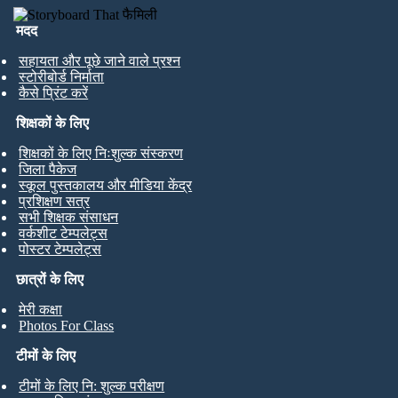
मदद
सहायता और पूछे जाने वाले प्रश्न
स्टोरीबोर्ड निर्माता
कैसे प्रिंट करें
शिक्षकों के लिए
शिक्षकों के लिए निःशुल्क संस्करण
जिला पैकेज
स्कूल पुस्तकालय और मीडिया केंद्र
प्रशिक्षण सत्र
सभी शिक्षक संसाधन
वर्कशीट टेम्पलेट्स
पोस्टर टेम्पलेट्स
छात्रों के लिए
मेरी कक्षा
Photos For Class
टीमों के लिए
टीमों के लिए नि: शुल्क परीक्षण