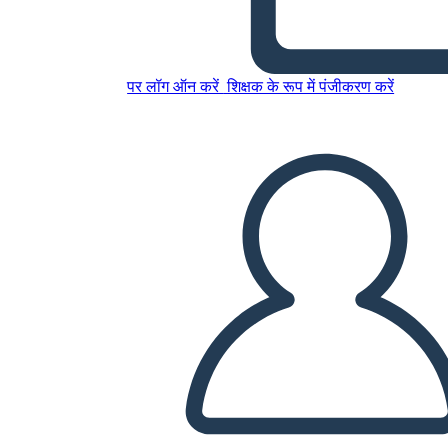
पर लॉग ऑन करें
शिक्षक के रूप में पंजीकरण करें
Mary Engle Pennington
इस स्टोरीबोर्ड को कॉपी करें
स्टोरीबोर्ड बनाएं
स्लाइड शो चलाएं
मुझे पढ़कर सुनाओ