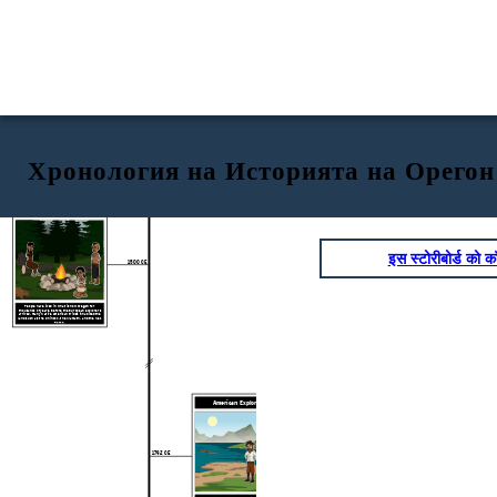
Хронология на Историята на Орегон
Oregon History
Native Americans
इस स्टोरीबोर्ड को कॉ
1500 CE
People have lived in what is now Oregon for
thousands of years. Before the European explorers
arrived, many Native American tribes inhabited the
land such as the Chinook, the Klamath, and the Nez
Perce.
American Explorers
1792 CE