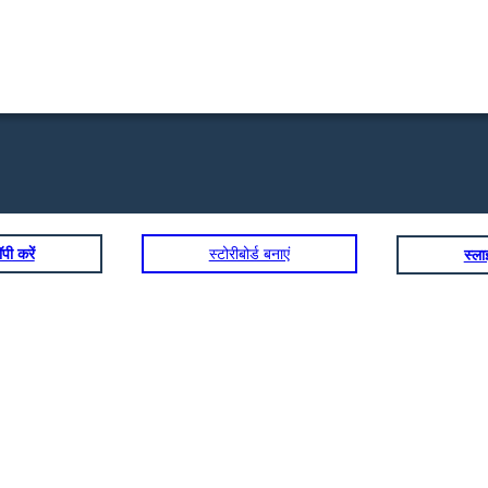
पी करें
स्टोरीबोर्ड बनाएं
स्ल