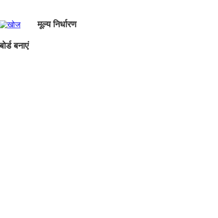
मूल्य निर्धारण
ोर्ड बनाएं