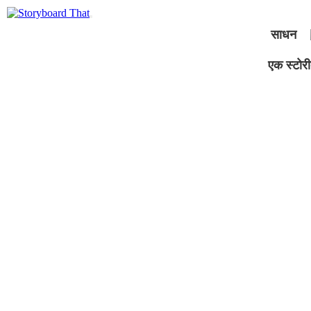
साधन
एक स्टोरीब