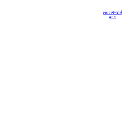
एक स्टोरीबोर्ड
बनाएं