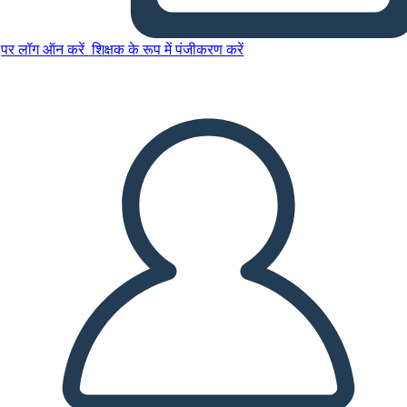
पर लॉग ऑन करें
शिक्षक के रूप में पंजीकरण करें