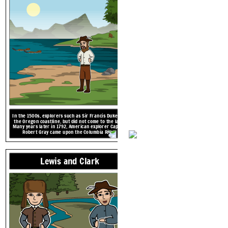
In the 1500s, explorers such as Sir Francis Duke saw
the Oregon coastline, but did not come to the land.
Many years later in 1792, American explorer Captain
Robert Gray came upon the Columbia River.
1792 CE
American Explorers
In the 1500s, explorers such as Sir Francis Duke saw
the Oregon coastline, but did not come to the land.
Many years later in 1792, American explorer Captain
Robert Gray came upon the Columbia River.
1792 CE
Lewis and Clark
Native 
In the 1500s, explorers such as Sir Francis Duke saw
the Oregon coastline, but did not come to the land.
Many years later in 1792, American explorer Captain
Robert Gray came upon the Columbia River.