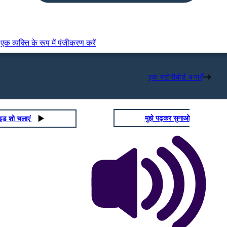
एक व्यक्ति के रूप में पंजीकरण करें
एक स्टोरीबोर्ड बनाएँ
मुझे पढ़कर सुनाओ
ाइड शो चलाएं