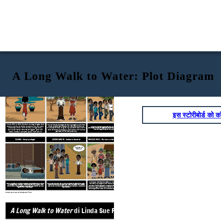
A Long Walk to Water: Plot Diagram
ESPOSIZIONE - La vita in tempo di guerra e
A Long Walk to Water
di Linda Sue Park
AZIONE RISING - Forced to Flee
carestia
Fretta! Dobbiamo
arrivare nella
boscaglia!
इस स्टोरीबोर्ड को कॉ
A Long Walk to Water
is about a young refugee from
The war in Sudan changed the life of young Salva Dut in the
Sudan, and his incredible journey to find his family
1980s. He must flee and search for his family without any
While Salva is in school gunshots, ring out all around the small
and escape his war torn country. Along the way,
true companionship along the way. Also set in Sudan, but in
schoolhouse. His teacher urges everyone to flee to the bush, as far away
from the village as they can. They are under attack!
Salva experiences immense struggles, grief, self
2008, is the story of young Nya, who must walk for hours to
get water for her family each day.
doubt, and fear, but ends up as a hero and an
inspiration.
RISOLUZIONE - Riunione e fare la differenza
CLIMAX - Campi profughi
AZIONE CADUTA - Andare in America
Andiamo in
America!
When Salva moves to Rochester, NY, he is welcomed into a
After a long time of walking and dangerous experiences, Salva ends up
Salva leads a group of nearly 1,500 young men from Ethiopia to Kenya,
new family and begins a new life. He also is able to see his
in a refugee camp in Ethiopia, where he stays for many years. When
where they find the Ifo Refuge Camp. After what seems like a lifetime
parents and siblings again. He goes to college and begins a
word that the camp is closing down, refugees are forced to leave and
there, Salva and 8 other boys, known as "the Lost Boys", are chosen to
nonprofit organization called Water for South Sudan, which
fight for their lives yet again.
go to America.
has brought clean water to hundreds of thousands in Sudan.
Create your own at Storyboard That
ESPOSIZIONE - La vita in temp
A Long Walk to Water
di Linda Sue Park
carestia