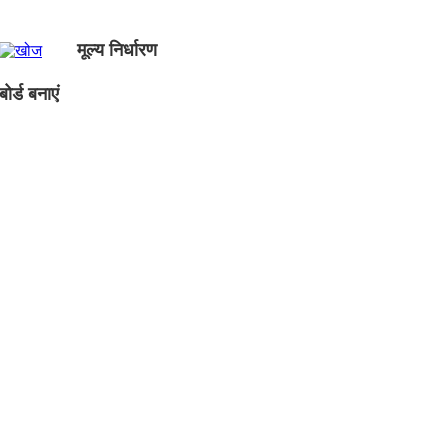
मूल्य निर्धारण
ोर्ड बनाएं