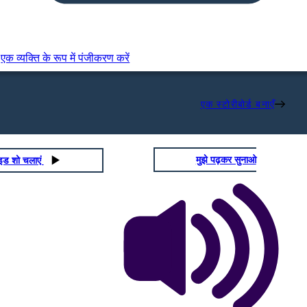
एक व्यक्ति के रूप में पंजीकरण करें
एक स्टोरीबोर्ड बनाएँ
मुझे पढ़कर सुनाओ
ाइड शो चलाएं