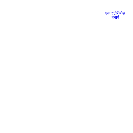
एक स्टोरीबोर्ड
बनाएं