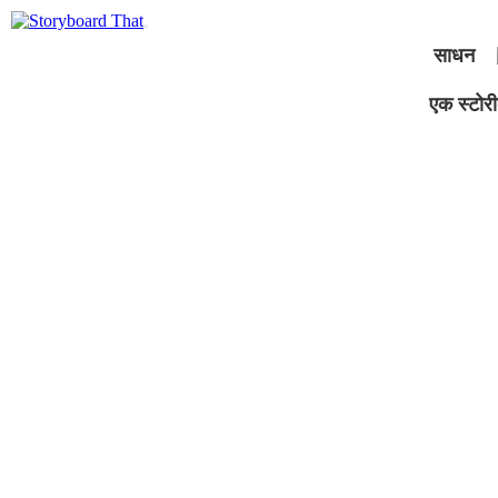
साधन
एक स्टोरीब