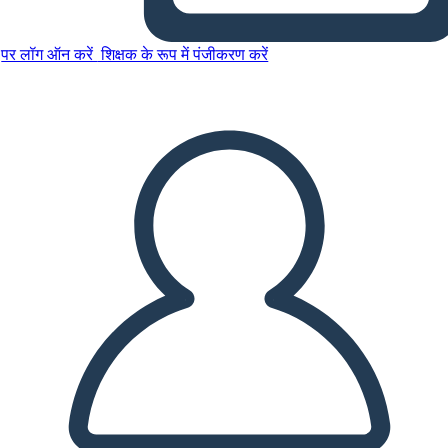
पर लॉग ऑन करें
शिक्षक के रूप में पंजीकरण करें