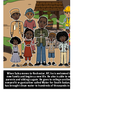
When Salva moves to Rochester, NY, he is welcomed into a
new family and begins a new life. He also is able to see his
parents and siblings again. He goes to college and begins a
nonprofit organization called Water for South Sudan, which
has brought clean water to hundreds of thousands in Sudan.
After a long time of walking and da
in a refugee camp in Ethiopia, wh
word that the camp is closing down
fight for their 
Create your own at Storyb