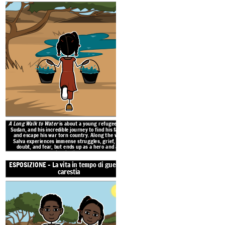
A Long Walk to Water
is about a young refugee from
The war in Sudan changed the life of young
Sudan, and his incredible journey to find his family
1980s. He must flee and search for his fa
and escape his war torn country. Along the way,
true companionship along the way. Also set
Salva experiences immense struggles, grief, self
2008, is the story of young Nya, who must 
get water for her family each
doubt, and fear, but ends up as a hero and an
inspiration.
ESPOSIZIONE - La vita in tempo di guerra e
AZIONE RISING - Forced to
carestia
CLIMAX - Campi profughi
AZIONE CADUTA - Andare in