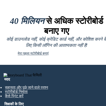
40 मिलियन
से अधिक स्टोरीबोर्ड
बनाए गए
कोई डाउनलोड नहीं, कोई क्रेडिट कार्ड नहीं, और कोशिश करने क
लिए किसी लॉगिन की आवश्यकता नहीं है!
मेरा पहला स्टोरीबोर्ड बनाएं
मदद
सहायता और पूछे जाने वाले प्रश्न
स्टोरीबोर्ड निर्माता
कैसे प्रिंट करें
शिक्षकों के लिए