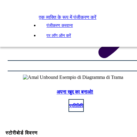
एक व्यक्ति के रूप में पंजीकरण करें
पंजीकरण करवाना
पर लॉग ऑन करें
अपना खुद का बनाओ!
प्रतिलिपि
स्टोरीबोर्ड विवरण