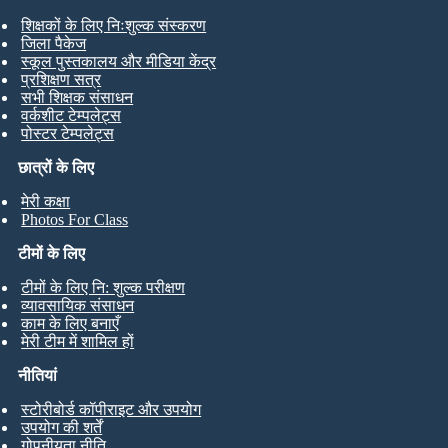
शिक्षकों के लिए निःशुल्क संस्करण
जिला पैकेज
स्कूल पुस्तकालय और मीडिया केंद्र
प्रशिक्षण सत्र
सभी शिक्षक संसाधन
वर्कशीट टेम्पलेट्स
पोस्टर टेम्पलेट्स
छात्रों के लिए
मेरी कक्षा
Photos For Class
टीमों के लिए
टीमों के लिए नि: शुल्क परीक्षण
व्यावसायिक संसाधन
काम के लिए बनाएँ
मेरी टीम में शामिल हों
नीतियां
स्टोरीबोर्ड कॉपीराइट और उपयोग
उपयोग की शर्तें
गोपनीयता नीति