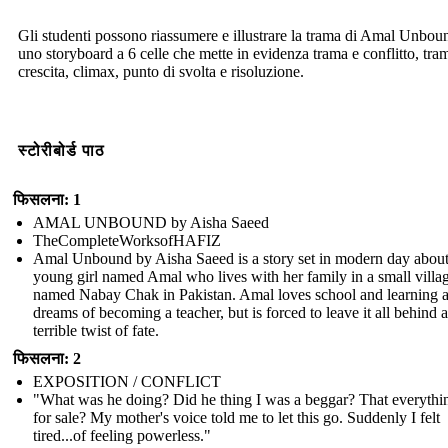
Gli studenti possono riassumere e illustrare la trama di Amal Unbou
uno storyboard a 6 celle che mette in evidenza trama e conflitto, tra
crescita, climax, punto di svolta e risoluzione.
स्टोरीबोर्ड पाठ
फिसलना: 1
AMAL UNBOUND by Aisha Saeed
TheCompleteWorksofHAFIZ
Amal Unbound by Aisha Saeed is a story set in modern day about
young girl named Amal who lives with her family in a small villa
named Nabay Chak in Pakistan. Amal loves school and learning 
dreams of becoming a teacher, but is forced to leave it all behind a
terrible twist of fate.
फिसलना: 2
EXPOSITION / CONFLICT
"What was he doing? Did he thing I was a beggar? That everythi
for sale? My mother's voice told me to let this go. Suddenly I felt
tired...of feeling powerless."