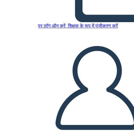
Amal Unbound Esempio di
Diagramma di Trama
पर लॉग ऑन करें
शिक्षक के रूप में पंजीकरण करें
इस स्टोरीबोर्ड को कॉपी करें
स्टोरीबोर्ड बनाएं
स्लाइड शो चलाएं
मुझे पढ़कर सुनाओ