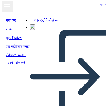
पर ल
एक स्टोरीबोर्ड बनाएं
मुख पृष्ठ
साधन
मूल्य निर्धारण
एक स्टोरीबोर्ड बनाएं
पंजीकरण करवाना
पर लॉग ऑन करें