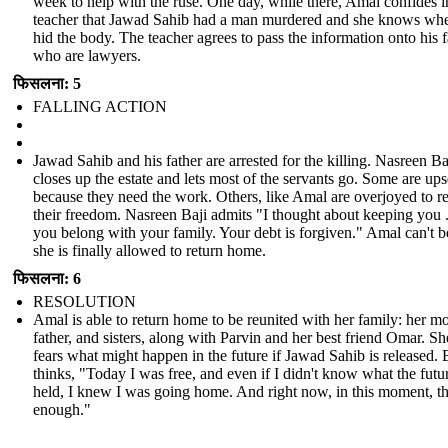
week to help with the ruse. One day, while there, Amal confides i
teacher that Jawad Sahib had a man murdered and she knows whe
hid the body. The teacher agrees to pass the information onto his 
who are lawyers.
फिसलना: 5
FALLING ACTION
Jawad Sahib and his father are arrested for the killing. Nasreen Ba
closes up the estate and lets most of the servants go. Some are ups
because they need the work. Others, like Amal are overjoyed to r
their freedom. Nasreen Baji admits "I thought about keeping you .
you belong with your family. Your debt is forgiven." Amal can't b
she is finally allowed to return home.
फिसलना: 6
RESOLUTION
Amal is able to return home to be reunited with her family: her mo
father, and sisters, along with Parvin and her best friend Omar. She
fears what might happen in the future if Jawad Sahib is released. 
thinks, "Today I was free, and even if I didn't know what the futu
held, I knew I was going home. And right now, in this moment, t
enough."