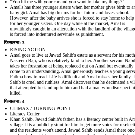
"You hit me with your car and you want to take my things?"
Amal's has three younger sisters when her mother gives birth to a
baby girl. Amal has big dreams for her future and loves school.
However, after the baby arrives she is forced to stay home to help
for her younger sisters. One day while at the market, Amal is
unwittingly caught in an altercation with the landlord of the villag
is forced into indentured servitude as punishment.
फिसलना: 3
RISING ACTION
Amal goes to live at Jawad Sahib's estate as a servant for his moth
Nasreem Baji, who is relatively kind to her. Another servant Nabi
takes her frustration at being replaced out on Amal but eventually
come to an understanding. Amal generously teaches a young serv
Fatima how to read. Life is difficult and Amal misses her family.
Sahib is cruel and ruthless. Amal discovers that he decimated a vi
that attempted to stand up to him and had a man who disrespect h
killed.
फिसलना: 4
CLIMAX / TURNING POINT
Literacy Center
Khan Sahib, Jawad Sahib's father, has a literacy center built in Am
village. It is a publicity stunt for him to get more votes for re-elect
and the residents won't attend. Jawad Sahib sends Amal there onc