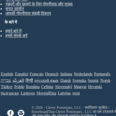
स्कूलों और छात्रों के लिए गोपनीयता और सुरक्षा
सरल उपयोग
आपकी गोपनीयता संबंधी विकल्प
के बारे में
हमारे बारे में
हमसे संपर्क करें
English
Español
Français
Deutsch
Italiana
Nederlands
Português
עברית
العَرَبِيَّة
हिन्दी
ру́сский язы́к
Dansk
Svenska
Suomi
Norsk
Türkçe
Polski
Româna
Ceština
Slovenský
Magyar
Hrvatski
български
Lietuvos
Slovenščina
Latvijas
eesti
© 2026 - Clever Prototypes, LLC - सर्वाधिकार सुरक्षित।
StoryboardThat
Clever Prototypes , LLC
का एक ट्रेडमार्क ह
और यूएस पेटेंट और ट्रेडमार्क कार्यालय में पंजीकृत है