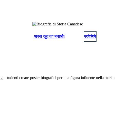
अपना खुद का बनाओ!
प्रतिलिपि
gli studenti creare poster biografici per una figura influente nella storia