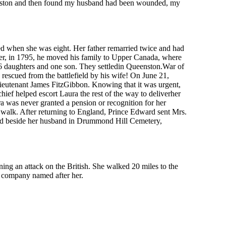
 Queenston and then found my husband had been wounded, my
d when she was eight. Her father remarried twice and had
ever, in 1795, he moved his family to Upper Canada, where
6 daughters and one son. They settledin Queenston.War of
escued from the battlefield by his wife! On June 21,
Lieutenant James FitzGibbon. Knowing that it was urgent,
ef helped escort Laura the rest of the way to deliverher
ra was never granted a pension or recognition for her
 walk. After returning to England, Prince Edward sent Mrs.
ied beside her husband in Drummond Hill Cemetery,
 an attack on the British. She walked 20 miles to the
e company named after her.