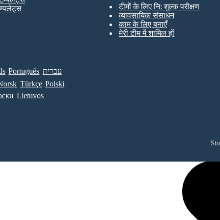
टीमों के लिए नि: शुल्क परीक्षण
ेम्पलेट्स
व्यावसायिक संसाधन
काम के लिए बनाएँ
मेरी टीम में शामिल हों
ds
Português
עברית
Norsk
Türkçe
Polski
рски
Lietuvos
St