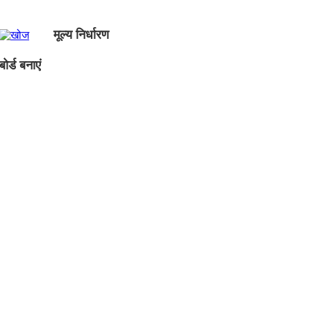
मूल्य निर्धारण
ोर्ड बनाएं