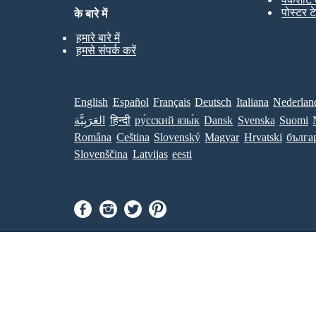
पोस्टर ट
के बारे में
हमारे बारे में
हमसे संपर्क करें
English
Español
Français
Deutsch
Italiana
Nederlan
العَرَبِيَّة
हिन्दी
ру́сский язы́к
Dansk
Svenska
Suomi
Româna
Ceština
Slovenský
Magyar
Hrvatski
бълга
Slovenščina
Latvijas
eesti