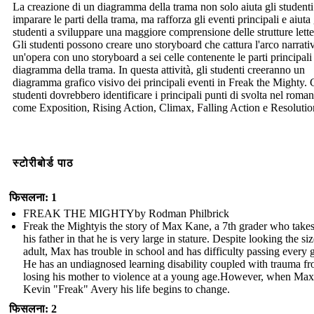
La creazione di un diagramma della trama non solo aiuta gli studenti
imparare le parti della trama, ma rafforza gli eventi principali e aiuta 
studenti a sviluppare una maggiore comprensione delle strutture lette
Gli studenti possono creare uno storyboard che cattura l'arco narrati
un'opera con uno storyboard a sei celle contenente le parti principali
diagramma della trama. In questa attività, gli studenti creeranno un
diagramma grafico visivo dei principali eventi in Freak the Mighty. 
studenti dovrebbero identificare i principali punti di svolta nel roma
come Exposition, Rising Action, Climax, Falling Action e Resolutio
स्टोरीबोर्ड पाठ
फिसलना: 1
FREAK THE MIGHTYby Rodman Philbrick
Freak the Mightyis the story of Max Kane, a 7th grader who takes
his father in that he is very large in stature. Despite looking the si
adult, Max has trouble in school and has difficulty passing every 
He has an undiagnosed learning disability coupled with trauma f
losing his mother to violence at a young age.However, when Max
Kevin "Freak" Avery his life begins to change.
फिसलना: 2