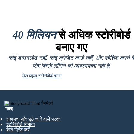
40 मिलियन
से अधिक स्टोरीबोर्ड
बनाए गए
कोई डाउनलोड नहीं, कोई क्रेडिट कार्ड नहीं, और कोशिश करने क
लिए किसी लॉगिन की आवश्यकता नहीं है!
मेरा पहला स्टोरीबोर्ड बनाएं
मदद
सहायता और पूछे जाने वाले प्रश्न
स्टोरीबोर्ड निर्माता
कैसे प्रिंट करें