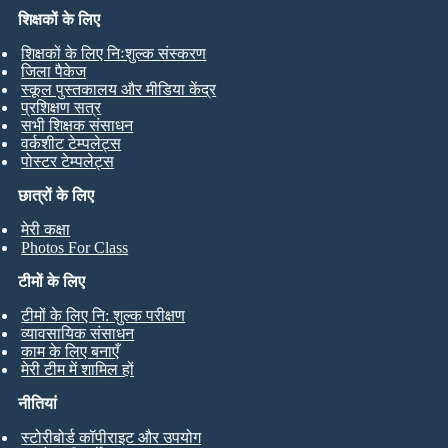
शिक्षकों के लिए
शिक्षकों के लिए निःशुल्क संस्करण
जिला पैकेज
स्कूल पुस्तकालय और मीडिया केंद्र
प्रशिक्षण सत्र
सभी शिक्षक संसाधन
वर्कशीट टेम्पलेट्स
पोस्टर टेम्पलेट्स
छात्रों के लिए
मेरी कक्षा
Photos For Class
टीमों के लिए
टीमों के लिए नि: शुल्क परीक्षण
व्यावसायिक संसाधन
काम के लिए बनाएँ
मेरी टीम में शामिल हों
नीतियां
स्टोरीबोर्ड कॉपीराइट और उपयोग