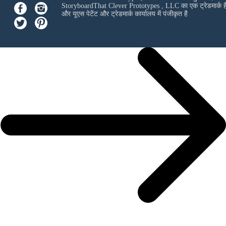
StoryboardThat
Clever Prototypes , LLC
का एक ट्रेडमार्क ह
और यूएस पेटेंट और ट्रेडमार्क कार्यालय में पंजीकृत है