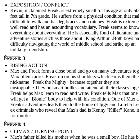
EXPOSITION / CONFLICT
Kevin, nicknamed Freak, is extremely small for his age at only ab
feet tall in 7th grade. He suffers from a physical condition that mak
difficult to walk and has leg braces and crutches. Freak is extreme
well-read and has an astounding vocabulary. Freak seems to kno
everything about everything! He is especially fond of literature an
adventure stories such as those about "King Arthur".Both boys h
difficulty navigating the world of middle school and strike up an
unlikely friendship.
फिसलना: 3
RISING ACTION
Max and Freak form a close bond and go on many adventures tog
Max often carries Freak up on his shoulders which earns them the
nickname "Freak the Mighty" because together they are
unstoppable.They outsmart bullies and attend all their classes toge
Freak helps Max learn to read and write. Freak tells Max that one
will get a "Bionic" body to help with his condition. One of Max 
Freak's adventures leads them to the home of Iggy and Loretta Le
ex criminals who reveal that Max's dad is Kenny "Killer" Kane, in
for murder.
फिसलना: 4
CLIMAX / TURNING POINT
Max's father killed his mother when he was a small boy. He has b