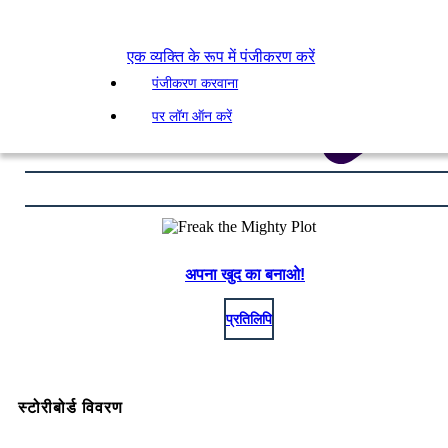
एक व्यक्ति के रूप में पंजीकरण करें
पंजीकरण करवाना
पर लॉग ऑन करें
अपना खुद का बनाओ!
प्रतिलिपि
स्टोरीबोर्ड विवरण