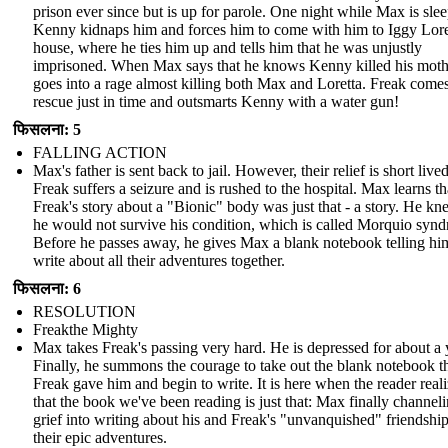
prison ever since but is up for parole. One night while Max is sle
Kenny kidnaps him and forces him to come with him to Iggy Lore
house, where he ties him up and tells him that he was unjustly
imprisoned. When Max says that he knows Kenny killed his moth
goes into a rage almost killing both Max and Loretta. Freak comes
rescue just in time and outsmarts Kenny with a water gun!
फिसलना: 5
FALLING ACTION
Max's father is sent back to jail. However, their relief is short lived
Freak suffers a seizure and is rushed to the hospital. Max learns th
Freak's story about a "Bionic" body was just that - a story. He kn
he would not survive his condition, which is called Morquio syn
Before he passes away, he gives Max a blank notebook telling hi
write about all their adventures together.
फिसलना: 6
RESOLUTION
Freakthe Mighty
Max takes Freak's passing very hard. He is depressed for about a 
Finally, he summons the courage to take out the blank notebook t
Freak gave him and begin to write. It is here when the reader real
that the book we've been reading is just that: Max finally channeli
grief into writing about his and Freak's "unvanquished" friendshi
their epic adventures.