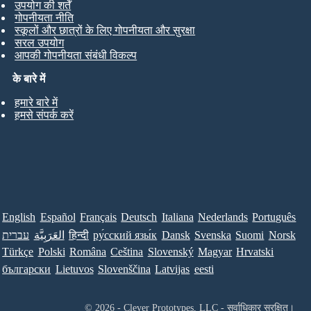
उपयोग की शर्तें
गोपनीयता नीति
स्कूलों और छात्रों के लिए गोपनीयता और सुरक्षा
सरल उपयोग
आपकी गोपनीयता संबंधी विकल्प
के बारे में
हमारे बारे में
हमसे संपर्क करें
English
Español
Français
Deutsch
Italiana
Nederlands
Português
עברית
العَرَبِيَّة
हिन्दी
ру́сский язы́к
Dansk
Svenska
Suomi
Norsk
Türkçe
Polski
Româna
Ceština
Slovenský
Magyar
Hrvatski
български
Lietuvos
Slovenščina
Latvijas
eesti
© 2026 - Clever Prototypes, LLC - सर्वाधिकार सुरक्षित।