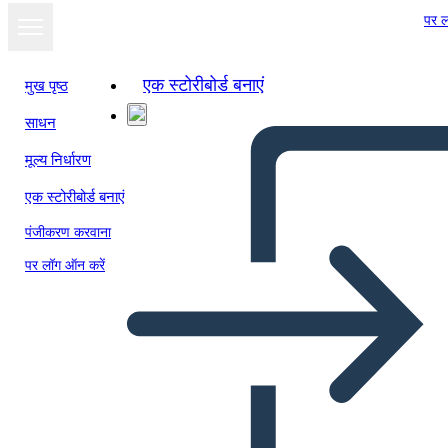
पर ल
एक स्टोरीबोर्ड बनाएं
मुख पृष्ठ
साधन
मूल्य निर्धारण
एक स्टोरीबोर्ड बनाएं
पंजीकरण करवाना
पर लॉग ऑन करें