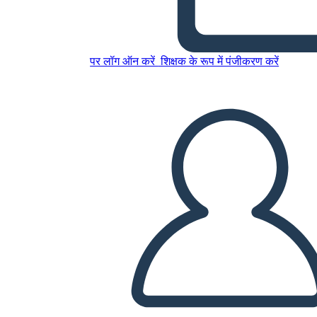
Freak the Mighty Plot
पर लॉग ऑन करें
शिक्षक के रूप में पंजीकरण करें
इस स्टोरीबोर्ड को कॉपी करें
स्टोरीबोर्ड बनाएं
स्लाइड शो चलाएं
मुझे पढ़कर सुनाओ