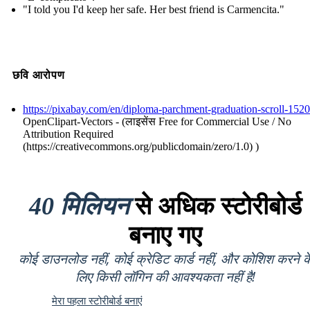
"I told you I'd keep her safe. Her best friend is Carmencita."
छवि आरोपण
https://pixabay.com/en/diploma-parchment-graduation-scroll-152
OpenClipart-Vectors - (लाइसेंस Free for Commercial Use / No
Attribution Required
(https://creativecommons.org/publicdomain/zero/1.0) )
40 मिलियन
से अधिक स्टोरीबोर्ड
बनाए गए
कोई डाउनलोड नहीं, कोई क्रेडिट कार्ड नहीं, और कोशिश करने क
लिए किसी लॉगिन की आवश्यकता नहीं है!
मेरा पहला स्टोरीबोर्ड बनाएं