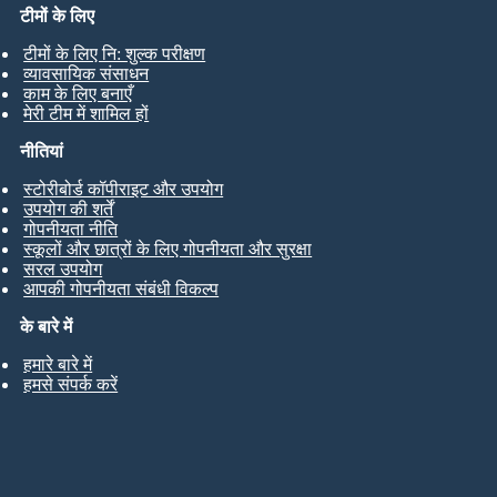
टीमों के लिए
टीमों के लिए नि: शुल्क परीक्षण
व्यावसायिक संसाधन
काम के लिए बनाएँ
मेरी टीम में शामिल हों
नीतियां
स्टोरीबोर्ड कॉपीराइट और उपयोग
उपयोग की शर्तें
गोपनीयता नीति
स्कूलों और छात्रों के लिए गोपनीयता और सुरक्षा
सरल उपयोग
आपकी गोपनीयता संबंधी विकल्प
के बारे में
हमारे बारे में
हमसे संपर्क करें