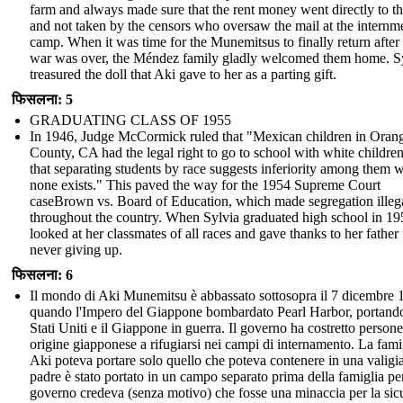
farm and always made sure that the rent money went directly to t
and not taken by the censors who oversaw the mail at the internm
camp. When it was time for the Munemitsus to finally return after
war was over, the Méndez family gladly welcomed them home. S
treasured the doll that Aki gave to her as a parting gift.
फिसलना: 5
GRADUATING CLASS OF 1955
In 1946, Judge McCormick ruled that "Mexican children in Oran
County, CA had the legal right to go to school with white childre
that separating students by race suggests inferiority among them 
none exists." This paved the way for the 1954 Supreme Court
caseBrown vs. Board of Education, which made segregation illeg
throughout the country. When Sylvia graduated high school in 19
looked at her classmates of all races and gave thanks to her father 
never giving up.
फिसलना: 6
Il mondo di Aki Munemitsu è abbassato sottosopra il 7 dicembre 
quando l'Impero del Giappone bombardato Pearl Harbor, portando
Stati Uniti e il Giappone in guerra. Il governo ha costretto persone
origine giapponese a rifugiarsi nei campi di internamento. La fami
Aki poteva portare solo quello che poteva contenere in una valigi
padre è stato portato in un campo separato prima della famiglia per
governo credeva (senza motivo) che fosse una minaccia per la sic