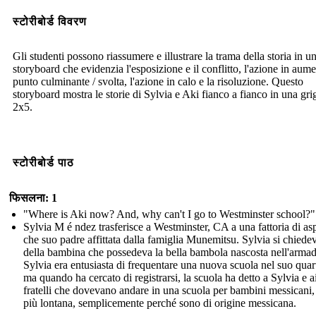
स्टोरीबोर्ड विवरण
Gli studenti possono riassumere e illustrare la trama della storia in u
storyboard che evidenzia l'esposizione e il conflitto, l'azione in aume
punto culminante / svolta, l'azione in calo e la risoluzione. Questo
storyboard mostra le storie di Sylvia e Aki fianco a fianco in una grig
2x5.
स्टोरीबोर्ड पाठ
फिसलना: 1
"Where is Aki now? And, why can't I go to Westminster school?"
Sylvia M é ndez trasferisce a Westminster, CA a una fattoria di as
che suo padre affittata dalla famiglia Munemitsu. Sylvia si chiede
della bambina che possedeva la bella bambola nascosta nell'armad
Sylvia era entusiasta di frequentare una nuova scuola nel suo quart
ma quando ha cercato di registrarsi, la scuola ha detto a Sylvia e a
fratelli che dovevano andare in una scuola per bambini messicani,
più lontana, semplicemente perché sono di origine messicana.