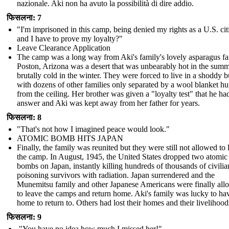
nazionale. Aki non ha avuto la possibilità di dire addio.
फिसलना: 7
"I'm imprisoned in this camp, being denied my rights as a U.S. cit
and I have to prove my loyalty?"
Leave Clearance Application
The camp was a long way from Aki's family's lovely asparagus f
Poston, Arizona was a desert that was unbearably hot in the sum
brutally cold in the winter. They were forced to live in a shoddy b
with dozens of other families only separated by a wool blanket h
from the ceiling. Her brother was given a "loyalty test" that he ha
answer and Aki was kept away from her father for years.
फिसलना: 8
"That's not how I imagined peace would look."
ATOMIC BOMB HITS JAPAN
Finally, the family was reunited but they were still not allowed to 
the camp. In August, 1945, the United States dropped two atomic
bombs on Japan, instantly killing hundreds of thousands of civili
poisoning survivors with radiation. Japan surrendered and the
Munemitsu family and other Japanese Americans were finally al
to leave the camps and return home. Aki's family was lucky to ha
home to return to. Others had lost their homes and their livelihood
फिसलना: 9
"You have no idea how much I missed her!"