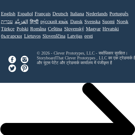
English
Español
Français
Deutsch
Italiana
Nederlands
Português
עברית
العَرَبِيَّة
हिन्दी
ру́сский язы́к
Dansk
Svenska
Suomi
Norsk
Türkçe
Polski
Româna
Ceština
Slovenský
Magyar
Hrvatski
български
Lietuvos
Slovenščina
Latvijas
eesti
© 2026 - Clever Prototypes, LLC - सर्वाधिकार सुरक्षित।
StoryboardThat
Clever Prototypes , LLC
का एक ट्रेडमार्क ह
और यूएस पेटेंट और ट्रेडमार्क कार्यालय में पंजीकृत है