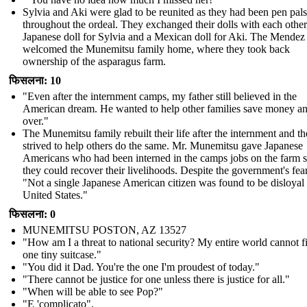
Sylvia and Aki were glad to be reunited as they had been pen pals
throughout the ordeal. They exchanged their dolls with each other
Japanese doll for Sylvia and a Mexican doll for Aki. The Mendez
welcomed the Munemitsu family home, where they took back
ownership of the asparagus farm.
फिसलना: 10
"Even after the internment camps, my father still believed in the
American dream. He wanted to help other families save money and
over."
The Munemitsu family rebuilt their life after the internment and t
strived to help others do the same. Mr. Munemitsu gave Japanese
Americans who had been interned in the camps jobs on the farm s
they could recover their livelihoods. Despite the government's fear
"Not a single Japanese American citizen was found to be disloyal 
United States."
फिसलना: 0
MUNEMITSU POSTON, AZ 13527
"How am I a threat to national security? My entire world cannot fi
one tiny suitcase."
" You did it Dad. You're the one I'm proudest of today."
" There cannot be justice for one unless there is justice for all."
"When will be able to see Pop?"
"E 'complicato".