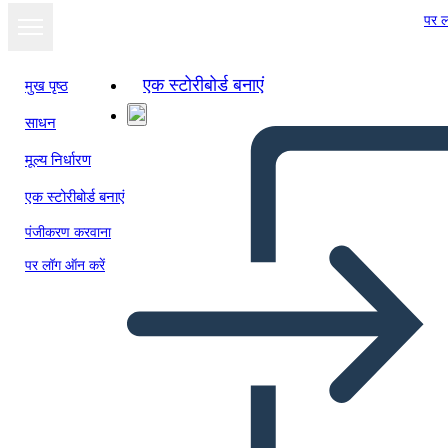
पर ल
एक स्टोरीबोर्ड बनाएं
मुख पृष्ठ
साधन
मूल्य निर्धारण
एक स्टोरीबोर्ड बनाएं
पंजीकरण करवाना
पर लॉग ऑन करें