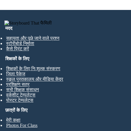
मदद
सहायता और पूछे जाने वाले प्रश्न
स्टोरीबोर्ड निर्माता
कैसे प्रिंट करें
शिक्षकों के लिए
शिक्षकों के लिए निःशुल्क संस्करण
जिला पैकेज
स्कूल पुस्तकालय और मीडिया केंद्र
प्रशिक्षण सत्र
सभी शिक्षक संसाधन
वर्कशीट टेम्पलेट्स
पोस्टर टेम्पलेट्स
छात्रों के लिए
मेरी कक्षा
Photos For Class