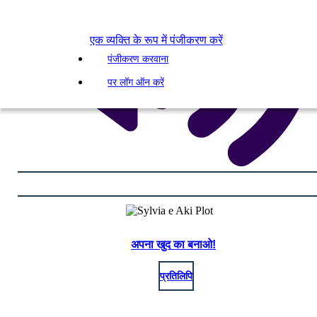
एक व्यक्ति के रूप में पंजीकरण करें
पंजीकरण करवाना
पर लॉग ऑन करें
अपना खुद का बनाओ!
प्रतिलिपि