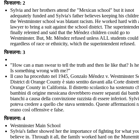
फिसलना: 2
Sylvia and her brothers attend the "Mexican school" but it isnot
adequately funded and Sylvia's father believes keeping his childr
the Westminster school was blatant racism. He worked hard with 
lawyer to bring a suit against the school district. The superintende
finally relented and said that the Méndez children could go to
Westminster. But, Mr. Méndez refused unless ALL students could
regardless of race or ethnicity, which the superintendent refused.
फिसलना: 3
"How can a man swear to tell the truth and then lie like that? Is he
Is something wrong with me?"
Il caso ha proceduto nel 1945, Gonzalo Méndez v. Westminster S
District di Orange County è stato sentito davanti alla Corte distrett
Orange County in California. Il distretto scolastico ha sostenuto ch
bambini di origine messicana dovrebbero essere separati dai bamb
bianchi a causa della convinzione razzista di essere inferiori. Sylv
poteva credere a quello che stava sentendo. Queste affermazioni r
erano così offensive e false.
फिसलना: 4
Westminster Main School
Sylvia's father showed her the importance of fighting for what yo
believe in. Through it all, the family worked hard on the Munemit