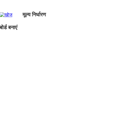
मूल्य निर्धारण
ोर्ड बनाएं