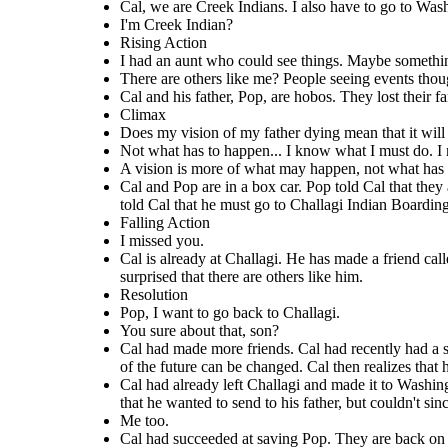
Cal had already left Challagi and made it to Washi
Cal had succeeded at saving Pop. They are back
Cal had made more friends. Cal had recently had a sweat and a vision
Cal, we are Creek Indians. I also have to go to Wash
Indians. He also told him that he must go to Washington to ask for bonus
tells Cal about his aunt who can see
found his father, as well. They are sitting by a fire
about his father dying. He tells his friends about his vision. Deacon, one
money to get their farm back. He also told Cal that he must go to
on the road. Cal realized that he has two roads
bonusers are at. Cal is holding letters that he wa
past or future. Cal is surprised that 
of Cal's friends, tells him that a vision of the future can be changed. Cal
Challagi Indian Boarding school. Cal is confused when he hears this news.
I'm Creek Indian?
father, but couldn't since he didn't know where exa
to his life, and that he must go back to Challagi,
then realizes that he must leave the school to save his father.
like him.
and Pop tell each other that they miss
Rising Action
where his first real friends were. He tells Pop.
I had an aunt who could see things. Maybe somethin
Create your own at Storyboard That
Rising Action
There are others like me? People seeing events thoug
Falling Action
Resolution
Cal and his father, Pop, are hobos. They lost their 
I had an aunt who
Pop, I
things.
could
Climax
see
Maybe something in
want to
Does my vision of my father dying mean that it wil
the past. Maybe
You sure
go back
I missed
even something in
about
to
Not what has to happen... I know what I must do. I 
you.
the future.
There are
that,
Challagi
A vision is more of what may happen, not what has
others like
son?
.
Me
me? People
Cal and Pop are in a box car. Pop told Cal that the
seeing
too.
Yes.
told Cal that he must go to Challagi Indian Boardin
events
though
Falling Action
other
I missed you.
people's eyes
like I do?
Cal is already at Challagi. He has made a friend call
surprised that there are others like him.
Resolution
Pop, I want to go back to Challagi.
You sure about that, son?
Cal is already at Challagi. He has made a friend called
Cal had made more friends. Cal had recently had a swe
Cal had succeeded at saving Pop.
Possum
. Cal had just had one of his visions. Possum
Cal had already left Challagi and made it to Washington. He had already
tells Cal about his aunt who can see things in the
of the future can be changed. Cal then realizes that h
on the road. Cal realized that he
found his father, as well. They are sitting by a fire at the camp where the
bonusers are at. Cal is holding letters that he wanted to send to his
past or future. Cal is surprised that there are others
to his life, and that he must go ba
father, but couldn't since he didn't know where exactlyto send them. Cal
Cal had already left Challagi and made it to Washingt
like him.
and Pop tell each other that they missed them.
where his first real friends were.
that he wanted to send to his father, but couldn't s
Me too.
Resolution
Cal had succeeded at saving Pop. They are back on th