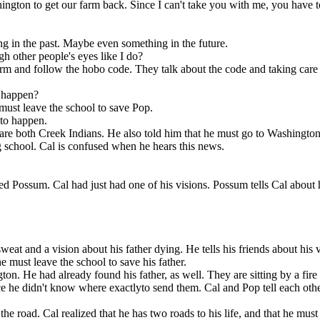
ngton. He had already
ington to get our farm back. Since I can't take you with me, you have t
 things in the
on the road. Cal realized that he has two roads
 at the camp where the
nted to send to his
there are others
to his life, and that he must go back to Challagi,
ctlyto send them. Cal
ed them.
where his first real friends were. He tells Pop.
g in the past. Maybe even something in the future.
h other people's eyes like I do?
farm and follow the hobo code. They talk about the code and taking care o
l happen?
must leave the school to save Pop.
 to happen.
y are both Creek Indians. He also told him that he must go to Washingto
g school. Cal is confused when he hears this news.
ed Possum . Cal had just had one of his visions. Possum tells Cal about h
at and a vision about his father dying. He tells his friends about his vi
 They are back
e must leave the school to save his father.
 has two roads
ck to Challagi,
on. He had already found his father, as well. They are sitting by a fire 
 He tells Pop.
ince he didn't know where exactlyto send them. Cal and Pop tell each oth
e road. Cal realized that he has two roads to his life, and that he must 