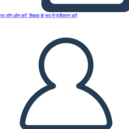
पर लॉग ऑन करें
शिक्षक के रूप में पंजीकरण करें