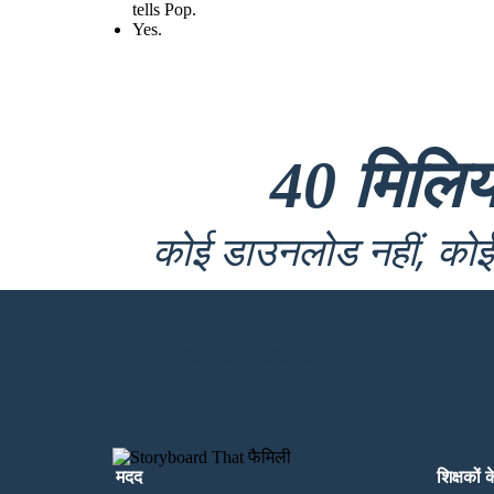
tells Pop.
Pop, I
Yes.
want to
You sure
go back
about
to
that,
Challagi
son?
.
Yes.
40 मिलि
कोई डाउनलोड नहीं, कोई 
Cal had succeeded at saving Pop. They are back
on the road. Cal realized that he has two roads
to his life, and that he must go back to Challagi,
where his first real friends were. He tells Pop.
मेरा पहला स्टोरीबोर्ड बनाएं
मदद
शिक्षकों 