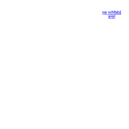
एक स्टोरीबोर्ड
बनाएं