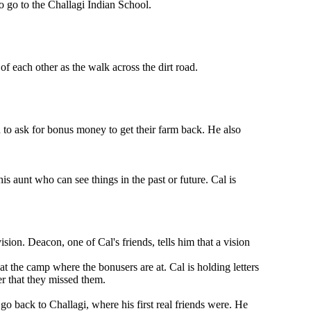
o go to the Challagi Indian School.
f each other as the walk across the dirt road.
n to ask for bonus money to get their farm back. He also
is aunt who can see things in the past or future. Cal is
sion. Deacon, one of Cal's friends, tells him that a vision
at the camp where the bonusers are at. Cal is holding letters
er that they missed them.
go back to Challagi, where his first real friends were. He