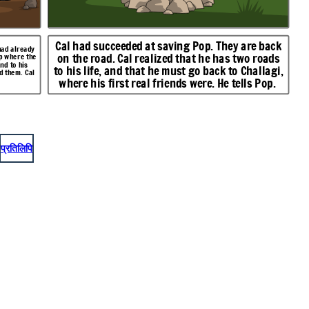
Cal had succeeded at saving Pop. They are back
had already
on the road. Cal realized that he has two roads
mp where the
nd to his
to his life, and that he must go back to Challagi,
d them. Cal
where his first real friends were. He tells Pop.
प्रतिलिपि