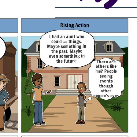
Rising Action
I had an aunt who
things.
could
see
Maybe something in
the past. Maybe
even something in
the future.
There are
others like
me? People
seeing
events
though
other
people's eyes
like I do?