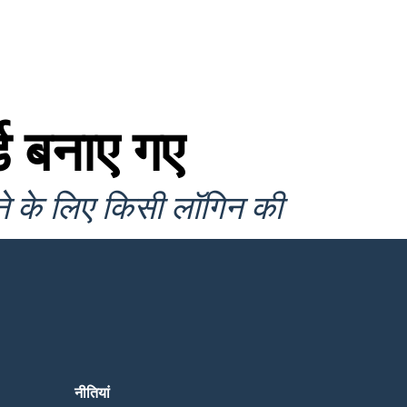
ड बनाए गए
ने के लिए किसी लॉगिन की
नीतियां