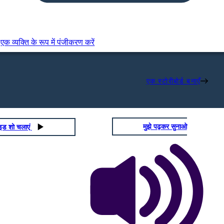
एक व्यक्ति के रूप में पंजीकरण करें
एक स्टोरीबोर्ड बनाएँ
मुझे पढ़कर सुनाओ
ाइड शो चलाएं