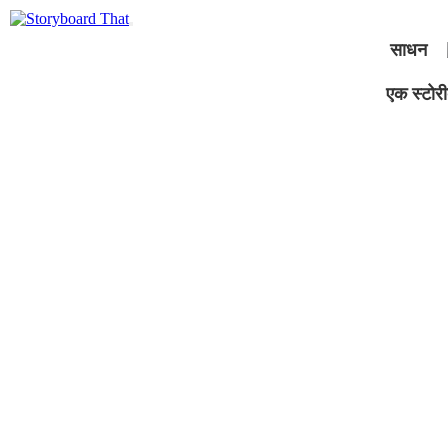
साधन
एक स्टोरीब