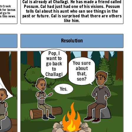
Cal is already at Challagi. He has made a friend called
Possum
. Cal had just had one of his visions. Possum
oth Creek
sk for bonus
tells Cal about his aunt who can see things in the
st go to
past or future. Cal is surprised that there are others
s this news.
like him.
Resolution
Pop, I
want to
You sure
go back
about
to
that,
Challagi
son?
.
Yes.