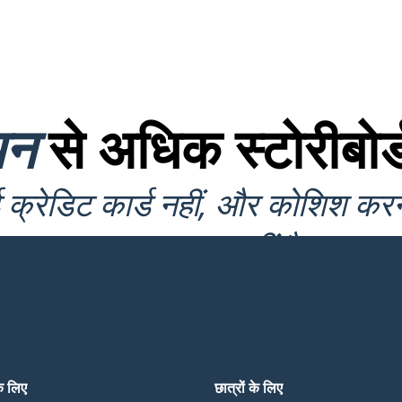
यन
से अधिक स्टोरीबोर्
क्रेडिट कार्ड नहीं, और कोशिश कर
आवश्यकता नहीं है!
के लिए
छात्रों के लिए