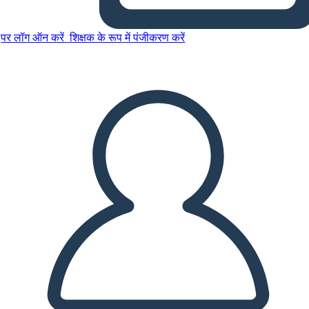
पर लॉग ऑन करें
शिक्षक के रूप में पंजीकरण करें