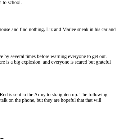
n to school.
 house and find nothing, Liz and Marlee sneak in his car and
ve by several times before warning everyone to get out.
e is a big explosion, and everyone is scared but grateful
Red is sent to the Army to straighten up. The following
alk on the phone, but they are hopeful that that will