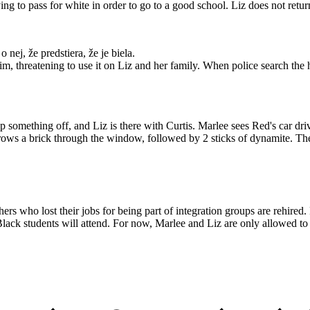
ng to pass for white in order to go to a good school. Liz does not retur
nej, že predstiera, že je biela.
im, threatening to use it on Liz and her family. When police search the
 something off, and Liz is there with Curtis. Marlee sees Red's car dri
rows a brick through the window, followed by 2 sticks of dynamite. Ther
 who lost their jobs for being part of integration groups are rehired. 
ack students will attend. For now, Marlee and Liz are only allowed to t