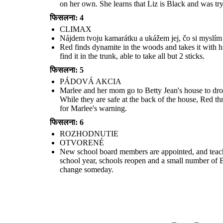
on her own. She learns that Liz is Black and was tryi
फिसलना: 4
CLIMAX
Nájdem tvoju kamarátku a ukážem jej, čo si myslím o 
Red finds dynamite in the woods and takes it with h
find it in the trunk, able to take all but 2 sticks.
फिसलना: 5
PÁDOVÁ AKCIA
OTVOR
ENÉ
Marlee and her mom go to Betty Jean's house to drop
While they are safe at the back of the house, Red th
for Marlee's warning.
फिसलना: 6
New school board members are appointed, and teachers who lost
their jobs for being part of integration groups are rehired. Red is
ROZHODNUTIE
sent to the Army to straighten up. The following school year,
schools reopen and a small number of Black students will attend.
OTVORENÉ
For now, Marlee and Liz are only allowed to talk on the phone, but
they are hopeful that that will change someday.
New school board members are appointed, and teachers
school year, schools reopen and a small number of Bl
change someday.