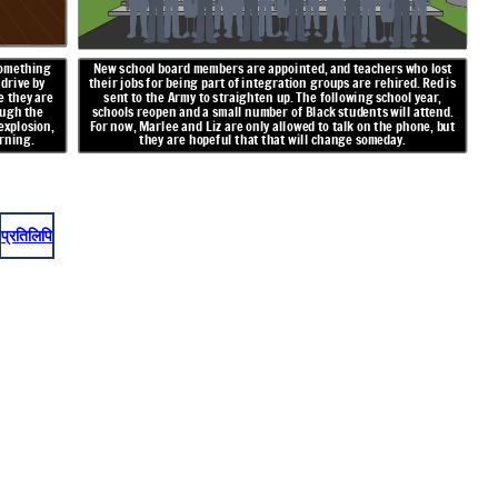
something
New school board members are appointed, and teachers who lost
 drive by
their jobs for being part of integration groups are rehired. Red is
e they are
sent to the Army to straighten up. The following school year,
ough the
schools reopen and a small number of Black students will attend.
explosion,
For now, Marlee and Liz are only allowed to talk on the phone, but
rning.
they are hopeful that that will change someday.
प्रतिलिपि