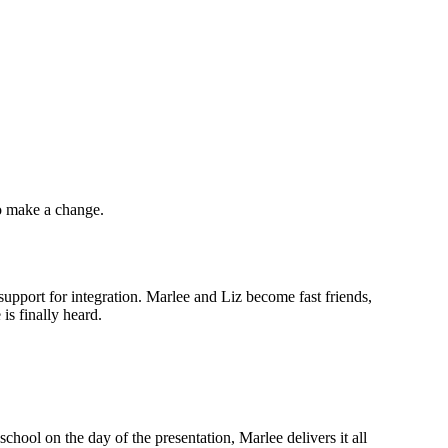
to make a change.
upport for integration. Marlee and Liz become fast friends,
is finally heard.
hool on the day of the presentation, Marlee delivers it all