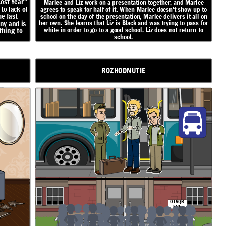
Lost Year"
Marlee and Liz work on a presentation together, and Marlee
to lack of
agrees to speak for half of it. When Marlee doesn't show up to
e fast
school on the day of the presentation, Marlee delivers it all on
her own. She learns that Liz is Black and was trying to pass for
ny and is
white in order to go to a good school. Liz does not return to
thing to
school.
ROZHODNUTIE
OTVOR
ENÉ