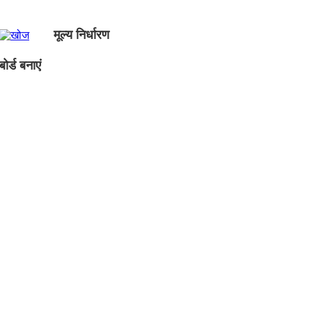
मूल्य निर्धारण
ोर्ड बनाएं