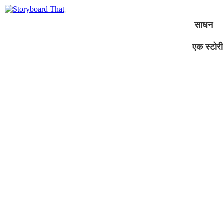
साधन
एक स्टोरीब