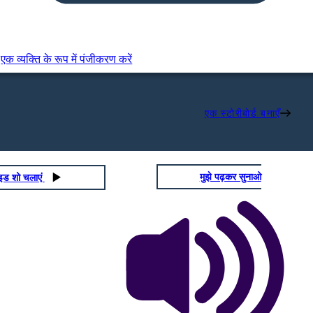
एक व्यक्ति के रूप में पंजीकरण करें
एक स्टोरीबोर्ड बनाएँ
मुझे पढ़कर सुनाओ
ाइड शो चलाएं