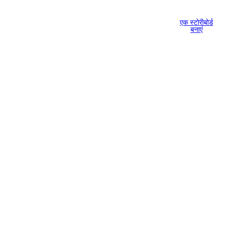
एक स्टोरीबोर्ड
बनाएं