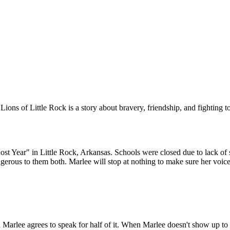
out. While they are
sent to the Army to straighten up. The following school year,
 trying to pass for
brick through the
schools reopen and a small number of Black students will attend.
oes not return to
 is a big explosion,
For now, Marlee and Liz are only allowed to talk on the phone, but
rlee's warning.
they are hopeful that that will change someday.
ions of Little Rock is a story about bravery, friendship, and fighting 
OTVOR
ENÉ
 Year" in Little Rock, Arkansas. Schools were closed due to lack of s
erous to them both. Marlee will stop at nothing to make sure her voice 
 teachers who lost
 are rehired. Red is
wing school year,
udents will attend.
k on the phone, but
e someday.
Marlee agrees to speak for half of it. When Marlee doesn't show up to sc