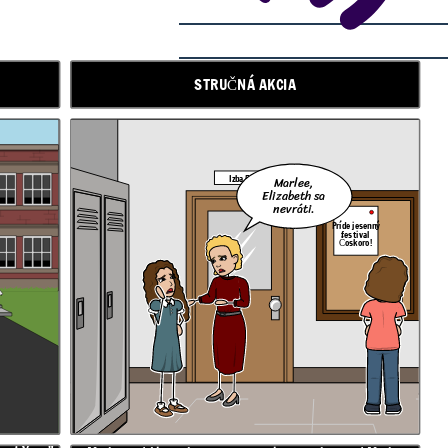
STRUČNÁ AKCIA
Izba 5
Marlee,
Elizabeth sa
nevráti.
Príde jesenný
festival
Čoskoro!