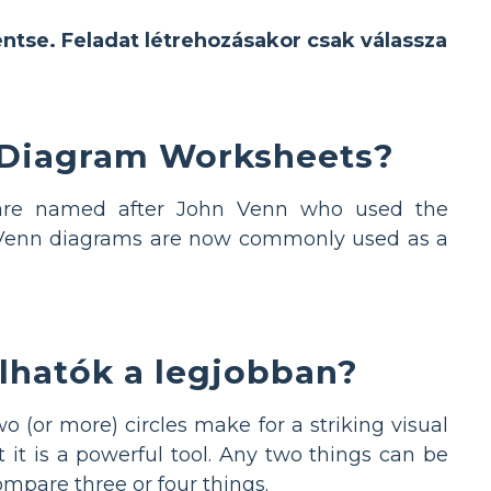
entse. Feladat létrehozásakor csak válassza
 Diagram Worksheets?
s are named after John Venn who used the
s. Venn diagrams are now commonly used as a
lhatók a legjobban?
 (or more) circles make for a striking visual
 it is a powerful tool. Any two things can be
pare three or four things.