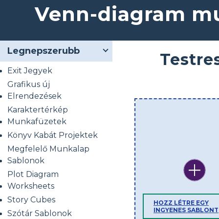
Venn-diagram mu
Legnepszerubb
Testre
Exit Jegyek
Grafikus új
Elrendezések
Karaktertérkép
Munkafüzetek
Könyv Kabát Projektek
Megfelelő Munkalap
Sablonok
Plot Diagram
Worksheets
Story Cubes
HOZZ LÉTRE EGY
INGYENES SABLONT
Szótár Sablonok