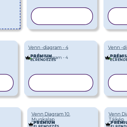
SABLON
MÁSOLÁSA
M
Venn -diagram - 4
Venn -di
PRÉMIUM
PRÉMI
ELRENDEZÉS
ELREND
SABLON
MÁSOLÁSA
M
Venn Diagram 10.
Venn Di
Munkalap
Tájkép
PRÉMIUM
PRÉMI
ELRENDEZÉS
ELREND