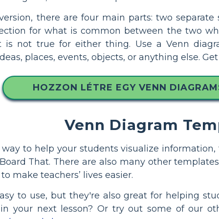
 version, there are four main parts: two separate
ection for what is common between the two wher
t is not true for either thing. Use a Venn diag
deas, places, events, objects, or anything else. G
HOZZON LÉTRE EGY VENN DIAGRA
Venn Diagram Tem
 a way to help your students visualize informati
Board That. There are also many other templates
to make teachers’ lives easier.
sy to use, but they're also great for helping s
 in your next lesson? Or try out some of our o