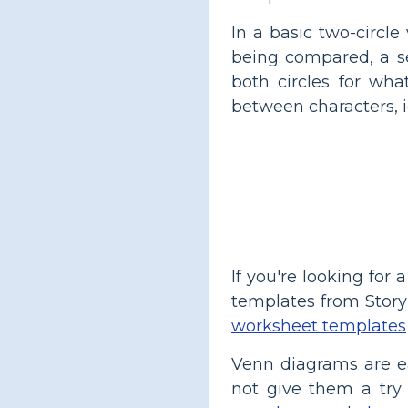
In a basic two-circle
being compared, a s
both circles for wha
between characters, i
If you're looking for
templates from Story
worksheet templates
Venn diagrams are ea
not give them a try