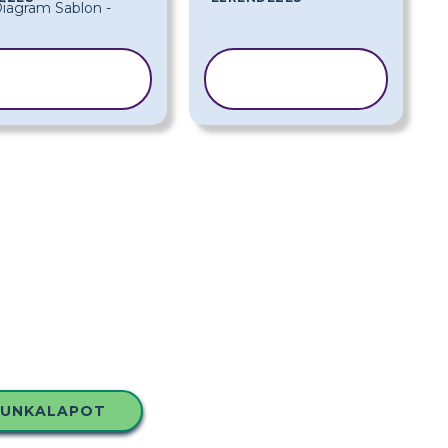
SABLON
SABLON
MÁSOLÁSA
MÁSOLÁSA
MUNKALAPOT