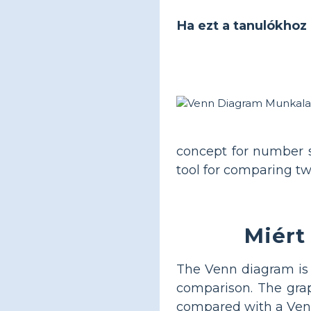
Ha ezt a tanulókhoz 
concept for number 
tool for comparing tw
Miért
The Venn diagram is p
comparison. The graph
compared with a Venn