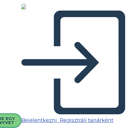
RE EGY
Bejelentkezni
Regisztrálj tanárként
NYVET