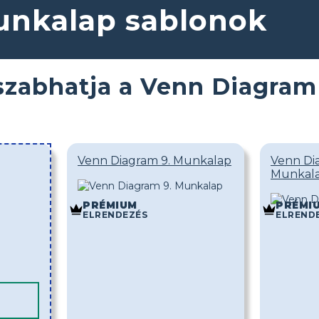
nkalap sablonok
szabhatja a Venn Diagram
Venn Diagram 9. Munkalap
Venn Di
Munkal
PRÉMIUM
PRÉMI
ELRENDEZÉS
ELREND