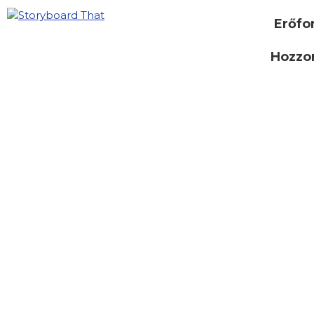
Erőfo
Hozzon