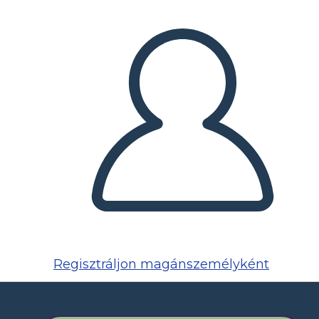
Regisztráljon magánszemélyként