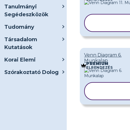
Tanulmányi
Segédeszközök
SABLON
MÁSOLÁS
Tudomány
Társadalom
Kutatások
Venn Diagram 6.
Korai Elemi
Munkalap
PRÉMIUM
ELRENDEZÉS
Szórakoztató Dolog
SABLON
MÁSOLÁSA