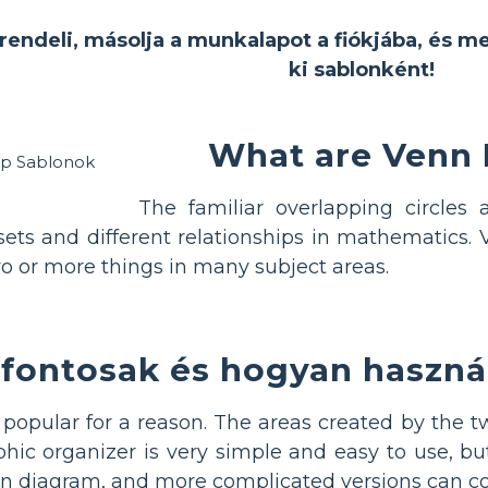
rendeli, másolja a munkalapot a fiókjába, és m
ki sablonként!
What are Venn
The familiar overlapping circle
sets and different relationships in mathematic
o or more things in many subject areas.
 fontosak és hogyan haszná
opular for a reason. The areas created by the two
ic organizer is very simple and easy to use, but
 diagram, and more complicated versions can com