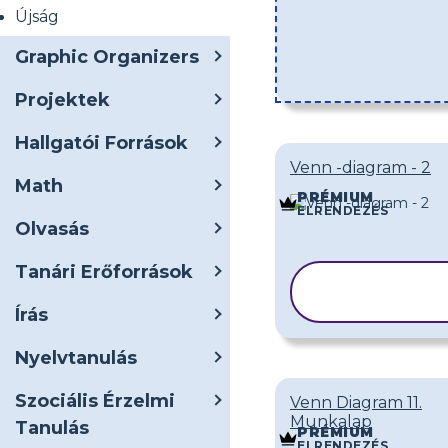
Újság
Graphic Organizers
Projektek
Hallgatói Források
Venn -diagram - 2
Math
PRÉMIUM
ELRENDEZÉS
Olvasás
Tanári Erőforrások
SABLON
MÁSOLÁSA
Írás
Nyelvtanulás
Szociális Érzelmi
Venn Diagram 11.
Munkalap
Tanulás
PRÉMIUM
ELRENDEZÉS