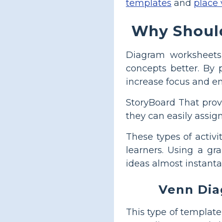
templates
and
place
Why Should
Diagram worksheets 
concepts better. By 
increase focus and e
StoryBoard That provi
they can easily assig
These types of activi
learners. Using a gr
ideas almost instanta
Venn Dia
This type of template