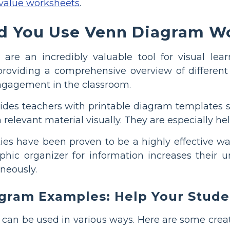
 value worksheets
.
 You Use Venn Diagram Wo
are an incredibly valuable tool for visual le
providing a comprehensive overview of different
ngagement in the classroom.
des teachers with printable diagram templates spec
n relevant material visually. They are especially 
ties have been proven to be a highly effective w
aphic organizer for information increases their
neously.
gram Examples: Help Your Studen
 can be used in various ways. Here are some creat