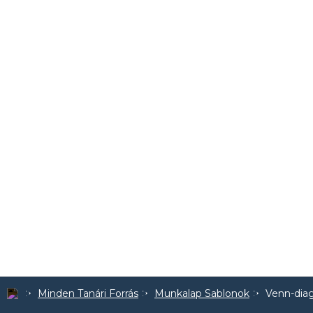
Minden Tanári Forrás
Munkalap Sablonok
Venn-dia