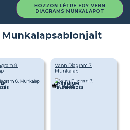
HOZZON LÉTRE EGY VENN
DIAGRAMS MUNKALAPOT
 Munkalapsablonjait
agram 8.
Venn Diagram 7.
ap
Munkalap
UM
PRÉMIUM
EZÉS
ELRENDEZÉS