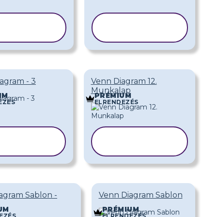
SABLON
SABLON
ÁSOLÁSA
MÁSOLÁSA
agram - 3
Venn Diagram 12.
Munkalap
UM
PRÉMIUM
EZÉS
ELRENDEZÉS
SABLON
SABLON
ÁSOLÁSA
MÁSOLÁSA
agram Sablon -
Venn Diagram Sablon
UM
PRÉMIUM
EZÉS
ELRENDEZÉS