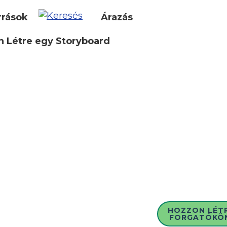
rrások
Árazás
 Létre egy Storyboard
HOZZON LÉT
FORGATÓKÖ