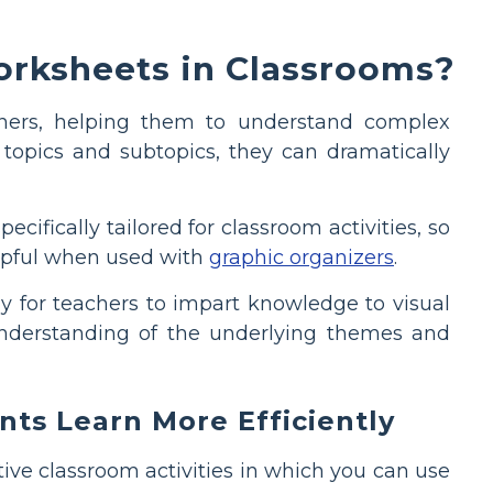
rksheets in Classrooms?
arners, helping them to understand complex
 topics and subtopics, they can dramatically
ifically tailored for classroom activities, so
helpful when used with
graphic organizers
.
ay for teachers to impart knowledge to visual
 understanding of the underlying themes and
ts Learn More Efficiently
ive classroom activities in which you can use