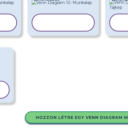
SABLON
A
MÁSOLÁSA
HOZZON LÉTRE EGY VENN DIAGRAM 