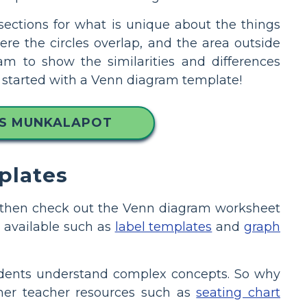
 sections for what is unique about the things
e the circles overlap, and the area outside
ram to show the similarities and differences
et started with a Venn diagram template!
MS MUNKALAPOT
plates
on, then check out the Venn diagram worksheet
 available such as
label templates
and
graph
tudents understand complex concepts. So why
ther teacher resources such as
seating chart