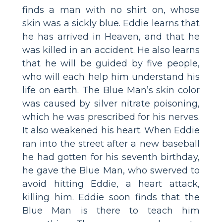
finds a man with no shirt on, whose
skin was a sickly blue. Eddie learns that
he has arrived in Heaven, and that he
was killed in an accident. He also learns
that he will be guided by five people,
who will each help him understand his
life on earth. The Blue Man’s skin color
was caused by silver nitrate poisoning,
which he was prescribed for his nerves.
It also weakened his heart. When Eddie
ran into the street after a new baseball
he had gotten for his seventh birthday,
he gave the Blue Man, who swerved to
avoid hitting Eddie, a heart attack,
killing him. Eddie soon finds that the
Blue Man is there to teach him