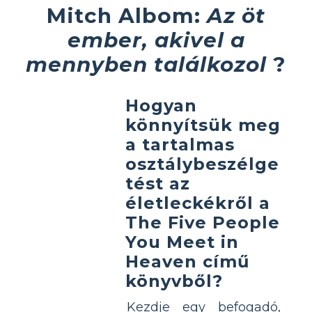
Mitch Albom:
Az öt
ember, akivel a
mennyben találkozol
?
Hogyan
könnyítsük meg
a tartalmas
osztálybeszélge
tést az
életleckékről a
The Five People
You Meet in
Heaven című
könyvből?
Kezdje egy befogadó,