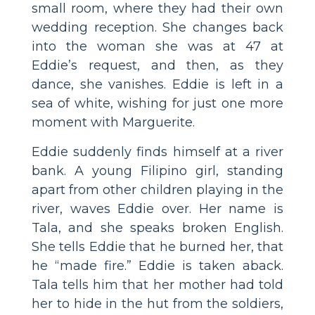
small room, where they had their own
wedding reception. She changes back
into the woman she was at 47 at
Eddie’s request, and then, as they
dance, she vanishes. Eddie is left in a
sea of white, wishing for just one more
moment with Marguerite.
Eddie suddenly finds himself at a river
bank. A young Filipino girl, standing
apart from other children playing in the
river, waves Eddie over. Her name is
Tala, and she speaks broken English.
She tells Eddie that he burned her, that
he “made fire.” Eddie is taken aback.
Tala tells him that her mother had told
her to hide in the hut from the soldiers,