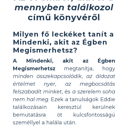
mennyben találkozol
című könyvéről
Milyen fő leckéket tanít a
Mindenki, akit az Égben
Megismerhetsz?
A Mindenki, akit az Égben
Megismerhetsz
megtanítja, hogy
minden összekapcsolódik
,
az áldozat
értelmet nyer
,
az megbocsátás
felszabadít minket
, és
a szerelem soha
nem hal meg
. Ezek a tanulságok Eddie
találkozásain keresztül kerülnek
bemutatásra öt kulcsfontosságú
személlyel a halála után.