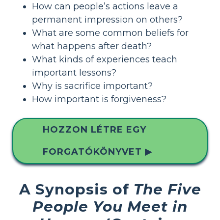
How can people’s actions leave a
permanent impression on others?
What are some common beliefs for
what happens after death?
What kinds of experiences teach
important lessons?
Why is sacrifice important?
How important is forgiveness?
HOZZON LÉTRE EGY
FORGATÓKÖNYVET ▶
A Synopsis of
The Five
People You Meet in