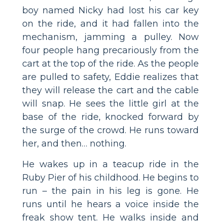
boy named Nicky had lost his car key
on the ride, and it had fallen into the
mechanism, jamming a pulley. Now
four people hang precariously from the
cart at the top of the ride. As the people
are pulled to safety, Eddie realizes that
they will release the cart and the cable
will snap. He sees the little girl at the
base of the ride, knocked forward by
the surge of the crowd. He runs toward
her, and then… nothing.
He wakes up in a teacup ride in the
Ruby Pier of his childhood. He begins to
run – the pain in his leg is gone. He
runs until he hears a voice inside the
freak show tent. He walks inside and