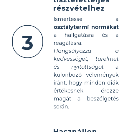
részvételhez
Ismertesse a
osztálytermi normákat
3
a hallgatásra és a
reagálásra.
Hangsúlyozza a
kedvességet, türelmet
és nyitottságot
a
különböző vélemények
iránt, hogy minden diák
értékesnek érezze
magát a beszélgetés
során.
Használjon