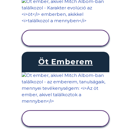
TEVÉKENYSÉG
MEGTEKINTÉSE
Öt Emberem
TEVÉKENYSÉG
MEGTEKINTÉSE