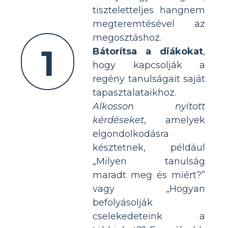
tiszteletteljes hangnem
megteremtésével az
megosztáshoz.
1
Bátorítsa a diákokat
,
hogy kapcsolják a
regény tanulságait saját
tapasztalataikhoz.
Alkosson nyitott
kérdéseket
, amelyek
elgondolkodásra
késztetnek, például
„Milyen tanulság
maradt meg és miért?”
vagy „Hogyan
befolyásolják
cselekedeteink a