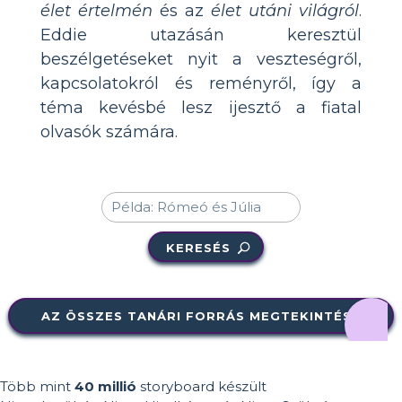
élet értelmén
és az
élet utáni világról
.
Eddie utazásán keresztül
beszélgetéseket nyit a veszteségről,
kapcsolatokról és reményről, így a
téma kevésbé lesz ijesztő a fiatal
olvasók számára.
KERESÉS
AZ ÖSSZES TANÁRI FORRÁS MEGTEKINTÉSE
Több mint
40 millió
storyboard készült