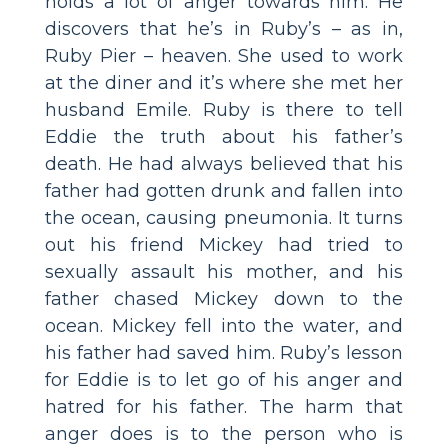
holds a lot of anger towards him. He
discovers that he’s in Ruby’s – as in,
Ruby Pier – heaven. She used to work
at the diner and it’s where she met her
husband Emile. Ruby is there to tell
Eddie the truth about his father’s
death. He had always believed that his
father had gotten drunk and fallen into
the ocean, causing pneumonia. It turns
out his friend Mickey had tried to
sexually assault his mother, and his
father chased Mickey down to the
ocean. Mickey fell into the water, and
his father had saved him. Ruby’s lesson
for Eddie is to let go of his anger and
hatred for his father. The harm that
anger does is to the person who is