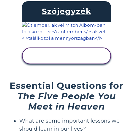
Szójegyzék
TEVÉKENYSÉG
MEGTEKINTÉSE
Essential Questions for
The Five People You
Meet in Heaven
What are some important lessons we
should learn in our lives?