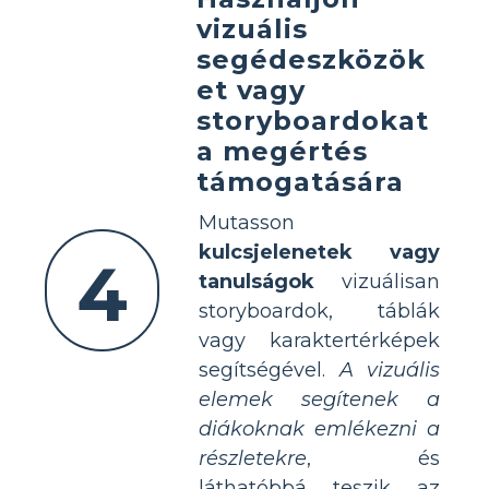
vizuális
segédeszközök
et vagy
storyboardokat
a megértés
támogatására
Mutasson
kulcsjelenetek vagy
4
tanulságok
vizuálisan
storyboardok, táblák
vagy karaktertérképek
segítségével.
A vizuális
elemek segítenek a
diákoknak emlékezni a
részletekre
, és
láthatóbbá teszik az