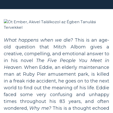
What happens when we die?
This is an age-
old question that Mitch Albom gives a
creative, compelling, and emotional answer to
in his novel
The Five People You Meet in
Heaven
. When Eddie, an elderly maintenance
man at Ruby Pier amusement park, is killed
in a freak ride accident, he goes on to the next
world to find out the meaning of his life. Eddie
faced some very confusing and unhappy
times throughout his 83 years, and often
wondered,
Why me?
This is a thought echoed