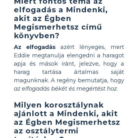
Miért fontos téma az
elfogadás a Mindenki,
akit az Égben
Megismerhetsz című
könyvben?
Az elfogadás
azért lényeges, mert
Eddie megtanulja elengedni a haragot
apja és mások iránt, jelezve, hogy a
harag tartása ártalmas saját
magunknak. A regény bemutatja, hogy
az elfogadás békét és megértést hoz
.
Milyen korosztálynak
ajánlott a Mindenki, akit
az Égben Megismerhetsz
az osztálytermi