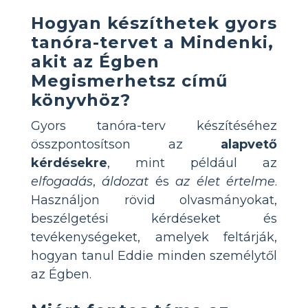
Hogyan készíthetek gyors
tanóra-tervet a Mindenki,
akit az Égben
Megismerhetsz című
könyvhöz?
Gyors tanóra-terv készítéséhez
összpontosítson az
alapvető
kérdésekre
, mint például az
elfogadás
,
áldozat
és
az élet értelme
.
Használjon rövid olvasmányokat,
beszélgetési kérdéseket és
tevékenységeket, amelyek feltárják,
hogyan tanul Eddie minden személytől
az Égben.