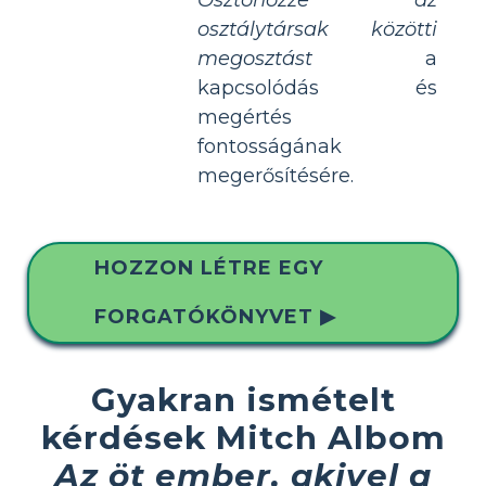
osztálytársak közötti
megosztást
a
kapcsolódás és
megértés
fontosságának
megerősítésére.
HOZZON LÉTRE EGY
FORGATÓKÖNYVET ▶
Gyakran ismételt
kérdések Mitch Albom
Az öt ember, akivel a