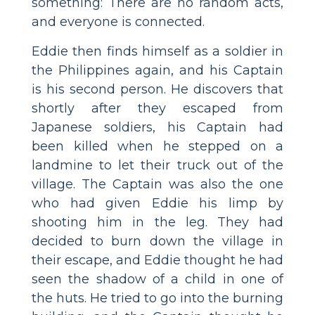
something: There are no random acts,
and everyone is connected.
Eddie then finds himself as a soldier in
the Philippines again, and his Captain
is his second person. He discovers that
shortly after they escaped from
Japanese soldiers, his Captain had
been killed when he stepped on a
landmine to let their truck out of the
village. The Captain was also the one
who had given Eddie his limp by
shooting him in the leg. They had
decided to burn down the village in
their escape, and Eddie thought he had
seen the shadow of a child in one of
the huts. He tried to go into the burning