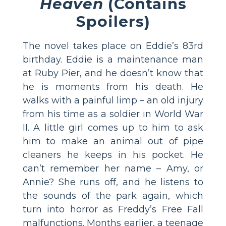
Heaven
(Contains
Spoilers)
The novel takes place on Eddie’s 83rd
birthday. Eddie is a maintenance man
at Ruby Pier, and he doesn’t know that
he is moments from his death. He
walks with a painful limp – an old injury
from his time as a soldier in World War
II. A little girl comes up to him to ask
him to make an animal out of pipe
cleaners he keeps in his pocket. He
can’t remember her name – Amy, or
Annie? She runs off, and he listens to
the sounds of the park again, which
turn into horror as Freddy’s Free Fall
malfunctions. Months earlier, a teenage