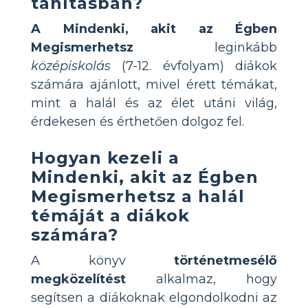
tanításban?
A Mindenki, akit az Égben
Megismerhetsz
leginkább
középiskolás
(7-12. évfolyam) diákok
számára ajánlott, mivel érett témákat,
mint a halál és az élet utáni világ,
érdekesen és érthetően dolgoz fel.
Hogyan kezeli a
Mindenki, akit az Égben
Megismerhetsz a halál
témáját a diákok
számára?
A könyv
történetmesélő
megközelítést
alkalmaz, hogy
segítsen a diákoknak elgondolkodni az