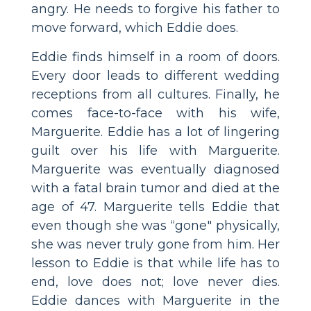
angry. He needs to forgive his father to
move forward, which Eddie does.
Eddie finds himself in a room of doors.
Every door leads to different wedding
receptions from all cultures. Finally, he
comes face-to-face with his wife,
Marguerite. Eddie has a lot of lingering
guilt over his life with Marguerite.
Marguerite was eventually diagnosed
with a fatal brain tumor and died at the
age of 47. Marguerite tells Eddie that
even though she was “gone" physically,
she was never truly gone from him. Her
lesson to Eddie is that while life has to
end, love does not; love never dies.
Eddie dances with Marguerite in the