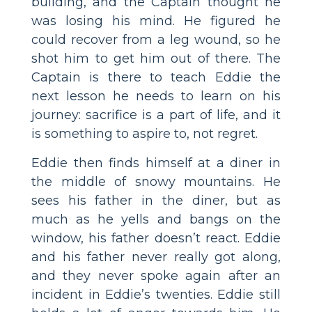
building, and the Captain thought he
was losing his mind. He figured he
could recover from a leg wound, so he
shot him to get him out of there. The
Captain is there to teach Eddie the
next lesson he needs to learn on his
journey: sacrifice is a part of life, and it
is something to aspire to, not regret.
Eddie then finds himself at a diner in
the middle of snowy mountains. He
sees his father in the diner, but as
much as he yells and bangs on the
window, his father doesn’t react. Eddie
and his father never really got along,
and they never spoke again after an
incident in Eddie’s twenties. Eddie still