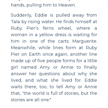
hands, pulling him to Heaven.
Suddenly, Eddie is pulled away from
Tala by rising water. He finds himself at
Ruby Pier’s ferris wheel, where a
woman in a yellow dress is waiting for
him in one of the carts: Marguerite.
Meanwhile, while lines form at Ruby
Pier on Earth once again, another line
made up of five people forms for a little
girl named Amy or Annie to finally
answer her questions about why she
lived, and what she lived for. Eddie
waits there, too, to tell Amy or Annie
that, “the world is full of stories, but the
stories are all one."