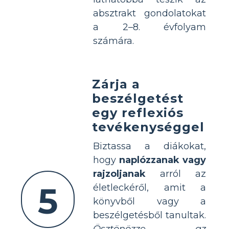
absztrakt gondolatokat
a 2–8. évfolyam
számára.
Zárja a
beszélgetést
egy reflexiós
tevékenységgel
Biztassa a diákokat,
hogy
naplózzanak vagy
rajzoljanak
arról az
5
életleckéről, amit a
könyvből vagy a
beszélgetésből tanultak.
Ösztönözze az