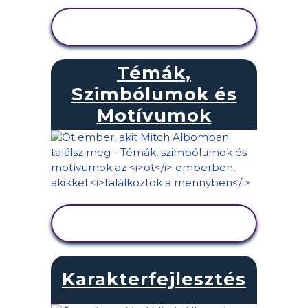
TEVÉKENYSÉG
MEGTEKINTÉSE
Témák,
Szimbólumok és
Motívumok
TEVÉKENYSÉG
MEGTEKINTÉSE
Karakterfejlesztés