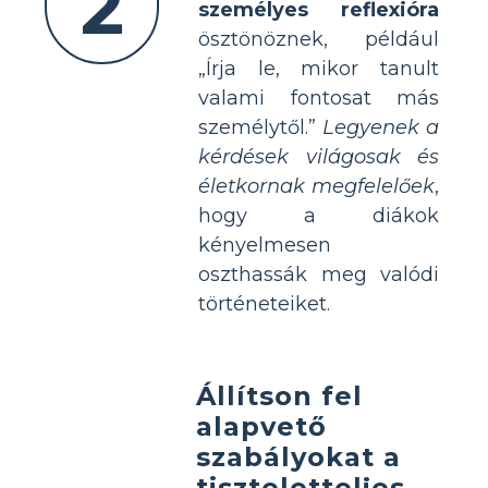
2
személyes reflexióra
ösztönöznek, például
„Írja le, mikor tanult
valami fontosat más
személytől.”
Legyenek a
kérdések világosak és
életkornak megfelelőek
,
hogy a diákok
kényelmesen
oszthassák meg valódi
történeteiket.
Állítson fel
alapvető
szabályokat a
tiszteletteljes