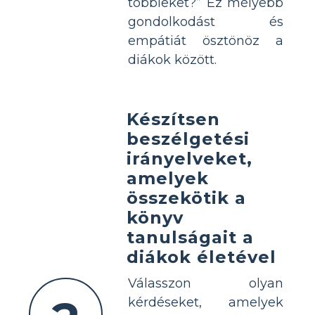
többieket?” Ez mélyebb
gondolkodást és
empátiát ösztönöz a
diákok között.
Készítsen
beszélgetési
irányelveket,
amelyek
összekötik a
könyv
tanulságait a
diákok életével
Válasszon olyan
kérdéseket, amelyek