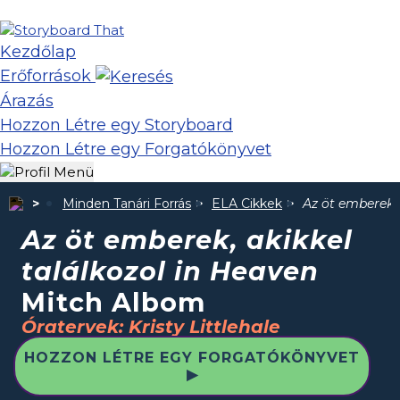
Kezdőlap
Erőforrások
Árazás
Hozzon Létre egy Storyboard
Hozzon Létre egy Forgatókönyvet
Minden Tanári Forrás
ELA Cikkek
Az öt emberek, 
Az öt emberek, akikkel
találkozol in Heaven
Mitch Albom
Óratervek: Kristy Littlehale
HOZZON LÉTRE EGY FORGATÓKÖNYVET
▶