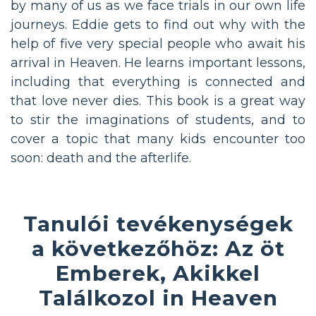
by many of us as we face trials in our own life
journeys. Eddie gets to find out why with the
help of five very special people who await his
arrival in Heaven. He learns important lessons,
including that everything is connected and
that love never dies. This book is a great way
to stir the imaginations of students, and to
cover a topic that many kids encounter too
soon: death and the afterlife.
Tanulói tevékenységek
a következőhöz: Az öt
Emberek, Akikkel
Találkozol in Heaven