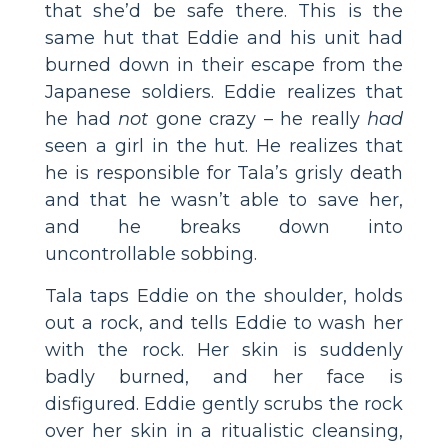
that she’d be safe there. This is the
same hut that Eddie and his unit had
burned down in their escape from the
Japanese soldiers. Eddie realizes that
he had
not
gone crazy – he really
had
seen a girl in the hut. He realizes that
he is responsible for Tala’s grisly death
and that he wasn’t able to save her,
and he breaks down into
uncontrollable sobbing.
Tala taps Eddie on the shoulder, holds
out a rock, and tells Eddie to wash her
with the rock. Her skin is suddenly
badly burned, and her face is
disfigured. Eddie gently scrubs the rock
over her skin in a ritualistic cleansing,