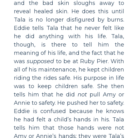
and the bad skin sloughs away to
reveal healed skin. He does this until
Tala is no longer disfigured by burns.
Eddie tells Tala that he never felt like
he did anything with his life. Tala,
though, is there to tell him the
meaning of his life, and the fact that he
was
supposed
to be at Ruby Pier. With
all of his maintenance, he kept children
riding the rides safe. His purpose in life
was to keep children safe. She then
tells him that he did
not
pull Amy or
Annie to safety. He pushed her to safety.
Eddie is confused because he knows
he had felt a child’s hands in his. Tala
tells him that those hands were not
Amy or Annie’s hands; they were Tala’s