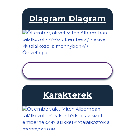
Diagram Diagram
TEVÉKENYSÉG
MEGTEKINTÉSE
Karakterek