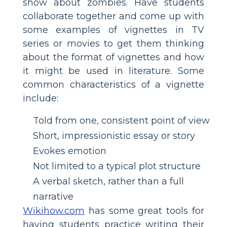
show about zombies. Have students
collaborate together and come up with
some examples of vignettes in TV
series or movies to get them thinking
about the format of vignettes and how
it might be used in literature. Some
common characteristics of a vignette
include:
Told from one, consistent point of view
Short, impressionistic essay or story
Evokes emotion
Not limited to a typical plot structure
A verbal sketch, rather than a full
narrative
Wikihow.com
has some great tools for
having students practice writing their