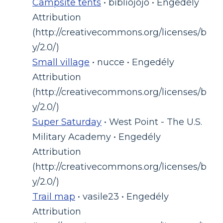
Campsite tents
• bibliojojo • Engedély
Attribution
(http://creativecommons.org/licenses/b
y/2.0/)
Small village
• nucce • Engedély
Attribution
(http://creativecommons.org/licenses/b
y/2.0/)
Super Saturday
• West Point - The U.S.
Military Academy • Engedély
Attribution
(http://creativecommons.org/licenses/b
y/2.0/)
Trail map
• vasile23 • Engedély
Attribution