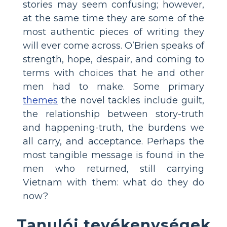
stories may seem confusing; however,
at the same time they are some of the
most authentic pieces of writing they
will ever come across. O’Brien speaks of
strength, hope, despair, and coming to
terms with choices that he and other
men had to make. Some primary
themes
the novel tackles include guilt,
the relationship between story-truth
and happening-truth, the burdens we
all carry, and acceptance. Perhaps the
most tangible message is found in the
men who returned, still carrying
Vietnam with them: what do they do
now?
Tanulói tevékenységek