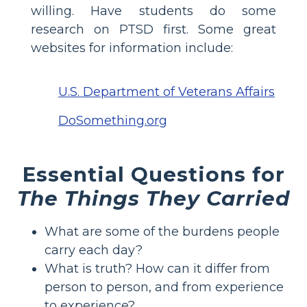
willing. Have students do some
research on PTSD first. Some great
websites for information include:
U.S. Department of Veterans Affairs
DoSomething.org
Essential Questions for
The Things They Carried
What are some of the burdens people
carry each day?
What is truth? How can it differ from
person to person, and from experience
to experience?