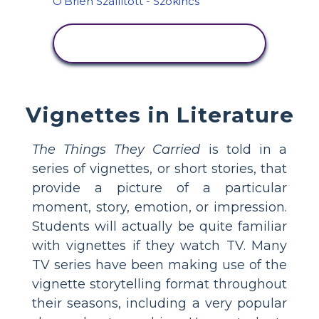
TEVÉKENYSÉG
MEGTEKINTÉSE
Vignettes in Literature
The Things They Carried
is told in a
series of vignettes, or short stories, that
provide a picture of a particular
moment, story, emotion, or impression.
Students will actually be quite familiar
with vignettes if they watch TV. Many
TV series have been making use of the
vignette storytelling format throughout
their seasons, including a very popular