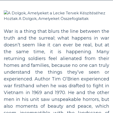
War is a thing that blurs the line between the
truth and the surreal; what happens in war
doesn’t seem like it can ever be real, but at
the same time, it is happening. Many
returning soldiers feel alienated from their
homes and families, because no one can truly
understand the things they’ve seen or
experienced. Author Tim O’Brien experienced
war firsthand when he was drafted to fight in
Vietnam in 1969 and 1970. He and the other
men in his unit saw unspeakable horrors, but
also moments of beauty and peace, which
seem incompatible with the landscape of