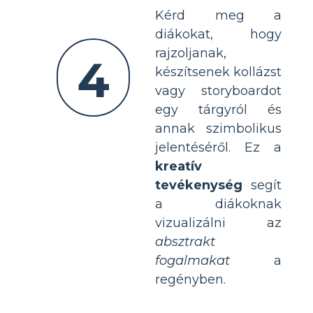
Kérd meg a
diákokat, hogy
rajzoljanak,
4
készítsenek kollázst
vagy storyboardot
egy tárgyról és
annak szimbolikus
jelentéséről. Ez a
kreatív
tevékenység
segít
a diákoknak
vizualizálni az
absztrakt
fogalmakat
a
regényben.