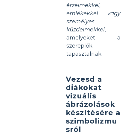
érzelmekkel,
emlékekkel vagy
személyes
küzdelmekkel
,
amelyeket a
szereplők
tapasztalnak.
Vezesd a
diákokat
vizuális
ábrázolások
készítésére a
szimbolizmu
sról