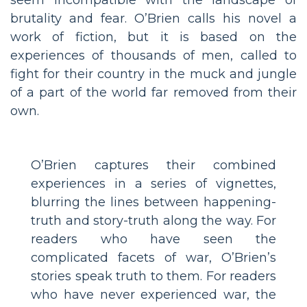
brutality and fear. O’Brien calls his novel a
work of fiction, but it is based on the
experiences of thousands of men, called to
fight for their country in the muck and jungle
of a part of the world far removed from their
own.
O’Brien captures their combined
experiences in a series of vignettes,
blurring the lines between happening-
truth and story-truth along the way. For
readers who have seen the
complicated facets of war, O’Brien’s
stories speak truth to them. For readers
who have never experienced war, the