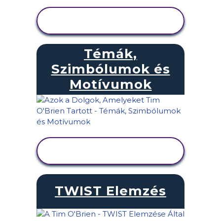
TEVÉKENYSÉG
MEGTEKINTÉSE
Témák,
Szimbólumok és
Motívumok
TEVÉKENYSÉG
MEGTEKINTÉSE
TWIST Elemzés