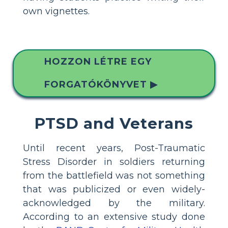
own vignettes.
HOZZON LÉTRE EGY
FORGATÓKÖNYVET ▶
PTSD and Veterans
Until recent years, Post-Traumatic
Stress Disorder in soldiers returning
from the battlefield was not something
that was publicized or even widely-
acknowledged by the military.
According to an extensive study done