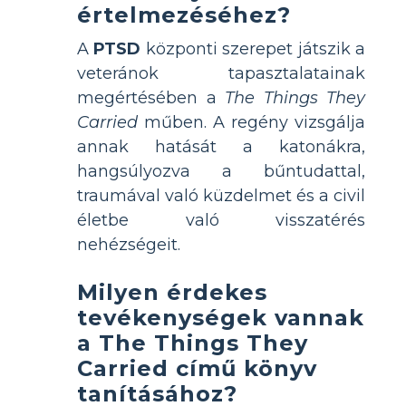
értelmezéséhez?
A
PTSD
központi szerepet játszik a
veteránok tapasztalatainak
megértésében a
The Things They
Carried
műben. A regény vizsgálja
annak hatását a katonákra,
hangsúlyozva a bűntudattal,
traumával való küzdelmet és a civil
életbe való visszatérés
nehézségeit.
Milyen érdekes
tevékenységek vannak
a The Things They
Carried című könyv
tanításához?