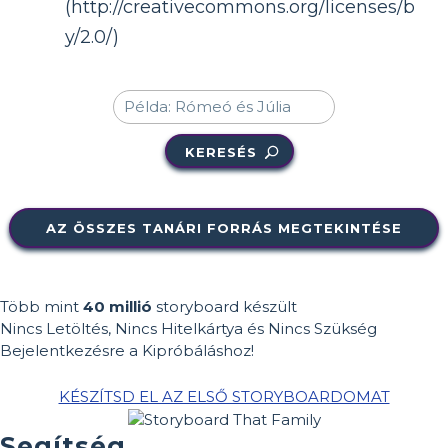
(http://creativecommons.org/licenses/b
y/2.0/)
KERESÉS
AZ ÖSSZES TANÁRI FORRÁS MEGTEKINTÉSE
Több mint
40 millió
storyboard készült
Nincs Letöltés, Nincs Hitelkártya és Nincs Szükség
Bejelentkezésre a Kipróbáláshoz!
KÉSZÍTSD EL AZ ELSŐ STORYBOARDOMAT
Segítség