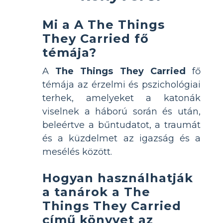
Mi a A The Things
They Carried fő
témája?
A
The Things They Carried
fő
témája az érzelmi és pszichológiai
terhek, amelyeket a katonák
viselnek a háború során és után,
beleértve a bűntudatot, a traumát
és a küzdelmet az igazság és a
mesélés között.
Hogyan használhatják
a tanárok a The
Things They Carried
című könyvet az