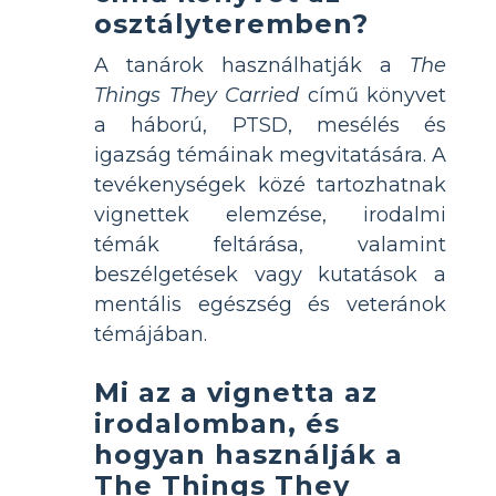
osztályteremben?
A tanárok használhatják a
The
Things They Carried
című könyvet
a háború, PTSD, mesélés és
igazság témáinak megvitatására. A
tevékenységek közé tartozhatnak
vignettek elemzése, irodalmi
témák feltárása, valamint
beszélgetések vagy kutatások a
mentális egészség és veteránok
témájában.
Mi az a vignetta az
irodalomban, és
hogyan használják a
The Things They