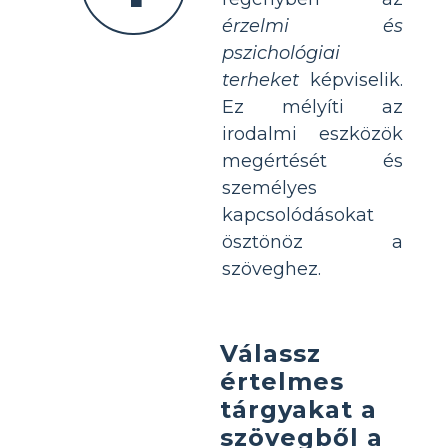
érzelmi és
pszichológiai
terheket
képviselik.
Ez mélyíti az
irodalmi eszközök
megértését és
személyes
kapcsolódásokat
ösztönöz a
szöveghez.
Válassz
értelmes
tárgyakat a
szövegből a