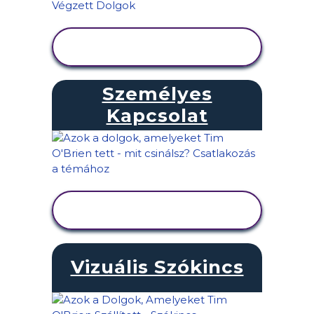
TEVÉKENYSÉG
MEGTEKINTÉSE
Személyes
Kapcsolat
TEVÉKENYSÉG
MEGTEKINTÉSE
Vizuális Szókincs