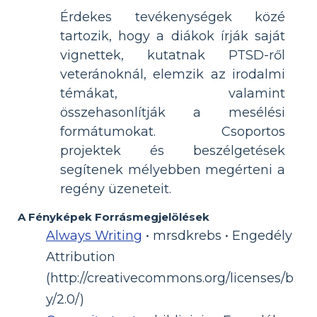
Érdekes tevékenységek közé
tartozik, hogy a diákok írják saját
vignettek, kutatnak PTSD-ről
veteránoknál, elemzik az irodalmi
témákat, valamint
összehasonlítják a mesélési
formátumokat. Csoportos
projektek és beszélgetések
segítenek mélyebben megérteni a
regény üzeneteit.
A Fényképek Forrásmegjelölések
Always Writing
• mrsdkrebs • Engedély
Attribution
(http://creativecommons.org/licenses/b
y/2.0/)