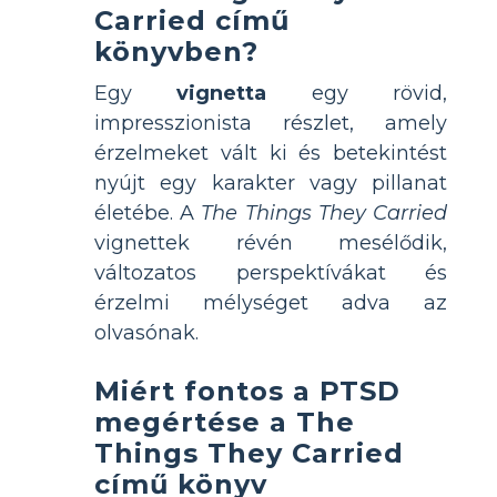
Carried című
könyvben?
Egy
vignetta
egy rövid,
impresszionista részlet, amely
érzelmeket vált ki és betekintést
nyújt egy karakter vagy pillanat
életébe. A
The Things They Carried
vignettek révén mesélődik,
változatos perspektívákat és
érzelmi mélységet adva az
olvasónak.
Miért fontos a PTSD
megértése a The
Things They Carried
című könyv