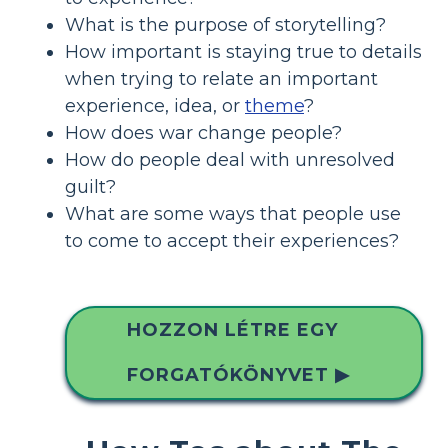
What is the purpose of storytelling?
How important is staying true to details
when trying to relate an important
experience, idea, or
theme
?
How does war change people?
How do people deal with unresolved
guilt?
What are some ways that people use
to come to accept their experiences?
HOZZON LÉTRE EGY
FORGATÓKÖNYVET ▶