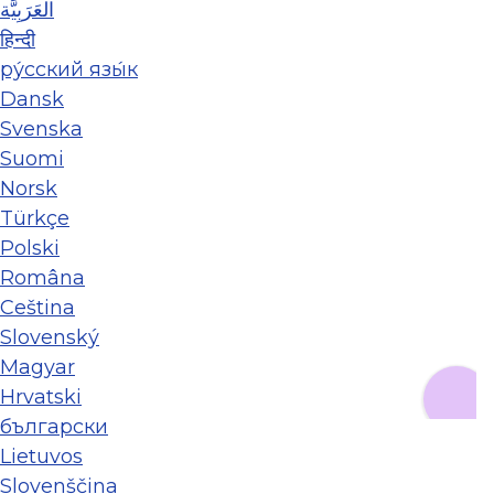
العَرَبِيَّة
हिन्दी
ру́сский язы́к
Dansk
Svenska
Suomi
Norsk
Türkçe
Polski
Româna
Ceština
Slovenský
Magyar
Hrvatski
български
Lietuvos
Slovenščina