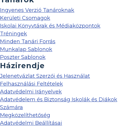
Ingyenes Verzió Tanároknak
Kerületi Csomagok
Iskolai Könyvtárak és Médiaközpontok
Tréningek
Minden Tanári Forrás
Munkalap Sablonok
Poszter Sablonok
Házirendje
Jelenetvázlat Szerzői és Használat
Felhasználási Feltételek
Adatvédelmi Irányelvek
Adatvédelem és Biztonság Iskolák és Diákok
Számára
Megközelíthetőség
Adatvédelmi Beállításai