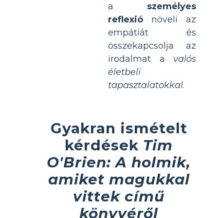
a
személyes
reflexió
növeli az
empátiát és
összekapcsolja az
irodalmat a
valós
életbeli
tapasztalatokkal
.
Gyakran ismételt
kérdések
Tim
O'Brien: A holmik,
amiket magukkal
vittek című
könyvéről