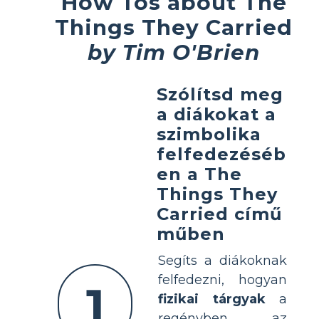
How Tos about The
Things They Carried
by Tim O'Brien
Szólítsd meg
a diákokat a
szimbolika
felfedezéséb
en a The
Things They
Carried című
műben
Segíts a diákoknak
felfedezni, hogyan
1
fizikai tárgyak
a
regényben az