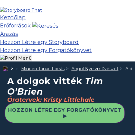
Kezdőlap
Erőforrások
Árazás
Hozzon Létre egy Storyboard
Hozzon Létre egy Forgatókönyvet
Minden Tanári Forrás
Angol Nyelvművészet
A do
A dolgok vitték
Tim
O'Brien
Óratervek: Kristy Littlehale
HOZZON LÉTRE EGY FORGATÓKÖNYVET
▶