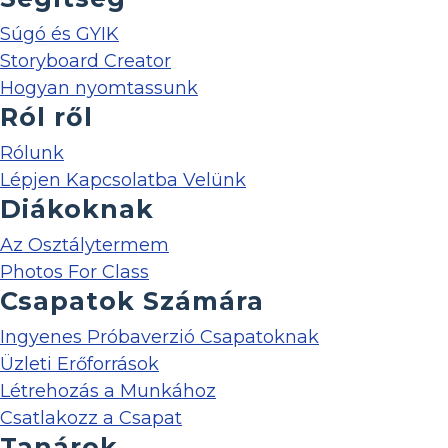
Súgó és GYIK
Storyboard Creator
Hogyan nyomtassunk
Ról ről
Rólunk
Lépjen Kapcsolatba Velünk
Diákoknak
Az Osztálytermem
Photos For Class
Csapatok Számára
Ingyenes Próbaverzió Csapatoknak
Üzleti Erőforrások
Létrehozás a Munkához
Csatlakozz a Csapat
Tanárok