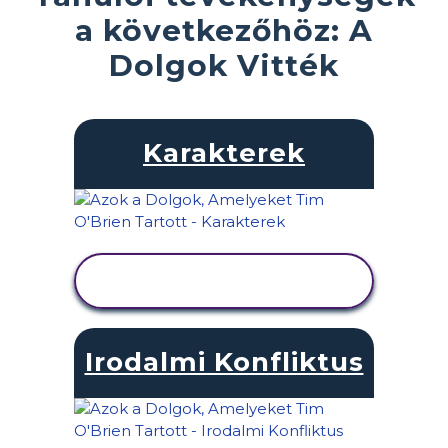
a következőhöz: A
Dolgok Vitték
Karakterek
TEVÉKENYSÉG
MEGTEKINTÉSE
Irodalmi Konfliktus