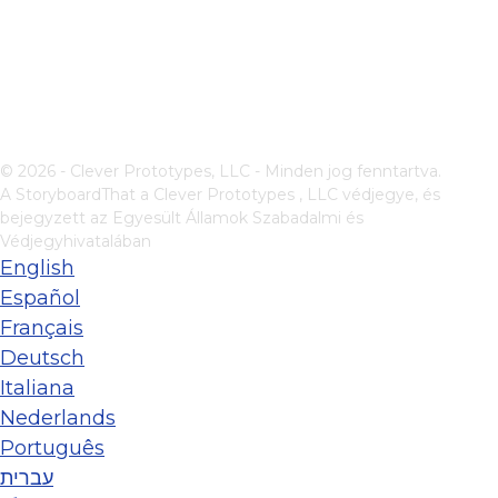
© 2026 - Clever Prototypes, LLC - Minden jog fenntartva.
A StoryboardThat a
Clever Prototypes , LLC
védjegye, és
bejegyzett az Egyesült Államok Szabadalmi és
Védjegyhivatalában
English
Español
Français
Deutsch
Italiana
Nederlands
Português
עברית