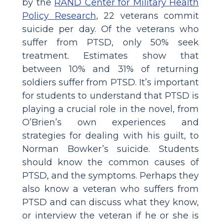
by the
RAND Center for Military Health
Policy Research
, 22 veterans commit
suicide per day. Of the veterans who
suffer from PTSD, only 50% seek
treatment. Estimates show that
between 10% and 31% of returning
soldiers suffer from PTSD. It’s important
for students to understand that PTSD is
playing a crucial role in the novel, from
O’Brien’s own experiences and
strategies for dealing with his guilt, to
Norman Bowker’s suicide. Students
should know the common causes of
PTSD, and the symptoms. Perhaps they
also know a veteran who suffers from
PTSD and can discuss what they know,
or interview the veteran if he or she is