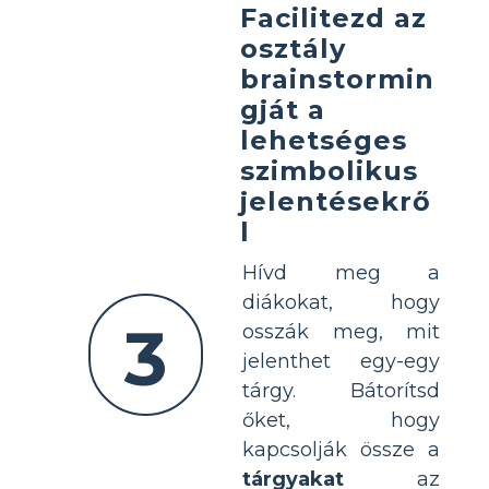
Facilitezd az
osztály
brainstormin
gját a
lehetséges
szimbolikus
jelentésekrő
l
Hívd meg a
diákokat, hogy
3
osszák meg, mit
jelenthet egy-egy
tárgy. Bátorítsd
őket, hogy
kapcsolják össze a
tárgyakat
az