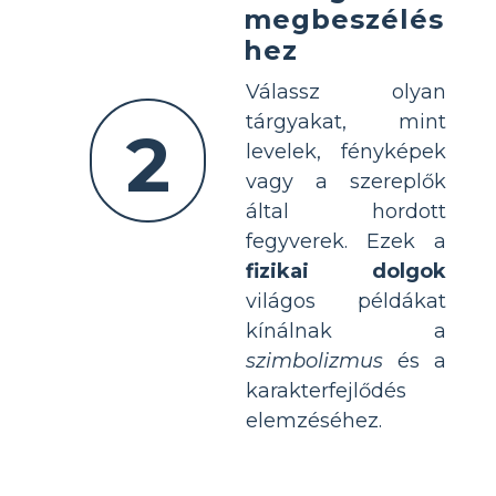
megbeszélés
hez
Válassz olyan
tárgyakat, mint
2
levelek, fényképek
vagy a szereplők
által hordott
fegyverek. Ezek a
fizikai dolgok
világos példákat
kínálnak a
szimbolizmus
és a
karakterfejlődés
elemzéséhez.