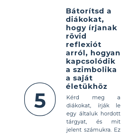
Bátorítsd a
diákokat,
hogy írjanak
rövid
reflexiót
arról, hogyan
kapcsolódik
a szimbolika
a saját
életükhöz
5
Kérd meg a
diákokat, írják le
egy általuk hordott
tárgyat, és mit
jelent számukra. Ez