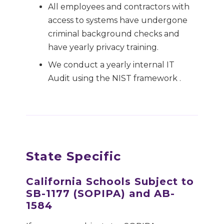
All employees and contractors with
access to systems have undergone
criminal background checks and
have yearly privacy training.
We conduct a yearly internal IT
Audit using the NIST framework .
State Specific
California Schools Subject to
SB-1177 (SOPIPA) and AB-
1584