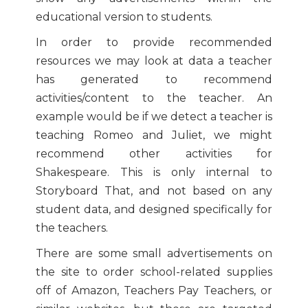
educational version to students.
In order to provide recommended
resources we may look at data a teacher
has generated to recommend
activities/content to the teacher. An
example would be if we detect a teacher is
teaching Romeo and Juliet, we might
recommend other activities for
Shakespeare. This is only internal to
Storyboard That, and not based on any
student data, and designed specifically for
the teachers.
There are some small advertisements on
the site to order school-related supplies
off of Amazon, Teachers Pay Teachers, or