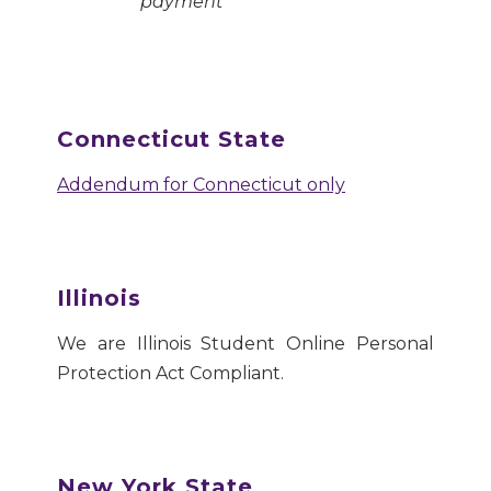
payment
Connecticut State
Addendum for Connecticut only
Illinois
We are Illinois Student Online Personal
Protection Act Compliant.
New York State