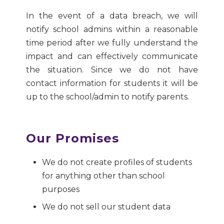
In the event of a data breach, we will
notify school admins within a reasonable
time period after we fully understand the
impact and can effectively communicate
the situation. Since we do not have
contact information for students it will be
up to the school/admin to notify parents.
Our Promises
We do not create profiles of students
for anything other than school
purposes
We do not sell our student data