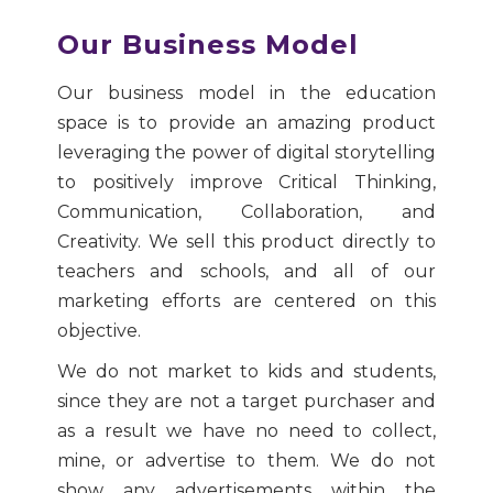
Our Business Model
Our business model in the education
space is to provide an amazing product
leveraging the power of digital storytelling
to positively improve Critical Thinking,
Communication, Collaboration, and
Creativity. We sell this product directly to
teachers and schools, and all of our
marketing efforts are centered on this
objective.
We do not market to kids and students,
since they are not a target purchaser and
as a result we have no need to collect,
mine, or advertise to them. We do not
show any advertisements within the