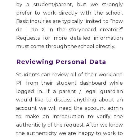
by a student/parent, but we strongly
prefer to work directly with the school.
Basic inquiries are typically limited to “how
do I do X in the storyboard creator?”
Requests for more detailed information
must come through the school directly.
Reviewing Personal Data
Students can review all of their work and
PII from their student dashboard while
logged in. If a parent / legal guardian
would like to discuss anything about an
account we will need the account admin
to make an introduction to verify the
authenticity of the request. After we know
the authenticity we are happy to work to