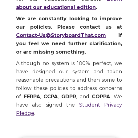
about our educational edition
.
We are constantly looking to improve
our policies. Please contact us at
Contact-Us@StoryboardThat.com
if
you feel we need further clarification,
or are missing something.
Although no system is 100% perfect, we
have designed our system and taken
reasonable precautions and then some to
follow these policies to address concerns
of
FERPA
,
CCPA
,
GDPR
, and
COPPA
. We
have also signed the
Student Privacy
Pledge
.