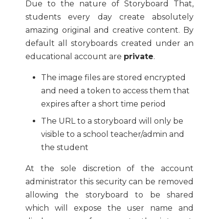
Due to the nature of Storyboard That,
students every day create absolutely
amazing original and creative content. By
default all storyboards created under an
educational account are
private
.
The image files are stored encrypted
and need a token to access them that
expires after a short time period
The URL to a storyboard will only be
visible to a school teacher/admin and
the student
At the sole discretion of the account
administrator this security can be removed
allowing the storyboard to be shared
which will expose the user name and