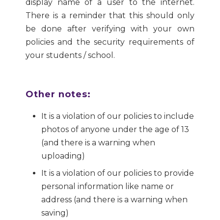
display name of a user to the internet.
There is a reminder that this should only
be done after verifying with your own
policies and the security requirements of
your students / school.
Other notes:
It is a violation of our policies to include
photos of anyone under the age of 13
(and there is a warning when
uploading)
It is a violation of our policies to provide
personal information like name or
address (and there is a warning when
saving)