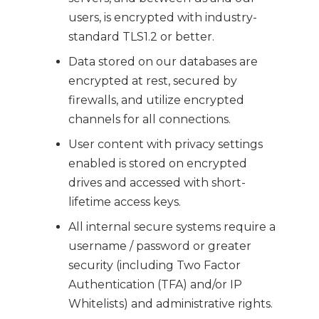
users, is encrypted with industry-
standard TLS1.2 or better.
Data stored on our databases are
encrypted at rest, secured by
firewalls, and utilize encrypted
channels for all connections.
User content with privacy settings
enabled is stored on encrypted
drives and accessed with short-
lifetime access keys.
All internal secure systems require a
username / password or greater
security (including Two Factor
Authentication (TFA) and/or IP
Whitelists) and administrative rights.