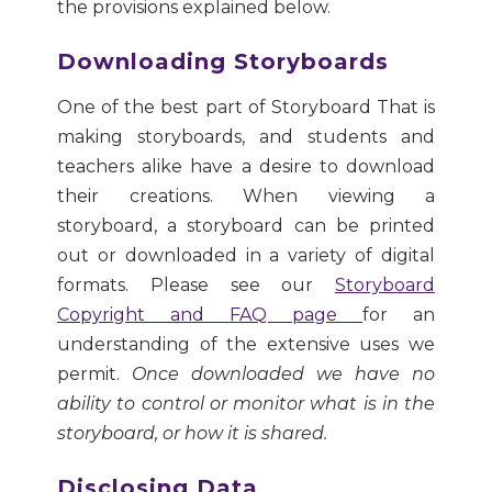
the provisions explained below.
Downloading Storyboards
One of the best part of Storyboard That is
making storyboards, and students and
teachers alike have a desire to download
their creations. When viewing a
storyboard, a storyboard can be printed
out or downloaded in a variety of digital
formats. Please see our
Storyboard
Copyright and FAQ page
for an
understanding of the extensive uses we
permit.
Once downloaded we have no
ability to control or monitor what is in the
storyboard, or how it is shared.
Disclosing Data