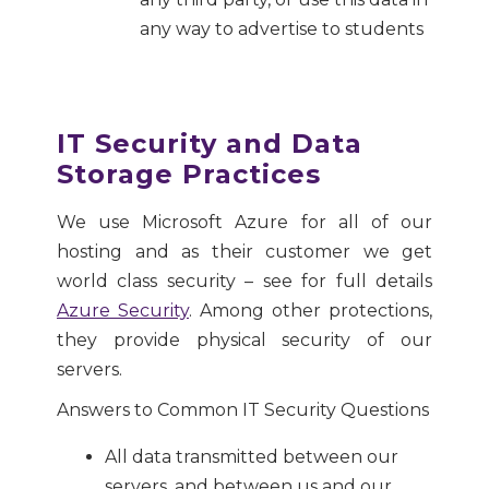
any way to advertise to students
IT Security and Data
Storage Practices
We use Microsoft Azure for all of our
hosting and as their customer we get
world class security – see for full details
Azure Security
. Among other protections,
they provide physical security of our
servers.
Answers to Common IT Security Questions
All data transmitted between our
servers, and between us and our