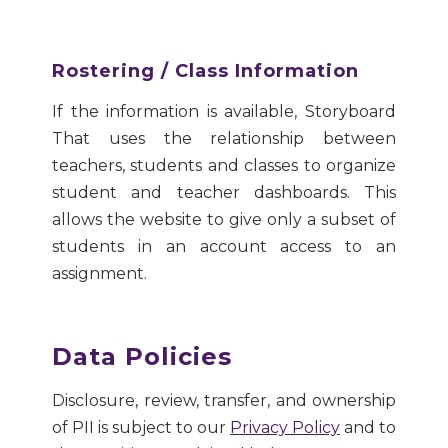
Rostering / Class Information
If the information is available, Storyboard
That uses the relationship between
teachers, students and classes to organize
student and teacher dashboards. This
allows the website to give only a subset of
students in an account access to an
assignment.
Data Policies
Disclosure, review, transfer, and ownership
of PII is subject to our
Privacy Policy
and to