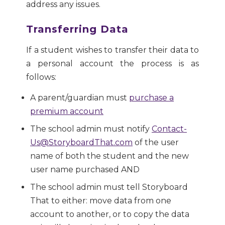
address any issues.
Transferring Data
If a student wishes to transfer their data to
a personal account the process is as
follows:
A parent/guardian must
purchase a
premium account
The school admin must notify
Contact-
Us@StoryboardThat.com
of the user
name of both the student and the new
user name purchased AND
The school admin must tell Storyboard
That to either: move data from one
account to another, or to copy the data