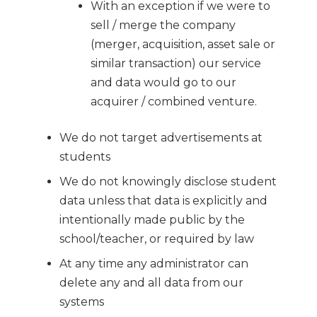
With an exception if we were to
sell / merge the company
(merger, acquisition, asset sale or
similar transaction) our service
and data would go to our
acquirer / combined venture.
We do not target advertisements at
students
We do not knowingly disclose student
data unless that data is explicitly and
intentionally made public by the
school/teacher, or required by law
At any time any administrator can
delete any and all data from our
systems