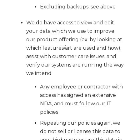
Excluding backups, see above
We do have access to view and edit
your data which we use to improve
our product offering (ex: by looking at
which features/art are used and how),
assist with customer care issues, and
verify our systems are running the way
we intend.
Any employee or contractor with
access has signed an extensive
NDA, and must follow our IT
policies
Repeating our policies again, we
do not sell or license this data to
any third party, or use this data in