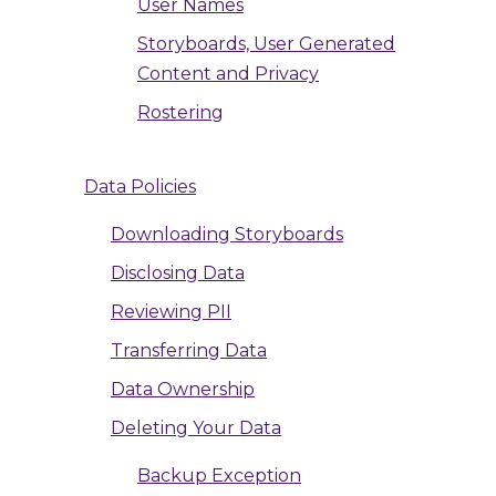
User Names
Storyboards, User Generated
Content and Privacy
Rostering
Data Policies
Downloading Storyboards
Disclosing Data
Reviewing PII
Transferring Data
Data Ownership
Deleting Your Data
Backup Exception