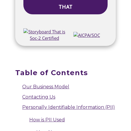
THAT
Table of Contents
Our Business Model
Contacting Us
Personally Identifiable Information (PII)
How is PII Used