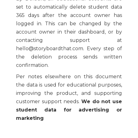
set to automatically delete student data
365 days after the account owner has
logged in. This can be changed by the
account owner in their dashboard, or by
contacting support at
hello@storyboardthat.com. Every step of
the deletion process sends written
confirmation.
Per notes elsewhere on this document
the data is used for educational purposes,
improving the product, and supporting
customer support needs.
We do not use
student data for advertising or
marketing