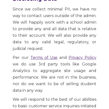
Since we collect minimal PII, we have no
way to contact users outside of the admin.
We will happily work with a school admin
to provide any and all data that is relative
to their account. We will also provide any
data to any valid legal, regulatory, or
judicial request.
Per our
Terms of Use
and
Privacy Policy
we do use 3rd party tools like Google
Analytics to aggregate site usage and
performance. We are not in the business,
nor do we want to be of selling student
data in any way.
We will respond to the best of our abilities
to basic customer service inquiries initiated