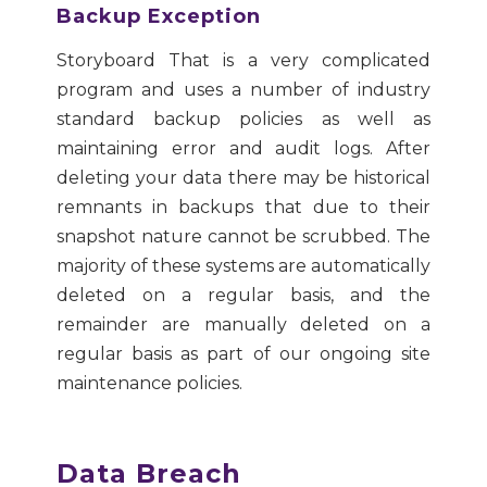
Backup Exception
Storyboard That is a very complicated
program and uses a number of industry
standard backup policies as well as
maintaining error and audit logs. After
deleting your data there may be historical
remnants in backups that due to their
snapshot nature cannot be scrubbed. The
majority of these systems are automatically
deleted on a regular basis, and the
remainder are manually deleted on a
regular basis as part of our ongoing site
maintenance policies.
Data Breach