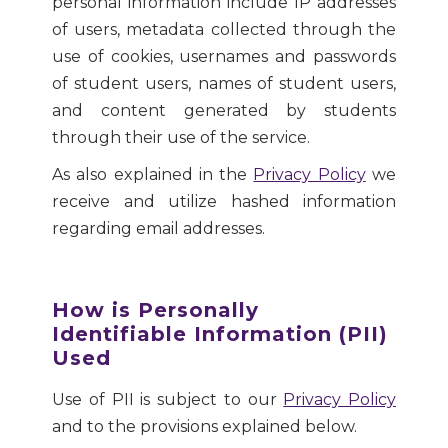
personal information include IP addresses
of users, metadata collected through the
use of cookies, usernames and passwords
of student users, names of student users,
and content generated by students
through their use of the service.
As also explained in the
Privacy Policy
we
receive and utilize hashed information
regarding email addresses.
How is Personally
Identifiable Information (PII)
Used
Use of PII is subject to our
Privacy Policy
and to the provisions explained below.