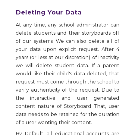
Deleting Your Data
At any time, any school administrator can
delete students and their storyboards off
of our systems. We can also delete all of
your data upon explicit request. After 4
years (or less at our discretion) of inactivity
we will delete student data. If a parent
would like their child's data deleted, that
request must come through the school to
verify authenticity of the request. Due to
the interactive and user generated
content nature of Storyboard That, user
data needs to be retained for the duration
of a user wanting their content.
By Default, all educational accounts are