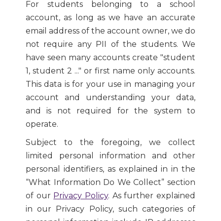
For students belonging to a school
account, as long as we have an accurate
email address of the account owner, we do
not require any PII of the students. We
have seen many accounts create "student
1, student 2 ..." or first name only accounts.
This data is for your use in managing your
account and understanding your data,
and is not required for the system to
operate.
Subject to the foregoing, we collect
limited personal information and other
personal identifiers, as explained in in the
“What Information Do We Collect” section
of our
Privacy Policy
. As further explained
in our Privacy Policy, such categories of