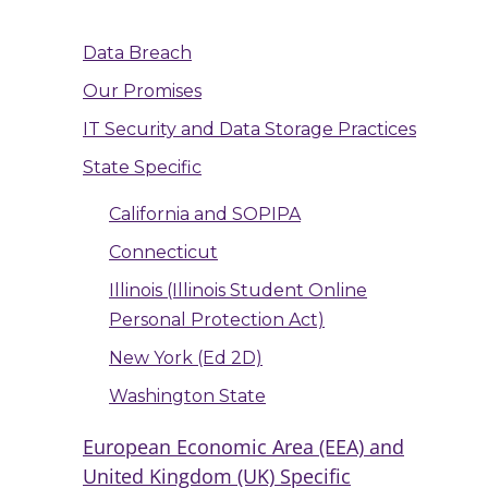
Data Breach
Our Promises
IT Security and Data Storage Practices
State Specific
California and SOPIPA
Connecticut
Illinois (Illinois Student Online
Personal Protection Act)
New York (Ed 2D)
Washington State
European Economic Area (EEA) and
United Kingdom (UK) Specific