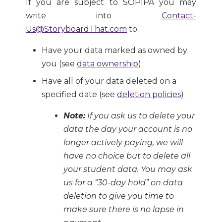
If you are subject to SOPIPA you may
write into
Contact-
Us@StoryboardThat.com
to:
Have your data marked as owned by
you (see
data ownership
)
Have all of your data deleted on a
specified date (see
deletion policies
)
Note:
If you ask us to delete your
data the day your account is no
longer actively paying, we will
have no choice but to delete all
your student data. You may ask
us for a “30-day hold” on data
deletion to give you time to
make sure there is no lapse in