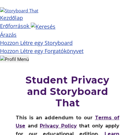
Kezdőlap
Erőforrások
Árazás
Hozzon Létre egy Storyboard
Hozzon Létre egy Forgatókönyvet
Student Privacy
and Storyboard
That
This is an addendum to our
Terms of
Use
and
Privacy Policy
that only apply
for our educational edition.
Learn