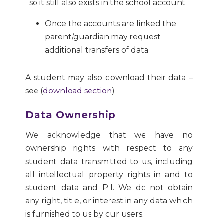
so it still also exists in the school account
Once the accounts are linked the
parent/guardian may request
additional transfers of data
A student may also download their data –
see (
download section
)
Data Ownership
We acknowledge that we have no
ownership rights with respect to any
student data transmitted to us, including
all intellectual property rights in and to
student data and PII. We do not obtain
any right, title, or interest in any data which
is furnished to us by our users.