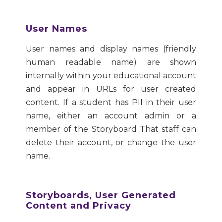
User Names
User names and display names (friendly
human readable name) are shown
internally within your educational account
and appear in URLs for user created
content. If a student has PII in their user
name, either an account admin or a
member of the Storyboard That staff can
delete their account, or change the user
name.
Storyboards, User Generated
Content and Privacy