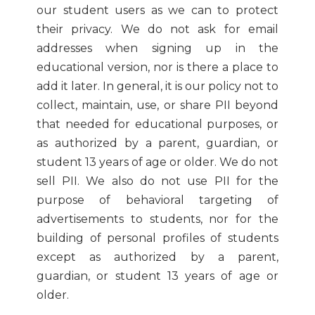
our student users as we can to protect
their privacy. We do not ask for email
addresses when signing up in the
educational version, nor is there a place to
add it later. In general, it is our policy not to
collect, maintain, use, or share PII beyond
that needed for educational purposes, or
as authorized by a parent, guardian, or
student 13 years of age or older. We do not
sell PII. We also do not use PII for the
purpose of behavioral targeting of
advertisements to students, nor for the
building of personal profiles of students
except as authorized by a parent,
guardian, or student 13 years of age or
older.