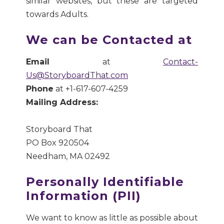
similar websites, but these are targeted
towards Adults.
We can be Contacted at
Email
at
Contact-
Us@StoryboardThat.com
Phone
at +1-617-607-4259
Mailing Address:
Storyboard That
PO Box 920504
Needham, MA 02492
Personally Identifiable
Information (PII)
We want to know as little as possible about