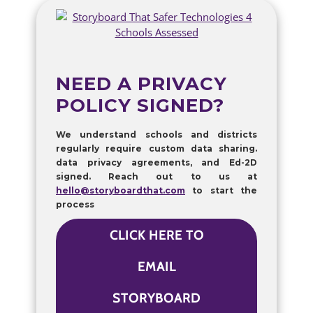
NEED A PRIVACY
POLICY SIGNED?
We understand schools and districts
regularly require custom data sharing.
data privacy agreements, and Ed-2D
signed. Reach out to us at
hello@storyboardthat.com
to start the
process
CLICK HERE TO
EMAIL
STORYBOARD