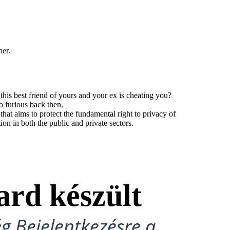
her.
his best friend of yours and your ex is cheating you?
o furious back then.
t aims to protect the fundamental right to privacy of
tion in both the public and private sectors.
ard készült
ég Bejelentkezésre a