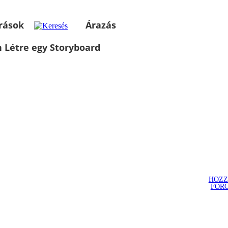
rások
Árazás
 Létre egy Storyboard
HOZZ
FOR