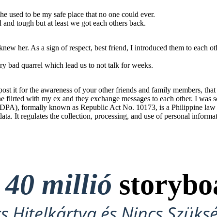
he used to be my safe place that no one could ever.
od and tough but at least we got each others back.
ew her. As a sign of respect, best friend, I introduced them to each ot
y bad quarrel which lead us to not talk for weeks.
t it for the awareness of your other friends and family members, that t
 She flirted with my ex and they exchange messages to each other. I was s
PA), formally known as Republic Act No. 10173, is a Philippine law tha
 data. It regulates the collection, processing, and use of personal informa
t
40 millió
storybo
cs Hitelkártya és Nincs Szüks