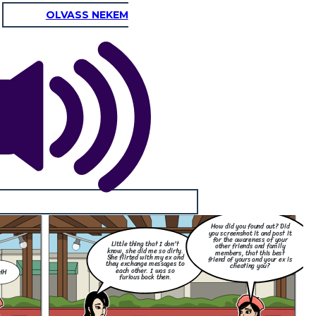
OLVASS NEKEM
How did you found out? Did
you screenshot it and post it
for the awareness of your
Little thing that I don't
other friends and family
know, she did me so dirty.
members, that this best
She flirted with my ex and
friend of yours and your ex is
they exchange messages to
cheating you?
each other. I was so
HH
furious back then.