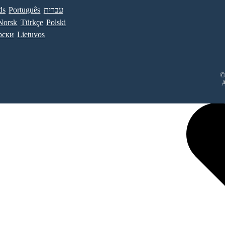
ds
Português
עברית
Norsk
Türkçe
Polski
рски
Lietuvos
©
A