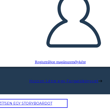
Regisztráljon magánszemélyként
Hozzon Létre egy Forgatókönyvet
ZÍTSEN EGY STORYBOARDOT