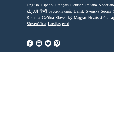
English
Español
Français
Deutsch
Italiana
Nederlan
العَرَبِيَّة
हिन्दी
ру́сский язы́к
Dansk
Svenska
Suomi
Româna
Ceština
Slovenský
Magyar
Hrvatski
бълга
Slovenščina
Latvijas
eesti