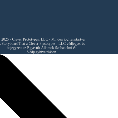
 2026 - Clever Prototypes, LLC - Minden jog fenntartva.
 StoryboardThat a
Clever Prototypes , LLC
védjegye, és
bejegyzett az Egyesült Államok Szabadalmi és
Védjegyhivatalában