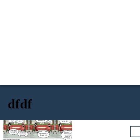
dfdf
How did you found out? Did
you screenshot it and post it
I had a boyfriend back
for the awareness of your
then. She knew him, and he
Little thing that I don't
other friends and family
knew her. As a sign of
know, she did me so dirty.
There's this girl
members, that this best
respect, best friend, I
She flirted with my ex and
that I used to be
friend of yours and your ex is
introduced them to each
they exchange messages to
Okay sis,
a friend of
cheating you?
other.
each other. I was so
what
before.
OHHH
furious back then.
happened?
We used to hang out
and text each other
for years. She used to
NO! Silly. We have The Data Privacy Act
be my safe place that
We're like a real life
of 2012 (DPA), formally known as
no one could ever.
sisters back then. Life
Months had passed. Me and
Republic Act No. 10173, is a Philippine
was good and tough
my best friend had a very
law that aims to protect the
but at least we got
bad quarrel which lead us
fundamental right to privacy of
each others back.
to not talk for weeks.
individuals, particularly in relation to
their personal data. It regulates the
collection, processing, and use of
personal information in both the public
and private sectors.
Create your own at Storyboard That