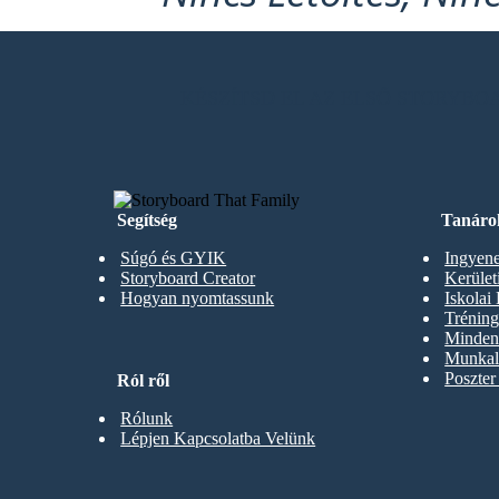
KÉSZÍTSD EL AZ ELSŐ STORYB
Segítség
Tanáro
Súgó és GYIK
Ingyene
Storyboard Creator
Kerüle
Hogyan nyomtassunk
Iskolai
Trénin
Minden 
Munkal
Poszter
Ról ről
Rólunk
Lépjen Kapcsolatba Velünk