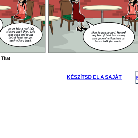
rivacy Act
nown as
Philippine
 the
acy of
elation to
lates the
 use of
the public
We're like a real life
sisters back then. Life
Months had passed. Me and
was good and tough
my best friend had a very
but at least we got
bad quarrel which lead us
each others back.
to not talk for weeks.
 That
KÉSZÍTSD EL A SAJÁT