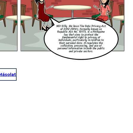
NO! Silly. We have The Data Privacy Act
of 2012 (DPA), formally known as
Republic Act No. 10173, is a Philippine
law that aims to protect the
fundamental right to privacy of
individuals, particularly in relation to
their personal data. It regulates the
collection, processing, and use of
personal information in both the public
and private sectors.
Másolat