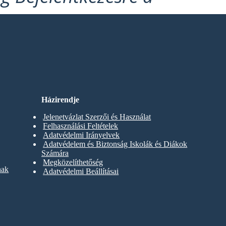
Házirendje
Jelenetvázlat Szerzői és Használat
Felhasználási Feltételek
Adatvédelmi Irányelvek
Adatvédelem és Biztonság Iskolák és Diákok
Számára
Megközelíthetőség
nak
Adatvédelmi Beállításai