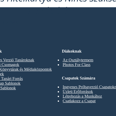
Kipróbáláshoz!
OARDOMAT
k
Diákoknak
s Verzió Tanároknak
Az Osztálytermem
ti Csomagok
Photos For Class
 Könyvtárak és Médiaközpontok
gek
Csapatok Számára
Tanári Forrás
ap Sablonok
Ingyenes Próbaverzió Csapatok
 Sablonok
Üzleti Erőforrások
Létrehozás a Munkához
Csatlakozz a Csapat