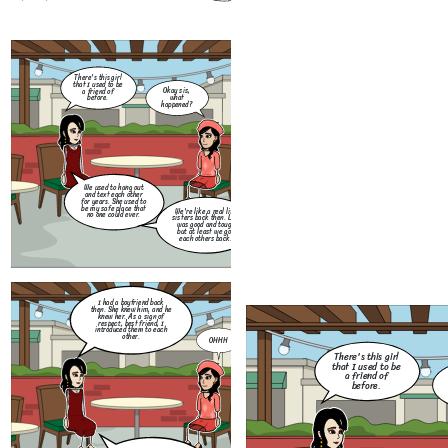
I had a boyfriend back
then. She knew him, and he
knew her. As a sign of
There's this girl
respect, best friend, I
that I used to be
introduced them to each
Okay sis,
a friend of
other.
what
before.
happened?
We used to hang out
and text each other
for years. She used to
be my safe place that
We're like a real life
no one could ever.
sisters back then. Life
Months had passed. Me a
was good and tough
my best friend had a ver
but at least we got
bad quarrel which lead u
each others back.
to not talk for weeks.
Create your own at Storyboard That
How
you 
I had a boyfriend back
for
then. She knew him, and he
Little thing that I don't
ot
knew her. As a sign of
know, she did me so dirty.
me
respect, best friend, I
She flirted with my ex and
frie
introduced them to each
they exchange messages to
other.
each other. I was so
OHHH
furious back then.
There's this girl
that I used to be
a friend of
before.