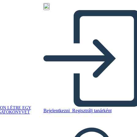
ON LÉTRE EGY
Bejelentkezni
Regisztrálj tanárként
GATÓKÖNYVET