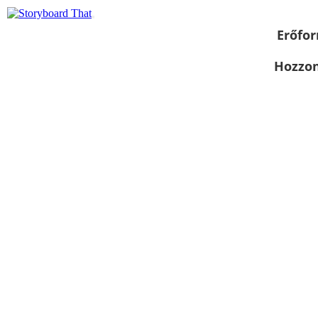
Erőfor
Hozzon