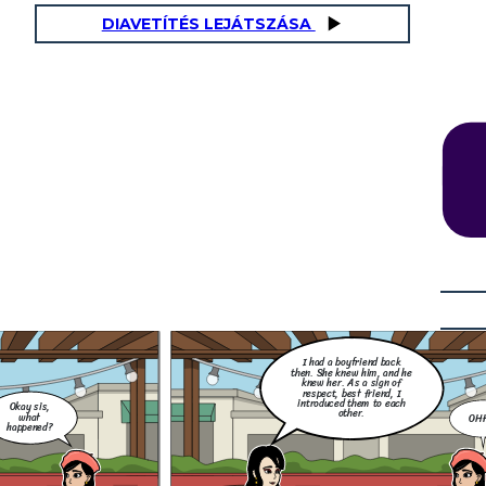
DIAVETÍTÉS LEJÁTSZÁSA
How did you found out? Did
you screenshot it and post it
for the awareness of your
Little thing that I don't
other friends and family
know, she did me so dirty.
members, that this best
She flirted with my ex and
friend of yours and your ex is
they exchange messages to
cheating you?
each other. I was so
OHHH
furious back then.
NO! Silly. We have The Data Privacy Act
of 2012 (DPA), formally known as
nd
Republic Act No. 10173, is a Philippine
y
law that aims to protect the
s
fundamental right to privacy of
individuals, particularly in relation to
their personal data. It regulates the
collection, processing, and use of
personal information in both the public
and private sectors.
 did you found out? Did
screenshot it and post it
 the awareness of your
her friends and family
mbers, that this best
nd of yours and your ex is
I had a boyfriend back
cheating you?
then. She knew him, and he
knew her. As a sign of
respect, best friend, I
introduced them to each
Okay sis,
other.
what
OH
happened?