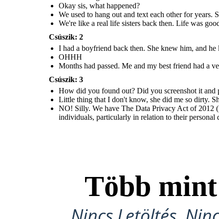
Okay sis, what happened?
We used to hang out and text each other for years. S
We're like a real life sisters back then. Life was go
Csúszik: 2
I had a boyfriend back then. She knew him, and he kn
OHHH
Months had passed. Me and my best friend had a ver
Csúszik: 3
How did you found out? Did you screenshot it and pos
Little thing that I don't know, she did me so dirty.
NO! Silly. We have The Data Privacy Act of 2012 (D
individuals, particularly in relation to their personal
Több min
Nincs Letöltés, Nin