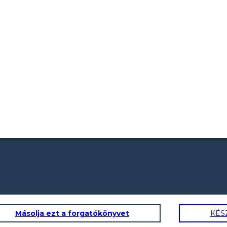
Másolja ezt a forgatókönyvet
KÉS