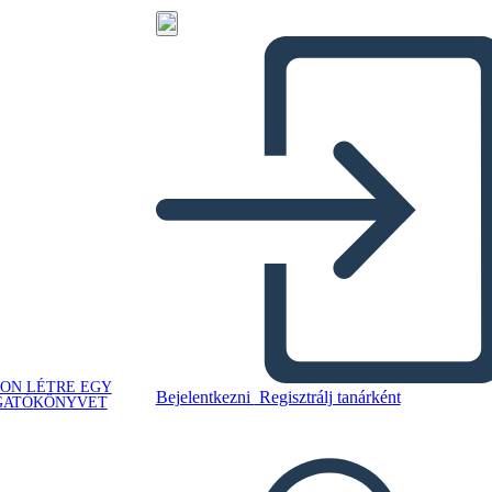
ON LÉTRE EGY
Bejelentkezni
Regisztrálj tanárként
GATÓKÖNYVET