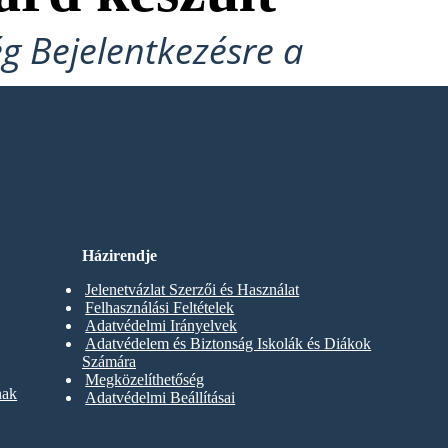
ég Bejelentkezésre a
Házirendje
Jelenetvázlat Szerzői és Használat
Felhasználási Feltételek
Adatvédelmi Irányelvek
Adatvédelem és Biztonság Iskolák és Diákok
Számára
Megközelíthetőség
nak
Adatvédelmi Beállításai