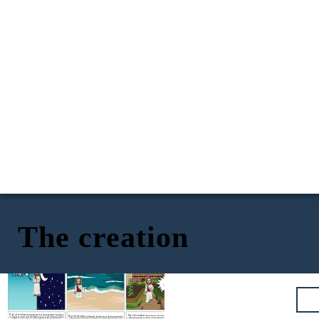
The creation
God's creation of day and night
God's creation of the sea and the sky
God's creation of land and vegetation
I am pleased
with this
work.
Phew!
Gardening is
hard work!
Day 1 of creation:
And God said,
“Let there be light,” and there
Day 3 of creation:
Day 2 of creation:
Then God said, “Let the land pro
duce vegetation:
And God said,
“Let there be a vault
between the waters
was light.
God saw that the light was good,
and he separated the
seed-bearing plants and trees on the land that bear fruit with seed in it,
to separate water from water.”
So God made the vault and separated the water
light from the darkness.
God called
the light “day,” and the