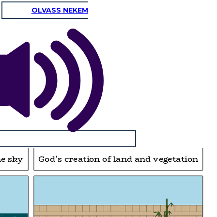
OLVASS NEKEM
he sky
God's creation of land and vegetation