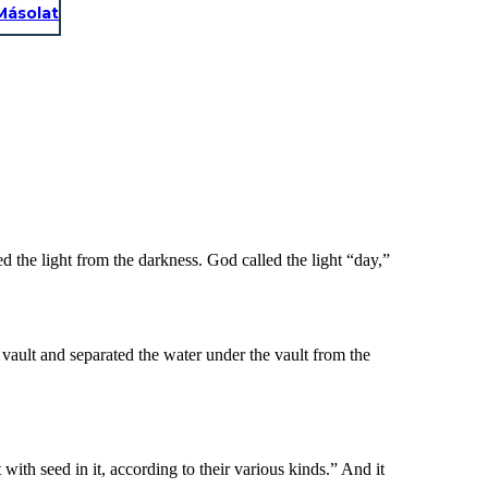
Másolat
d the light from the darkness. God called the light “day,”
vault and separated the water under the vault from the
with seed in it, according to their various kinds.” And it