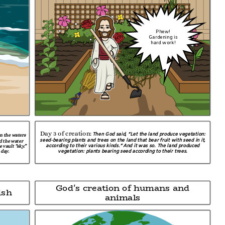
Phew!
Gardening is
hard work!
Day 3 of creation:
Then God said, “Let the land pro
duce vegetation:
n the waters
seed-bearing plants and trees on the land that bear fruit with seed in it,
d the water
according to their various kinds.” And it was so.
The land produced
e vault “sky.”
 day.
vegetation: plants bearing seed according to their trees.
God's creation of humans and
ish
animals