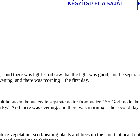
KÉSZÍTSD EL A SAJÁT
Phew!
dening is
rd work!
*y
a
w
s*
I m
a
y
b
le
a
tc
h
n
e
n
b
 a
 c
o
.
 pro
duce vegetation:
ter teem with living
fruit with seed in it,
o God created
the great
The land produced
God blessed
nged bird.
 their trees.
eas, and let the birds
,” and there was light. God saw that the light was good, and he separate
ans and
evening, and there was morning—the first day.
ult between the waters to separate water from water.” So God made the 
t “sky.” And there was evening, and there was morning—the second day.
ce vegetation: seed-bearing plants and trees on the land that bear fruit 