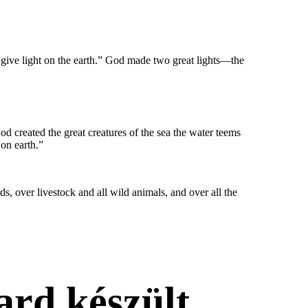
em give light on the earth.” God made two great lights—the
God created the great creatures of the sea the water teems
 on earth.”
s, over livestock and all wild animals, and over all the
ard készült