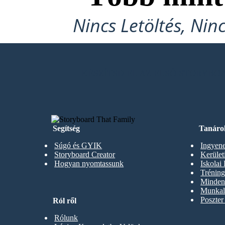
Nincs Letöltés, Nin
KÉSZÍTSD EL AZ ELSŐ STORYB
Segítség
Tanáro
Súgó és GYIK
Ingyene
Storyboard Creator
Kerüle
Hogyan nyomtassunk
Iskolai
Trénin
Minden 
Munkal
Poszter
Ról ről
Rólunk