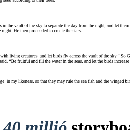
 seed according to their trees.
s in the vault of the sky to separate the day from the night, and let th
he night. He then proceeded to create the stars.
ith living creatures, and let birds fly across the vault of the sky.” So 
, “Be fruitful and fill the water in the seas, and let the birds increase
, in my likeness, so that they may rule the sea fish and the winged bird
t
40 millió
storybo