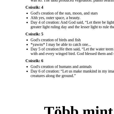
was so. The land produced vegetation: plants bearing
o
...
Csúszik: 4
God's creation of the sun, moon, and stars
Ahh yes, outer space, a beauty.
Day 3 of creation:
Then God said, “Let the land pro
duce vegetation:
Day 5 of creation:
He then said,
“Let the water teem with living
seed-bearing plants and trees on the land that bear fruit with seed in it,
Day 4 of creation: And God said, “Let there be light
creatures,
and let birds fly across the vault of the sky.”
So God created
the great
according to their various kinds.” And it was so.
The land produced
God blessed
creatures of the sea the water teems with and every winged bird.
vegetation: plants bearing seed according to their trees.
greater light ruling day and the lesser light to rule t
them and said, “Be fruitful and fill the water in the seas, and let the birds
increase on earth.”
Csúszik: 5
God's creation of humans and
God's creation of birds and fish
animals
*yawns* I may be able to catch one...
Day 5 of creation:He then said, “Let the water teem w
with and every winged bird. God blessed them and said
Csúszik: 6
God's creation of humans and animals
Day 6 of creation: “Let us make mankind in my ima ge
creatures along the ground.”
Több min