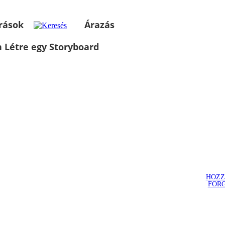
rások
Árazás
 Létre egy Storyboard
HOZZ
FOR