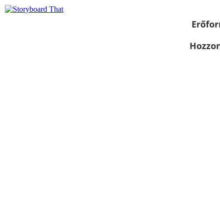
Erőfor
Hozzon