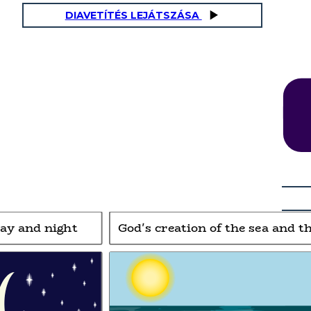
DIAVETÍTÉS LEJÁTSZÁSA
and the sky
God's creation of land and vegetation
Phew!
Gardening is
hard work!
day and night
God's creation of the sea and t
Day 3 of creation:
Then God said, “Let the land pro
duce vegetation:
ult
between the waters