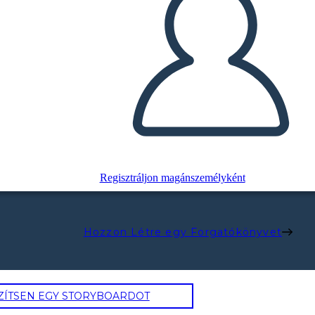
Regisztráljon magánszemélyként
Hozzon Létre egy Forgatókönyvet
ZÍTSEN EGY STORYBOARDOT