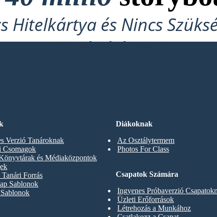
cs Hitelkártya és Nincs Szüks
Kipróbáláshoz!
OARDOMAT
k
Diákoknak
s Verzió Tanároknak
Az Osztálytermem
ti Csomagok
Photos For Class
 Könyvtárak és Médiaközpontok
gek
Csapatok Számára
Tanári Forrás
ap Sablonok
Ingyenes Próbaverzió Csapatok
 Sablonok
Üzleti Erőforrások
Létrehozás a Munkához
Csatlakozz a Csapat