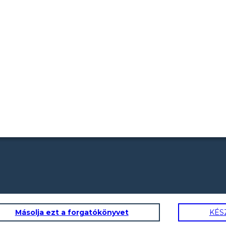
Másolja ezt a forgatókönyvet
KÉS