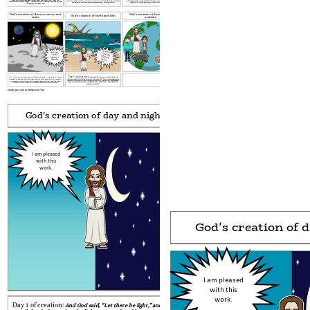
according to their various kinds.” And it was so.
The land produced
under the vault from the water above it.
And it was so.
God called
the vault “sky.”
darkness he called “night.”
And there was evening, and there was
And there was evening, and there was morning—the second day.
vegetation: plants bearing seed according to their trees.
morning—the first day.
God's creation of the sun, moon, and
God's creation of humans and
God's creation of birds and fish
stars
animals
Ahh yes,
outer
space, a
beauty.
*yawns* I may be able to catch one...
Day 5 of creation:
He then said,
“Let the water teem with living
Day 4 of creation:
And God said, “Let there be lights
in the vault of the sky
creatures,
and let birds fly across the vault of the sky.”
So God created
the great
to separate the day from the
night,
and let them give light on the earth.”
God blessed
creatures of the sea the water teems with and every winged bird.
God made two great lights—the greater light
ruling
day and the lesser
them and said, “Be fruitful and fill the water in the seas, and let the birds
light to rule
the night.
He then proceeded to create the stars.
increase on earth.”
Create your own at Storyboard That
God's creation of day and night
God's creation of the sea 
I am pleased
with this
work.
God's creation of 
I am pleased
with this
work.
Day 1 of creation:
And God said,
“Let there be light,” and there
Day 2 of creation:
And God said,
“Let there be a va